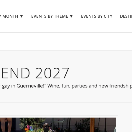
BY MONTH
▼
EVENTS BY THEME
▼
EVENTS BY CITY
DESTI
KEND 2027
gay in Guerneville!” Wine, fun, parties and new friendship