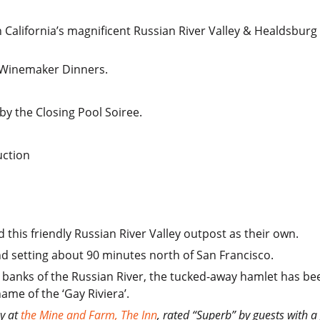
n California’s magnificent Russian River Valley & Healdsbur
y Winemaker Dinners.
y the Closing Pool Soiree.
uction
 this friendly Russian River Valley outpost as their own.
nd setting about 90 minutes north of San Francisco.
banks of the Russian River, the tucked-away hamlet has bee
ame of the ‘Gay Riviera’.
ay at
the Mine and Farm, The Inn
, rated “Superb” by guests with a