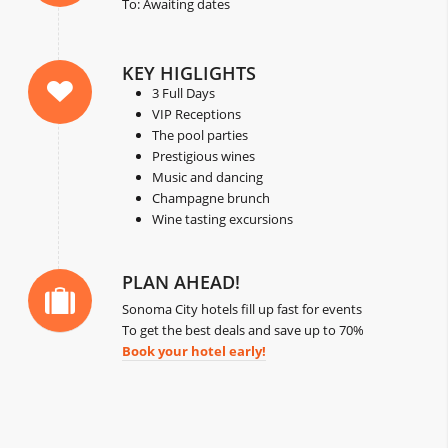
To: Awaiting dates
KEY HIGLIGHTS
3 Full Days
VIP Receptions
The pool parties
Prestigious wines
Music and dancing
Champagne brunch
Wine tasting excursions
PLAN AHEAD!
Sonoma City hotels fill up fast for events
To get the best deals and save up to 70%
Book your hotel early!