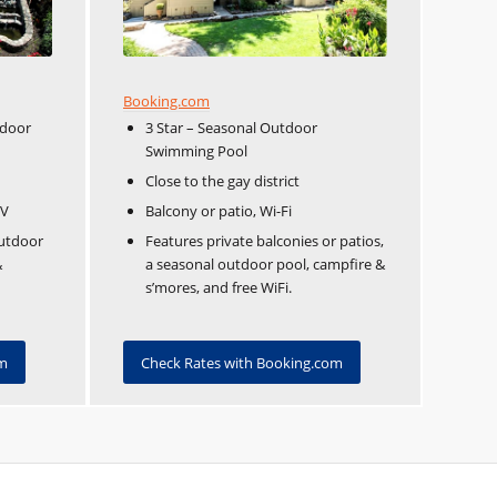
Booking.com
tdoor
3 Star – Seasonal Outdoor
Swimming Pool
Close to the gay district
TV
Balcony or patio, Wi-Fi
outdoor
Features private balconies or patios,
&
a seasonal outdoor pool, campfire &
s’mores, and free WiFi.
om
Check Rates with Booking.com