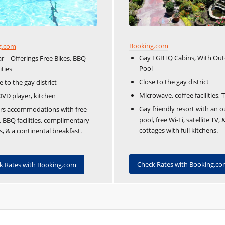
Booking.com
g.com
Gay LGBTQ Cabins, With Ou
ar – Offerings Free Bikes, BBQ
Pool
ities
Close to the gay district
e to the gay district
Microwave, coffee facilities, 
DVD player, kitchen
Gay friendly resort with an 
rs accommodations with free
pool, free Wi-Fi, satellite TV, 
, BBQ facilities, complimentary
cottages with full kitchens.
s, & a continental breakfast.
Check Rates with Booking.c
k Rates with Booking.com