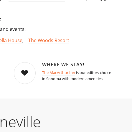
e
s and events:
ella House
,
The Woods Resort
WHERE WE STAY!
The MacArthur Inn
is our editors choice
in Sonoma with modern amenities
eville