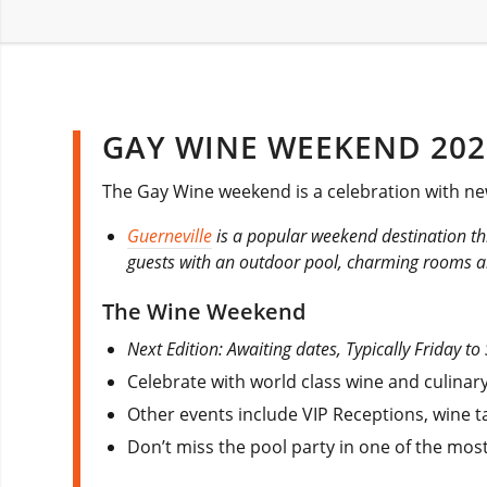
GAY WINE WEEKEND 202
The Gay Wine weekend is a celebration with ne
Guerneville
is a popular weekend destination t
guests with an outdoor pool, charming rooms a
The Wine Weekend
Next Edition: Awaiting dates, Typically Friday to
Celebrate with world class wine and culinary
Other events include VIP Receptions, wine 
Don’t miss the pool party in one of the mos