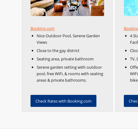
Booking.com
Bookin
Nice Outdoor Pool, Serene Garden
4 St
Views
Facil
Close to the gay district
Clos
Seating area, private bathroom
TV, 
Serene garden setting with outdoor
Offe
pool, free WiFi, & rooms with seating
WiFi
areas & private bathrooms.
bike
Check Rates with Booking.com
Chec