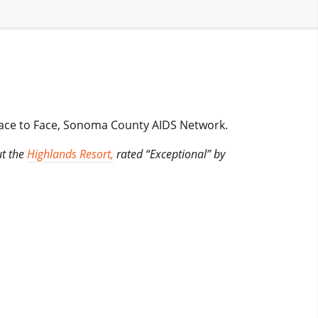
Face to Face, Sonoma County AIDS Network.
ut the
Highlands Resort,
rated “Exceptional” by