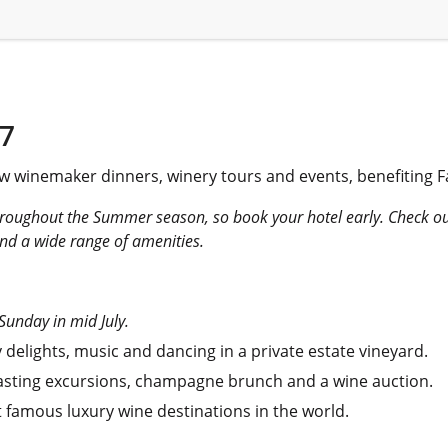
7
w winemaker dinners, winery tours and events, benefiting 
hroughout the Summer season, so book your hotel early. Check o
nd a wide range of amenities.
 Sunday in mid July.
 delights, music and dancing in a private estate vineyard.
tasting excursions, champagne brunch and a wine auction.
t famous luxury wine destinations in the world.