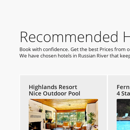
Recommended Hot
Book with confidence. Get the best Prices from 
We have chosen hotels in Russian River that keep 
Highlands Resort
Fern
Nice Outdoor Pool
4 St