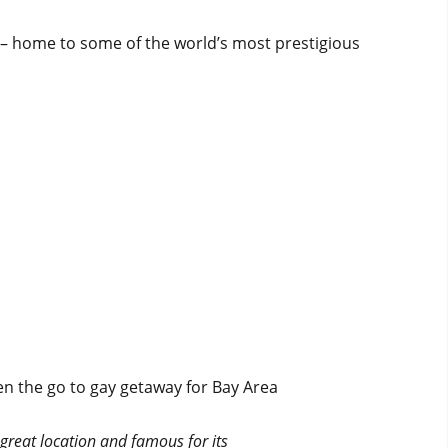
g – home to some of the world’s most prestigious
n the go to gay getaway for Bay Area
 great location and famous for its