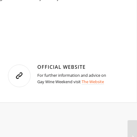
OFFICIAL WEBSITE
For further information and advice on
Gay Wine Weekend visit
The Website