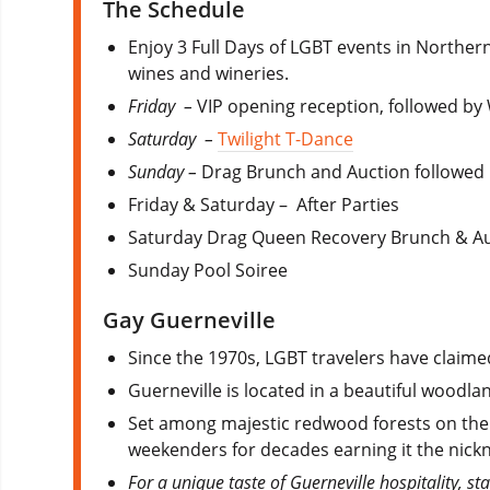
The Schedule
Enjoy 3 Full Days of LGBT events in Norther
wines and wineries.
Friday –
VIP opening reception, followed b
Saturday –
Twilight T-Dance
Sunday –
Drag Brunch and Auction followed b
Friday & Saturday – After Parties
Saturday Drag Queen Recovery Brunch & A
Sunday Pool Soiree
Gay Guerneville
Since the 1970s, LGBT travelers have claimed
Guerneville is located in a beautiful woodla
Set among majestic redwood forests on the 
weekenders for decades earning it the nickn
For a unique taste of Guerneville hospitality, st