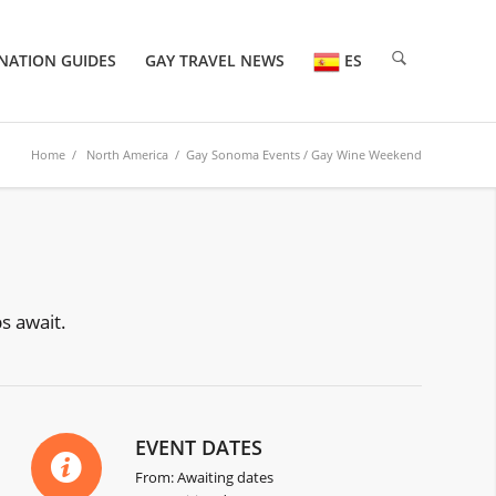
NATION GUIDES
GAY TRAVEL NEWS
ES
Home
/
North America
/
Gay Sonoma Events
/ Gay Wine Weekend
s await.
EVENT DATES
From: Awaiting dates