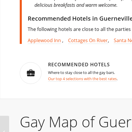
delicious breakfasts and warm welcome.
Recommended Hotels in Guernevill
The following hotels are close to all the partie
Applewood Inn
,
Cottages On River
,
Santa N
RECOMMENDED HOTELS
Where to stay close to all the gay bars.
Our top 4 selections with the best rates
.
Gay Map of Guern
Winter Party Festival
Kick Off – Fort