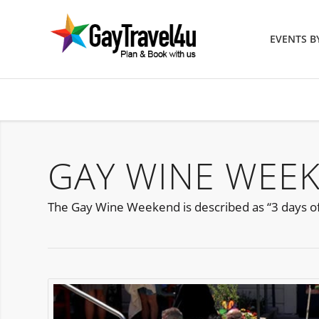
EVENTS 
GAY WINE WEE
The Gay Wine Weekend is described as “3 days of 