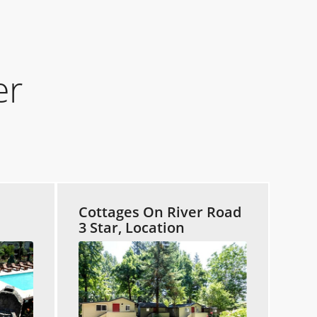
er
Cottages On River Road
3 Star, Location