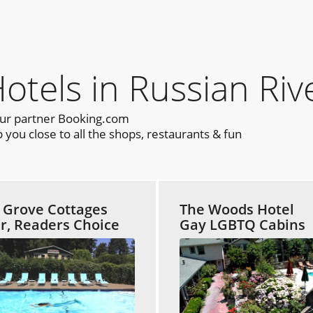
els in Russian Riv
our partner Booking.com
you close to all the shops, restaurants & fun
 Grove Cottages
The Woods Hotel
ar, Readers Choice
Gay LGBTQ Cabins