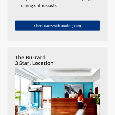
dining enthusiasts
Check Rates with Booking.com
The Burrard
3 Star, Location