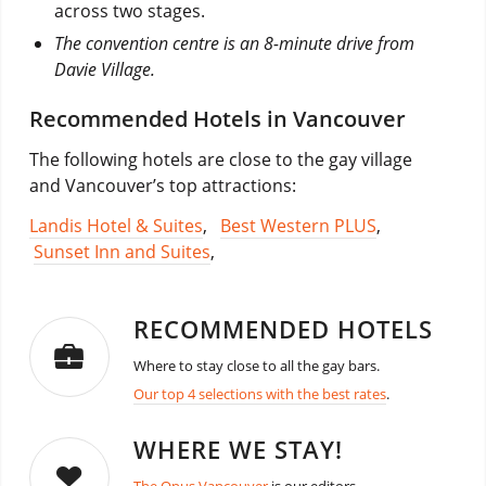
across two stages.
The convention centre is an 8-minute drive from
Davie Village.
Recommended Hotels in Vancouver
The following hotels are close to the gay village
and Vancouver’s top attractions:
Landis Hotel & Suites
,
Best Western PLUS
,
Sunset Inn and Suites
,
RECOMMENDED HOTELS
Where to stay close to all the gay bars.
Our top 4 selections with the best rates
.
WHERE WE STAY!