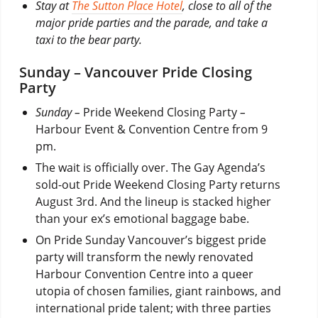
Stay at
The Sutton Place Hotel
, close to all of the
major pride parties and the parade, and take a
taxi to the bear party.
Sunday – Vancouver Pride Closing
Party
Sunday –
Pride Weekend Closing Party
–
Harbour Event & Convention Centre from 9
pm.
The wait is officially over. The Gay Agenda’s
sold-out Pride Weekend Closing Party returns
August 3rd. And the lineup is stacked higher
than your ex’s emotional baggage babe.
On Pride Sunday Vancouver’s biggest pride
party will transform the newly renovated
Harbour Convention Centre into a queer
utopia of chosen families, giant rainbows, and
international pride talent; with three parties