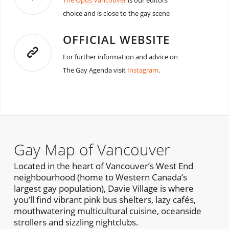
The Opus Vancouver
is our editors
choice and is close to the gay scene
OFFICIAL WEBSITE
For further information and advice on
The Gay Agenda visit
Instagram
.
Gay Map of Vancouver
Located in the heart of Vancouver’s West End
neighbourhood (home to Western Canada’s
largest gay population), Davie Village is where
you’ll find vibrant pink bus shelters, lazy cafés,
mouthwatering multicultural cuisine, oceanside
strollers and sizzling nightclubs.