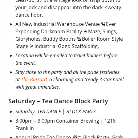
your jock and disappear into the dark, sweaty
dance floor.
All New Industrial Warehouse Venue 🚨Ever
Expanding Darkroom Facility 🚨Maze, Slings,
Gloryholes, Buddy Booths 🚨Boiler Room Style
Stage 🚨Industrial Gogo Scaffolding.
Location will be emailed to ticket holders before
the event.
Stay close to the party and all the pride festivities
at
The Burrard
, a charming and trendy 3 star hotel
with great amenities.
Saturday – Tea Dance Block Party
Saturday- TEA DANCE | BLOCK PARTY
3:00pm – 9:00pm Container Brewing | 1216
Franklin
Annual Pride Tea Dance 🌈🍺 Block Party. Grab