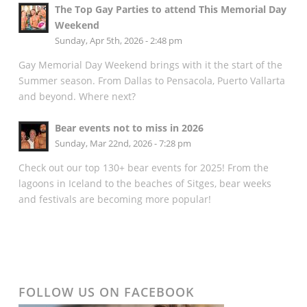
The Top Gay Parties to attend This Memorial Day
Weekend
Sunday, Apr 5th, 2026 - 2:48 pm
Gay Memorial Day Weekend brings with it the start of the
Summer season. From Dallas to Pensacola, Puerto Vallarta
and beyond. Where next?
Bear events not to miss in 2026
Sunday, Mar 22nd, 2026 - 7:28 pm
Check out our top 130+ bear events for 2025! From the
lagoons in Iceland to the beaches of Sitges, bear weeks
and festivals are becoming more popular!
FOLLOW US ON FACEBOOK