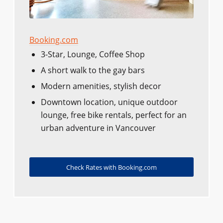
Booking.com
3-Star, Lounge, Coffee Shop
A short walk to the gay bars
Modern amenities, stylish decor
Downtown location, unique outdoor
lounge, free bike rentals, perfect for an
urban adventure in Vancouver
Check Rates with Booking.com