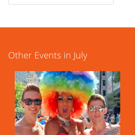
Other Events in July