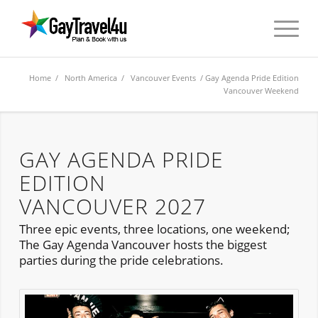
Home
/
North America
/
Vancouver Events
/ Gay Agenda Pride Edition
Vancouver Weekend
GAY AGENDA PRIDE
EDITION
VANCOUVER 2027
Three epic events, three locations, one weekend;
The Gay Agenda Vancouver hosts the biggest
parties during the pride celebrations.