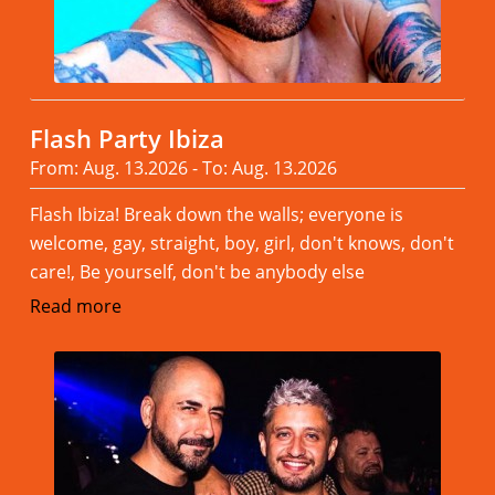
Flash Party Ibiza
From: Aug. 13.2026 - To: Aug. 13.2026
Flash Ibiza! Break down the walls; everyone is
welcome, gay, straight, boy, girl, don't knows, don't
care!, Be yourself, don't be anybody else
Read more