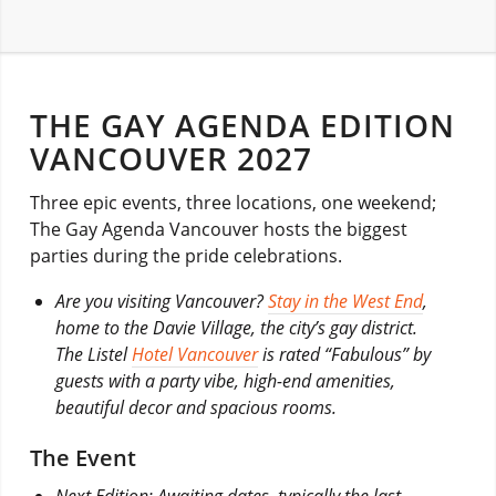
THE GAY AGENDA EDITION
VANCOUVER 2027
Three epic events, three locations, one weekend;
The Gay Agenda Vancouver hosts the biggest
parties during the pride celebrations.
Are you visiting Vancouver?
Stay in the West End
,
home to the Davie Village, the city’s gay district.
The Listel
Hotel Vancouver
is rated “Fabulous” by
guests with a party vibe, high-end amenities,
beautiful decor and spacious rooms.
The Event
Next Edition: Awaiting dates, typically the last