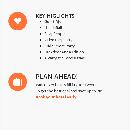
KEY HIGLIGHTS
Guest DJs
HustlaBall
Sexy People
Video Play Party
Pride Street Party
Backdoor Pride Edition
A Party for Good Kitties
PLAN AHEAD!
Vancouver hotels fill fast for Events
To get the best deal and save up to 70%
Book your hotel early!