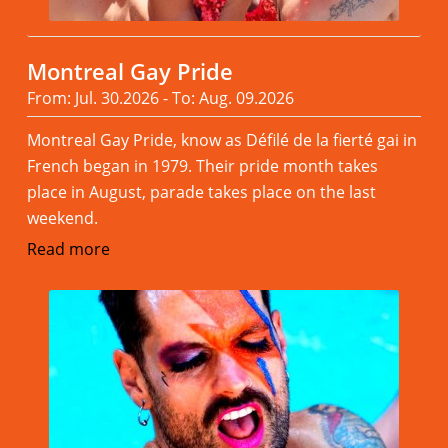
Montreal Gay Pride
From: Jul. 30.2026 - To: Aug. 09.2026
Montreal Gay Pride, know as Défilé de la fierté gai in
French began in 1979. Their pride month takes
place in August, parade takes place on the last
weekend.
Read more