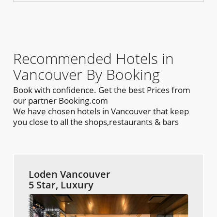
Recommended Hotels in
Vancouver By Booking
Book with confidence. Get the best Prices from
our partner Booking.com
We have chosen hotels in Vancouver that keep
you close to all the shops,restaurants & bars
Loden Vancouver
5 Star, Luxury