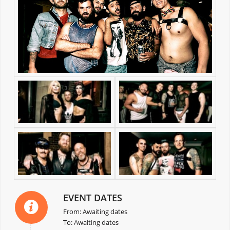
EVENT DATES
From: Awaiting dates
To: Awaiting dates