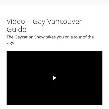
Video – Gay Vancouver
Guide
The Gaycation Show takes you on a tour of the
city.