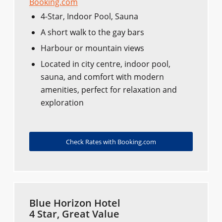
Booking.com
4-Star, Indoor Pool, Sauna
A short walk to the gay bars
Harbour or mountain views
Located in city centre, indoor pool,
sauna, and comfort with modern
amenities, perfect for relaxation and
exploration
Check Rates with Booking.com
Blue Horizon Hotel
4 Star, Great Value