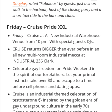
Douglas
, rated “Fabulous” by guests, just a short
walk to the harbour, host of the closing party and a
short taxi ride to the bars and clubs.
Friday – Cruise Pride XXL
Friday –
Cruise at All New Industrial Warehouse
Venue from 10 pm. With special guests DJs.
CRUISE returns BIGGER than ever before in an
all new multi-room industrial mecca at
INDUSTRIAL 236 Clark.
Celebrate gay freedom on Pride Weekend in
the spirit of our forefathers. Let your primal
instincts take over 😈 and escape to a time
before cell phones and dating apps.
Cruise is an industrial themed celebration of
testosterone 💦 inspired by the golden era of
gay underground culture in the early 70s.
Gear-up, strut a vintage look or strip down to