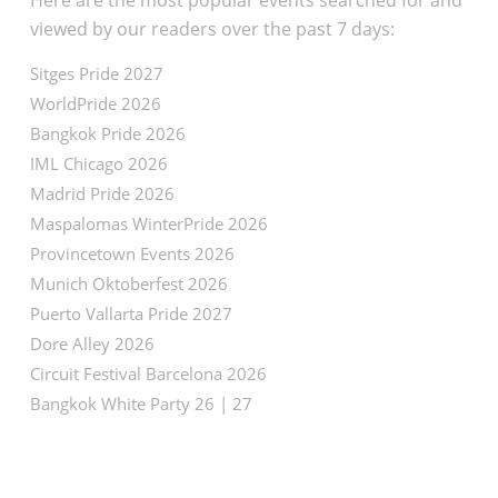
Here are the most popular events searched for and
viewed by our readers over the past 7 days:
Sitges Pride 2027
WorldPride 2026
Bangkok Pride 2026
IML Chicago 2026
Madrid Pride 2026
Maspalomas WinterPride 2026
Provincetown Events 2026
Munich Oktoberfest 2026
Puerto Vallarta Pride 2027
Dore Alley 2026
Circuit Festival Barcelona 2026
Bangkok White Party 26 | 27