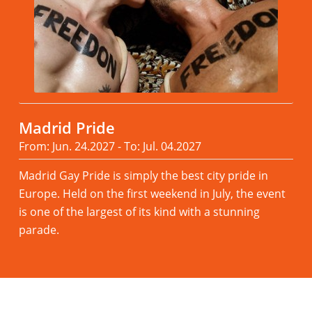
Madrid Pride
From: Jun. 24.2027 - To: Jul. 04.2027
Madrid Gay Pride is simply the best city pride in
Europe. Held on the first weekend in July, the event
is one of the largest of its kind with a stunning
parade.
Read more