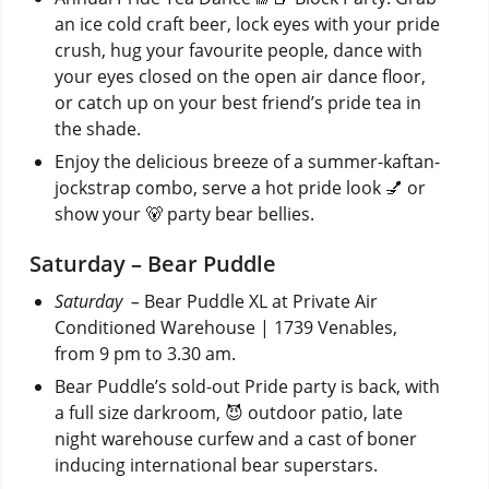
an ice cold craft beer, lock eyes with your pride
crush, hug your favourite people, dance with
your eyes closed on the open air dance floor,
or catch up on your best friend’s pride tea in
the shade.
Enjoy the delicious breeze of a summer-kaftan-
jockstrap combo, serve a hot pride look 💅 or
show your 🐻 party bear bellies.
Saturday – Bear Puddle
Saturday –
Bear Puddle XL at Private Air
Conditioned Warehouse | 1739 Venables,
from 9 pm to 3.30 am.
Bear Puddle’s sold-out Pride party is back, with
a full size darkroom, 😈 outdoor patio, late
night warehouse curfew and a cast of boner
inducing international bear superstars.