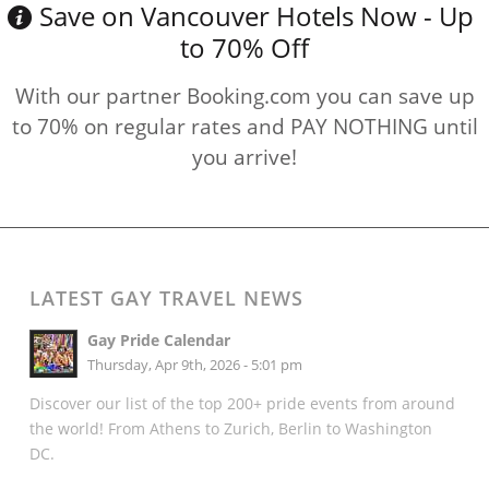
Save on Vancouver Hotels Now - Up
to 70% Off
With our partner Booking.com you can save up
to 70% on regular rates and PAY NOTHING until
you arrive!
LATEST GAY TRAVEL NEWS
Gay Pride Calendar
Thursday, Apr 9th, 2026 - 5:01 pm
Discover our list of the top 200+ pride events from around
the world! From Athens to Zurich, Berlin to Washington
DC.