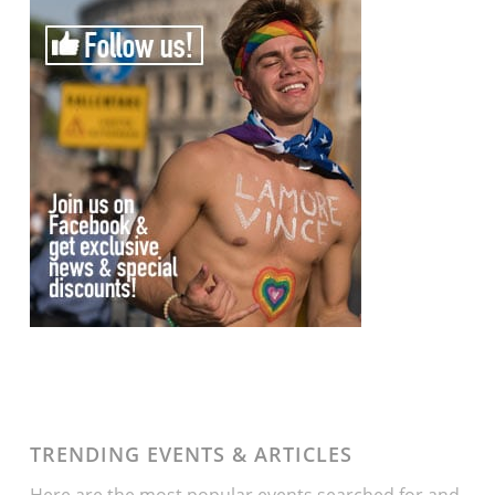
TRENDING EVENTS & ARTICLES