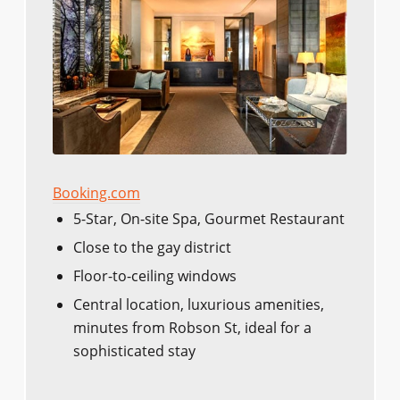
Booking.com
5-Star, On-site Spa, Gourmet Restaurant
Close to the gay district
Floor-to-ceiling windows
Central location, luxurious amenities,
minutes from Robson St, ideal for a
sophisticated stay