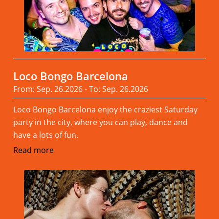
Loco Bongo Barcelona
From: Sep. 26.2026 - To: Sep. 26.2026
Loco Bongo Barcelona enjoy the craziest Saturday
party in the city, where you can play, dance and
have a lots of fun.
Read more