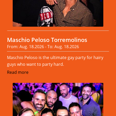
Maschio Peloso Torremolinos
From: Aug. 18.2026 - To: Aug. 18.2026
Maschio Peloso is the ultimate gay party for hairy
guys who want to party hard.
Read more