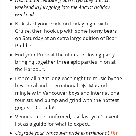
weekend in July going into the August holiday
weekend.
Kick start your Pride on Friday night with
Cruise, then hook up with some horny bears
on Saturday at an extra large edition of Bear
Puddle.
End your Pride at the ultimate closing party
bringing together three epic parties in on at
the Harbour.
Dance all night long each night to music by the
best local and international DJs. Mix and
mingle with Vancouver boys and international
tourists and bump and grind with the hottest
gogos in Canada!
Venues to be confirmed, use last year’s event
list as a guide for what to expect.
Upgrade your Vancouver pride experience at
The