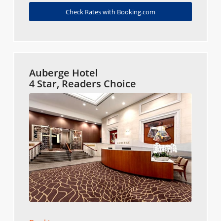
Check Rates with Booking.com
Auberge Hotel
4 Star, Readers Choice