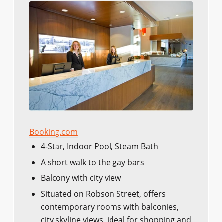
Booking.com
4-Star, Indoor Pool, Steam Bath
A short walk to the gay bars
Balcony with city view
Situated on Robson Street, offers
contemporary rooms with balconies,
city skyline views, ideal for shopping and