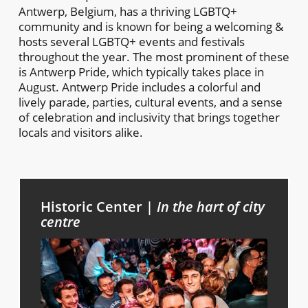
Antwerp, Belgium, has a thriving LGBTQ+
community and is known for being a welcoming &
hosts several LGBTQ+ events and festivals
throughout the year. The most prominent of these
is Antwerp Pride, which typically takes place in
August. Antwerp Pride includes a colorful and
lively parade, parties, cultural events, and a sense
of celebration and inclusivity that brings together
locals and visitors alike.
Historic Center |
In the hart of city
centre