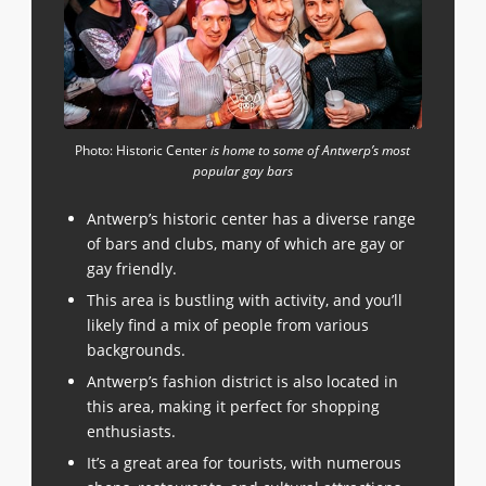
Photo: Historic Center
is home to some of Antwerp’s most
popular gay bars
Antwerp’s historic center has a diverse range
of bars and clubs, many of which are gay or
gay friendly.
This area is bustling with activity, and you’ll
likely find a mix of people from various
backgrounds.
Antwerp’s fashion district is also located in
this area, making it perfect for shopping
enthusiasts.
It’s a great area for tourists, with numerous