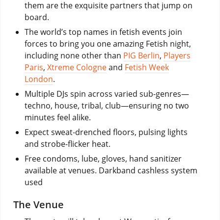
them are the exquisite partners that jump on
board.
The world’s top names in fetish events join
forces to bring you one amazing Fetish night,
including none other than
PIG Berlin
,
Players
Paris
,
Xtreme Cologne
and
Fetish Week
London
.
Multiple DJs spin across varied sub-genres—
techno, house, tribal, club—ensuring no two
minutes feel alike.
Expect sweat-drenched floors, pulsing lights
and strobe-flicker heat.
Free condoms, lube, gloves, hand sanitizer
available at venues. Darkband cashless system
used
The Venue