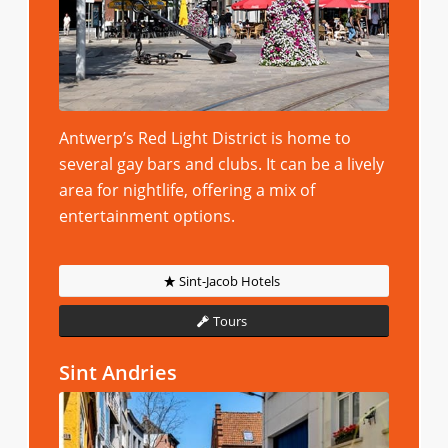
Antwerp’s Red Light District is home to
several gay bars and clubs. It can be a lively
area for nightlife, offering a mix of
entertainment options.
Sint-Jacob Hotels
Tours
Sint Andries