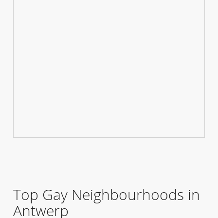
Top Gay Neighbourhoods in
Antwerp