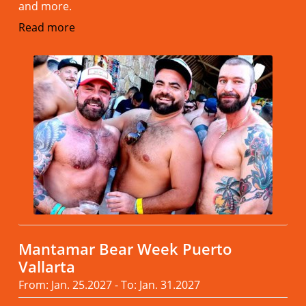
and more.
Read more
Mantamar Bear Week Puerto
Vallarta
From: Jan. 25.2027 - To: Jan. 31.2027