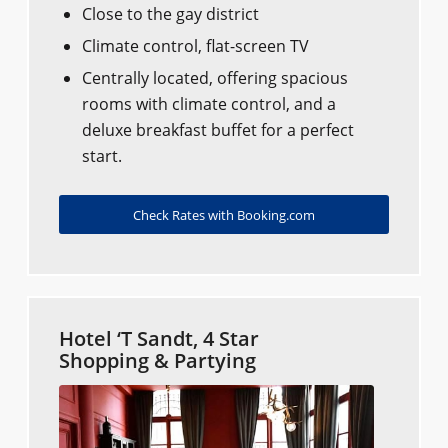
Close to the gay district
Climate control, flat-screen TV
Centrally located, offering spacious
rooms with climate control, and a
deluxe breakfast buffet for a perfect
start.
Check Rates with Booking.com
Hotel ‘T Sandt, 4 Star
Shopping & Partying