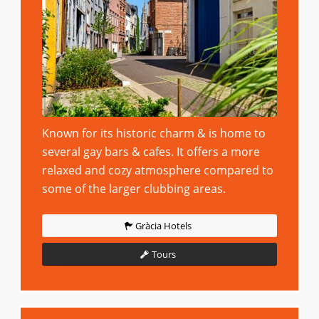
Known for its historic charm & is home to
several gay bars & cafes. It offers a more
relaxed and cozy atmosphere compared to
some of the larger clubbing areas.
Gràcia Hotels
Tours