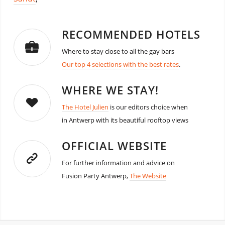
RECOMMENDED HOTELS
Where to stay close to all the gay bars
Our top 4 selections with the best rates
.
WHERE WE STAY!
The Hotel Julien
is our editors choice when
in Antwerp with its beautiful rooftop views
OFFICIAL WEBSITE
For further information and advice on
Fusion Party Antwerp,
The Website