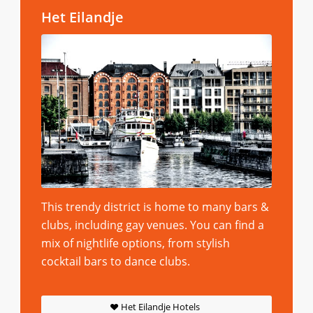
Het Eilandje
This trendy district is home to many bars &
clubs, including gay venues. You can find a
mix of nightlife options, from stylish
cocktail bars to dance clubs.
Het Eilandje Hotels