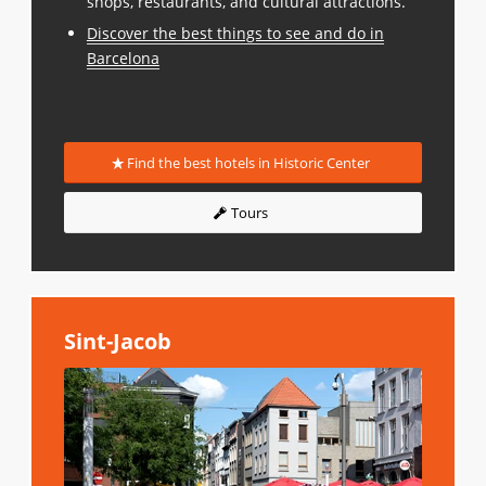
shops, restaurants, and cultural attractions.
Discover the best things to see and do in
Barcelona
Find the best hotels in Historic Center
Tours
Sint-Jacob