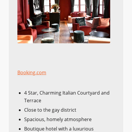
Booking.com
4 Star, Charming Italian Courtyard and
Terrace
Close to the gay district
Spacious, homely atmosphere
Boutique hotel with a luxurious