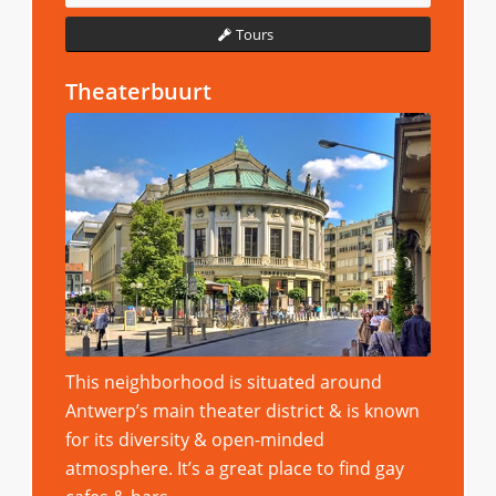
Tours
Theaterbuurt
This neighborhood is situated around
Antwerp’s main theater district & is known
for its diversity & open-minded
atmosphere. It’s a great place to find gay