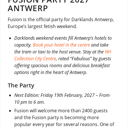
ANTWERP
Fusion is the official party for Darklands Antwerp,
Europe’s largest fetish weekend.
Darklands weekend events fill Antwerp’s hotels to
capacity.
Book your hotel in the centre
and take
the tram or taxi to the host venue. Stay at the
NH
Collection City Centre
, rated “Fabulous” by guests
offering spacious rooms and delicious breakfast
options right in the heart of Antwerp.
The Party
Next Edition: Friday 19th February, 2027 –
From
10 pm to 6 am.
Fusion will welcome more than 2400 guests
and the Fusion party is becoming more
popular every year for several reasons. One of