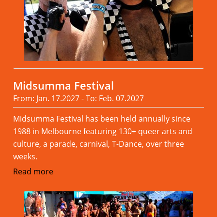
Midsumma Festival
From: Jan. 17.2027 - To: Feb. 07.2027
Midsumma Festival has been held annually since
1988 in Melbourne featuring 130+ queer arts and
culture, a parade, carnival, T-Dance, over three
weeks.
Read more