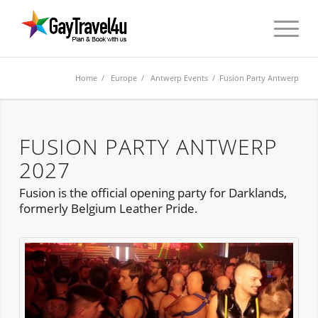
Home
/
Europe
/
Antwerp Events
/ Fusion Party Antwerp
FUSION PARTY ANTWERP
2027
Fusion is the official opening party for Darklands,
formerly Belgium Leather Pride.