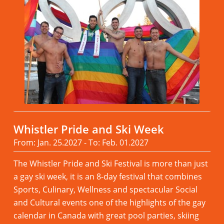
Whistler Pride and Ski Week
From: Jan. 25.2027 - To: Feb. 01.2027
The Whistler Pride and Ski Festival is more than just
a gay ski week, it is an 8-day festival that combines
Sports, Culinary, Wellness and spectacular Social
and Cultural events one of the highlights of the gay
calendar in Canada with great pool parties, skiing