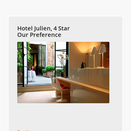
Hotel Julien, 4 Star
Our Preference