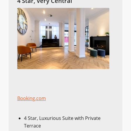
4 Star, Very Central
Booking.com
4 Star, Luxurious Suite with Private
Terrace