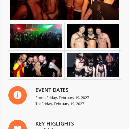
EVENT DATES
From: Friday, February 19, 2027
To: Friday, February 19, 2027
KEY HIGLIGHTS