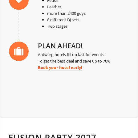
Fetish
Leather
more than 2400 guys
8 different DJ sets
Two stages
PLAN AHEAD!
Antwerp hotels fill up fast for events
To get the best deal and save up to 70%
Book your hotel early!
FUSION PARTY 2027