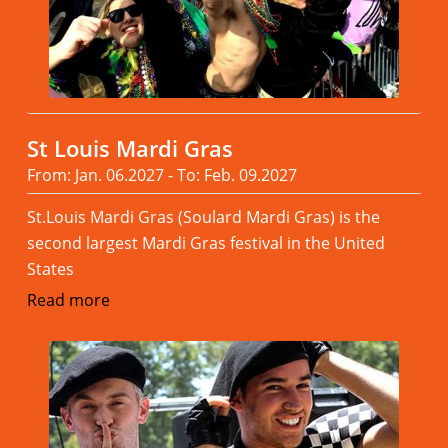
St Louis Mardi Gras
From: Jan. 06.2027 - To: Feb. 09.2027
St.Louis Mardi Gras (Soulard Mardi Gras) is the
second largest Mardi Gras festival in the United
States
Read more