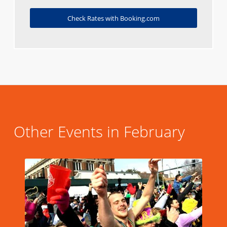
Check Rates with Booking.com
Other Events in February