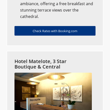
ambiance, offering a free breakfast and
stunning terrace views over the
cathedral.
Check Rates with Booking.com
Hotel Matelote, 3 Star
Boutique & Central