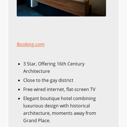
Booking.com
3 Star, Offering 16th Century
Architecture
Close to the gay district
Free wired internet, flat-screen TV
Elegant boutique hotel combining
luxurious design with historical
architecture, moments away from
Grand Place.