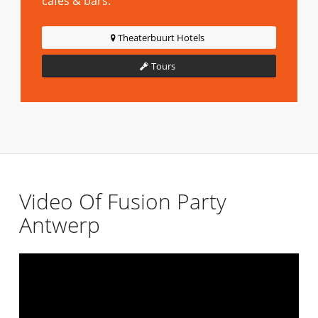
cafes & bars.
Theaterbuurt Hotels
Tours
Video Of Fusion Party
Antwerp