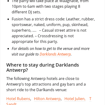
The party will take place at Waagnatie, from
10pm to 6am with two stages playing 8
different DJ sets.
Fusion has a strict dress code: Leather, rubber,
sportswear, naked, uniform, pup, skinhead,
superhero, …. – Casual street attire is not
appreciated. – Crossdressing is not
appropriate for this party.
For details on how to get to the venue and more
visit our guide to
Darklands Antwerp
.
Where to stay during Darklands
Antwerp?
The following Antwerp hotels are close to
Antwerp’s top attractions and gay bars and a
short ride to the Darlkands venue:
Hotel Rubens
,
Hilton Antwerp
,
Hotel Julien,
T
Sandt
,