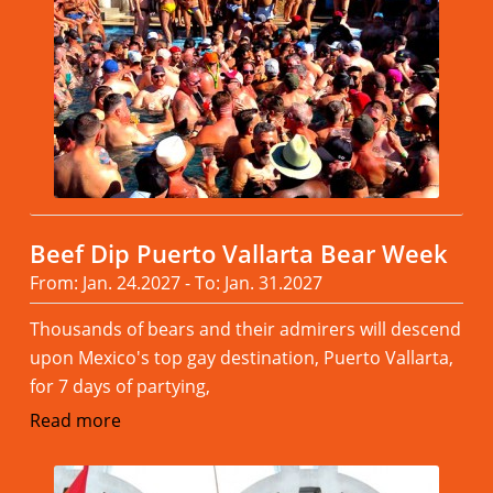
Beef Dip Puerto Vallarta Bear Week
From: Jan. 24.2027 - To: Jan. 31.2027
Thousands of bears and their admirers will descend
upon Mexico's top gay destination, Puerto Vallarta,
for 7 days of partying,
Read more