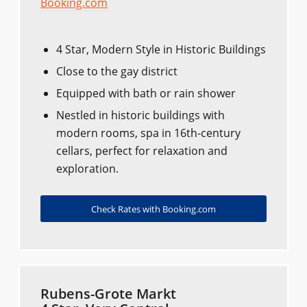
Booking.com
4 Star, Modern Style in Historic Buildings
Close to the gay district
Equipped with bath or rain shower
Nestled in historic buildings with
modern rooms, spa in 16th-century
cellars, perfect for relaxation and
exploration.
Check Rates with Booking.com
Rubens-Grote Markt