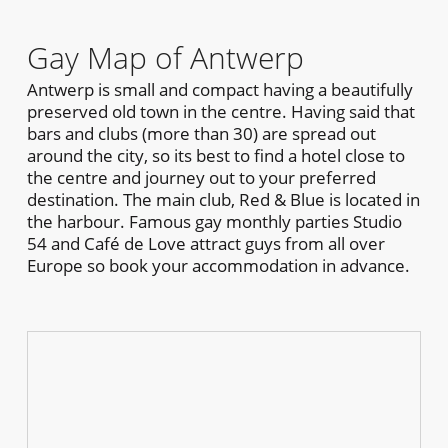
Gay Map of Antwerp
Antwerp is small and compact having a beautifully
preserved old town in the centre. Having said that
bars and clubs (more than 30) are spread out
around the city, so its best to find a hotel close to
the centre and journey out to your preferred
destination. The main club, Red & Blue is located in
the harbour. Famous gay monthly parties Studio
54 and Café de Love attract guys from all over
Europe so book your accommodation in advance.