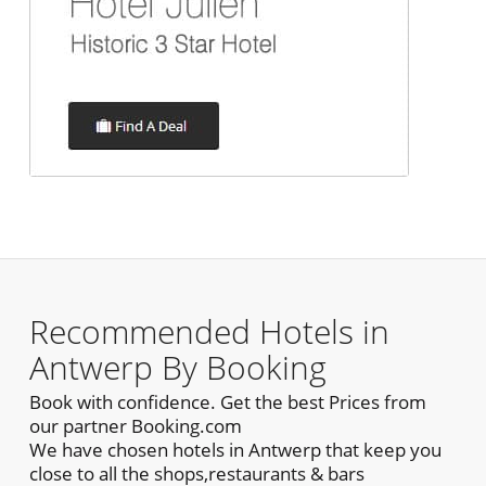
Recommended Hotels in
Antwerp By Booking
Book with confidence. Get the best Prices from
our partner Booking.com
We have chosen hotels in Antwerp that keep you
close to all the shops,restaurants & bars