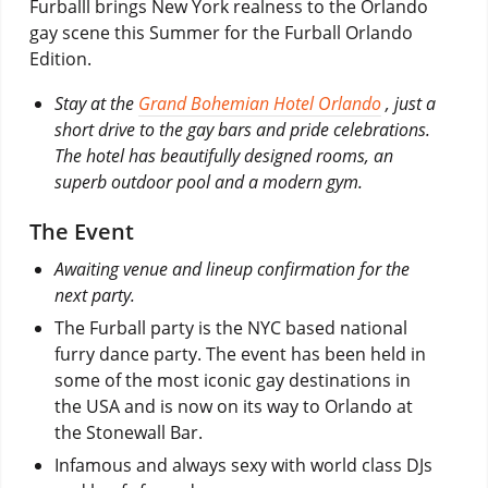
Furballl brings New York realness to the Orlando
gay scene this Summer for the Furball Orlando
Edition.
Stay at the
Grand Bohemian Hotel Orlando
, just a
short drive to the gay bars and pride celebrations.
The hotel has beautifully designed rooms, an
superb outdoor pool and a modern gym.
The Event
Awaiting venue and lineup confirmation for the
next party.
The Furball party is the NYC based national
furry dance party. The event has been held in
some of the most iconic gay destinations in
the USA and is now on its way to Orlando at
the Stonewall Bar.
Infamous and always sexy with world class DJs