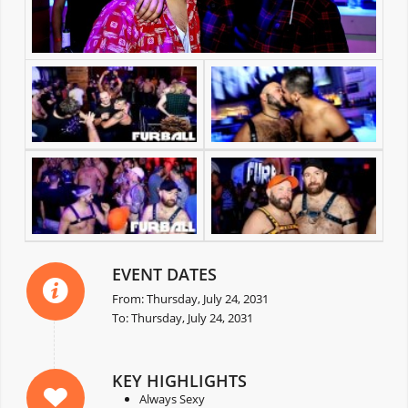
EVENT DATES
From: Thursday, July 24, 2031
To: Thursday, July 24, 2031
KEY HIGHLIGHTS
Always Sexy