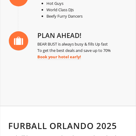
Hot Guys
World Class DJs
Beefy Furry Dancers
PLAN AHEAD!
BEAR BUST is always busy & fills Up fast
To get the best deals and save up to 70%
Book your hotel early!
FURBALL ORLANDO 2025