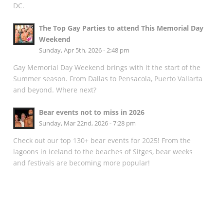
DC.
The Top Gay Parties to attend This Memorial Day
Weekend
Sunday, Apr 5th, 2026 - 2:48 pm
Gay Memorial Day Weekend brings with it the start of the
Summer season. From Dallas to Pensacola, Puerto Vallarta
and beyond. Where next?
Bear events not to miss in 2026
Sunday, Mar 22nd, 2026 - 7:28 pm
Check out our top 130+ bear events for 2025! From the
lagoons in Iceland to the beaches of Sitges, bear weeks
and festivals are becoming more popular!