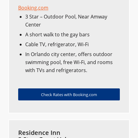
Booking.com
3 Star – Outdoor Pool, Near Amway
Center
A short walk to the gay bars
Cable TV, refrigerator, Wi-Fi
In Orlando city center, offers outdoor
swimming pool, free Wi-Fi, and rooms
with TVs and refrigerators.
Check Rates with Booking.com
Residence Inn