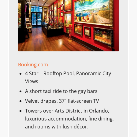
Booking.com
4 Star – Rooftop Pool, Panoramic City
Views
A short taxi ride to the gay bars
Velvet drapes, 37” flat-screen TV
Towers over Arts District in Orlando,
luxurious accommodation, fine dining,
and rooms with lush décor.