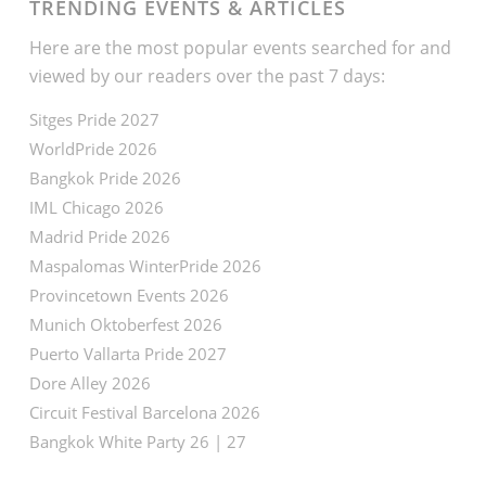
TRENDING EVENTS & ARTICLES
Here are the most popular events searched for and
viewed by our readers over the past 7 days:
Sitges Pride 2027
WorldPride 2026
Bangkok Pride 2026
IML Chicago 2026
Madrid Pride 2026
Maspalomas WinterPride 2026
Provincetown Events 2026
Munich Oktoberfest 2026
Puerto Vallarta Pride 2027
Dore Alley 2026
Circuit Festival Barcelona 2026
Bangkok White Party 26 | 27