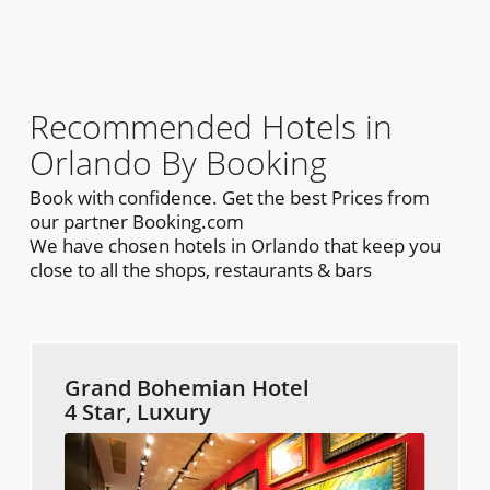
Recommended Hotels in
Orlando By Booking
Book with confidence. Get the best Prices from
our partner Booking.com
We have chosen hotels in Orlando that keep you
close to all the shops, restaurants & bars
Grand Bohemian Hotel
4 Star, Luxury