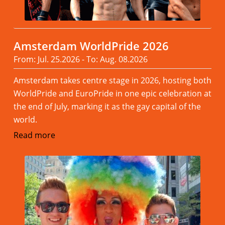
Amsterdam WorldPride 2026
From: Jul. 25.2026 - To: Aug. 08.2026
Amsterdam takes centre stage in 2026, hosting both
WorldPride and EuroPride in one epic celebration at
the end of July, marking it as the gay capital of the
world.
Read more