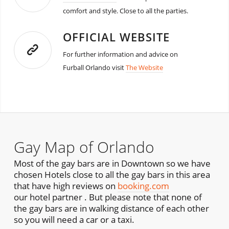
comfort and style. Close to all the parties.
OFFICIAL WEBSITE
For further information and advice on
Furball Orlando visit
The Website
Gay Map of Orlando
Most of the gay bars are in Downtown so we have
chosen Hotels close to all the gay bars in this area
that have high reviews on
booking.com
our hotel partner . But please note that none of
the gay bars are in walking distance of each other
so you will need a car or a taxi.