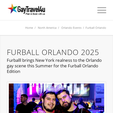
Home
/
North America
/
Orlando Events
/ Furball Orlando
FURBALL ORLANDO 2025
Furballl brings New York realness to the Orlando
gay scene this Summer for the Furball Orlando
Edition