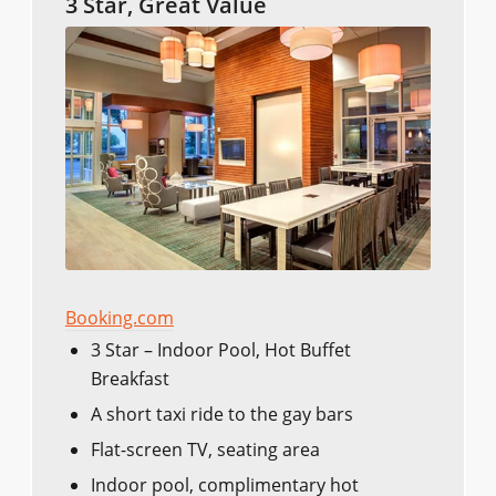
3 Star, Great Value
Booking.com
3 Star – Indoor Pool, Hot Buffet
Breakfast
A short taxi ride to the gay bars
Flat-screen TV, seating area
Indoor pool, complimentary hot