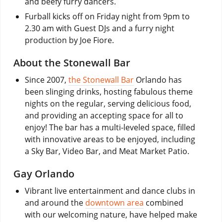
and beefy furry dancers.
Furball kicks off on Friday night from 9pm to
2.30 am with Guest DJs and a furry night
production by Joe Fiore.
About the Stonewall Bar
Since 2007,
the Stonewall Bar
Orlando has
been slinging drinks, hosting fabulous theme
nights on the regular, serving delicious food,
and providing an accepting space for all to
enjoy! The bar has a multi-leveled space, filled
with innovative areas to be enjoyed, including
a Sky Bar, Video Bar, and Meat Market Patio.
Gay Orlando
Vibrant live entertainment and dance clubs in
and around the
downtown area
combined
with our welcoming nature, have helped make