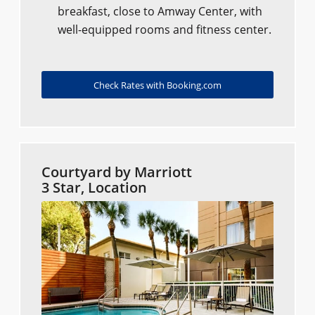
breakfast, close to Amway Center, with
well-equipped rooms and fitness center.
Check Rates with Booking.com
Courtyard by Marriott
3 Star, Location