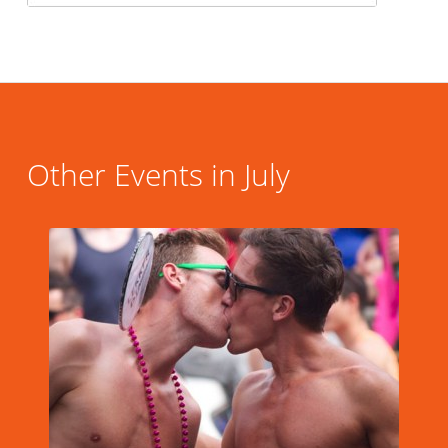
Other Events in July