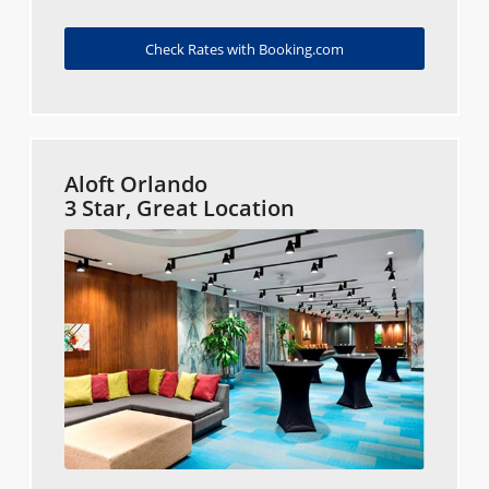
Check Rates with Booking.com
Aloft Orlando
3 Star, Great Location