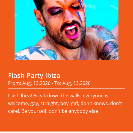
Flash Party Ibiza
From: Aug. 13.2026 - To: Aug. 13.2026
Flash Ibiza! Break down the walls; everyone is
welcome, gay, straight, boy, girl, don't knows, don't
care!, Be yourself, don't be anybody else
Read more