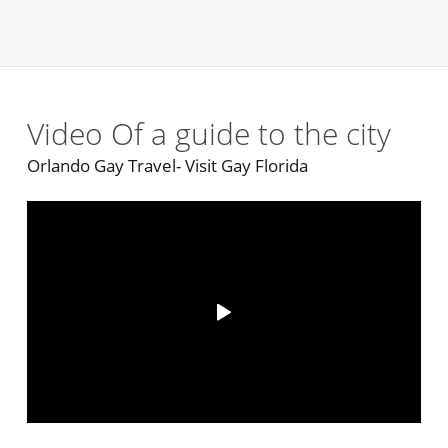
Video Of a guide to the city
Orlando Gay Travel- Visit Gay Florida