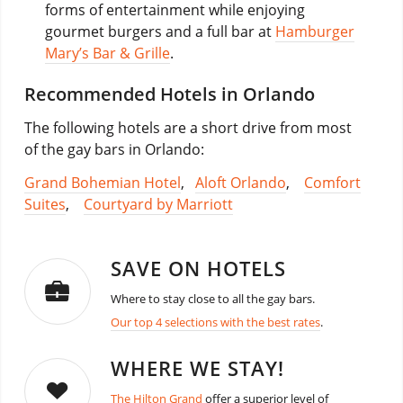
forms of entertainment while enjoying
gourmet burgers and a full bar at
Hamburger
Mary’s Bar & Grille
.
Recommended Hotels in Orlando
The following hotels are a short drive from most
of the gay bars in Orlando:
Grand Bohemian Hotel
,
Aloft Orlando
,
Comfort
Suites
,
Courtyard by Marriott
SAVE ON HOTELS
Where to stay close to all the gay bars.
Our top 4 selections with the best rates
.
WHERE WE STAY!
The Hilton Grand
offer a superior level of