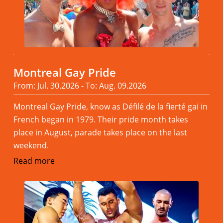
Montreal Gay Pride
From: Jul. 30.2026 - To: Aug. 09.2026
Montreal Gay Pride, know as Défilé de la fierté gai in
French began in 1979. Their pride month takes
place in August, parade takes place on the last
weekend.
Read more