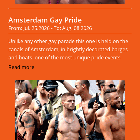
Amsterdam Gay Pride
From: Jul. 25.2026 - To: Aug. 08.2026
Unlike any other gay parade this one is held on the
canals of Amsterdam, in brightly decorated barges
and boats. one of the most unique pride events
Read more