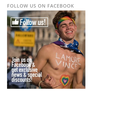
FOLLOW US ON FACEBOOK