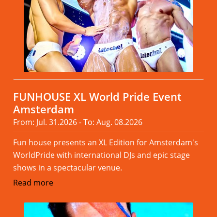
FUNHOUSE XL World Pride Event
Amsterdam
From: Jul. 31.2026 - To: Aug. 08.2026
Fun house presents an XL Edition for Amsterdam's
WorldPride with international DJs and epic stage
shows in a spectacular venue.
Read more