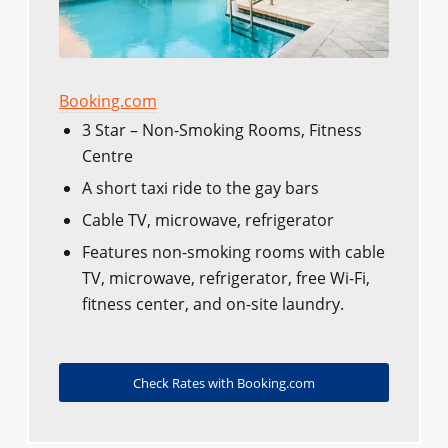
Booking.com
3 Star – Non-Smoking Rooms, Fitness
Centre
A short taxi ride to the gay bars
Cable TV, microwave, refrigerator
Features non-smoking rooms with cable
TV, microwave, refrigerator, free Wi-Fi,
fitness center, and on-site laundry.
Check Rates with Booking.com