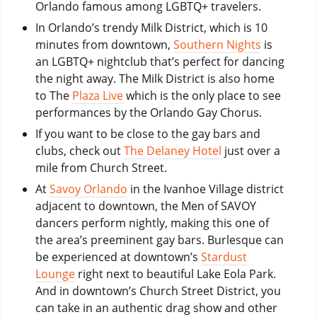
Orlando famous among LGBTQ+ travelers.
In Orlando’s trendy Milk District, which is 10
minutes from downtown,
Southern Nights
is
an LGBTQ+ nightclub that’s perfect for dancing
the night away. The Milk District is also home
to The
Plaza Live
which is the only place to see
performances by the Orlando Gay Chorus.
If you want to be close to the gay bars and
clubs, check out
The Delaney Hotel
just over a
mile from Church Street.
At
Savoy Orlando
in the Ivanhoe Village district
adjacent to downtown, the Men of SAVOY
dancers perform nightly, making this one of
the area’s preeminent gay bars. Burlesque can
be experienced at downtown’s
Stardust
Lounge
right next to beautiful Lake Eola Park.
And in downtown’s Church Street District, you
can take in an authentic drag show and other