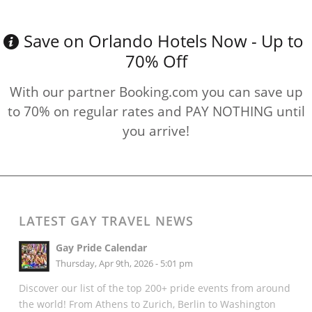
Save on Orlando Hotels Now - Up to
70% Off
With our partner Booking.com you can save up
to 70% on regular rates and PAY NOTHING until
you arrive!
LATEST GAY TRAVEL NEWS
Gay Pride Calendar
Thursday, Apr 9th, 2026 - 5:01 pm
Discover our list of the top 200+ pride events from around
the world! From Athens to Zurich, Berlin to Washington