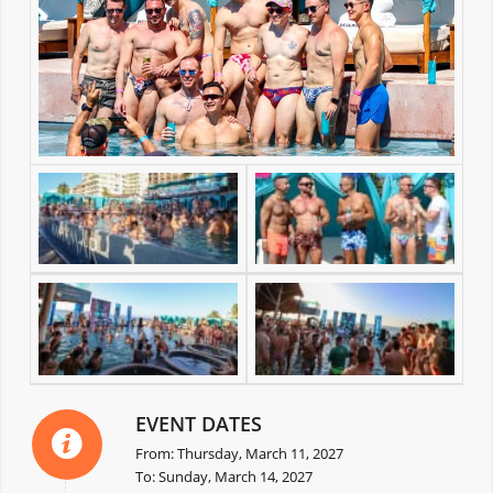
EVENT DATES
From: Thursday, March 11, 2027
To: Sunday, March 14, 2027