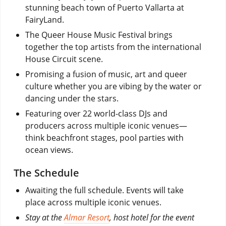
stunning beach town of Puerto Vallarta at
FairyLand.
The Queer House Music Festival brings
together the top artists from the international
House Circuit scene.
Promising a fusion of music, art and queer
culture whether you are vibing by the water or
dancing under the stars.
Featuring over 22 world-class DJs and
producers across multiple iconic venues—
think beachfront stages, pool parties with
ocean views.
The Schedule
Awaiting the full schedule. Events will take
place across multiple iconic venues.
Stay at the
Almar Resort
, host hotel for the event