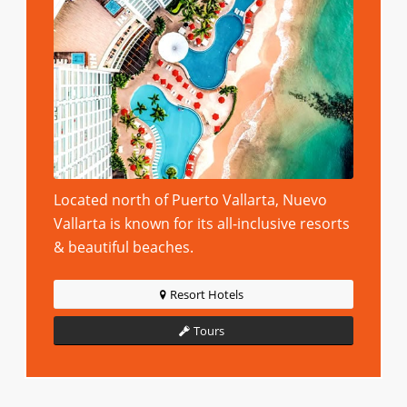
Located north of Puerto Vallarta, Nuevo
Vallarta is known for its all-inclusive resorts
& beautiful beaches.
Resort Hotels
Tours