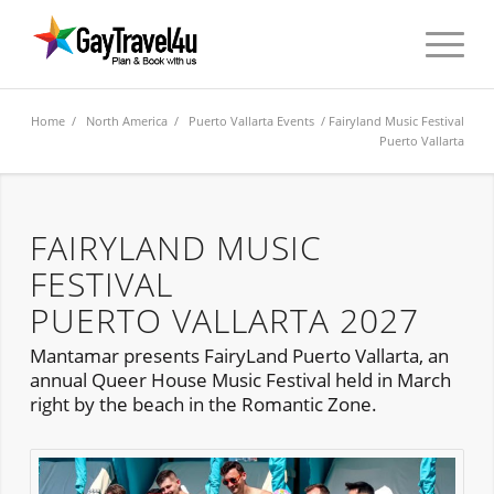
Home
/
North America
/
Puerto Vallarta Events
/ Fairyland Music Festival
Puerto Vallarta
FAIRYLAND MUSIC
FESTIVAL
PUERTO VALLARTA 2027
Mantamar presents FairyLand Puerto Vallarta, an
annual Queer House Music Festival held in March
right by the beach in the Romantic Zone.