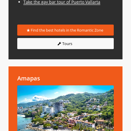
Take the gay bar tour of Puerto Vallarta
Find the best hotels in the Romantic Zone
Tours
Amapas