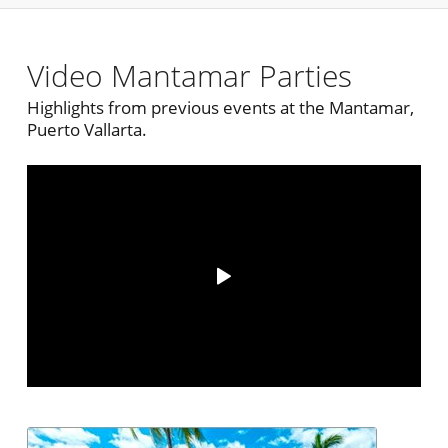
Video Mantamar Parties
Highlights from previous events at the Mantamar,
Puerto Vallarta.