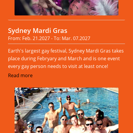
Sydney Mardi Gras
From: Feb. 21.2027 - To: Mar. 07.2027
Earth's largest gay festival, Sydney Mardi Gras takes
place during Febryary and March and is one event
every gay person needs to visit at least once!
Read more