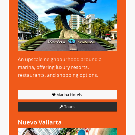
An upscale neighbourhood around a
marina, offering luxury resorts,
restaurants, and shopping options.
Marina Hotels
Tours
Nuevo Vallarta