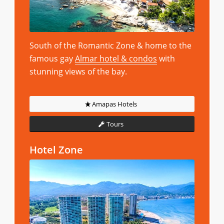
South of the Romantic Zone & home to the
famous gay
Almar hotel & condos
with
stunning views of the bay.
Amapas Hotels
Tours
Hotel Zone