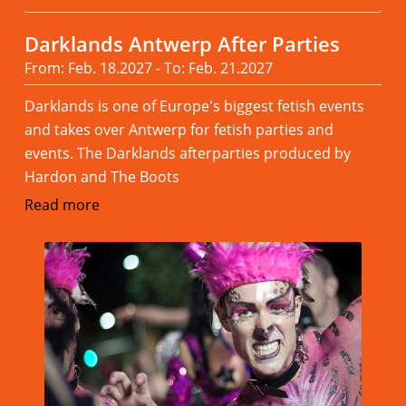
Darklands Antwerp After Parties
From: Feb. 18.2027 - To: Feb. 21.2027
Darklands is one of Europe's biggest fetish events
and takes over Antwerp for fetish parties and
events. The Darklands afterparties produced by
Hardon and The Boots
Read more