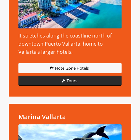
It stretches along the coastline north of
downtown Puerto Vallarta, home to
Vallarta’s larger hotels.
Hotel Zone Hotels
Tours
Marina Vallarta