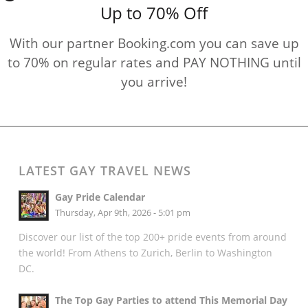
Up to 70% Off
With our partner Booking.com you can save up
to 70% on regular rates and PAY NOTHING until
you arrive!
LATEST GAY TRAVEL NEWS
Gay Pride Calendar
Thursday, Apr 9th, 2026 - 5:01 pm
Discover our list of the top 200+ pride events from around
the world! From Athens to Zurich, Berlin to Washington
DC.
The Top Gay Parties to attend This Memorial Day