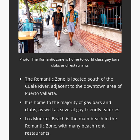
Photo: The Romantic zone is home to world class gay bars,
clubs and restaurants
The Romantic Zone
is located south of the
Cuale River, adjacent to the downtown area of
Puerto Vallarta.
It is home to the majority of gay bars and
clubs, as well as several gay-friendly eateries.
Los Muertos Beach is the main beach in the
Romantic Zone, with many beachfront
restaurants.