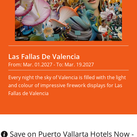
Las Fallas De Valencia
From: Mar. 01.2027 - To: Mar. 19.2027
Every night the sky of Valencia is filled with the light
and colour of impressive firework displays for Las
Fallas de Valencia
Read more
Save on Puerto Vallarta Hotels Now -