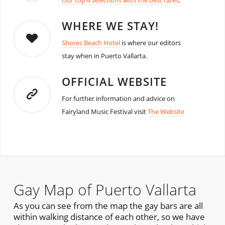
Our top 4 selections with the best rates
.
WHERE WE STAY!
Shores Beach Hotel
is where our editors
stay when in Puerto Vallarta.
OFFICIAL WEBSITE
For further information and advice on
Fairyland Music Festival visit
The Website
Gay Map of Puerto Vallarta
As you can see from the map the gay bars are all
within walking distance of each other, so we have