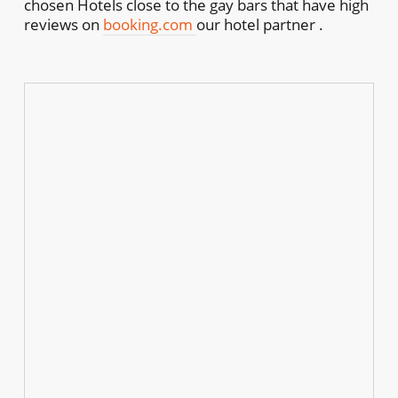
chosen Hotels close to the gay bars that have high
reviews on
booking.com
our hotel partner .