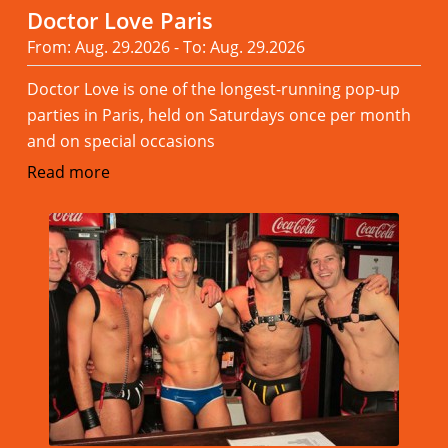
Doctor Love Paris
From: Aug. 29.2026 - To: Aug. 29.2026
Doctor Love is one of the longest-running pop-up
parties in Paris, held on Saturdays once per month
and on special occasions
Read more