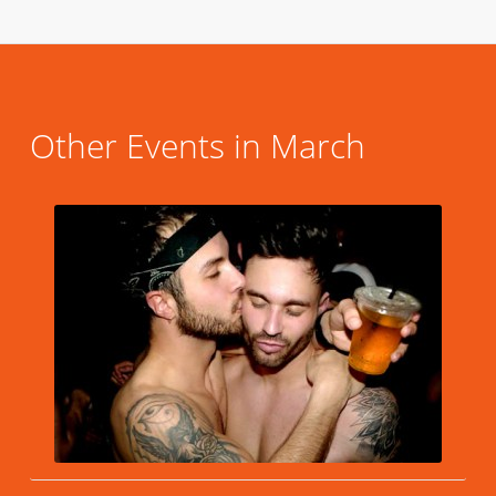
Other Events in March