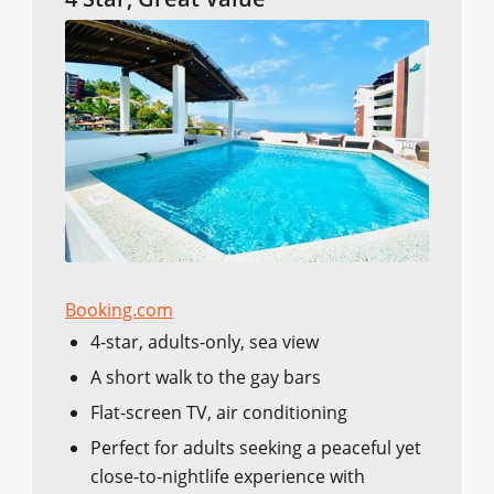
Booking.com
4-star, adults-only, sea view
A short walk to the gay bars
Flat-screen TV, air conditioning
Perfect for adults seeking a peaceful yet
close-to-nightlife experience with