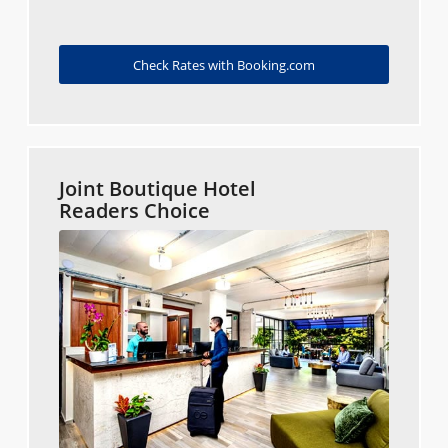
Check Rates with Booking.com
Joint Boutique Hotel
Readers Choice