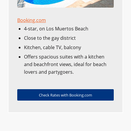
Booking.com
4-star, on Los Muertos Beach
Close to the gay district
Kitchen, cable TV, balcony
Offers spacious suites with a kitchen
and beachfront views, ideal for beach
lovers and partygoers.
Check Rates with Booking.com