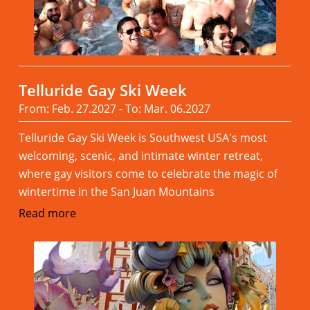
Telluride Gay Ski Week
From: Feb. 27.2027 - To: Mar. 06.2027
Telluride Gay Ski Week is Southwest USA's most
welcoming, scenic, and intimate winter retreat,
where gay visitors come to celebrate the magic of
wintertime in the San Juan Mountains
Read more