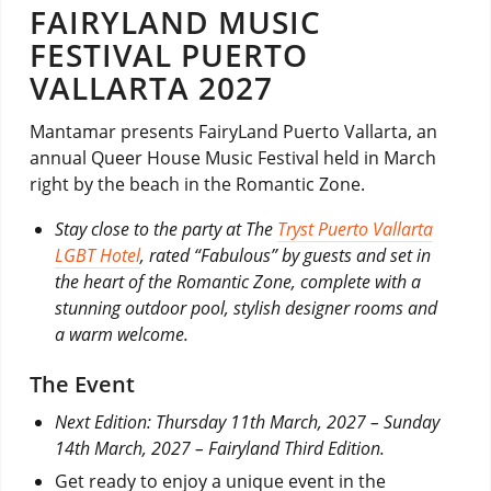
FAIRYLAND MUSIC
FESTIVAL PUERTO
VALLARTA 2027
Mantamar presents FairyLand Puerto Vallarta, an
annual Queer House Music Festival held in March
right by the beach in the Romantic Zone.
Stay close to the party at The
Tryst Puerto Vallarta
LGBT Hotel
, rated “Fabulous” by guests and set in
the heart of the Romantic Zone, complete with a
stunning outdoor pool, stylish designer rooms and
a warm welcome.
The Event
Next Edition: Thursday 11th March, 2027 – Sunday
14th March, 2027 – Fairyland Third Edition.
Get ready to enjoy a unique event in the