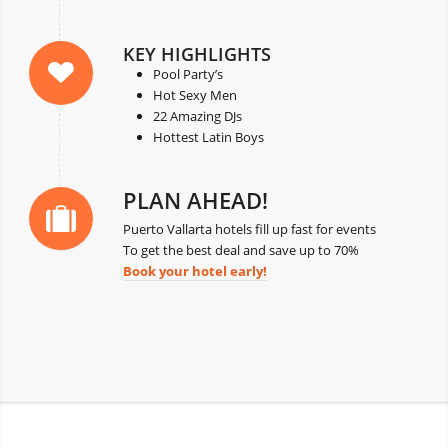
KEY HIGHLIGHTS
Pool Party’s
Hot Sexy Men
22 Amazing DJs
Hottest Latin Boys
PLAN AHEAD!
Puerto Vallarta hotels fill up fast for events
To get the best deal and save up to 70%
Book your hotel early!