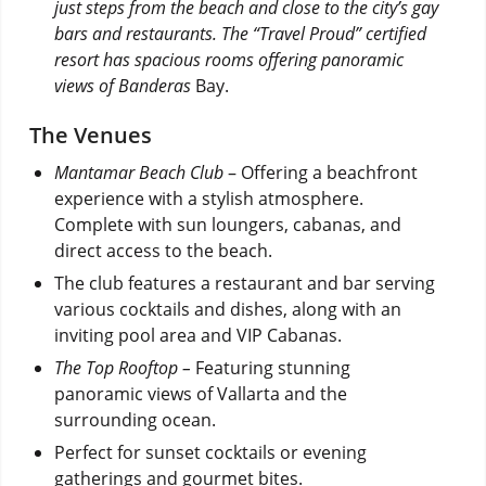
just steps from the beach and close to the city’s gay
bars and restaurants. The “Travel Proud” certified
resort has spacious rooms offering panoramic
views of Banderas
Bay.
The Venues
Mantamar Beach Club
– Offering a beachfront
experience with a stylish atmosphere.
Complete with sun loungers, cabanas, and
direct access to the beach.
The club features a restaurant and bar serving
various cocktails and dishes, along with an
inviting pool area and VIP Cabanas.
The Top Rooftop –
Featuring stunning
panoramic views of Vallarta and the
surrounding ocean.
Perfect for sunset cocktails or evening
gatherings and gourmet bites.