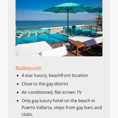
Booking.com
4-star luxury, beachfront location
Close to the gay district
Air-conditioned, flat-screen TV
Only gay luxury hotel on the beach in
Puerto Vallarta, steps from gay bars and
clubs.