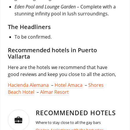
Eden Pool and Lounge Garden
– Complete with a
stunning infinity pool in lush surroundings.
The Headliners
To be confirmed.
Recommended hotels in Puerto
Vallarta
Here are the hotels we recommend that have
good reviews and keep you close to all the action,
Hacienda Alemana
–
Hotel Amaca
–
Shores
Beach Hotel
–
Almar Resort
RECOMMENDED HOTELS
Where to stay close to all the gay bars