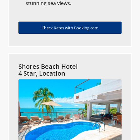
stunning sea views.
Check Rates with Booking.com
Shores Beach Hotel
4 Star, Location