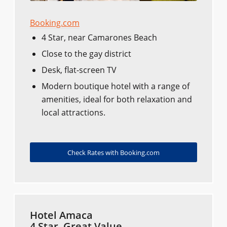
Booking.com
4 Star, near Camarones Beach
Close to the gay district
Desk, flat-screen TV
Modern boutique hotel with a range of
amenities, ideal for both relaxation and
local attractions.
Check Rates with Booking.com
Hotel Amaca
4 Star, Great Value