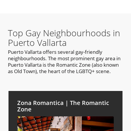
Top Gay Neighbourhoods in
Puerto Vallarta
Puerto Vallarta offers several gay-friendly
neighbourhoods. The most prominent gay area in
Puerto Vallarta is the Romantic Zone (also known
as Old Town), the heart of the LGBTQ+ scene.
Zona Romantica | The Romantic
Zone