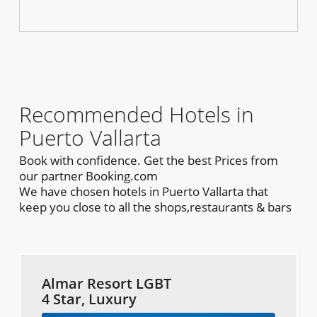
Recommended Hotels in
Puerto Vallarta
Book with confidence. Get the best Prices from
our partner Booking.com
We have chosen hotels in Puerto Vallarta that
keep you close to all the shops,restaurants & bars
Almar Resort LGBT
4 Star, Luxury