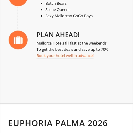
Butch Bears
Scene Queens
Sexy Mallorcan GoGo Boys
PLAN AHEAD!
Mallorca Hotels fill fast at the weekends
To get the best deals and save up to 70%
Book your hotel well in advance!
EUPHORIA PALMA 2026