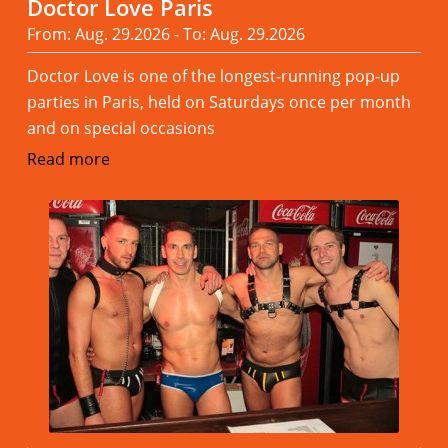
Doctor Love Paris
From: Aug. 29.2026 - To: Aug. 29.2026
Doctor Love is one of the longest-running pop-up
parties in Paris, held on Saturdays once per month
and on special occasions
Read more