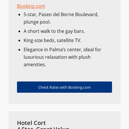
Booking.com
5-star, Paseo del Borne Boulevard,
plunge pool.
A short walk to the gay bars.
King-size beds, satellite TV.
Elegance in Palma’s center, ideal for
luxurious relaxation with plush
amenities.
Check Rates with Booking.com
Hotel Cort