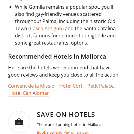
While Gomila remains a popular spot, you’ll
also find gay-friendly venues scattered
throughout Palma, including the historic Old
Town (
Casco Antiguo
) and the Santa Catalina
district, famous for its non-stop nightlife and
some great restaurants. optons.
Recommended Hotels in Mallorca
Here are the hotels we recommend that have
good reviews and keep you close to all the action:
Convent de la Missio
,
Hotel Cort
,
Petit Palace
,
Hotel Can Alomar
SAVE ON HOTELS
There are stunning hotels in Mallorca
Book now and Pay on arrival.