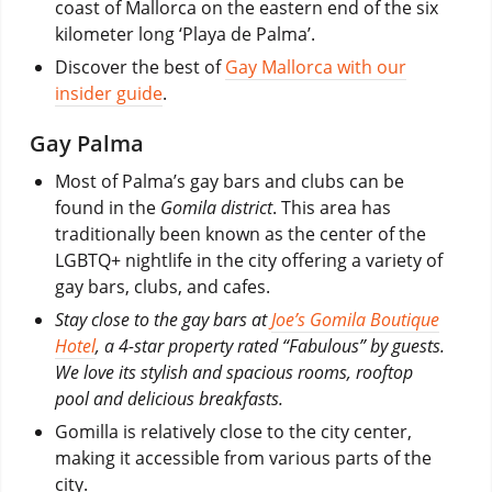
coast of Mallorca on the eastern end of the six
kilometer long ‘Playa de Palma’.
Discover the best of
Gay Mallorca with our
insider guide
.
Gay Palma
Most of Palma’s gay bars and clubs can be
found in the
Gomila district
. This area has
traditionally been known as the center of the
LGBTQ+ nightlife in the city offering a variety of
gay bars, clubs, and cafes.
Stay close to the gay bars at
Joe’s Gomila Boutique
Hotel
, a 4-star property rated “Fabulous” by guests.
We love its stylish and spacious rooms, rooftop
pool and delicious breakfasts.
Gomilla is relatively close to the city center,
making it accessible from various parts of the
city.