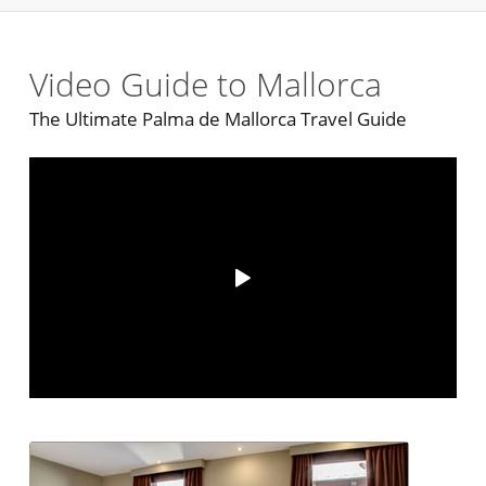
Video Guide to Mallorca
The Ultimate Palma de Mallorca Travel Guide