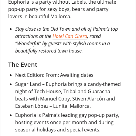
Euphoria is a party without Labels, the ultimate
pop-up party for sexy boys, bears and party
lovers in beautiful Mallorca.
Stay close to the Old Town and all of Palma’s top
attractions at the
Hotel Can Cirera
, rated
“Wonderful” by guests with stylish rooms in a
beautifully restored town house.
The Event
Next Edition: From: Awaiting dates
Sugar Land – Euphoria brings a candy-themed
night of Tech House, Tribal and Guaracha
beats with Manuel Coby, Stiven Alarcón and
Esteban López – Lunita, Mallorca.
Euphoria is Palma’s leading gay pop-up party,
hosting events once per month and during
seasonal holidays and special events.