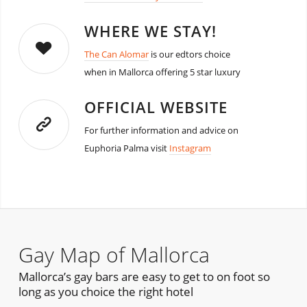
WHERE WE STAY!
The Can Alomar
is our edtors choice
when in Mallorca offering 5 star luxury
OFFICIAL WEBSITE
For further information and advice on
Euphoria Palma visit
Instagram
Gay Map of Mallorca
Mallorca’s gay bars are easy to get to on foot so
long as you choice the right hotel