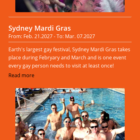
Sydney Mardi Gras
From: Feb. 21.2027 - To: Mar. 07.2027
Earth's largest gay festival, Sydney Mardi Gras takes
place during Febryary and March and is one event
every gay person needs to visit at least once!
Read more