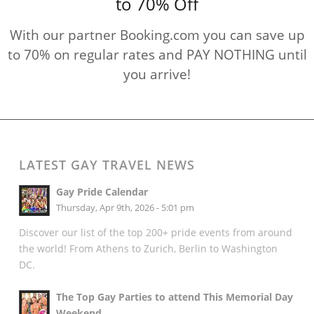
to 70% Off
With our partner Booking.com you can save up
to 70% on regular rates and PAY NOTHING until
you arrive!
LATEST GAY TRAVEL NEWS
Gay Pride Calendar
Thursday, Apr 9th, 2026 - 5:01 pm
Discover our list of the top 200+ pride events from around
the world! From Athens to Zurich, Berlin to Washington
DC.
The Top Gay Parties to attend This Memorial Day
Weekend