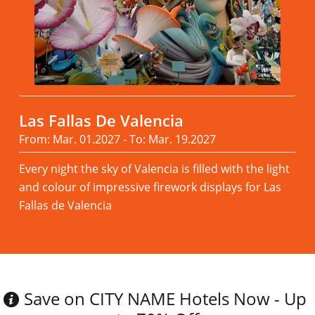
Las Fallas De Valencia
From: Mar. 01.2027 - To: Mar. 19.2027
Every night the sky of Valencia is filled with the light
and colour of impressive firework displays for Las
Fallas de Valencia
Read more
Save on CITY NAME Hotels Now - Up