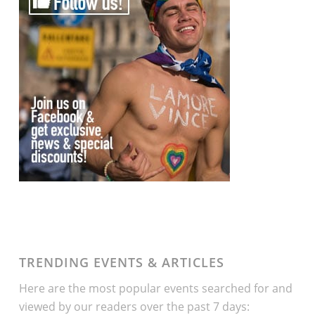
TRENDING EVENTS & ARTICLES
Here are the most popular events searched for and
viewed by our readers over the past 7 days: