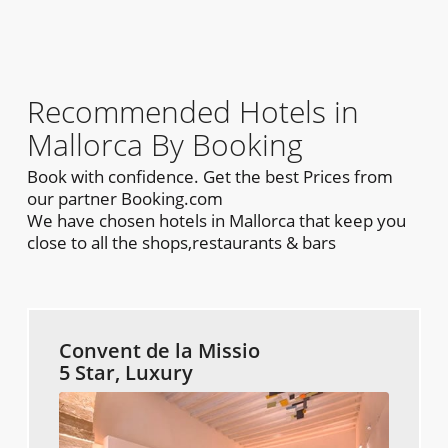
Recommended Hotels in
Mallorca By Booking
Book with confidence. Get the best Prices from
our partner Booking.com
We have chosen hotels in Mallorca that keep you
close to all the shops,restaurants & bars
Convent de la Missio
5 Star, Luxury