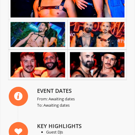
EVENT DATES
From: Awaiting dates
To: Awaiting dates
KEY HIGHLIGHTS
Guest DJs