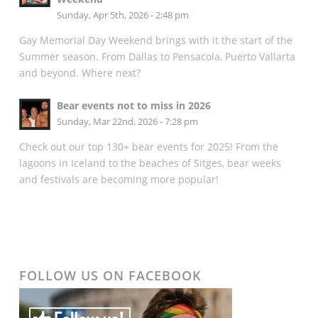
Sunday, Apr 5th, 2026 - 2:48 pm
Gay Memorial Day Weekend brings with it the start of the
Summer season. From Dallas to Pensacola, Puerto Vallarta
and beyond. Where next?
Bear events not to miss in 2026
Sunday, Mar 22nd, 2026 - 7:28 pm
Check out our top 130+ bear events for 2025! From the
lagoons in Iceland to the beaches of Sitges, bear weeks
and festivals are becoming more popular!
FOLLOW US ON FACEBOOK