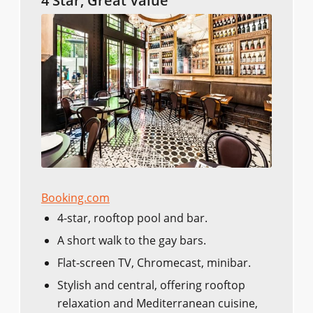
4 Star, Great Value
Booking.com
4-star, rooftop pool and bar.
A short walk to the gay bars.
Flat-screen TV, Chromecast, minibar.
Stylish and central, offering rooftop
relaxation and Mediterranean cuisine,