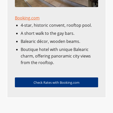
Booking.com
4-star, historic convent, rooftop pool.
A short walk to the gay bars.
Balearic décor, wooden beams.
Boutique hotel with unique Balearic
charm, offering panoramic city views
from the rooftop.
Check Rates with Booking.com