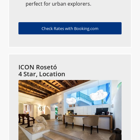
perfect for urban explorers.
Check Rates with Booking.com
ICON Rosetó
4 Star, Location