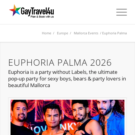
Home
/
Europe
/
Mallorca Events
/ Euphoria Palma
EUPHORIA PALMA 2026
Euphoria is a party without Labels, the ultimate
pop-up party for sexy boys, bears & party lovers in
beautiful Mallorca