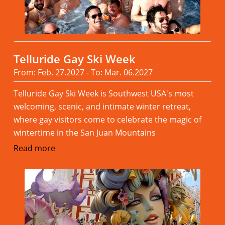
Telluride Gay Ski Week
From: Feb. 27.2027 - To: Mar. 06.2027
Telluride Gay Ski Week is Southwest USA's most
welcoming, scenic, and intimate winter retreat,
where gay visitors come to celebrate the magic of
wintertime in the San Juan Mountains
Read more