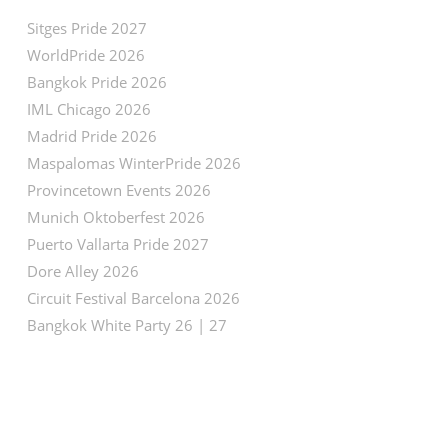
Sitges Pride 2027
WorldPride 2026
Bangkok Pride 2026
IML Chicago 2026
Madrid Pride 2026
Maspalomas WinterPride 2026
Provincetown Events 2026
Munich Oktoberfest 2026
Puerto Vallarta Pride 2027
Dore Alley 2026
Circuit Festival Barcelona 2026
Bangkok White Party 26 | 27