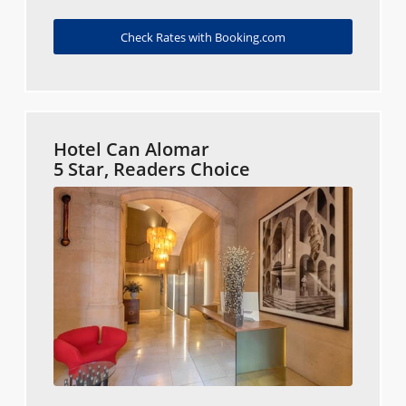
Check Rates with Booking.com
Hotel Can Alomar
5 Star, Readers Choice