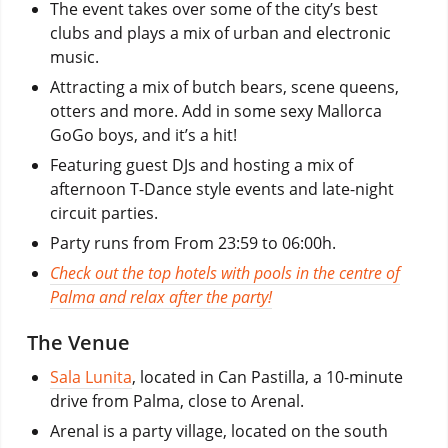
The event takes over some of the city’s best
clubs and plays a mix of urban and electronic
music.
Attracting a mix of butch bears, scene queens,
otters and more. Add in some sexy Mallorca
GoGo boys, and it’s a hit!
Featuring guest DJs and hosting a mix of
afternoon T-Dance style events and late-night
circuit parties.
Party runs from From 23:59 to 06:00h.
Check out the top hotels with pools in the centre of
Palma and relax after the party!
The Venue
Sala Lunita
, located in Can Pastilla, a 10-minute
drive from Palma, close to Arenal.
Arenal is a party village, located on the south