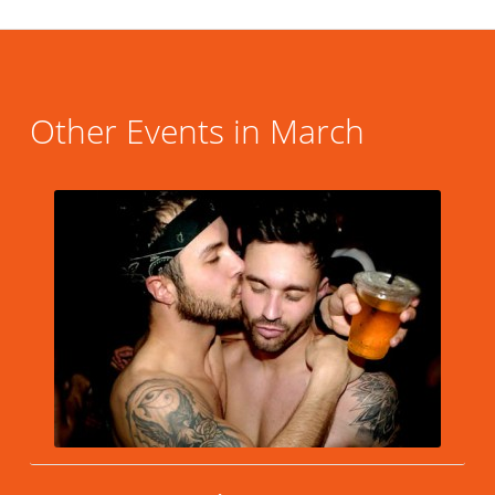
Other Events in March