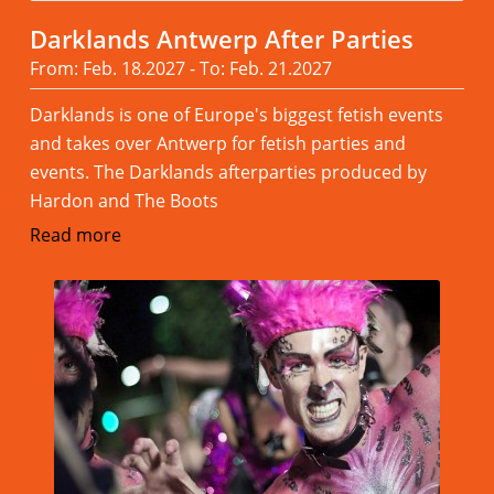
Darklands Antwerp After Parties
From: Feb. 18.2027 - To: Feb. 21.2027
Darklands is one of Europe's biggest fetish events
and takes over Antwerp for fetish parties and
events. The Darklands afterparties produced by
Hardon and The Boots
Read more