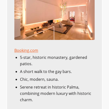
Booking.com
5-star, historic monastery, gardened
patios.
A short walk to the gay bars.
Chic, modern, sauna.
Serene retreat in historic Palma,
combining modern luxury with historic
charm.