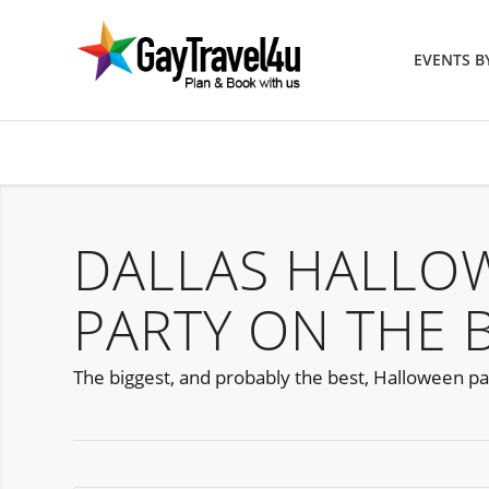
EVENTS 
DALLAS HALLO
PARTY ON THE 
The biggest, and probably the best, Halloween party