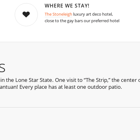
WHERE WE STAY!
The Stoneleigh
luxury art deco hotel,
close to the gay bars our preferred hotel
s
n the Lone Star State. One visit to “The Strip,” the center 
ntuan! Every place has at least one outdoor patio.