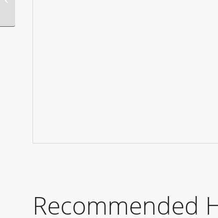
Party
Recommended Hot