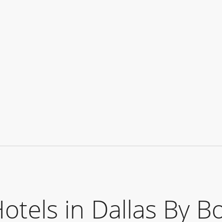
els in Dallas By B