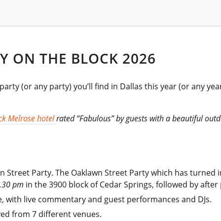
Y ON THE BLOCK 2026
rty (or any party) you’ll find in Dallas this year (or any ye
k Melrose hotel
rated “Fabulous” by guests with a beautiful out
 Street Party. The Oaklawn Street Party which has turned i
.30 pm
in the 3900 block of Cedar Springs, followed by after
, with live commentary and guest performances and DJs.
ed from 7 different venues.