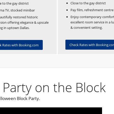
Close to the gay district
e to the gay district
Pay film, refreshment centre
ma TV, stocked minibar
Enjoy contemporary comfor
autifully restored historic
excellent room service in a l
ion offering elegance & upscale
& convenient setting.
ng in uptown Dallas.
Check Rates with Booking.c
k Rates with Booking.com
 Party on the Block
lloween Block Party.