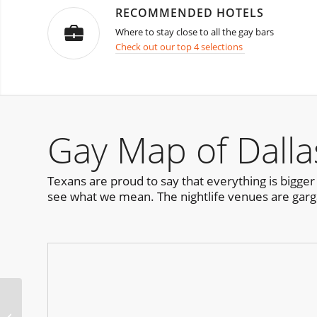
RECOMMENDED HOTELS
Where to stay close to all the gay bars
Check out our top 4 selections
Gay Map of Dalla
Texans are proud to say that everything is bigger i
see what we mean. The nightlife venues are garga
Cape Town Halloween