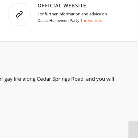
OFFICIAL WEBSITE
For further information and advice on
Dallas Halloween Party
The website
of gay life along Cedar Springs Road, and you will