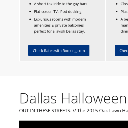
A short taxi ride to the gay bars
Clos
Flat-screen TV, iPod docking
Plas
Luxurious rooms with modern
A be
amenities & private balconies,
mans
perfect for a lavish Dallas stay.
dini
Check Rates with Booking.com
Chec
Dallas Halloween
OUT IN THESE STREETS. // The 2015 Oak Lawn Ha