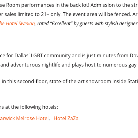
se Room performances in the back lot! Admission to the stre
r sales limited to 21+ only. The event area will be fenced. Arr
he Hotel Swexan
, rated “Excellent” by guests with stylish desi
ace for Dallas’ LGBT community and is just minutes from 
e and adventurous nightlife and plays host to numerous gay
 in this second-floor, state-of-the-art showroom inside Stat
s at the following hotels:
arwick Melrose Hotel
,
Hotel ZaZa