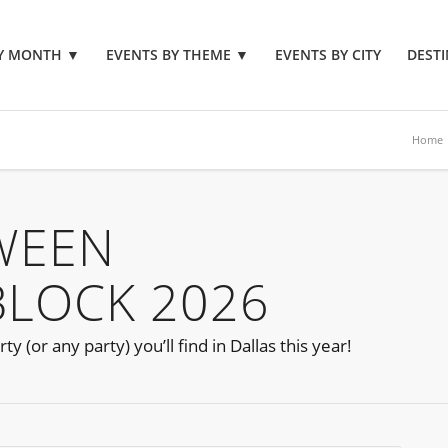
BY MONTH
▼
EVENTS BY THEME
▼
EVENTS BY CITY
DESTI
Home
WEEN
BLOCK 2026
 (or any party) you’ll find in Dallas this year!