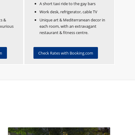
A short taxi ride to the gay bars
Work desk, refrigerator, cable TV
ts &
Unique art & Mediterranean decor in
uxurious
each room, with an extravagant
restaurant & fitness centre.
om
Check Rates with Booking.com