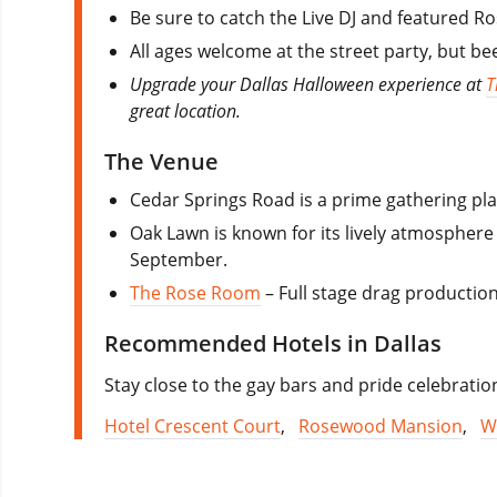
Be sure to catch the Live DJ and featured Ro
All ages welcome at the street party, but bee
Upgrade your Dallas Halloween experience at
T
great location.
The Venue
Cedar Springs Road is a prime gathering pl
Oak Lawn is known for its lively atmospher
September.
The Rose Room
– Full stage drag production
Recommended Hotels in Dallas
Stay close to the gay bars and pride celebration
Hotel Crescent Court
,
Rosewood Mansion
,
W