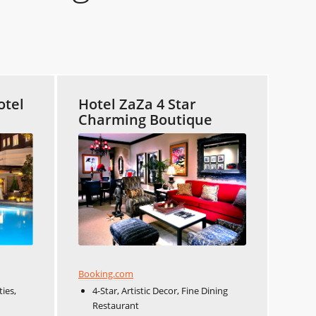
otel
Hotel ZaZa 4 Star
Charming Boutique
Booking.com
ies,
4-Star, Artistic Decor, Fine Dining
Restaurant