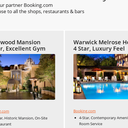
our partner Booking.com
se to all the shops, restaurants & bars
ewood Mansion
Warwick Melrose H
ar, Excellent Gym
4 Star, Luxury Feel
Booking.com
g.com
4-Star, Contemporary Amenit
ar, Historic Mansion, On-Site
Room Service
taurant