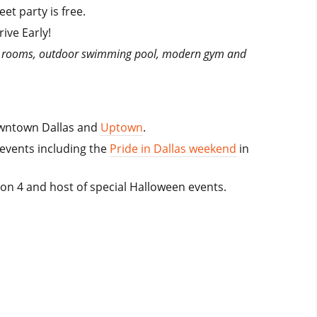
et party is free.
ive Early!
gner rooms, outdoor swimming pool, modern gym and
Downtown Dallas and
Uptown
.
 events including the
Pride in Dallas weekend
in
ion 4 and host of special Halloween events.