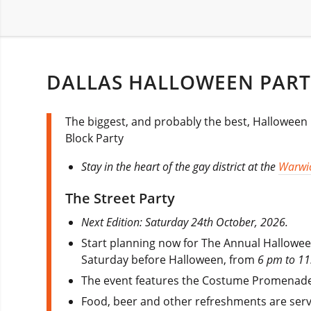
DALLAS HALLOWEEN PART
The biggest, and probably the best, Halloween pa
Block Party
Stay in the heart of the gay district at the
Warwic
The Street Party
Next Edition: Saturday 24th October, 2026.
Start planning now for The Annual Halloween
Saturday before Halloween, from
6 pm to 11
The event features the Costume Promenade
Food, beer and other refreshments are serv