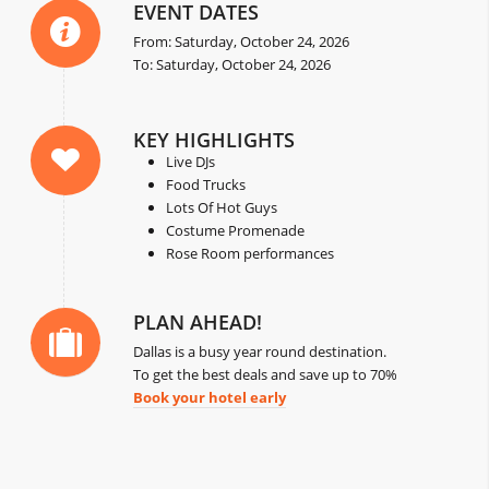
EVENT DATES
From: Saturday, October 24, 2026
To: Saturday, October 24, 2026
KEY HIGHLIGHTS
Live DJs
Food Trucks
Lots Of Hot Guys
Costume Promenade
Rose Room performances
PLAN AHEAD!
Dallas is a busy year round destination.
To get the best deals and save up to 70%
Book your hotel early