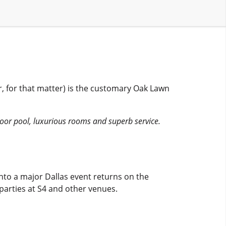
ar, for that matter) is the customary Oak Lawn
door pool, luxurious rooms and superb service.
nto a major Dallas event returns on the
 parties at S4 and other venues.