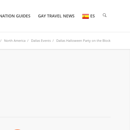
NATION GUIDES
GAY TRAVEL NEWS
ES
/
North America
/
Dallas Events
/ Dallas Halloween Party on the Block