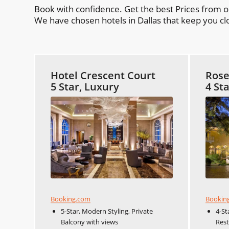
Book with confidence. Get the best Prices from 
We have chosen hotels in Dallas that keep you clo
Hotel Crescent Court
Ros
5 Star, Luxury
4 St
Booking.com
Bookin
5-Star, Modern Styling, Private
4-St
Balcony with views
Res