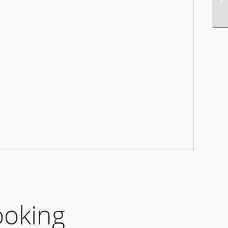
ooking