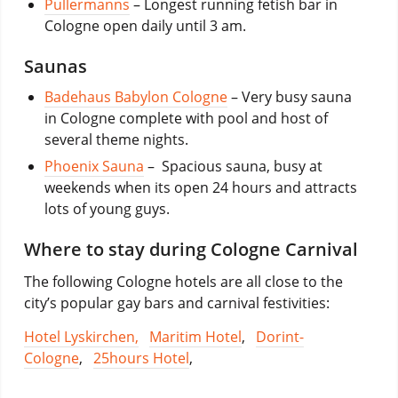
Pullermanns
– Longest running fetish bar in
Cologne open daily until 3 am.
Saunas
Badehaus Babylon Cologne
– Very busy sauna
in Cologne complete with pool and host of
several theme nights.
Phoenix Sauna
– Spacious sauna, busy at
weekends when its open 24 hours and attracts
lots of young guys.
Where to stay during Cologne Carnival
The following Cologne hotels are all close to the
city’s popular gay bars and carnival festivities:
Hotel Lyskirchen,
Maritim Hotel
,
Dorint-
Cologne
,
25hours Hotel
,