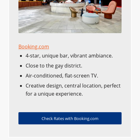
Booking.com
4-star, unique bar, vibrant ambiance.
Close to the gay district.
Air-conditioned, flat-screen TV.
Creative design, central location, perfect
for a unique experience.
Check Rates with Booking.com