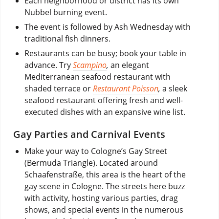
Each neighborhood or district has its own
Nubbel burning event.
The event is followed by Ash Wednesday with
traditional fish dinners.
Restaurants can be busy; book your table in
advance. Try
Scampino
,
an elegant
Mediterranean seafood restaurant with
shaded terrace or
Restaurant Poisson
,
a sleek
seafood restaurant offering fresh and well-
executed dishes with an expansive wine list.
Gay Parties and Carnival Events
Make your way to Cologne’s Gay Street
(Bermuda Triangle). Located around
Schaafenstraße, this area is the heart of the
gay scene in Cologne. The streets here buzz
with activity, hosting various parties, drag
shows, and special events in the numerous