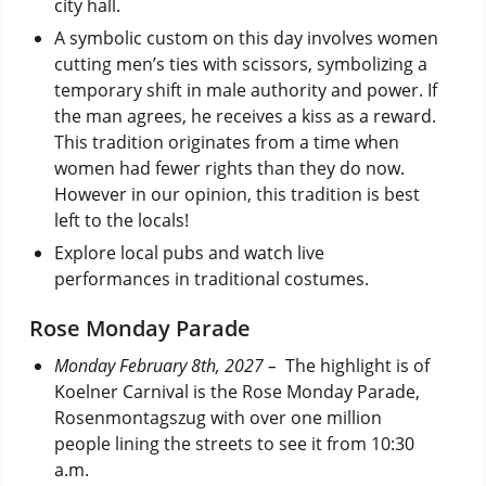
city hall.
A symbolic custom on this day involves women
cutting men’s ties with scissors, symbolizing a
temporary shift in male authority and power. If
the man agrees, he receives a kiss as a reward.
This tradition originates from a time when
women had fewer rights than they do now.
However in our opinion, this tradition is best
left to the locals!
Explore local pubs and watch live
performances in traditional costumes.
Rose Monday Parade
Monday February 8th, 2027 –
The highlight is of
Koelner Carnival is the Rose Monday Parade,
Rosenmontagszug with over one million
people lining the streets to see it from 10:30
a.m.