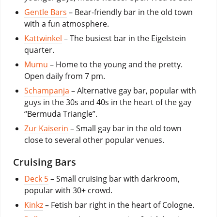
Gentle Bars
– Bear-friendly bar in the old town
with a fun atmosphere.
Kattwinkel
– The busiest bar in the Eigelstein
quarter.
Mumu
– Home to the young and the pretty.
Open daily from 7 pm.
Schampanja
– Alternative gay bar, popular with
guys in the 30s and 40s in the heart of the gay
“Bermuda Triangle”.
Zur Kaiserin
– Small gay bar in the old town
close to several other popular venues.
Cruising Bars
Deck 5
– Small cruising bar with darkroom,
popular with 30+ crowd.
Kinkz
– Fetish bar right in the heart of Cologne.