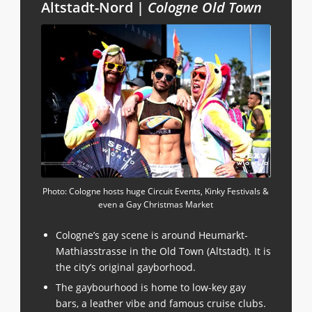
Altstadt-Nord |
Cologne Old Town
Photo: Cologne hosts huge Circuit Events, Kinky Festivals &
even a Gay Christmas Market
Cologne’s gay scene is around Heumarkt-
Mathiasstrasse in the Old Town (Altstadt). It is
the city’s original gayborhood.
The gaybourhood is home to low-key gay
bars, a leather vibe and famous cruise clubs.