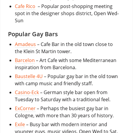
Cafe Rico
– Popular post-shopping meeting
spot in the designer shops district, Open Wed-
Sun
Popular Gay Bars
Amadeus
– Cafe Bar in the old town close to
the Klein St Martin tower.
Barcelon
– Art Cafe with some Mediterranean
inspiration from Barcelona.
Baustelle 4U
– Popular gay bar in the old town
with camp music and friendly staff.
Casino-Eck
– German style bar open from
Tuesday to Saturday with a traditional feel.
ExCorner
– Perhaps the busiest gay bar in
Cologne, with more than 30 years of history.
Exile
– Busy bar with modern interior and
younger guys, music videos. Open Wed to Sat.