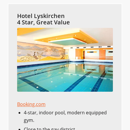
Hotel Lyskirchen
4 Star, Great Value
Booking.com
4-star, indoor pool, modern equipped
gym.
Close to the gay district.