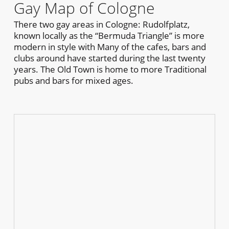
Gay Map of Cologne
There two gay areas in Cologne: Rudolfplatz,
known locally as the “Bermuda Triangle” is more
modern in style with Many of the cafes, bars and
clubs around have started during the last twenty
years. The Old Town is home to more Traditional
pubs and bars for mixed ages.