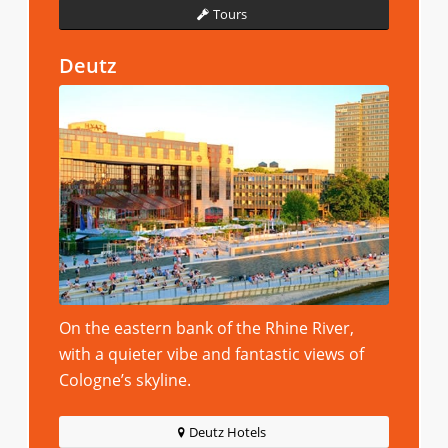
Tours
Deutz
On the eastern bank of the Rhine River,
with a quieter vibe and fantastic views of
Cologne’s skyline.
Deutz Hotels