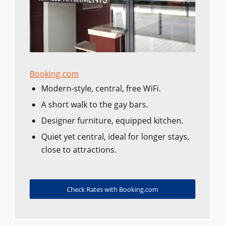
Booking.com
Modern-style, central, free WiFi.
A short walk to the gay bars.
Designer furniture, equipped kitchen.
Quiet yet central, ideal for longer stays,
close to attractions.
Check Rates with Booking.com