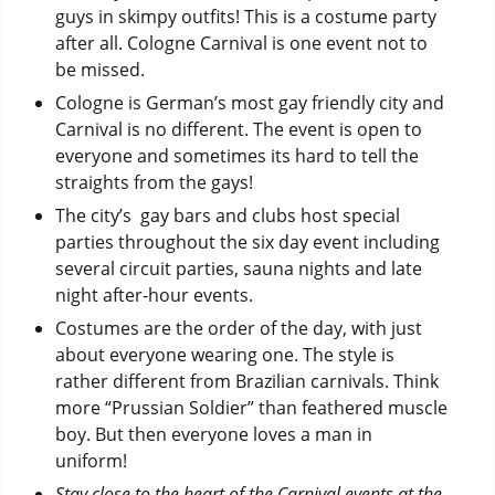
guys in skimpy outfits! This is a costume party
after all. Cologne Carnival is one event not to
be missed.
Cologne is German’s most gay friendly city and
Carnival is no different. The event is open to
everyone and sometimes its hard to tell the
straights from the gays!
The city’s gay bars and clubs host special
parties throughout the six day event including
several circuit parties, sauna nights and late
night after-hour events.
Costumes are the order of the day, with just
about everyone wearing one. The style is
rather different from Brazilian carnivals. Think
more “Prussian Soldier” than feathered muscle
boy. But then everyone loves a man in
uniform!
Stay close to the heart of the Carnival events at the