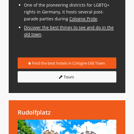
One of the pioneering districts for LGBTQ+
rights in Germany, it hosts several post-
parade parties during
Cologne Pride
.
Discover the best things to see and do in the
old town
.
Find the best hotels in Cologne Old Town
Tours
Rudolfplatz