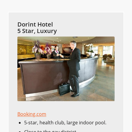
Dorint Hotel
5 Star, Luxury
Booking.com
5-star, health club, large indoor pool.