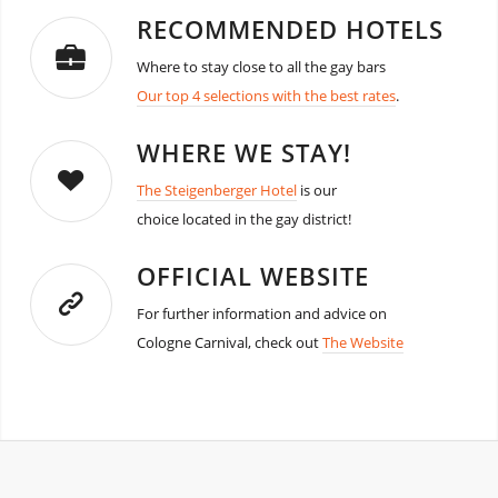
RECOMMENDED HOTELS
Where to stay close to all the gay bars
Our top 4 selections with the best rates
.
WHERE WE STAY!
The Steigenberger Hotel
is our
choice located in the gay district!
OFFICIAL WEBSITE
For further information and advice on
Cologne Carnival, check out
The Website