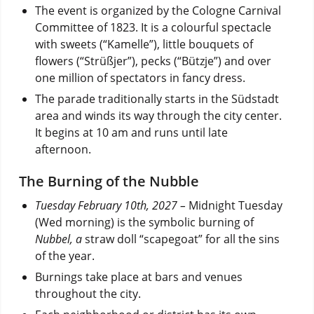
The event is organized by the Cologne Carnival
Committee of 1823. It is a colourful spectacle
with sweets (“Kamelle”), little bouquets of
flowers (“Strüßjer”), pecks (“Bützje”) and over
one million of spectators in fancy dress.
The parade traditionally starts in the Südstadt
area and winds its way through the city center.
It begins at 10 am and runs until late
afternoon.
The Burning of the Nubble
Tuesday February 10th, 2027 –
Midnight Tuesday
(Wed morning) is the symbolic burning of
Nubbel, a
straw doll “scapegoat” for all the sins
of the year.
Burnings take place at bars and venues
throughout the city.