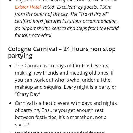
Exlsior Hotel
, rated “Excellent” by guests, 150m
from the centre of the city. The “Travel Proud”
certified hotel features luxurious accommodation,
an airport shuttle service and steps from the world
famous cathedral.
Cologne Carnival – 24 Hours non stop
partying
The Carnival is six days of fun-filled events,
making new friends and meeting old ones, if
you can work out who is who, under all the
makeup and sequins. Every night is a party or
“Crazy Day”
Carnival is a hectic event with days and nights
of partying. Ensure you get enough rest
between festivities; it’s a marathon, not a
sprint!