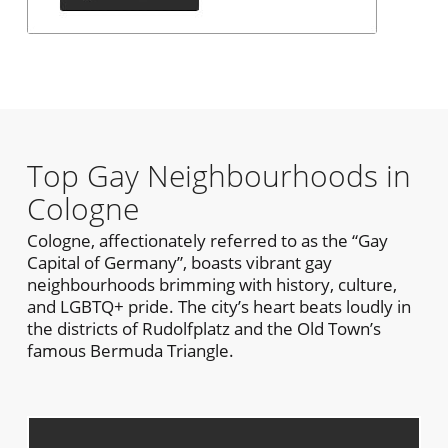
Top Gay Neighbourhoods in
Cologne
Cologne, affectionately referred to as the “Gay
Capital of Germany”, boasts vibrant gay
neighbourhoods brimming with history, culture,
and LGBTQ+ pride. The city’s heart beats loudly in
the districts of Rudolfplatz and the Old Town’s
famous Bermuda Triangle.