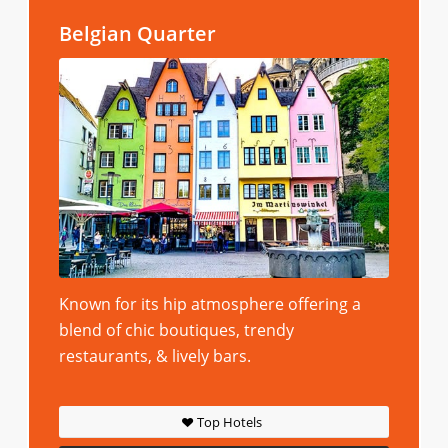
Belgian Quarter
Known for its hip atmosphere offering a
blend of chic boutiques, trendy
restaurants, & lively bars.
Top Hotels