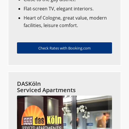
Flat-screen TV, elegant interiors.
Heart of Cologne, great value, modern
facilities, leisure comfort.
Check Rates with Booking.com
DASKöln
Serviced Apartments