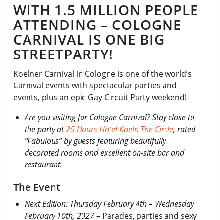
WITH 1.5 MILLION PEOPLE
ATTENDING – COLOGNE
CARNIVAL IS ONE BIG
STREETPARTY!
Koelner Carnival in Cologne is one of the world’s
Carnival events with spectacular parties and
events, plus an epic Gay Circuit Party weekend!
Are you visiting for Cologne Carnival? Stay close to
the party at
25 Hours Hotel Koeln The Circle
, rated
“Fabulous” by guests featuring beautifully
decorated rooms and excellent on-site bar and
restaurant.
The Event
Next Edition: Thursday February 4th – Wednesday
February 10th, 2027 –
Parades, parties and sexy