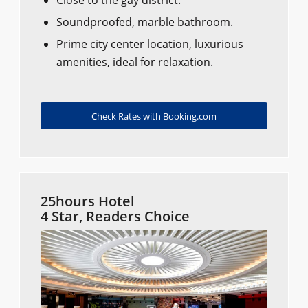
Close to the gay district.
Soundproofed, marble bathroom.
Prime city center location, luxurious
amenities, ideal for relaxation.
Check Rates with Booking.com
25hours Hotel
4 Star, Readers Choice