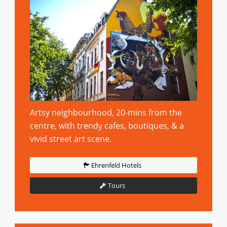
Artsy neighbourhood, 20-mins from the
centre, with trendy cafes, boutiques, & a
vivid street art scene.
Ehrenfeld Hotels
Tours