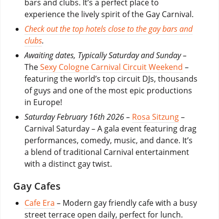
bars and clubs. It’s a perfect place to
experience the lively spirit of the Gay Carnival.
Check out the top hotels close to the gay bars and
clubs
.
Awaiting dates, Typically Saturday and Sunday –
The
Sexy Cologne Carnival Circuit Weekend
–
featuring the world’s top circuit DJs, thousands
of guys and one of the most epic productions
in Europe!
Saturday February 16th 2026 –
Rosa Sitzung
–
Carnival Saturday – A gala event featuring drag
performances, comedy, music, and dance. It’s
a blend of traditional Carnival entertainment
with a distinct gay twist.
Gay Cafes
Cafe Era
– Modern gay friendly cafe with a busy
street terrace open daily, perfect for lunch.