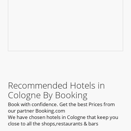
Recommended Hotels in
Cologne By Booking
Book with confidence. Get the best Prices from
our partner Booking.com
We have chosen hotels in Cologne that keep you
close to all the shops,restaurants & bars