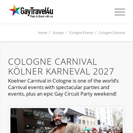
Home
/
Europe
/
Cologne Events
/ Cologne Carnival
COLOGNE CARNIVAL
KÖLNER KARNEVAL 2027
Koelner Carnival in Cologne is one of the world’s
Carnival events with spectacular parties and
events, plus an epic Gay Circuit Party weekend!