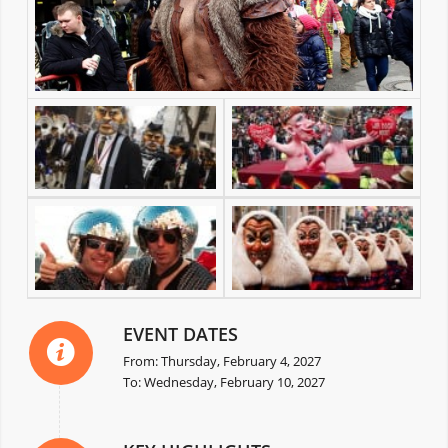
EVENT DATES
From: Thursday, February 4, 2027
To: Wednesday, February 10, 2027