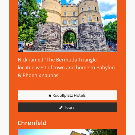
Nicknamed “The Bermuda Triangle”,
located west of town and home to Babylon
& Phoenix saunas.
Rudolfplatz Hotels
Tours
Ehrenfeld