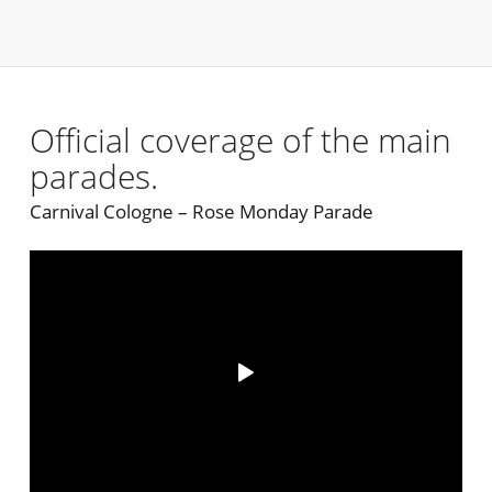
Official coverage of the main
parades.
Carnival Cologne – Rose Monday Parade