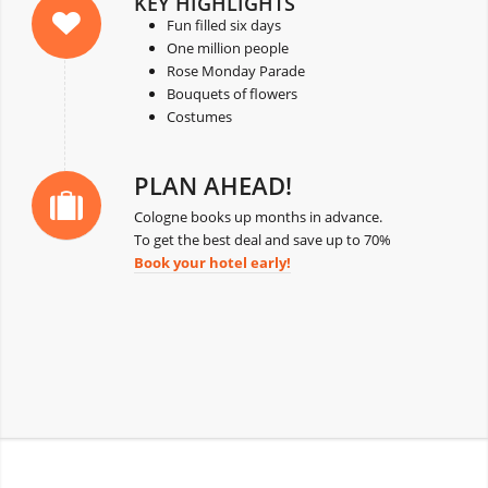
KEY HIGHLIGHTS
Fun filled six days
One million people
Rose Monday Parade
Bouquets of flowers
Costumes
PLAN AHEAD!
Cologne books up months in advance.
To get the best deal and save up to 70%
Book your hotel early!