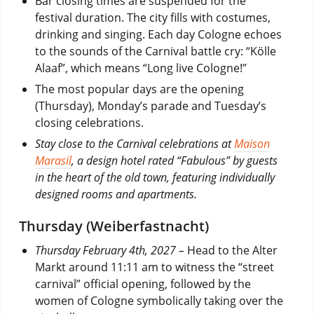
Bar closing times are suspended for the
festival duration. The city fills with costumes,
drinking and singing. Each day Cologne echoes
to the sounds of the Carnival battle cry: “Kölle
Alaaf”, which means “Long live Cologne!”
The most popular days are the opening
(Thursday), Monday’s parade and Tuesday’s
closing celebrations.
Stay close to the Carnival celebrations at
Maison
Marasil
, a design hotel rated “Fabulous” by guests
in the heart of the old town, featuring individually
designed rooms and apartments.
Thursday (Weiberfastnacht)
Thursday February 4th, 2027 –
Head to the Alter
Markt around 11:11 am to witness the “street
carnival” official opening, followed by the
women of Cologne symbolically taking over the