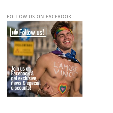
FOLLOW US ON FACEBOOK