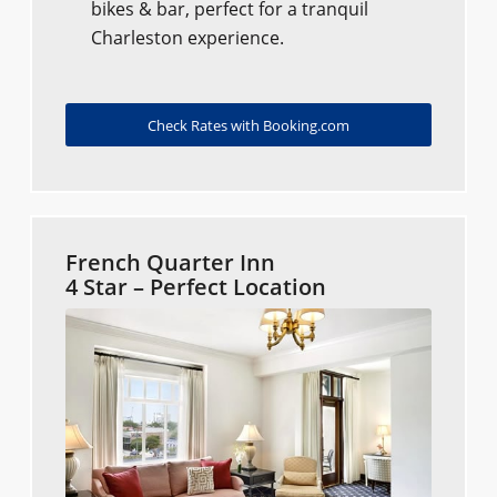
bikes & bar, perfect for a tranquil
Charleston experience.
Check Rates with Booking.com
French Quarter Inn
4 Star – Perfect Location