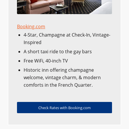
Booking.com
4-Star, Champagne at Check-In, Vintage-
Inspired
A short taxi ride to the gay bars
Free WiFi, 40-inch TV
Historic inn offering champagne
welcome, vintage charm, & modern
comforts in the French Quarter.
Check Rates with Booking.com