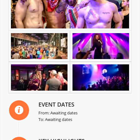
EVENT DATES
From: Awaiting dates
To: Awaiting dates