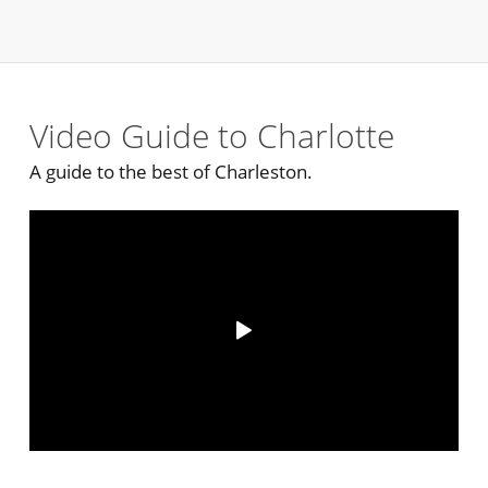
Video Guide to Charlotte
A guide to the best of Charleston.