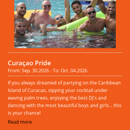
Curaçao Pride
From: Sep. 30.2026 - To: Oct. 04.2026
If you always dreamed of partying on the Caribbean
Island of Curacao, sipping your cocktail under
waving palm trees, enjoying the best DJ's and
dancing with the most beautiful boys and girls... this
is your chance!
Read more