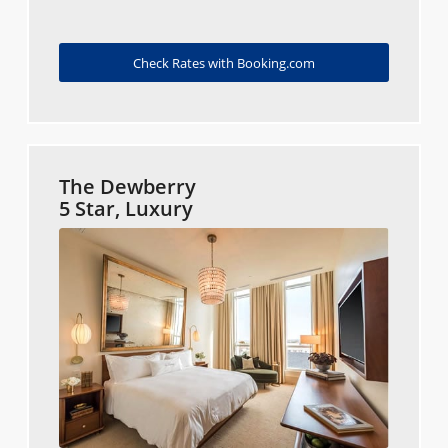
Check Rates with Booking.com
The Dewberry
5 Star, Luxury