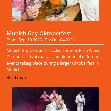
Munich Gay Oktoberfest
From: Sep. 19.2026 - To: Oct. 04.2026
Munich Gay Oktoberfest, also know as Rosa Wiesn
Oktoberfest is actually a combination of different
events taking place during a larger Oktoberfest in
Munich.
Read more