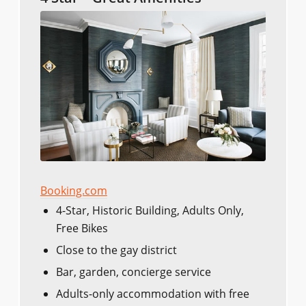
Booking.com
4-Star, Historic Building, Adults Only,
Free Bikes
Close to the gay district
Bar, garden, concierge service
Adults-only accommodation with free