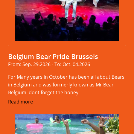
Belgium Bear Pride Brussels
From: Sep. 29.2026 - To: Oct. 04.2026
For Many years in October has been all about Bears
in Belgium and was formerly known as Mr Bear
Belgium. dont forget the honey
Read more