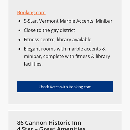
Booking.com
5-Star, Vermont Marble Accents, Minibar
Close to the gay district
Fitness centre, library available
Elegant rooms with marble accents &
minibar, complete with fitness & library
facilities.
Check Rates with Booking.com
86 Cannon Historic Inn
4 Star – Great Amenities