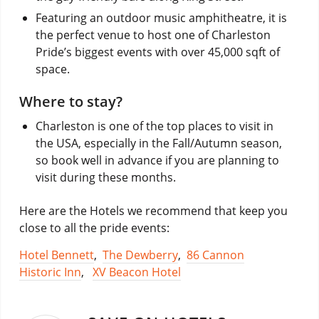
Featuring an outdoor music amphitheatre, it is
the perfect venue to host one of Charleston
Pride’s biggest events with over 45,000 sqft of
space.
Where to stay?
Charleston is one of the top places to visit in
the USA, especially in the Fall/Autumn season,
so book well in advance if you are planning to
visit during these months.
Here are the Hotels we recommend that keep you
close to all the pride events:
Hotel Bennett
,
The Dewberry
,
86 Cannon
Historic Inn
,
XV Beacon Hotel