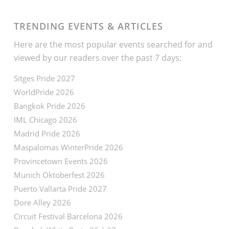
TRENDING EVENTS & ARTICLES
Here are the most popular events searched for and
viewed by our readers over the past 7 days:
Sitges Pride 2027
WorldPride 2026
Bangkok Pride 2026
IML Chicago 2026
Madrid Pride 2026
Maspalomas WinterPride 2026
Provincetown Events 2026
Munich Oktoberfest 2026
Puerto Vallarta Pride 2027
Dore Alley 2026
Circuit Festival Barcelona 2026