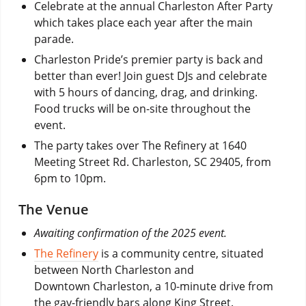
Celebrate at the annual Charleston After Party
which takes place each year after the main
parade.
Charleston Pride’s premier party is back and
better than ever! Join guest DJs and celebrate
with 5 hours of dancing, drag, and drinking.
Food trucks will be on-site throughout the
event.
The party takes over The Refinery at 1640
Meeting Street Rd. Charleston, SC 29405, from
6pm to 10pm.
The Venue
Awaiting confirmation of the 2025 event.
The Refinery
is a community centre, situated
between North Charleston and
Downtown Charleston, a 10-minute drive from
the gay-friendly bars along King Street.