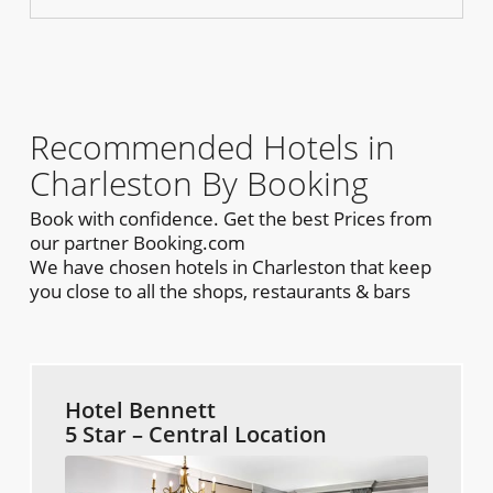
Recommended Hotels in
Charleston By Booking
Book with confidence. Get the best Prices from
our partner Booking.com
We have chosen hotels in Charleston that keep
you close to all the shops, restaurants & bars
Hotel Bennett
5 Star – Central Location