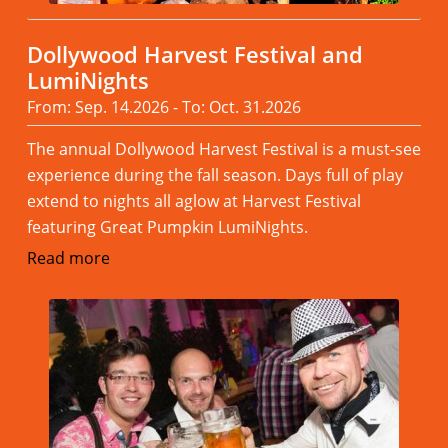
Dollywood Harvest Festival and
LumiNights
From: Sep. 14.2026 - To: Oct. 31.2026
The annual Dollywood Harvest Festival is a must-see
experience during the fall season. Days full of play
extend to nights all aglow at Harvest Festival
featuring Great Pumpkin LumiNights.
Read more