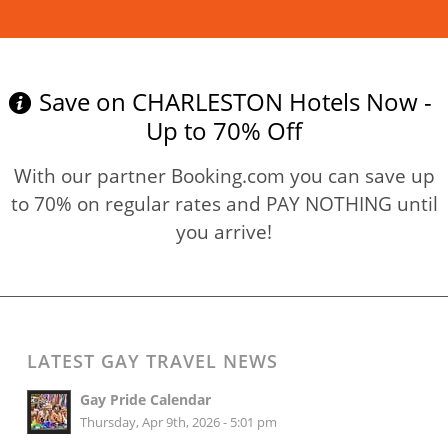
Read more
Save on CHARLESTON Hotels Now -
Up to 70% Off
With our partner Booking.com you can save up
to 70% on regular rates and PAY NOTHING until
you arrive!
LATEST GAY TRAVEL NEWS
Gay Pride Calendar
Thursday, Apr 9th, 2026 - 5:01 pm