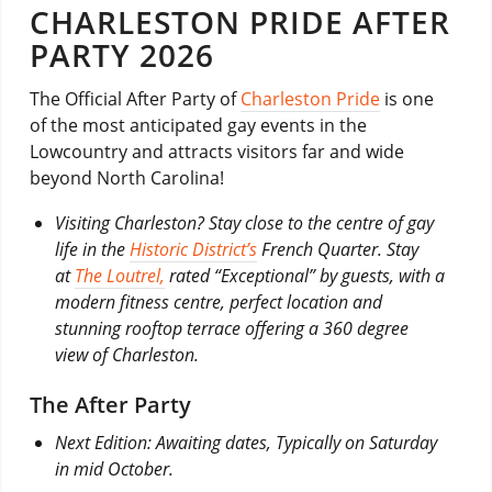
CHARLESTON PRIDE AFTER
PARTY 2026
The Official After Party of
Charleston Pride
is one
of the most anticipated gay events in the
Lowcountry and attracts visitors far and wide
beyond North Carolina!
Visiting Charleston? Stay close to the centre of gay
life in the
Historic District’s
French Quarter. Stay
at
The Loutrel,
rated “Exceptional” by guests, with a
modern fitness centre, perfect location and
stunning rooftop terrace offering a 360 degree
view of Charleston.
The After Party
Next Edition: Awaiting dates, Typically on Saturday
in mid October.