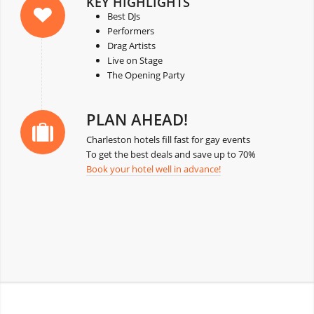
KEY HIGHLIGHTS
Best DJs
Performers
Drag Artists
Live on Stage
The Opening Party
PLAN AHEAD!
Charleston hotels fill fast for gay events
To get the best deals and save up to 70%
Book your hotel well in advance!