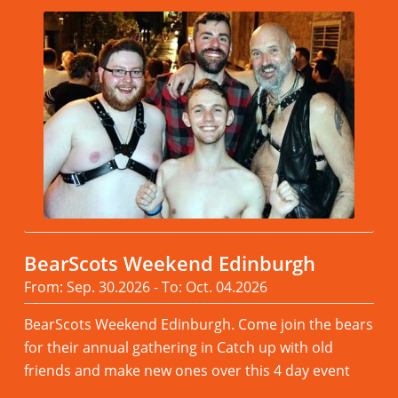
BearScots Weekend Edinburgh
From: Sep. 30.2026 - To: Oct. 04.2026
BearScots Weekend Edinburgh. Come join the bears
for their annual gathering in Catch up with old
friends and make new ones over this 4 day event