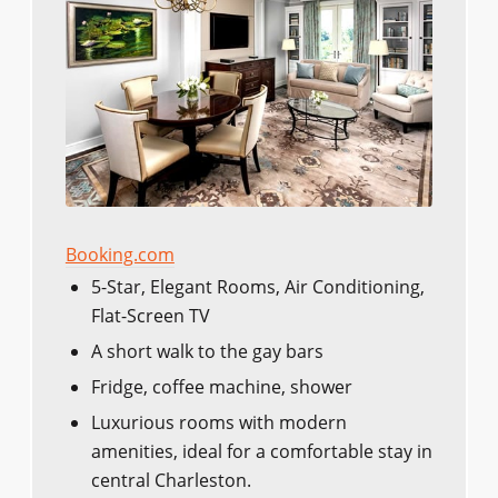
Booking.com
5-Star, Elegant Rooms, Air Conditioning,
Flat-Screen TV
A short walk to the gay bars
Fridge, coffee machine, shower
Luxurious rooms with modern
amenities, ideal for a comfortable stay in
central Charleston.