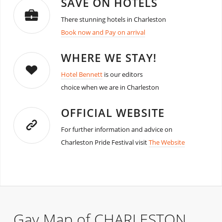
SAVE ON HOTELS
There stunning hotels in Charleston
Book now and Pay on arrival
WHERE WE STAY!
Hotel Bennett
is our editors
choice when we are in Charleston
OFFICIAL WEBSITE
For further information and advice on
Charleston Pride Festival visit
The Website
Gay Map of CHARLESTON