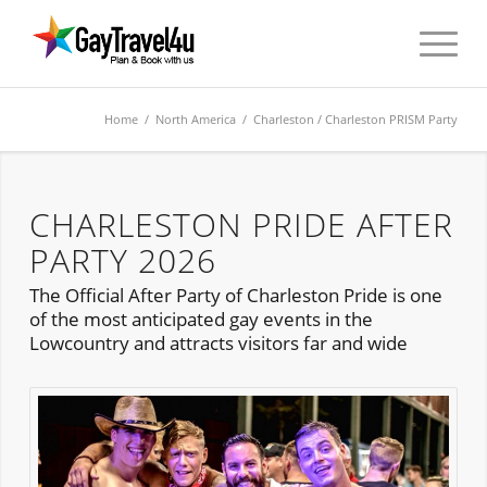
Home
/
North America
/
Charleston
/ Charleston PRISM Party
CHARLESTON PRIDE AFTER
PARTY 2026
The Official After Party of Charleston Pride is one
of the most anticipated gay events in the
Lowcountry and attracts visitors far and wide