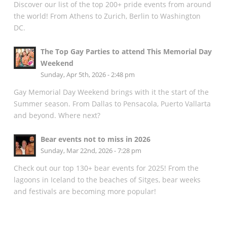
Discover our list of the top 200+ pride events from around
the world! From Athens to Zurich, Berlin to Washington
DC.
The Top Gay Parties to attend This Memorial Day
Weekend
Sunday, Apr 5th, 2026 - 2:48 pm
Gay Memorial Day Weekend brings with it the start of the
Summer season. From Dallas to Pensacola, Puerto Vallarta
and beyond. Where next?
Bear events not to miss in 2026
Sunday, Mar 22nd, 2026 - 7:28 pm
Check out our top 130+ bear events for 2025! From the
lagoons in Iceland to the beaches of Sitges, bear weeks
and festivals are becoming more popular!