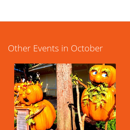
Other Events in October