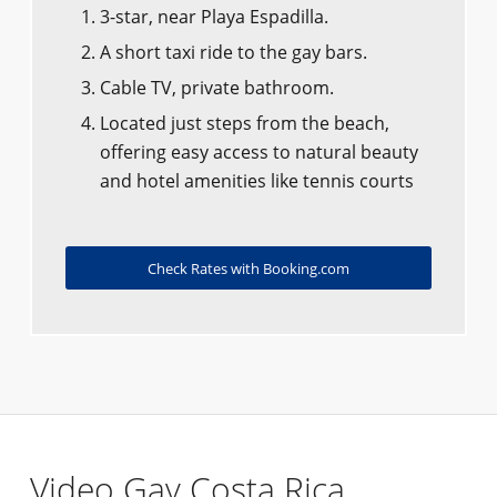
3-star, near Playa Espadilla.
A short taxi ride to the gay bars.
Cable TV, private bathroom.
Located just steps from the beach,
offering easy access to natural beauty
and hotel amenities like tennis courts
Check Rates with Booking.com
Video Gay Costa Rica