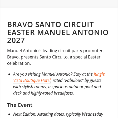
BRAVO SANTO CIRCUIT
EASTER MANUEL ANTONIO
2027
Manuel Antonio’s leading circuit party promoter,
Bravo, presents Santo Circuito, a special Easter
celebration.
Are you visiting Manuel Antonio? Stay at the
Jungle
Vista Boutique Hotel
, rated “Fabulous” by guests
with stylish rooms, a spacious outdoor pool and
deck and highly-rated breakfasts.
The Event
Next Edition: Awaiting dates, typically Wednesday