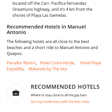
located off the Carr. Pacifica Fernandez
Oreamuno highway, and it’s 4 km from the
shores of Playa Las Gemelas.
Recommended Hotels in Manuel
Antonio
The following hotels are all close to the best
beaches and a short ride to Manuel Antonio and
Quepos.
Parador Resort
,
Hotel Costa Verde
,
Hotel Playa
Espadilla
,
Makanda by The Sea
RECOMMENDED HOTELS
Where to stay close to all the gay bars
Our top 4 selections with the best rates
.