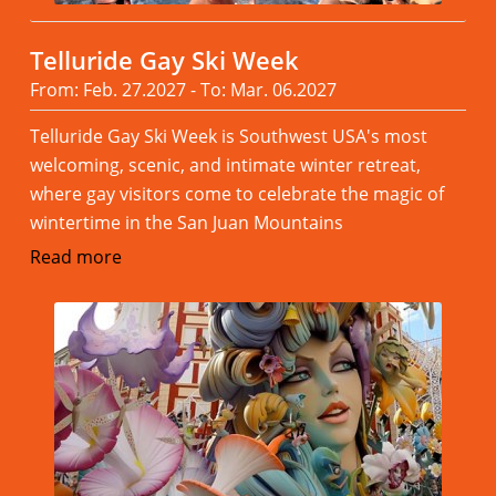
Telluride Gay Ski Week
From: Feb. 27.2027 - To: Mar. 06.2027
Telluride Gay Ski Week is Southwest USA's most
welcoming, scenic, and intimate winter retreat,
where gay visitors come to celebrate the magic of
wintertime in the San Juan Mountains
Read more