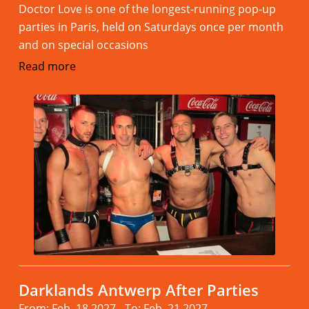
Doctor Love is one of the longest-running pop-up
parties in Paris, held on Saturdays once per month
and on special occasions
Read more
Darklands Antwerp After Parties
From: Feb. 18.2027 - To: Feb. 21.2027