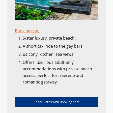
Booking.com
5-star luxury, private beach.
A short taxi ride to the gay bars.
Balcony, kitchen, sea views.
Offers luxurious adult-only
accommodations with private beach
access, perfect for a serene and
romantic getaway.
Check Rates with Booking.com