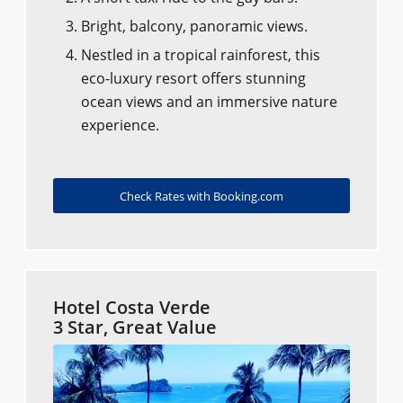
Bright, balcony, panoramic views.
Nestled in a tropical rainforest, this
eco-luxury resort offers stunning
ocean views and an immersive nature
experience.
Check Rates with Booking.com
Hotel Costa Verde
3 Star, Great Value