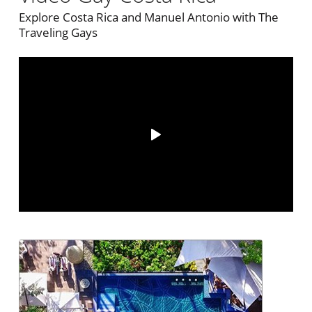
Explore Costa Rica and Manuel Antonio with The
Traveling Gays