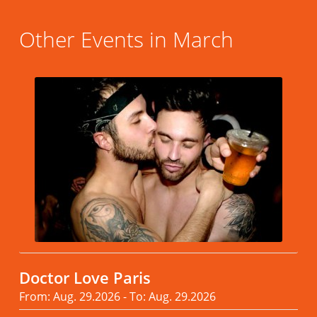
Other Events in March
Doctor Love Paris
From: Aug. 29.2026 - To: Aug. 29.2026