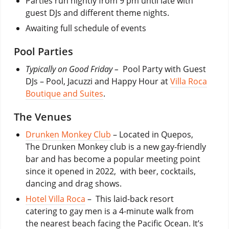
Parties run nightly from 9 pm until late with
guest DJs and different theme nights.
Awaiting full schedule of events
Pool Parties
Typically on Good Friday –
Pool Party with Guest
DJs – Pool, Jacuzzi and Happy Hour at
Villa Roca
Boutique and Suites
.
The Venues
Drunken Monkey Club
– Located in Quepos,
The Drunken Monkey club is a new gay-friendly
bar and has become a popular meeting point
since it opened in 2022, with beer, cocktails,
dancing and drag shows.
Hotel Villa Roca
– This laid-back resort
catering to gay men is a 4-minute walk from
the nearest beach facing the Pacific Ocean. It’s