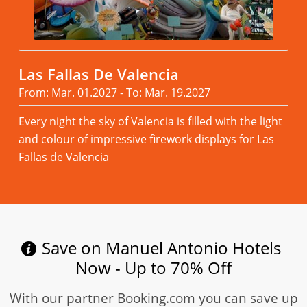
Las Fallas De Valencia
From: Mar. 01.2027 - To: Mar. 19.2027
Every night the sky of Valencia is filled with the light
and colour of impressive firework displays for Las
Fallas de Valencia
Read more
Save on Manuel Antonio Hotels
Now - Up to 70% Off
With our partner Booking.com you can save up