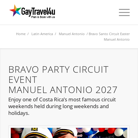
Home
/
Latin America
/
Manuel Antonio
/ Bravo Santo Circuit Easter
Manuel Antonio
BRAVO PARTY CIRCUIT
EVENT
MANUEL ANTONIO 2027
Enjoy one of Costa Rica’s most famous circuit
weekends held during long weekends and
holidays.