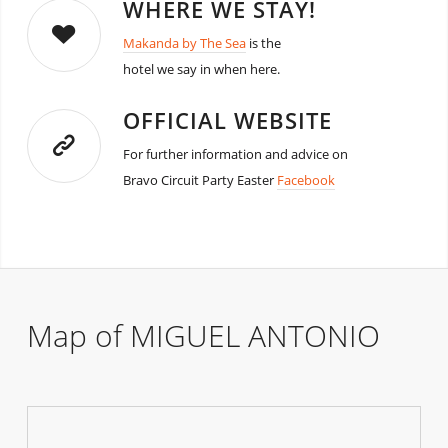
WHERE WE STAY!
Makanda by The Sea
is the
hotel we say in when here.
OFFICIAL WEBSITE
For further information and advice on
Bravo Circuit Party Easter
Facebook
Map of MIGUEL ANTONIO