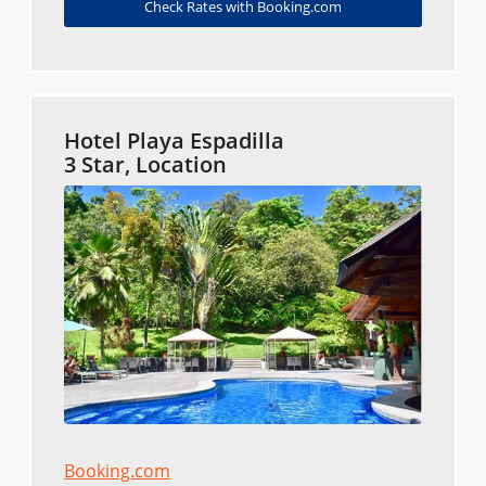
Check Rates with Booking.com
Hotel Playa Espadilla
3 Star, Location
Booking.com