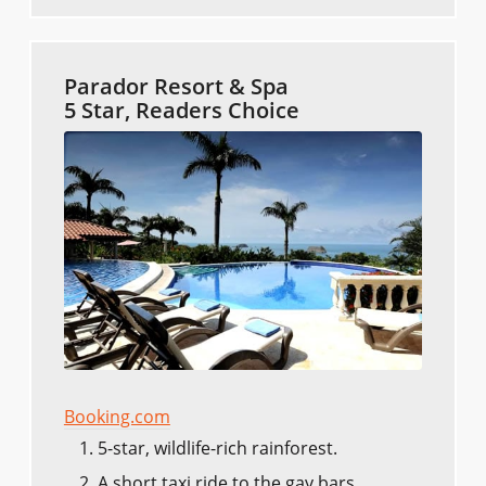
Parador Resort & Spa
5 Star, Readers Choice
Booking.com
5-star, wildlife-rich rainforest.
A short taxi ride to the gay bars.