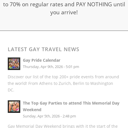
to 70% on regular rates and PAY NOTHING until
you arrive!
LATEST GAY TRAVEL NEWS
Gay Pride Calendar
Thursday, Apr 9th, 2026 - 5:01 pm
Discover our list of the top 200+ pride events from around
the world! From Athens to Zurich, Berlin to Washington
DC.
The Top Gay Parties to attend This Memorial Day
Weekend
Sunday, Apr 5th, 2026 - 2:48 pm
Gay Memorial Day Weekend brings with it the start of the