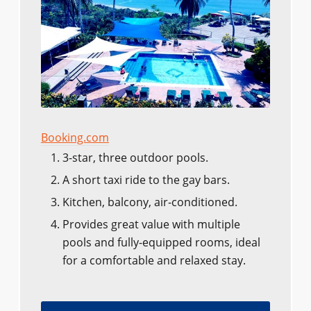
Booking.com
3-star, three outdoor pools.
A short taxi ride to the gay bars.
Kitchen, balcony, air-conditioned.
Provides great value with multiple
pools and fully-equipped rooms, ideal
for a comfortable and relaxed stay.