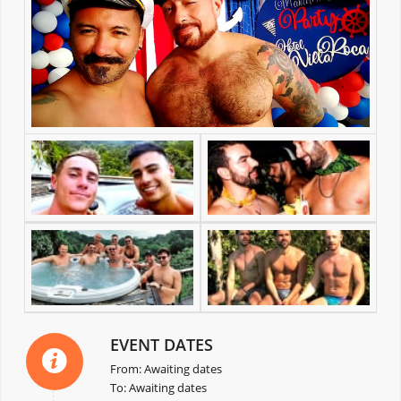
EVENT DATES
From: Awaiting dates
To: Awaiting dates