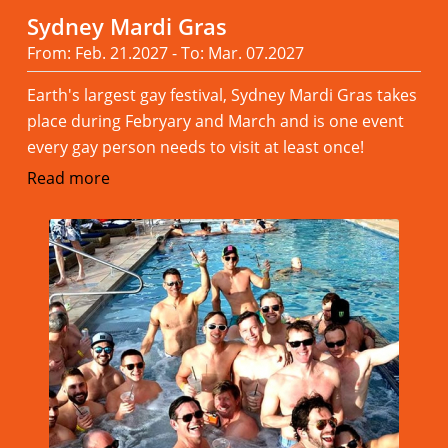
Sydney Mardi Gras
From: Feb. 21.2027 - To: Mar. 07.2027
Earth's largest gay festival, Sydney Mardi Gras takes
place during Febryary and March and is one event
every gay person needs to visit at least once!
Read more