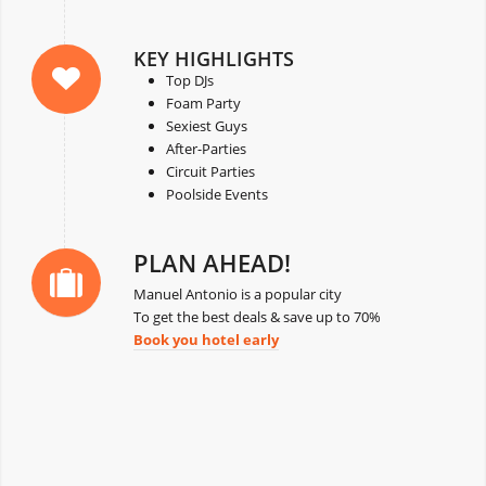
KEY HIGHLIGHTS
Top DJs
Foam Party
Sexiest Guys
After-Parties
Circuit Parties
Poolside Events
PLAN AHEAD!
Manuel Antonio is a popular city
To get the best deals & save up to 70%
Book you hotel early