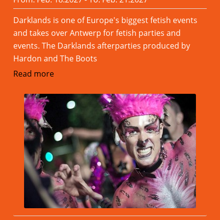
Darklands is one of Europe's biggest fetish events
and takes over Antwerp for fetish parties and
events. The Darklands afterparties produced by
Hardon and The Boots
Read more