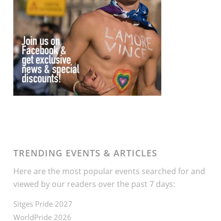
TRENDING EVENTS & ARTICLES
Here are the most popular events searched for and
viewed by our readers over the past 7 days:
Sitges Pride 2027
WorldPride 2026