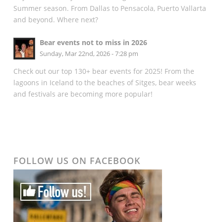
Summer season. From Dallas to Pensacola, Puerto Vallarta
and beyond. Where next?
Bear events not to miss in 2026
Sunday, Mar 22nd, 2026 - 7:28 pm
Check out our top 130+ bear events for 2025! From the
lagoons in Iceland to the beaches of Sitges, bear weeks
and festivals are becoming more popular!
FOLLOW US ON FACEBOOK