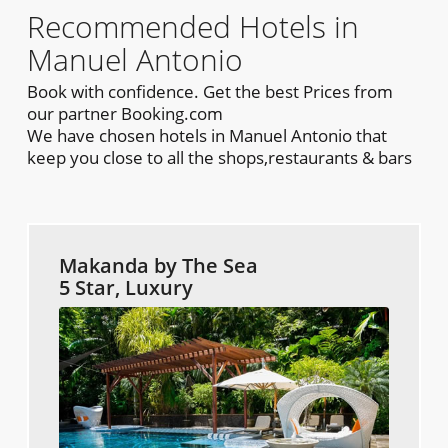
Recommended Hotels in
Manuel Antonio
Book with confidence. Get the best Prices from
our partner Booking.com
We have chosen hotels in Manuel Antonio that
keep you close to all the shops,restaurants & bars
Makanda by The Sea
5 Star, Luxury