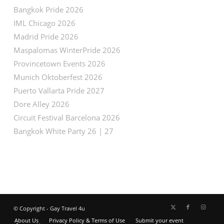
Bangkok Pride 2026
IML Chicago 2026
Madrid Pride 2026
Maspalomas WinterPride 2026
Provincetown Events 2026
Munich Oktoberfest 2026
Puerto Vallarta Pride 2027
Dore Alley 2026
Circuit Festival Barcelona 2026
Bangkok White Party 26 | 27
© Copyright - Gay Travel 4u
About Us
Privacy Policy & Terms of Use
Submit your event