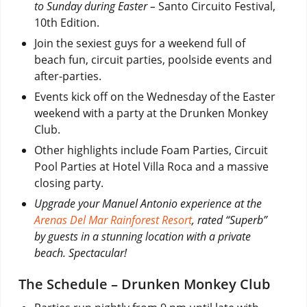
to Sunday during Easter –
Santo Circuito Festival,
10th Edition.
Join the sexiest guys for a weekend full of
beach fun, circuit parties, poolside events and
after-parties.
Events kick off on the Wednesday of the Easter
weekend with a party at the Drunken Monkey
Club.
Other highlights include Foam Parties, Circuit
Pool Parties at Hotel Villa Roca and a massive
closing party.
Upgrade your Manuel Antonio experience at the
Arenas Del Mar Rainforest Resort
, rated “Superb”
by guests in a stunning location with a private
beach. Spectacular!
The Schedule – Drunken Monkey Club