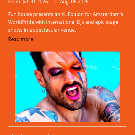
From: Jul. 31.2026 - To: Aug. 08.2026
Fun house presents an XL Edition for Amsterdam's
WorldPride with international DJs and epic stage
shows in a spectacular venue.
Read more