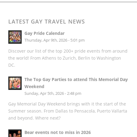
LATEST GAY TRAVEL NEWS
Gay Pride Calendar
Thursday, Apr 9th, 2026 - 5:01 pm
Discover our list of the top 200+ pride events from around
the world! From Athens to Zurich, Berlin to Washington
DC.
The Top Gay Parties to attend This Memorial Day
Weekend
Sunday, Apr 5th, 2026 - 2:48 pm
Gay Memorial Day Weekend brings with it the start of the
Summer season. From Dallas to Pensacola, Puerto Vallarta
and beyond. Where next?
Bear events not to miss in 2026