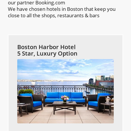
our partner Booking.com
We have chosen hotels in Boston that keep you
close to all the shops, restaurants & bars
Boston Harbor Hotel
5 Star, Luxury Option