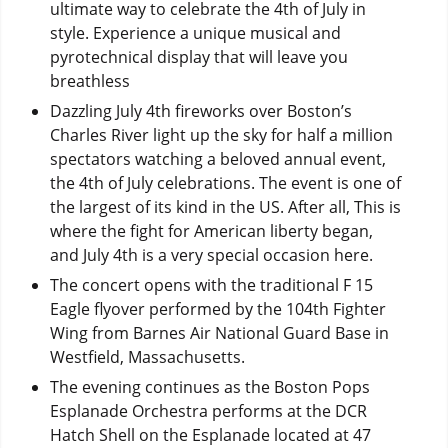
ultimate way to celebrate the 4th of July in
style. Experience a unique musical and
pyrotechnical display that will leave you
breathless
Dazzling July 4th fireworks over Boston’s
Charles River light up the sky for half a million
spectators watching a beloved annual event,
the 4th of July celebrations. The event is one of
the largest of its kind in the US. After all, This is
where the fight for American liberty began,
and July 4th is a very special occasion here.
The concert opens with the traditional F 15
Eagle flyover performed by the 104th Fighter
Wing from Barnes Air National Guard Base in
Westfield, Massachusetts.
The evening continues as the Boston Pops
Esplanade Orchestra performs at the DCR
Hatch Shell on the Esplanade located at 47