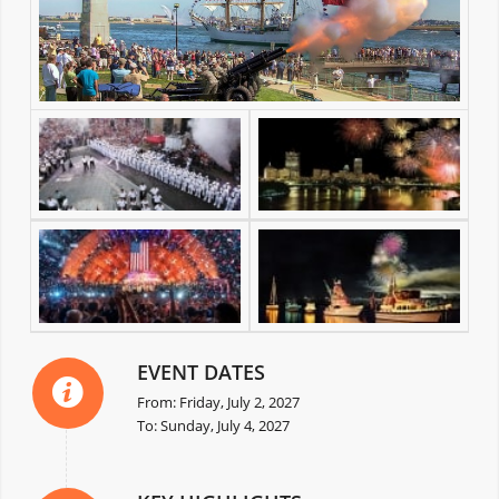
EVENT DATES
From: Friday, July 2, 2027
To: Sunday, July 4, 2027