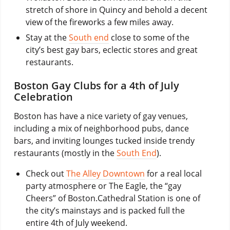
stretch of shore in Quincy and behold a decent
view of the fireworks a few miles away.
Stay at the
South end
close to some of the
city’s best gay bars, eclectic stores and great
restaurants.
Boston Gay Clubs for a 4th of July
Celebration
Boston has have a nice variety of gay venues,
including a mix of neighborhood pubs, dance
bars, and inviting lounges tucked inside trendy
restaurants (mostly in the
South End
).
Check out
The Alley Downtown
for a real local
party atmosphere or The Eagle, the “gay
Cheers” of Boston.Cathedral Station is one of
the city’s mainstays and is packed full the
entire 4th of July weekend.