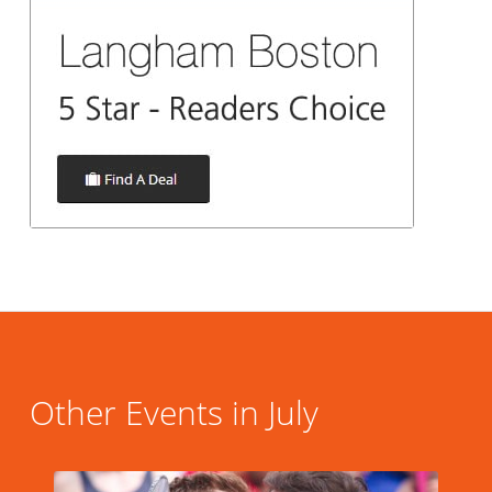
Other Events in July