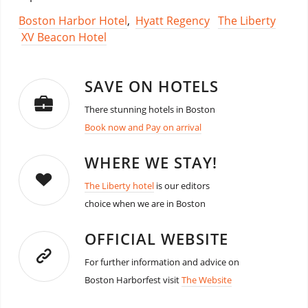
Boston Harbor Hotel
,
Hyatt Regency
The Liberty
XV Beacon Hotel
SAVE ON HOTELS
There stunning hotels in Boston
Book now and Pay on arrival
WHERE WE STAY!
The Liberty hotel
is our editors
choice when we are in Boston
OFFICIAL WEBSITE
For further information and advice on
Boston Harborfest visit
The Website