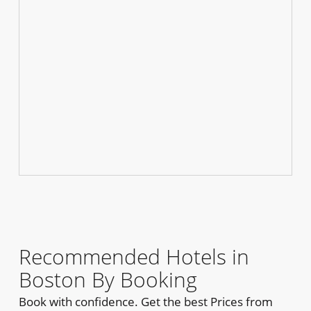
Recommended Hotels in
Boston By Booking
Book with confidence. Get the best Prices from