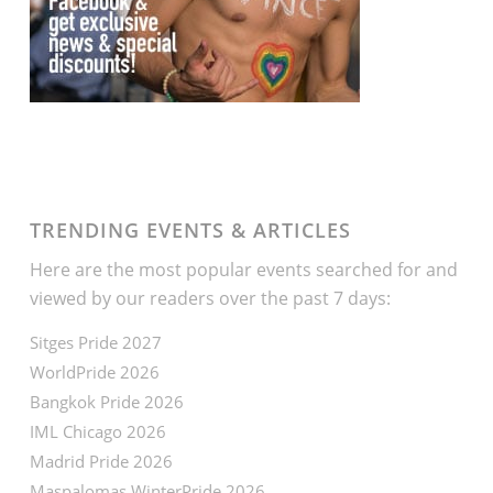
TRENDING EVENTS & ARTICLES
Here are the most popular events searched for and
viewed by our readers over the past 7 days:
Sitges Pride 2027
WorldPride 2026
Bangkok Pride 2026
IML Chicago 2026
Madrid Pride 2026
Maspalomas WinterPride 2026