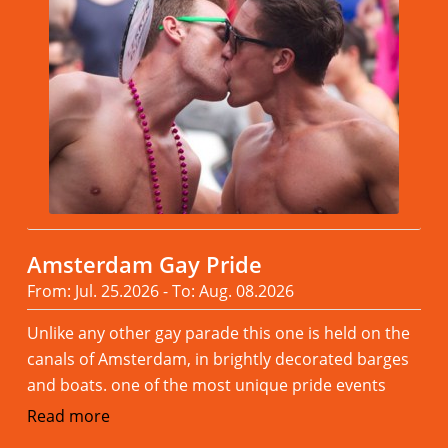
Amsterdam Gay Pride
From: Jul. 25.2026 - To: Aug. 08.2026
Unlike any other gay parade this one is held on the
canals of Amsterdam, in brightly decorated barges
and boats. one of the most unique pride events
Read more