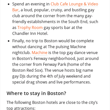
Spend an evening in
Club Cafe Lounge & Video
Bar
, a loud, popular, cruisy, and bustling gay
club around the corner from the many gay-
friendly establishments in the South End, such
as
Trophy Room
gay sports bar at the
Chandler Inn Hotel.
Finally, no trip to Boston would be complete
without dancing at The pulsing Machine
nightclub.
Machine
is the top gay dance venue
in Boston’s Fenway neighborhood, just around
the corner from Fenway Park (home of the
Boston Red Sox). The venue hosts big name
gay DJs during the 4th of July weekend and
special drag shows and live performances.
Where to stay in Boston?
The following Boston hotels are close to the city’s
top attractions: