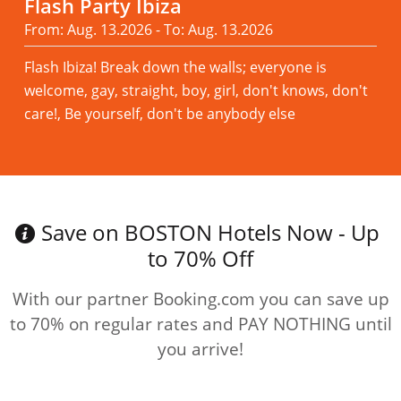
Flash Party Ibiza
From: Aug. 13.2026 - To: Aug. 13.2026
Flash Ibiza! Break down the walls; everyone is
welcome, gay, straight, boy, girl, don't knows, don't
care!, Be yourself, don't be anybody else
Read more
Save on BOSTON Hotels Now - Up
to 70% Off
With our partner Booking.com you can save up
to 70% on regular rates and PAY NOTHING until
you arrive!