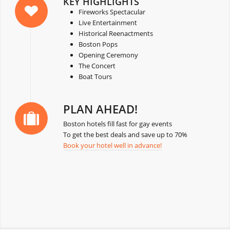
KEY HIGHLIGHTS
Fireworks Spectacular
Live Entertainment
Historical Reenactments
Boston Pops
Opening Ceremony
The Concert
Boat Tours
PLAN AHEAD!
Boston hotels fill fast for gay events
To get the best deals and save up to 70%
Book your hotel well in advance!