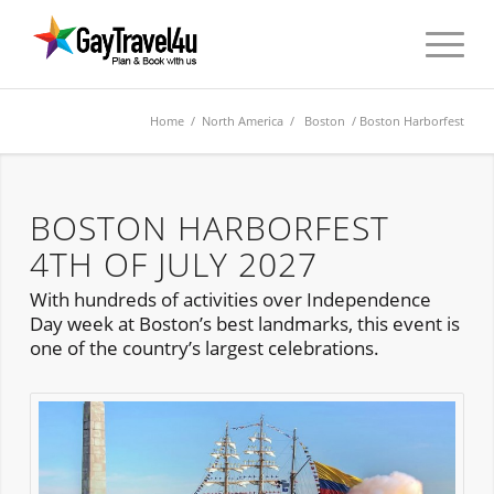
Home
/
North America
/
Boston
/ Boston Harborfest
BOSTON HARBORFEST
4TH OF JULY 2027
With hundreds of activities over Independence
Day week at Boston’s best landmarks, this event is
one of the country’s largest celebrations.