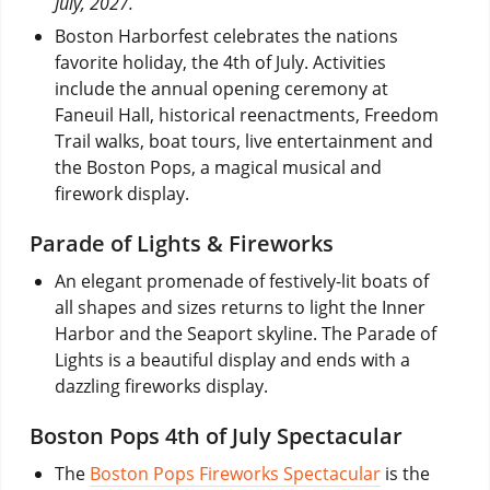
July, 2027.
Boston Harborfest celebrates the nations
favorite holiday, the 4th of July. Activities
include the annual opening ceremony at
Faneuil Hall, historical reenactments, Freedom
Trail walks, boat tours, live entertainment and
the Boston Pops, a magical musical and
firework display.
Parade of Lights & Fireworks
An elegant promenade of festively-lit boats of
all shapes and sizes returns to light the Inner
Harbor and the Seaport skyline. The Parade of
Lights is a beautiful display and ends with a
dazzling fireworks display.
Boston Pops 4th of July Spectacular
The
Boston Pops Fireworks Spectacular
is the