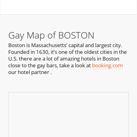
Gay Map of BOSTON
Boston is Massachusetts’ capital and largest city.
Founded in 1630, it’s one of the oldest cities in the
U.S. there are a lot of amazing hotels in Boston
close to the gay bars, take a look at
booking.com
our hotel partner .