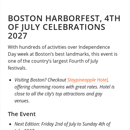
BOSTON HARBORFEST, 4TH
OF JULY CELEBRATIONS
2027
With hundreds of activities over Independence
Day week at Boston’s best landmarks, this event is
one of the country’s largest Fourth of July
festivals.
Visiting Boston? Checkout
Staypineapple Hotel
,
offering charming rooms with great rates. Hotel is
close to all the city’s top attractions and gay
venues.
The Event
Next Edition: Friday 2nd of July to Sunday 4th of