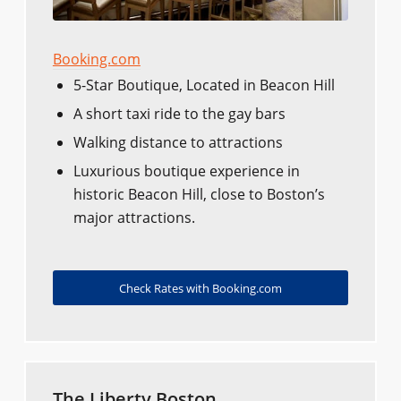
Booking.com
5-Star Boutique, Located in Beacon Hill
A short taxi ride to the gay bars
Walking distance to attractions
Luxurious boutique experience in
historic Beacon Hill, close to Boston’s
major attractions.
Check Rates with Booking.com
The Liberty Boston