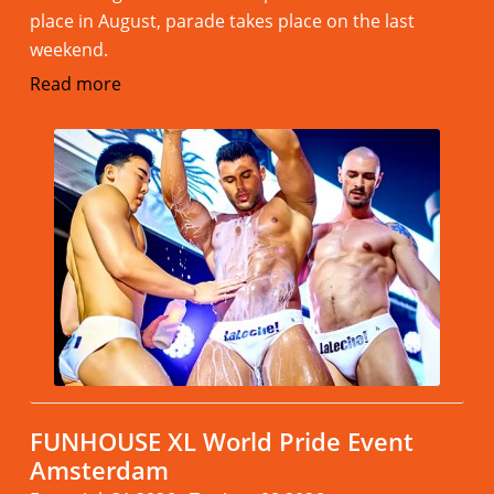
place in August, parade takes place on the last
weekend.
Read more
FUNHOUSE XL World Pride Event
Amsterdam