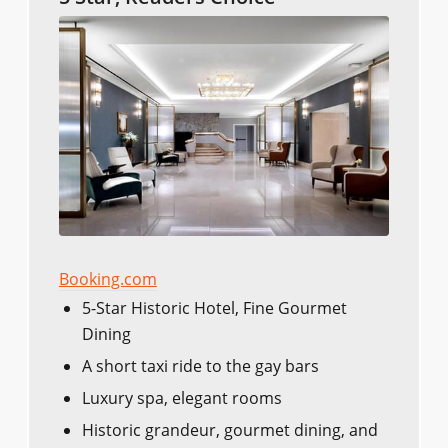
Booking.com
5-Star Historic Hotel, Fine Gourmet
Dining
A short taxi ride to the gay bars
Luxury spa, elegant rooms
Historic grandeur, gourmet dining, and