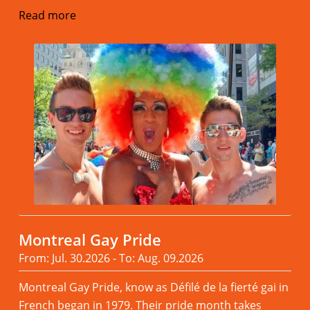
Read more
Montreal Gay Pride
From: Jul. 30.2026 - To: Aug. 09.2026
Montreal Gay Pride, know as Défilé de la fierté gai in
French began in 1979. Their pride month takes