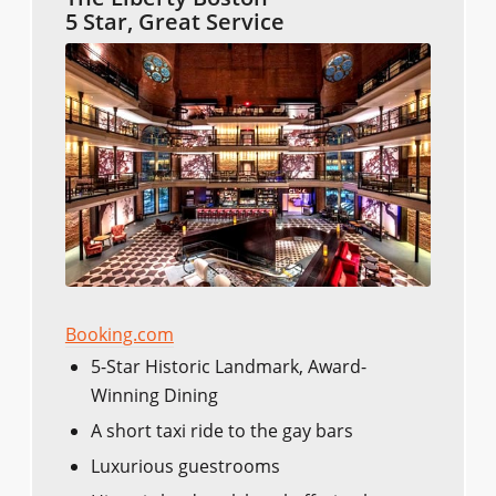
5 Star, Great Service
Booking.com
5-Star Historic Landmark, Award-
Winning Dining
A short taxi ride to the gay bars
Luxurious guestrooms