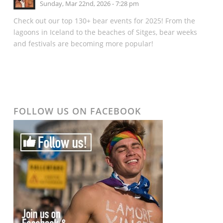
Sunday, Mar 22nd, 2026 - 7:28 pm
Check out our top 130+ bear events for 2025! From the
lagoons in Iceland to the beaches of Sitges, bear weeks
and festivals are becoming more popular!
FOLLOW US ON FACEBOOK