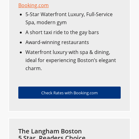
Booking.com
5-Star Waterfront Luxury, Full-Service
Spa, modern gym
A short taxi ride to the gay bars
Award-winning restaurants
Waterfront luxury with spa & dining,
ideal for experiencing Boston’s elegant
charm.
Check Rates with Booking.com
The Langham Boston
5 Star, Readers Choice