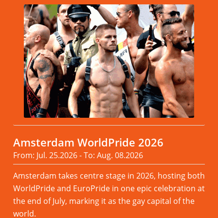
Amsterdam WorldPride 2026
From: Jul. 25.2026 - To: Aug. 08.2026
Amsterdam takes centre stage in 2026, hosting both
WorldPride and EuroPride in one epic celebration at
the end of July, marking it as the gay capital of the
world.