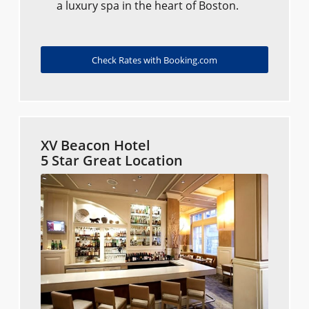
a luxury spa in the heart of Boston.
Check Rates with Booking.com
XV Beacon Hotel
5 Star Great Location