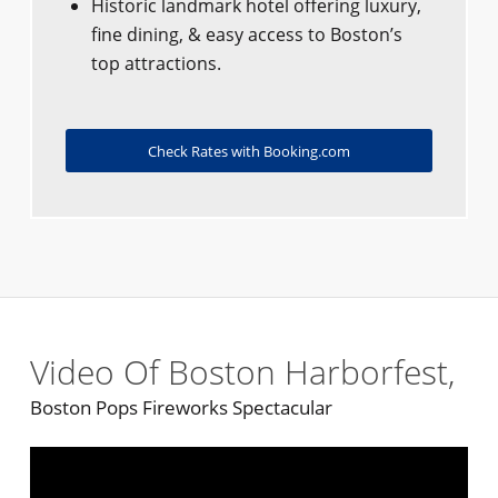
Historic landmark hotel offering luxury,
fine dining, & easy access to Boston’s
top attractions.
Check Rates with Booking.com
Video Of Boston Harborfest,
Boston Pops Fireworks Spectacular