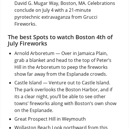
David G. Mugar Way, Boston, MA. Celebrations
conclude on July 4 with a 21-minute
pyrotechnic extravaganza from Grucci
Fireworks.
The best Spots to watch Boston 4th of
July Fireworks
Arnold Arboretum — Over in Jamaica Plain,
grab a blanket and head to the top of Peter’s
Hill in the Arboretum to peep the fireworks
show far away from the Esplanade crowds.
Castle Island — Venture out to Castle Island.
The park overlooks the Boston Harbor, and if
its a clear night, you’ll be able to see other
towns’ fireworks along with Boston’s own show
on the Esplanade.
Great Prospect Hill in Weymouth
Wollaston Beach Look northward from this