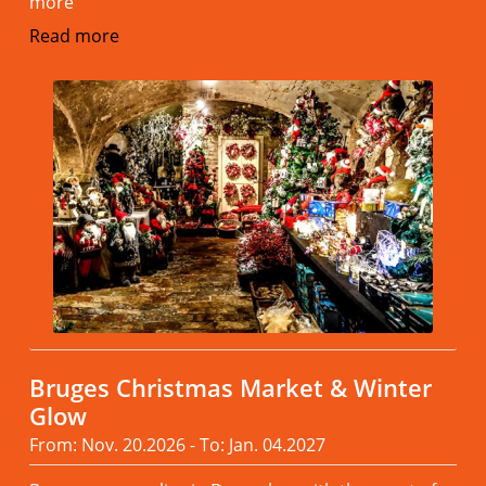
more
Read more
Bruges Christmas Market & Winter
Glow
From: Nov. 20.2026 - To: Jan. 04.2027