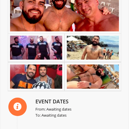
EVENT DATES
From: Awaiting dates
To: Awaiting dates