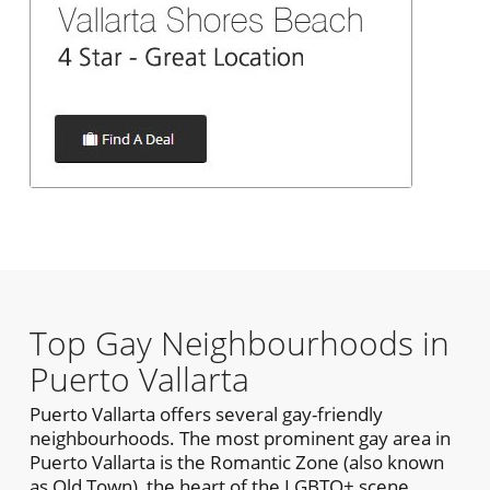
Top Gay Neighbourhoods in
Puerto Vallarta
Puerto Vallarta offers several gay-friendly
neighbourhoods. The most prominent gay area in
Puerto Vallarta is the Romantic Zone (also known
as Old Town), the heart of the LGBTQ+ scene.