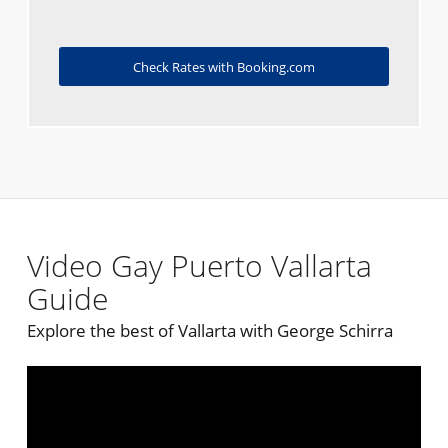
Check Rates with Booking.com
Video Gay Puerto Vallarta
Guide
Explore the best of Vallarta with George Schirra