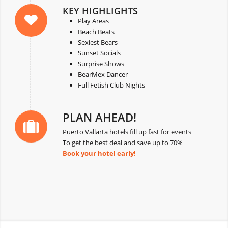
KEY HIGHLIGHTS
Play Areas
Beach Beats
Sexiest Bears
Sunset Socials
Surprise Shows
BearMex Dancer
Full Fetish Club Nights
PLAN AHEAD!
Puerto Vallarta hotels fill up fast for events
To get the best deal and save up to 70%
Book your hotel early!