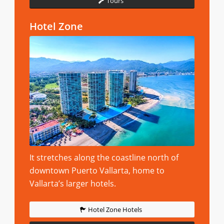
Tours
Hotel Zone
It stretches along the coastline north of
downtown Puerto Vallarta, home to
Vallarta’s larger hotels.
Hotel Zone Hotels