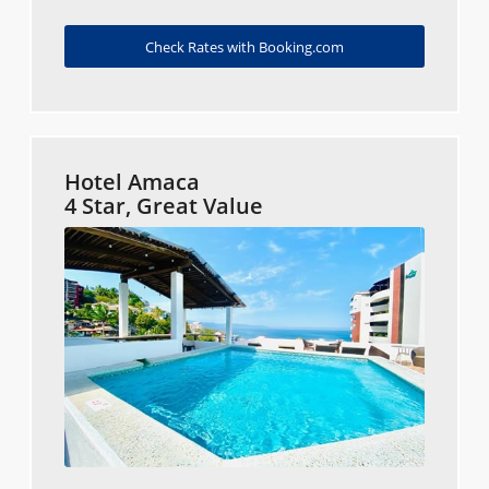
Check Rates with Booking.com
Hotel Amaca
4 Star, Great Value