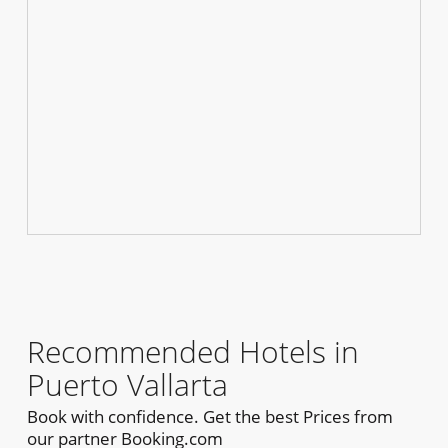
Recommended Hotels in
Puerto Vallarta
Book with confidence. Get the best Prices from
our partner Booking.com