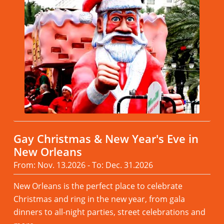
Gay Christmas & New Year's Eve in
New Orleans
From: Nov. 13.2026 - To: Dec. 31.2026
New Orleans is the perfect place to celebrate
Christmas and ring in the new year, from gala
dinners to all-night parties, street celebrations and