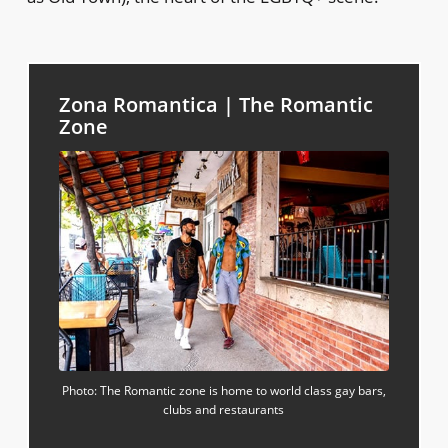
Zona Romantica | The Romantic
Zone
Photo: The Romantic zone is home to world class gay bars,
clubs and restaurants