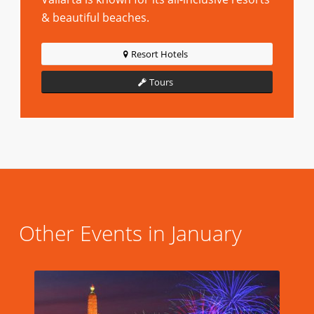
& beautiful beaches.
Resort Hotels
Tours
Other Events in January