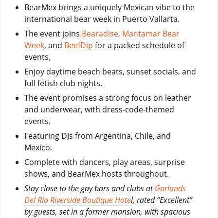
BearMex brings a uniquely Mexican vibe to the
international bear week in Puerto Vallarta.
The event joins
Bearadise
,
Mantamar Bear
Week
, and
BeefDip
for a packed schedule of
events.
Enjoy daytime beach beats, sunset socials, and
full fetish club nights.
The event promises a strong focus on leather
and underwear, with dress-code-themed
events.
Featuring DJs from Argentina, Chile, and
Mexico.
Complete with dancers, play areas, surprise
shows, and BearMex hosts throughout.
Stay close to the gay bars and clubs at
Garlands
Del Rio Riverside Boutique Hote
l, rated “Excellent”
by guests, set in a former mansion, with spacious