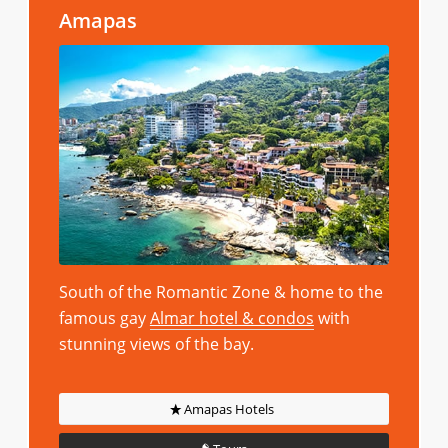
Amapas
South of the Romantic Zone & home to the
famous gay
Almar hotel & condos
with
stunning views of the bay.
Amapas Hotels