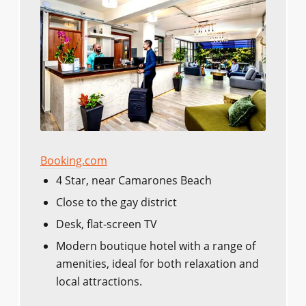
Booking.com
4 Star, near Camarones Beach
Close to the gay district
Desk, flat-screen TV
Modern boutique hotel with a range of
amenities, ideal for both relaxation and
local attractions.