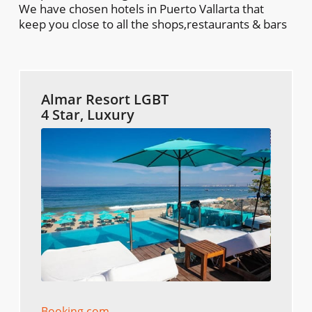
We have chosen hotels in Puerto Vallarta that
keep you close to all the shops,restaurants & bars
Almar Resort LGBT
4 Star, Luxury
Booking.com