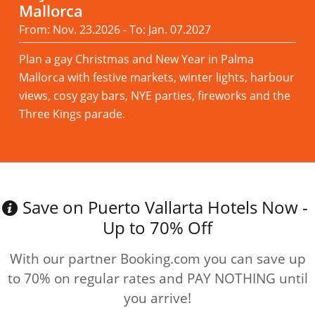
Mallorca
From: Nov. 23.2026 - To: Jan. 07.2027
Plan a gay Christmas and New Year in Palma
Mallorca with festive markets, winter lights, harbour
views, cosy gay bars, NYE parties, fireworks and the
Three Kings parade.
Read more
Save on Puerto Vallarta Hotels Now -
Up to 70% Off
With our partner Booking.com you can save up
to 70% on regular rates and PAY NOTHING until
you arrive!