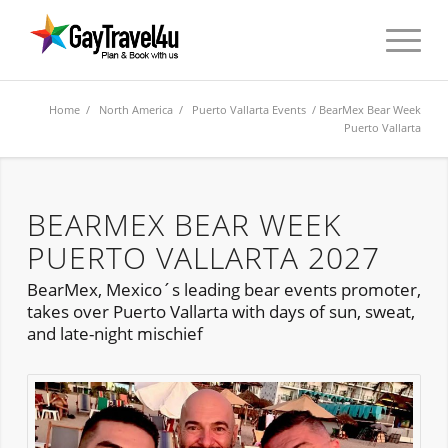
Home
/
North America
/
Puerto Vallarta Events
/ BearMex Bear Week
Puerto Vallarta
BEARMEX BEAR WEEK
PUERTO VALLARTA 2027
BearMex, Mexico´s leading bear events promoter,
takes over Puerto Vallarta with days of sun, sweat,
and late-night mischief