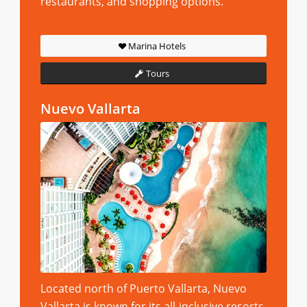
restaurants, and shopping options.
Marina Hotels
Tours
Nuevo Vallarta
Located north of Puerto Vallarta, Nuevo
Vallarta is known for its all-inclusive resorts