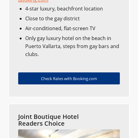
4-star luxury, beachfront location
Close to the gay district
Air-conditioned, flat-screen TV
Only gay luxury hotel on the beach in
Puerto Vallarta, steps from gay bars and
clubs.
Check Rates with Booking.com
Joint Boutique Hotel
Readers Choice