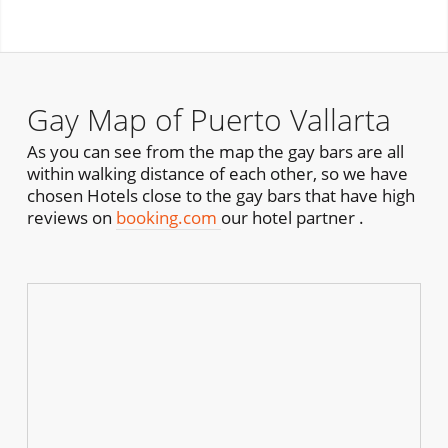
Gay Map of Puerto Vallarta
As you can see from the map the gay bars are all
within walking distance of each other, so we have
chosen Hotels close to the gay bars that have high
reviews on
booking.com
our hotel partner .