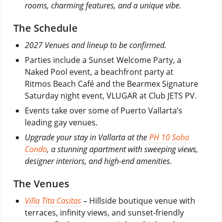
rooms, charming features, and a unique vibe.
The Schedule
2027 Venues and lineup to be confirmed.
Parties include a Sunset Welcome Party, a
Naked Pool event, a beachfront party at
Ritmos Beach Café and the Bearmex Signature
Saturday night event, VLUGAR at Club JETS PV.
Events take over some of Puerto Vallarta’s
leading gay venues.
Upgrade your stay in Vallarta at the
PH 10 Soho
Condo
, a stunning apartment with sweeping views,
designer interiors, and high-end amenities.
The Venues
Villa Tita Casitas
– Hillside boutique venue with
terraces, infinity views, and sunset-friendly