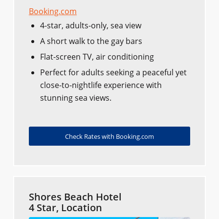
Booking.com
4-star, adults-only, sea view
A short walk to the gay bars
Flat-screen TV, air conditioning
Perfect for adults seeking a peaceful yet
close-to-nightlife experience with
stunning sea views.
Check Rates with Booking.com
Shores Beach Hotel
4 Star, Location