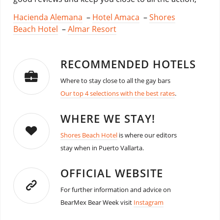
Hacienda Alemana
–
Hotel Amaca
–
Shores
Beach Hotel
–
Almar Resort
RECOMMENDED HOTELS
Where to stay close to all the gay bars
Our top 4 selections with the best rates
.
WHERE WE STAY!
Shores Beach Hotel
is where our editors
stay when in Puerto Vallarta.
OFFICIAL WEBSITE
For further information and advice on
BearMex Bear Week visit
Instagram