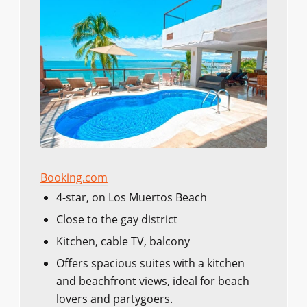
Booking.com
4-star, on Los Muertos Beach
Close to the gay district
Kitchen, cable TV, balcony
Offers spacious suites with a kitchen
and beachfront views, ideal for beach
lovers and partygoers.