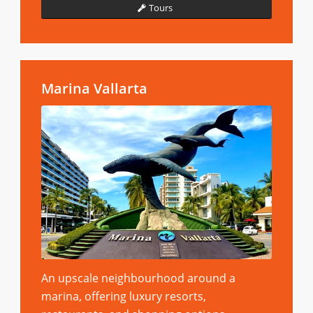
Tours
Marina Vallarta
An upscale neighbourhood around a
marina, offering luxury resorts,