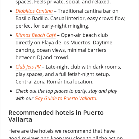
spaces. Feels private, social, and relaxed.
Diablitos Cantina
– Traditional cantina bar on
Basilio Badillo. Casual interior, easy crowd flow,
perfect for early-night mingling.
Ritmos Beach Café
– Open-air beach club
directly on Playa de los Muertos. Daytime
dancing, ocean views, minimal barriers
between DJ and crowd.
Club Jets PV
– Late-night club with dark rooms,
play spaces, and a full fetish-night setup.
Central Zona Romántica location.
Check out the top places to party, stay and play
with our
Gay Guide to Puerto Vallarta
.
Recommended hotels in Puerto
Vallarta
Here are the hotels we recommend that have
good reviews and keep you close to all the action,