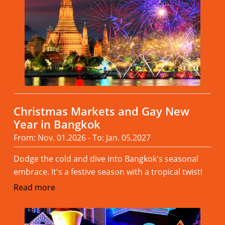
Christmas Markets and Gay New
Year in Bangkok
From: Nov. 01.2026 - To: Jan. 05.2027
Dodge the cold and dive into Bangkok's seasonal
embrace. It's a festive season with a tropical twist!
Read more