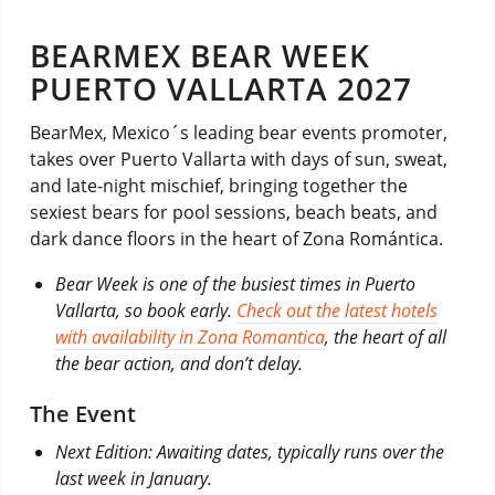
BEARMEX BEAR WEEK
PUERTO VALLARTA 2027
BearMex, Mexico´s leading bear events promoter,
takes over Puerto Vallarta with days of sun, sweat,
and late-night mischief, bringing together the
sexiest bears for pool sessions, beach beats, and
dark dance floors in the heart of Zona Romántica.
Bear Week is one of the busiest times in Puerto
Vallarta, so book early.
Check out the latest hotels
with availability in Zona Romantica
, the heart of all
the bear action, and don’t delay.
The Event
Next Edition: Awaiting dates, typically runs over the
last week in January.