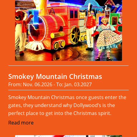
Smokey Mountain Christmas
From: Nov. 06.2026 - To: Jan. 03.2027
Smokey Mountain Christmas once guests enter the
gates, they understand why Dollywood’s is the
perfect place to get into the Christmas spirit.
Read more