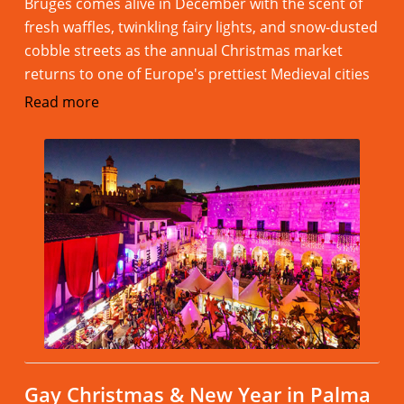
Bruges comes alive in December with the scent of
fresh waffles, twinkling fairy lights, and snow-dusted
cobble streets as the annual Christmas market
returns to one of Europe's prettiest Medieval cities
Read more
Gay Christmas & New Year in Palma