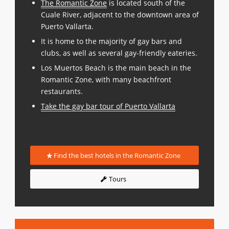
The Romantic Zone
is located south of the
Cuale River, adjacent to the downtown area of
Puerto Vallarta.
It is home to the majority of gay bars and
clubs, as well as several gay-friendly eateries.
Los Muertos Beach is the main beach in the
Romantic Zone, with many beachfront
restaurants.
Take the gay bar tour of Puerto Vallarta
Find the best hotels in the Romantic Zone
Tours