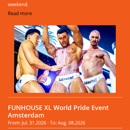
weekend.
Read more
FUNHOUSE XL World Pride Event
Amsterdam
From: Jul. 31.2026 - To: Aug. 08.2026