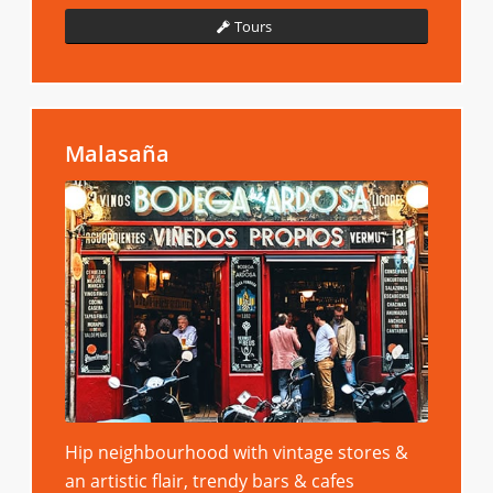
Tours
Malasaña
Hip neighbourhood with vintage stores &
an artistic flair, trendy bars & cafes