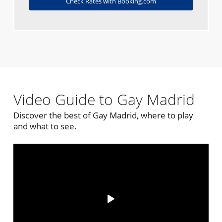
Check Rates with Booking.com
Video Guide to Gay Madrid
Discover the best of Gay Madrid, where to play
and what to see.