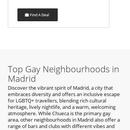
Top Gay Neighbourhoods in
Madrid
Discover the vibrant spirit of Madrid, a city that
embraces diversity and offers an inclusive escape
for LGBTQ+ travellers, blending rich cultural
heritage, lively nightlife, and a warm, welcoming
atmosphere. While Chueca is the primary gay
area, other neighbourhoods in Madrid also offer a
range of bars and clubs with different vibes and