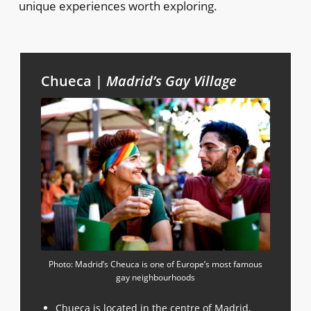
unique experiences worth exploring.
Chueca |
Madrid’s Gay Village
Photo: Madrid’s Cheuca is one of Europe’s most famous
gay neighbourhoods
Chueca is located in the centre of Madrid,