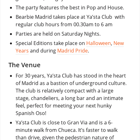
The party features the best in Pop and House.
Bearbie Madrid takes place at Ya’sta Club with
regular club hours from 00.30am to 6 am
Parties are held on Saturday Nights.
Special Editions take place on
Halloween
,
New
Years
and during
Madrid Pride
.
The Venue
For 30 years, Ya’sta Club has stood in the heart
of Madrid as a bastion of underground culture.
The club is relatively compact with a large
stage, chandeliers, a long bar and an intimate
feel, perfect for meeting your next hunky
Spanish Oso!
Ya’sta Club is close to Gran Via and is a 6-
minute walk from Chueca. It’s faster to walk
than drive, given the pedestrian nature of