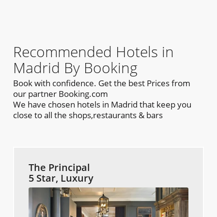
Recommended Hotels in
Madrid By Booking
Book with confidence. Get the best Prices from
our partner Booking.com
We have chosen hotels in Madrid that keep you
close to all the shops,restaurants & bars
The Principal
5 Star, Luxury