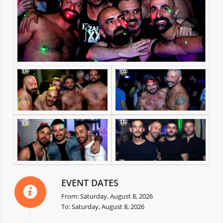
EVENT DATES
From: Saturday, August 8, 2026
To: Saturday, August 8, 2026