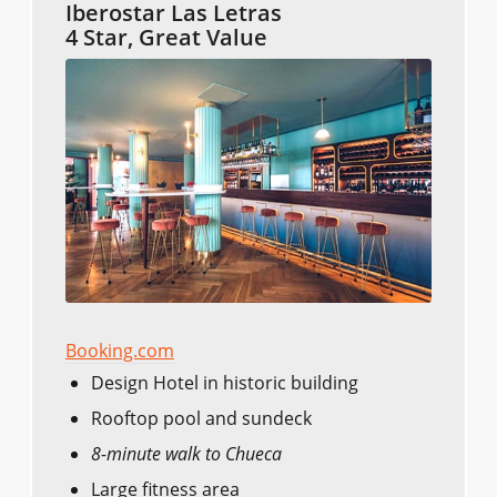
Iberostar Las Letras
4 Star, Great Value
Booking.com
Design Hotel in historic building
Rooftop pool and sundeck
8-minute walk to Chueca
Large fitness area