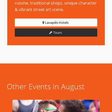
cuisine, traditional shops, unique character
& vibrant street art scene.
Lavapiés Hotels
Tours
Other Events in August