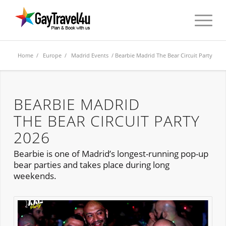
Home
/
Europe
/
Madrid Events
/ Bearbie Madrid The Bear Circuit Party
BEARBIE MADRID
THE BEAR CIRCUIT PARTY
2026
Bearbie is one of Madrid’s longest-running pop-up
bear parties and takes place during long
weekends.