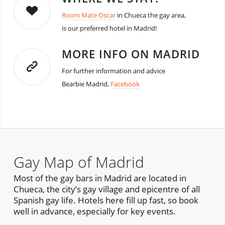
Room Mate Oscar
in Chueca the gay area,
is our preferred hotel in Madrid!
MORE INFO ON MADRID
For further information and advice
Bearbie Madrid,
Facebook
Gay Map of Madrid
Most of the gay bars in Madrid are located in
Chueca, the city’s gay village and epicentre of all
Spanish gay life. Hotels here fill up fast, so book
well in advance, especially for key events.