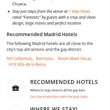
Chueca.
Stay just steps from the venue at
7 Islas Hotel
,
rated “Fantastic” by guests with a crisp and clean
design, large rooms and perfect location
Recommended Madrid Hotels
The following Madrid hotels are all close to the
city’s top attractions and the gay district.
NH Collection
,
Iberostar
,
Room Mate Oscar
,
H10 Villa de la Reina
RECOMMENDED HOTELS
Where to stay close to all the gay bars
Our top 4 selections with the best rates
.
WHERE WE STAY!