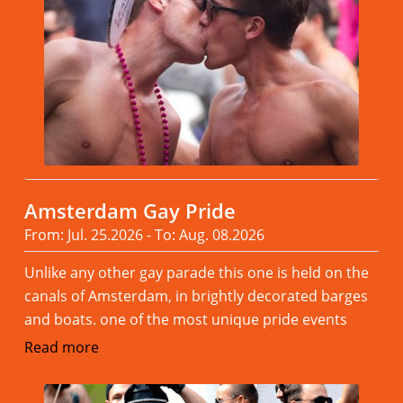
Amsterdam Gay Pride
From: Jul. 25.2026 - To: Aug. 08.2026
Unlike any other gay parade this one is held on the
canals of Amsterdam, in brightly decorated barges
and boats. one of the most unique pride events
Read more