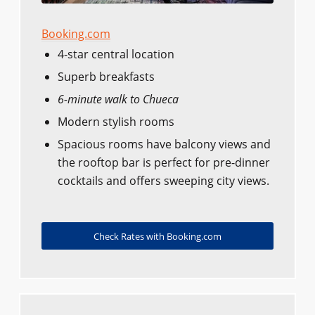
Booking.com
4-star central location
Superb breakfasts
6-minute walk to Chueca
Modern stylish rooms
Spacious rooms have balcony views and
the rooftop bar is perfect for pre-dinner
cocktails and offers sweeping city views.
Check Rates with Booking.com