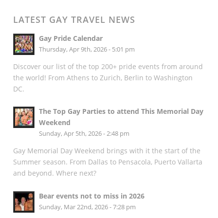
LATEST GAY TRAVEL NEWS
Gay Pride Calendar
Thursday, Apr 9th, 2026 - 5:01 pm
Discover our list of the top 200+ pride events from around
the world! From Athens to Zurich, Berlin to Washington
DC.
The Top Gay Parties to attend This Memorial Day
Weekend
Sunday, Apr 5th, 2026 - 2:48 pm
Gay Memorial Day Weekend brings with it the start of the
Summer season. From Dallas to Pensacola, Puerto Vallarta
and beyond. Where next?
Bear events not to miss in 2026
Sunday, Mar 22nd, 2026 - 7:28 pm