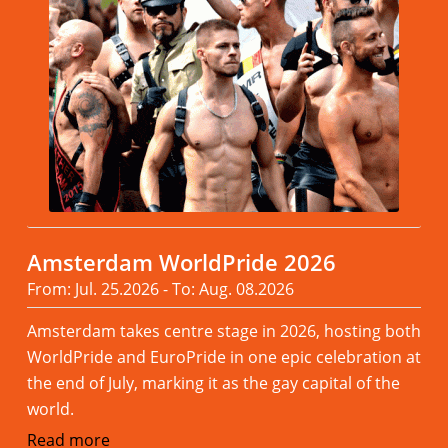
Amsterdam WorldPride 2026
From: Jul. 25.2026 - To: Aug. 08.2026
Amsterdam takes centre stage in 2026, hosting both
WorldPride and EuroPride in one epic celebration at
the end of July, marking it as the gay capital of the
world.
Read more