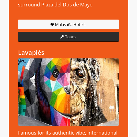
surround Plaza del Dos de Mayo
Malasaña Hotels
Tours
Lavapiés
Famous for its authentic vibe, international