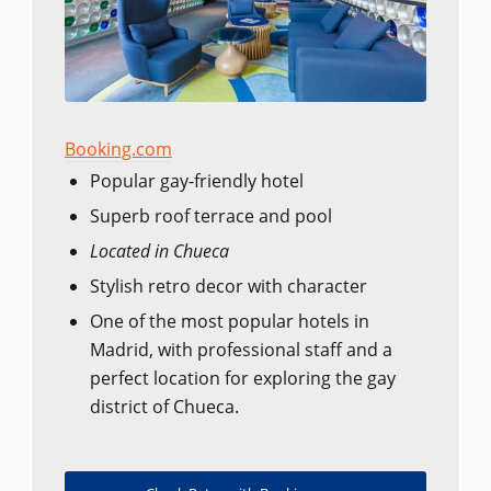
Booking.com
Popular gay-friendly hotel
Superb roof terrace and pool
Located in Chueca
Stylish retro decor with character
One of the most popular hotels in
Madrid, with professional staff and a
perfect location for exploring the gay
district of Chueca.