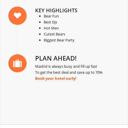
KEY HIGHLIGHTS
Bear Fun
Best Djs
Hot Men
Cutest Bears
Biggest Bear Party
PLAN AHEAD!
Madrid is always busy and fill up fast
To get the best deal and save up to 70%
Book your hotel early!