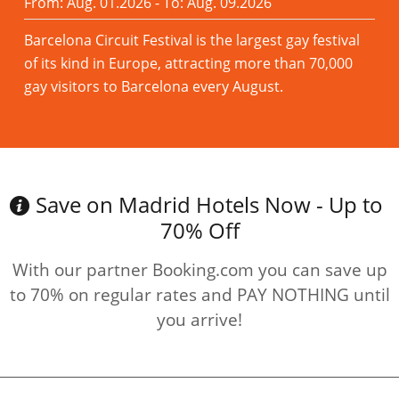
From: Aug. 01.2026 - To: Aug. 09.2026
Barcelona Circuit Festival is the largest gay festival
of its kind in Europe, attracting more than 70,000
gay visitors to Barcelona every August.
Read more
Save on Madrid Hotels Now - Up to
70% Off
With our partner Booking.com you can save up
to 70% on regular rates and PAY NOTHING until
you arrive!