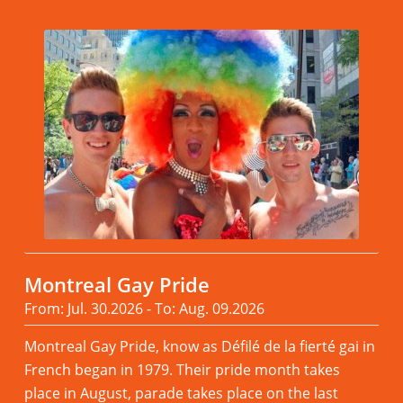
Montreal Gay Pride
From: Jul. 30.2026 - To: Aug. 09.2026
Montreal Gay Pride, know as Défilé de la fierté gai in
French began in 1979. Their pride month takes
place in August, parade takes place on the last