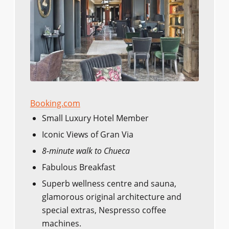
Booking.com
Small Luxury Hotel Member
Iconic Views of Gran Via
8-minute walk to Chueca
Fabulous Breakfast
Superb wellness centre and sauna,
glamorous original architecture and
special extras, Nespresso coffee
machines.