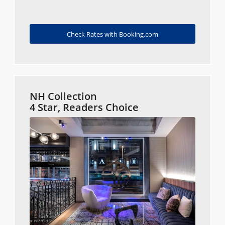
Check Rates with Booking.com
NH Collection
4 Star, Readers Choice