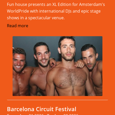
Fun house presents an XL Edition for Amsterdam's
WorldPride with international DJs and epic stage
shows in a spectacular venue.
Read more
Barcelona Circuit Festival