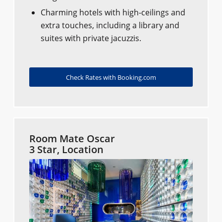
Charming hotels with high-ceilings and
extra touches, including a library and
suites with private jacuzzis.
Check Rates with Booking.com
Room Mate Oscar
3 Star, Location