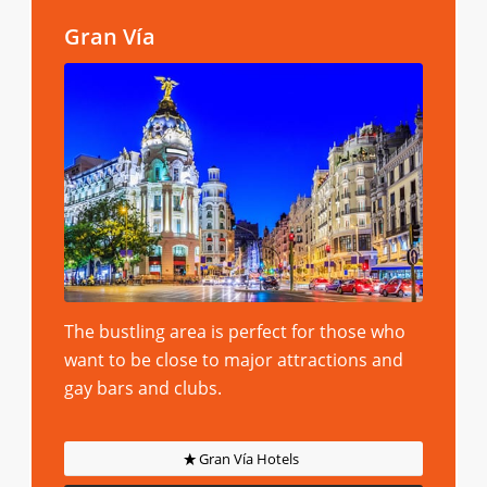
Gran Vía
The bustling area is perfect for those who
want to be close to major attractions and
gay bars and clubs.
Gran Vía Hotels