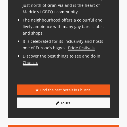
just north of Gran Vía and is the heart of
Madrid’s LGBTQ+ community.
The neighbourhood offers a colourful and
lively ambience with many gay bars, clubs,
and shops.
It is celebrated for its inclusivity and hosts
one of Europe’s biggest
Pride festivals
.
Discover the best things to see and do in
Chueca
.
Find the best hotels in Chueca
Tours