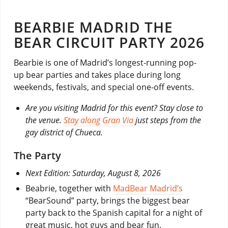
BEARBIE MADRID THE
BEAR CIRCUIT PARTY 2026
Bearbie is one of Madrid’s longest-running pop-
up bear parties and takes place during long
weekends, festivals, and special one-off events.
Are you visiting Madrid for this event? Stay close to
the venue.
Stay along Gran Via
just steps from the
gay district of Chueca.
The Party
Next Edition: Saturday, August 8, 2026
Beabrie, together with
MadBear Madrid’s
“BearSound” party, brings the biggest bear
party back to the Spanish capital for a night of
great music, hot guys and bear fun.