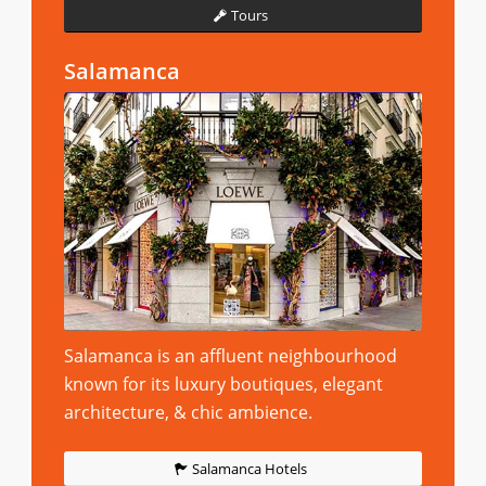
Tours
Salamanca
Salamanca is an affluent neighbourhood
known for its luxury boutiques, elegant
architecture, & chic ambience.
Salamanca Hotels