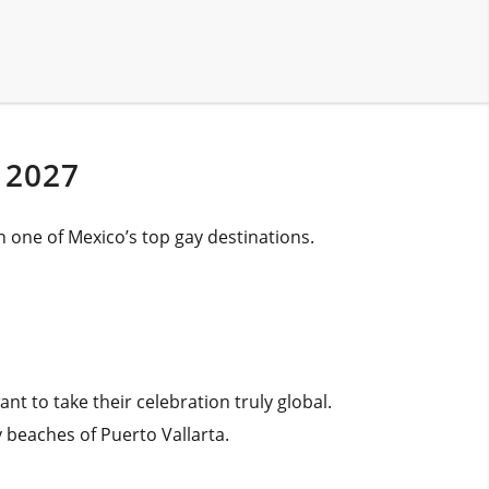
 2027
n one of Mexico’s top gay destinations.
 to take their celebration truly global.
 beaches of Puerto Vallarta.