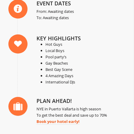
EVENT DATES
From: Awaiting dates
To: Awaiting dates
KEY HIGHLIGHTS
Hot Guys
Local Boys
Pool party’s
Gay Beaches
Best Gay Scene
4 Amazing Days
International DJs
PLAN AHEAD!
NYE in Puerto Vallarta is high season
To get the best deal and save up to 70%
Book your hotel early!