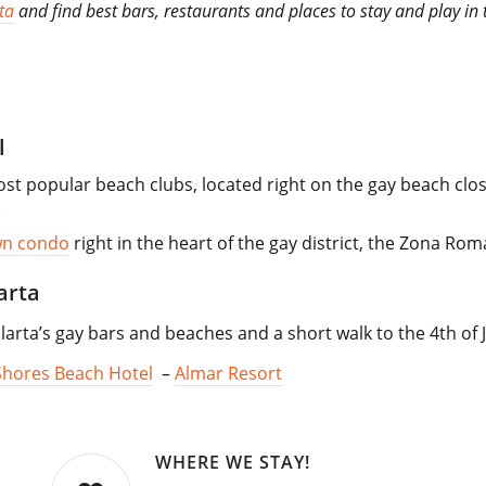
ta
and find best bars, restaurants and places to stay and play in t
l
st popular beach clubs, located right on the gay beach close
.
wn condo
right in the heart of the gay district, the Zona Rom
arta
larta’s gay bars and beaches and a short walk to the 4th of J
Shores Beach Hotel
–
Almar Resort
WHERE WE STAY!