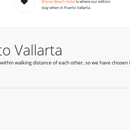
Shores Beach Hotel
is where our editors
stay when in Puerto Vallarta.
o Vallarta
within walking distance of each other, so we have chosen H