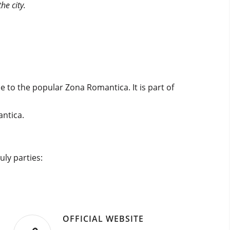
he city.
 to the popular Zona Romantica. It is part of
antica.
uly parties:
OFFICIAL WEBSITE