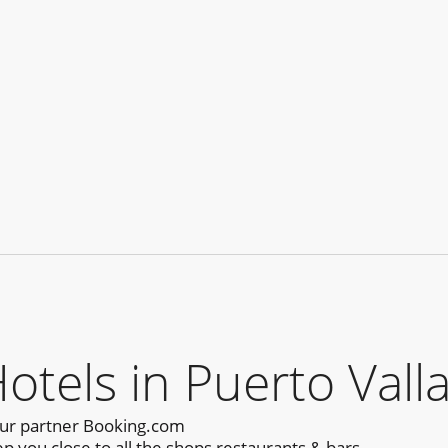
els in Puerto Valla
our partner Booking.com
p you close to all the shops,restaurants & bars