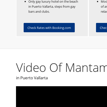
Only gay luxury hotel on the beach
Mode
in Puerto Vallarta, steps from gay
of a
bars and clubs.
rela
Check Rates with Booking.com
Chec
Video Of Mantam
in Puerto Vallarta