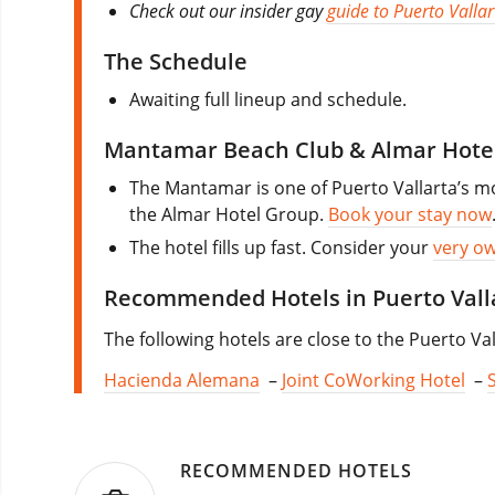
Check out our insider gay
guide to Puerto Vallar
The Schedule
Awaiting full lineup and schedule.
Mantamar Beach Club & Almar Hote
The Mantamar is one of Puerto Vallarta’s mo
the Almar Hotel Group.
Book your stay now
The hotel fills up fast. Consider your
very o
Recommended Hotels in Puerto Vall
The following hotels are close to the Puerto Val
Hacienda Alemana
–
Joint CoWorking Hotel
–
RECOMMENDED HOTELS