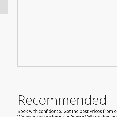
Party San Diego
Recommended Hot
Book with confidence. Get the best Prices from 
We have chosen hotels in Puerto Vallarta that kee