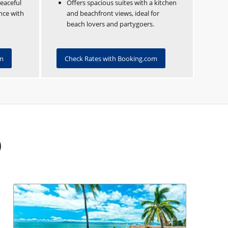
peaceful
Offers spacious suites with a kitchen
ence with
and beachfront views, ideal for
beach lovers and partygoers.
om
Check Rates with Booking.com
b