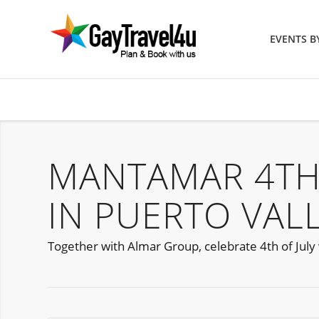
EVENTS 
MANTAMAR 4TH
IN PUERTO VAL
Together with Almar Group, celebrate 4th of July 