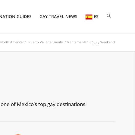
NATION GUIDES
GAY TRAVEL NEWS
ES
/
North America
/
Puerto Vallarta Events
/ Mantamar 4th of July Weekend
D
 one of Mexico’s top gay destinations.