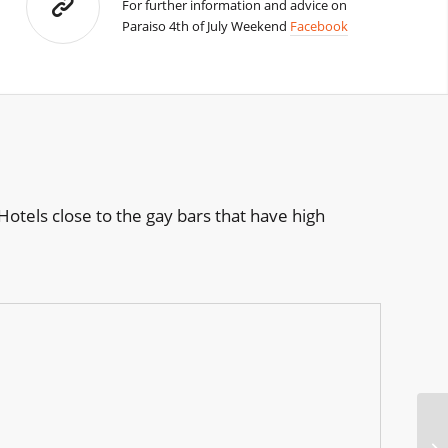
For further information and advice on
Paraiso 4th of July Weekend
Facebook
otels close to the gay bars that have high