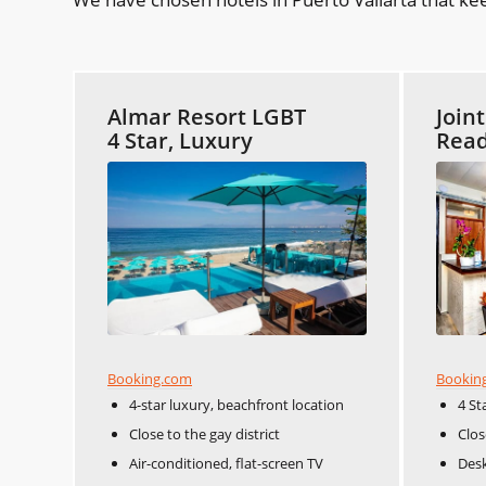
Almar Resort LGBT
Join
4 Star, Luxury
Read
Booking.com
Bookin
4-star luxury, beachfront location
4 St
Close to the gay district
Clos
Air-conditioned, flat-screen TV
Desk