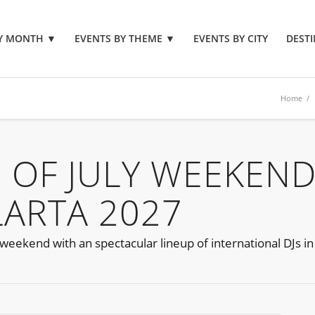
BY MONTH
▼
EVENTS BY THEME
▼
EVENTS BY CITY
DESTI
Home
 OF JULY WEEKEN
LARTA 2027
weekend with an spectacular lineup of international DJs in