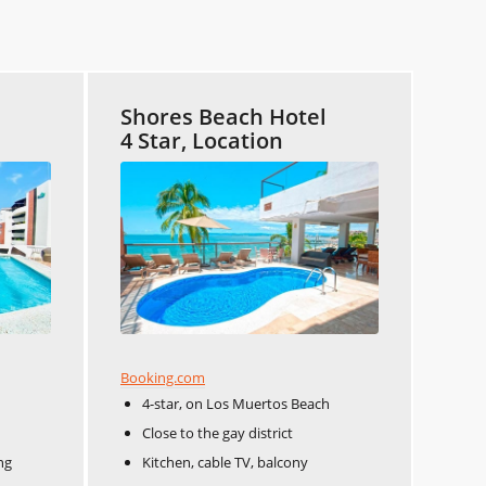
Shores Beach Hotel
4 Star, Location
Booking.com
4-star, on Los Muertos Beach
Close to the gay district
ng
Kitchen, cable TV, balcony