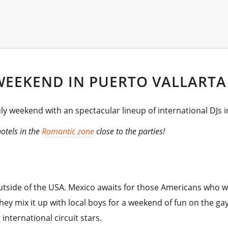
WEEKEND IN PUERTO VALLARTA
y weekend with an spectacular lineup of international DJs i
hotels in the
Romantic zone
close to the parties!
side of the USA. Mexico awaits for those Americans who want
ey mix it up with local boys for a weekend of fun on the gay
international circuit stars.