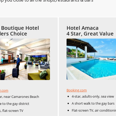
t Boutique Hotel
Hotel Amaca
ers Choice
4 Star, Great Value
Booking.com
g.com
4-star, adults-only, sea view
ar, near Camarones Beach
A short walk to the gay bars
e to the gay district
Flat-screen TV, air conditioni
, flat-screen TV