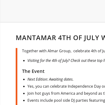
MANTAMAR 4TH OF JULY 
Together with Almar Group, celebrate 4th of Jul
Visiting for the 4th of July? Check out these top 
The Event
Next Edition: Awaiting dates.
Yes, you can celebrate Independence Day out
Join hot guys from America and beyond as th
Events include pool side DJ parties featuring 