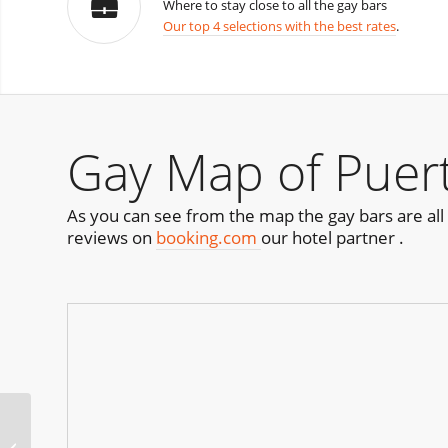
Where to stay close to all the gay bars
Our top 4 selections with the best rates
.
Gay Map of Puert
As you can see from the map the gay bars are all 
reviews on
booking.com
our hotel partner .
Pride of Hillcrest Block