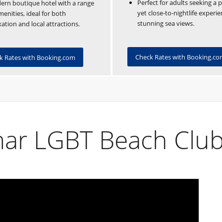
Perfect for adults seeking a 
rn boutique hotel with a range
yet close-to-nightlife experi
menities, ideal for both
stunning sea views.
xation and local attractions.
Check Rates with Booking.c
k Rates with Booking.com
ar LGBT Beach Clu