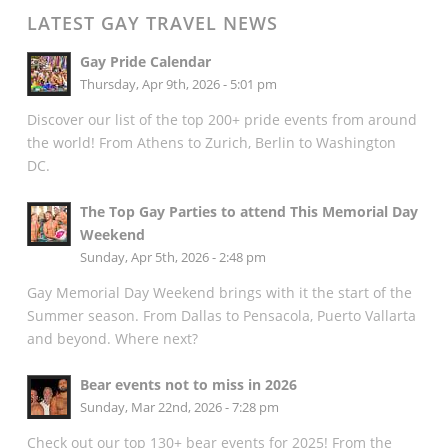
LATEST GAY TRAVEL NEWS
Gay Pride Calendar
Thursday, Apr 9th, 2026 - 5:01 pm
Discover our list of the top 200+ pride events from around
the world! From Athens to Zurich, Berlin to Washington
DC.
The Top Gay Parties to attend This Memorial Day
Weekend
Sunday, Apr 5th, 2026 - 2:48 pm
Gay Memorial Day Weekend brings with it the start of the
Summer season. From Dallas to Pensacola, Puerto Vallarta
and beyond. Where next?
Bear events not to miss in 2026
Sunday, Mar 22nd, 2026 - 7:28 pm
Check out our top 130+ bear events for 2025! From the