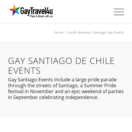
Home
/
South America
/ Santiago Gay Events
GAY SANTIAGO DE CHILE
EVENTS
Gay Santiago Events include a large pride parade
through the streets of Santiago, a Summer Pride
festival in November and an epic weekend of parties
in September celebrating independence.