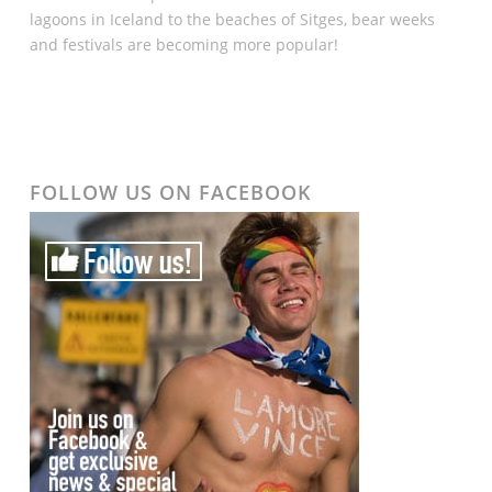
lagoons in Iceland to the beaches of Sitges, bear weeks
and festivals are becoming more popular!
FOLLOW US ON FACEBOOK