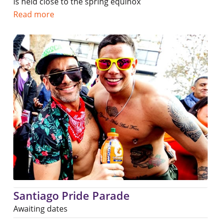
is held close to the spring equinox
Read more
Santiago Pride Parade
Awaiting dates