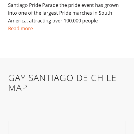
Santiago Pride Parade the pride event has grown
into one of the largest Pride marches in South
America, attracting over 100,000 people
Read more
GAY SANTIAGO DE CHILE
MAP