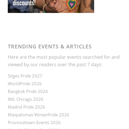
TRENDING EVENTS & ARTICLES
Here are the most popular events searched for and
viewed by our readers over the past 7 days:
Sitges Pride 2027
WorldPride 2026
Bangkok Pride 2026
IML Chicago 2026
Madrid Pride 2026
Maspalomas WinterPride 2026
Provincetown Events 2026