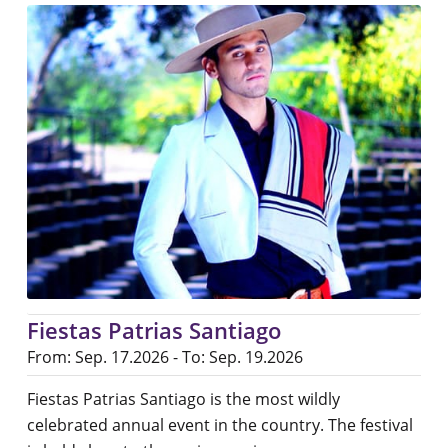
Fiestas Patrias Santiago
From: Sep. 17.2026 - To: Sep. 19.2026
Fiestas Patrias Santiago is the most wildly
celebrated annual event in the country. The festival