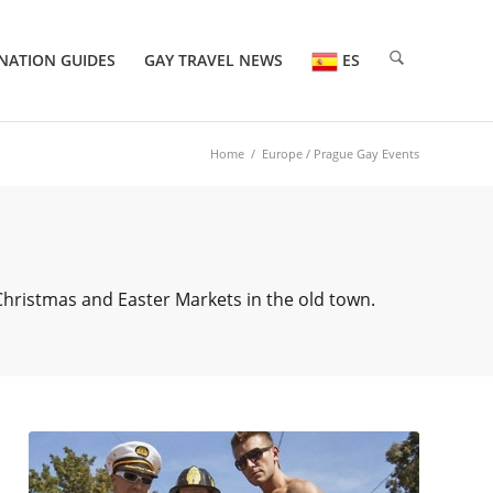
NATION GUIDES
GAY TRAVEL NEWS
ES
Home
/
Europe
/ Prague Gay Events
 Christmas and Easter Markets in the old town.