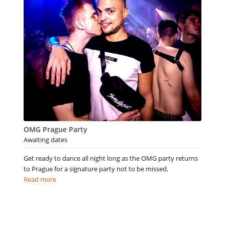
OMG Prague Party
Awaiting dates
Get ready to dance all night long as the OMG party returns
to Prague for a signature party not to be missed.
Read more