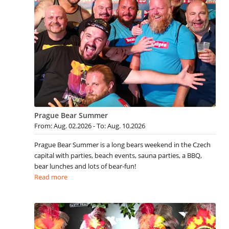
Prague Bear Summer
From: Aug. 02.2026 - To: Aug. 10.2026
Prague Bear Summer is a long bears weekend in the Czech
capital with parties, beach events, sauna parties, a BBQ,
bear lunches and lots of bear-fun!
Read more