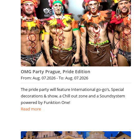
OMG Party Prague, Pride Edition
From: Aug. 07.2026 - To: Aug. 07.2026
The pride party will feature International go-go’s, Special
decorations & show, a Chill out zone and a Soundsystem
powered by Funktion One!
Read more