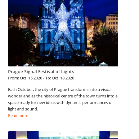
Prague Signal Festival of Lights
From: Oct. 15.2026 - To: Oct. 18.2026
Each October, the city of Prague transforms into a visual
wonderland as the historical centre of the town turns into a
space ready for new ideas with dynamic performances of
light and sound.
Read more