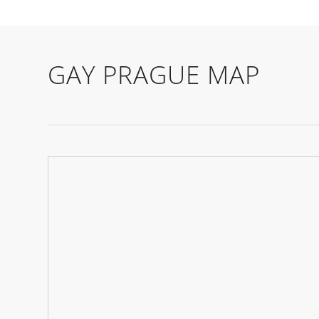
GAY PRAGUE MAP