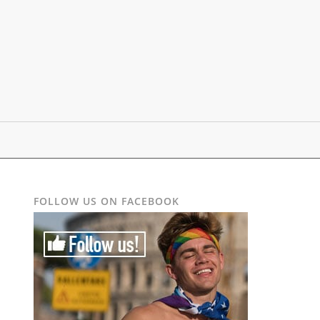
FOLLOW US ON FACEBOOK