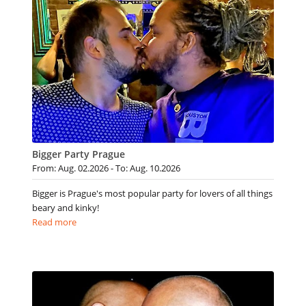
Bigger Party Prague
From: Aug. 02.2026 - To: Aug. 10.2026
Bigger is Prague's most popular party for lovers of all things
beary and kinky!
Read more