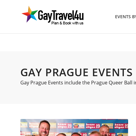
EVENTS 
GAY PRAGUE EVENTS
Gay Prague Events include the Prague Queer Ball in