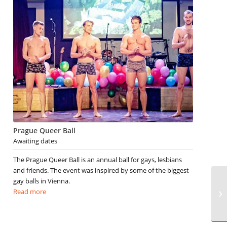
Prague Queer Ball
Awaiting dates
The Prague Queer Ball is an annual ball for gays, lesbians
and friends. The event was inspired by some of the biggest
gay balls in Vienna.
Read more