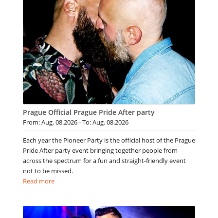
Prague Official Prague Pride After party
From: Aug. 08.2026 - To: Aug. 08.2026
Each year the Pioneer Party is the official host of the Prague
Pride After party event bringing together people from
across the spectrum for a fun and straight-friendly event
not to be missed.
Read more