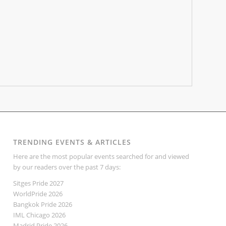
TRENDING EVENTS & ARTICLES
Here are the most popular events searched for and viewed
by our readers over the past 7 days:
Sitges Pride 2027
WorldPride 2026
Bangkok Pride 2026
IML Chicago 2026
Madrid Pride 2026