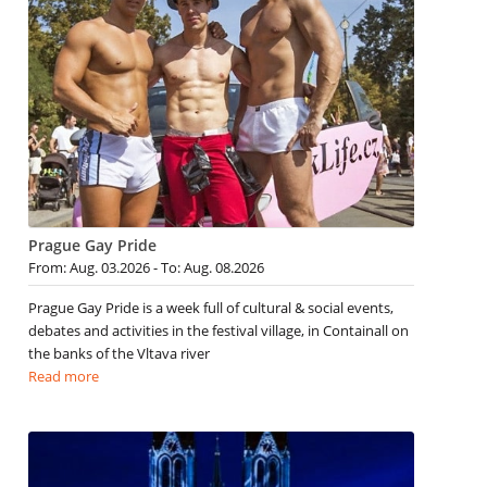
Prague Gay Pride
From: Aug. 03.2026 - To: Aug. 08.2026
Prague Gay Pride is a week full of cultural & social events,
debates and activities in the festival village, in Containall on
the banks of the Vltava river
Read more