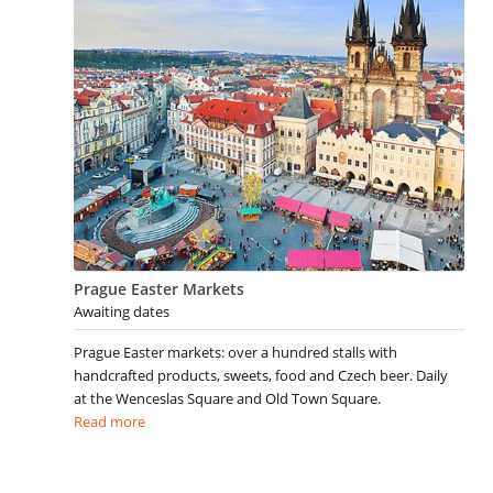
Prague Easter Markets
Awaiting dates
Prague Easter markets: over a hundred stalls with
handcrafted products, sweets, food and Czech beer. Daily
at the Wenceslas Square and Old Town Square.
Read more