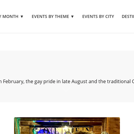
BY MONTH
▼
EVENTS BY THEME
▼
EVENTS BY CITY
DESTI
 February, the gay pride in late August and the traditional