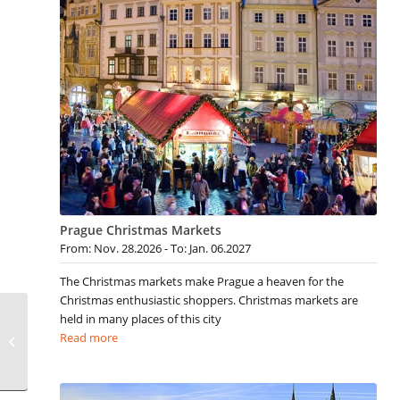
Prague Christmas Markets
From: Nov. 28.2026 - To: Jan. 06.2027
The Christmas markets make Prague a heaven for the
Christmas enthusiastic shoppers. Christmas markets are
held in many places of this city
Gay Provincetown
Read more
Events