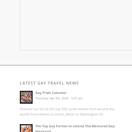
LATEST GAY TRAVEL NEWS
Gay Pride Calendar
Thursday, Apr 9th, 2026 - 5:01 pm
Discover our list of the top 200+ pride events from around the
world! From Athens to Zurich, Berlin to Washington DC.
The Top Gay Parties to attend This Memorial Day
Weekend