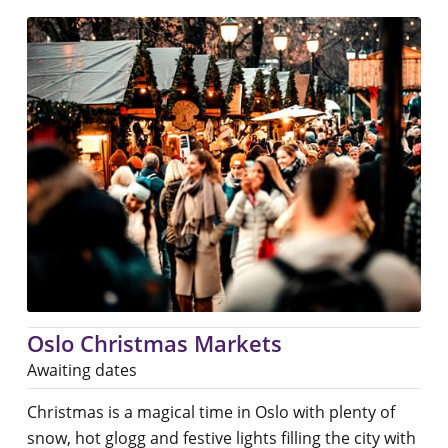
Oslo Christmas Markets
Awaiting dates
Christmas is a magical time in Oslo with plenty of
snow, hot glogg and festive lights filling the city with