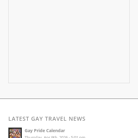
LATEST GAY TRAVEL NEWS
Gay Pride Calendar
Thursday, Apr 9th, 2026 - 5:01 pm