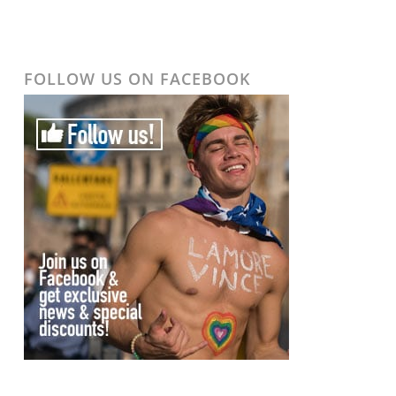
FOLLOW US ON FACEBOOK