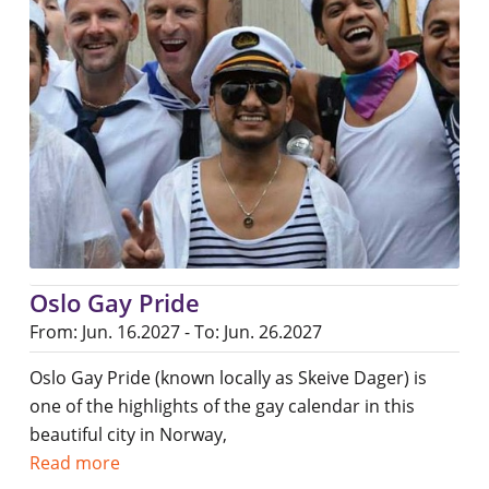
Oslo Gay Pride
From: Jun. 16.2027 - To: Jun. 26.2027
Oslo Gay Pride (known locally as Skeive Dager) is
one of the highlights of the gay calendar in this
beautiful city in Norway,
Read more