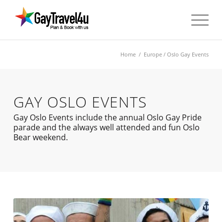
Home
/
Europe
/ Oslo Gay Events
GAY OSLO EVENTS
Gay Oslo Events include the annual Oslo Gay Pride
parade and the always well attended and fun Oslo
Bear weekend.