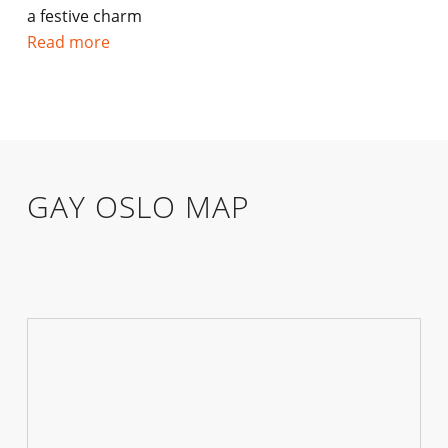
a festive charm
Read more
GAY OSLO MAP