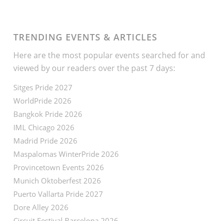
TRENDING EVENTS & ARTICLES
Here are the most popular events searched for and
viewed by our readers over the past 7 days:
Sitges Pride 2027
WorldPride 2026
Bangkok Pride 2026
IML Chicago 2026
Madrid Pride 2026
Maspalomas WinterPride 2026
Provincetown Events 2026
Munich Oktoberfest 2026
Puerto Vallarta Pride 2027
Dore Alley 2026
Circuit Festival Barcelona 2026