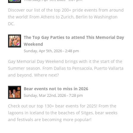
Discover our list of the top 200+ pride events from around
the world! From Athens to Zurich, Berlin to Washington
DC.
The Top Gay Parties to attend This Memorial Day
Weekend
Sunday, Apr 5th, 2026 - 2:48 pm
Gay Memorial Day Weekend brings with it the start of the
Summer season. From Dallas to Pensacola, Puerto Vallarta
and beyond. Where next?
Bear events not to miss in 2026
Sunday, Mar 22nd, 2026 - 7:28 pm
Check out our top 130+ bear events for 2025! From the
lagoons in Iceland to the beaches of Sitges, bear weeks
and festivals are becoming more popular!