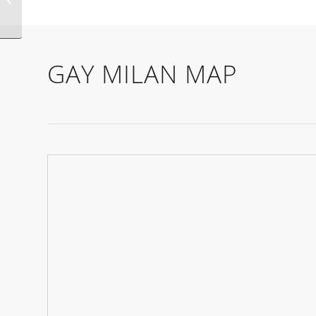
GAY MILAN MAP