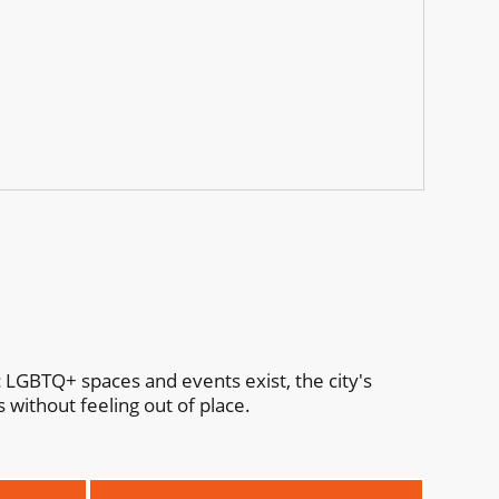
c LGBTQ+ spaces and events exist, the city's
 without feeling out of place.