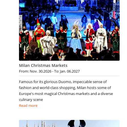
Milan Christmas Markets
From: Nov. 30.2026 - To: Jan. 06.2027
Famous for its glorious Duomo, impeccable sense of
fashion and world-class shopping, Milan hosts some of
Europe's most magical Christmas markets and a diverse
culinary scene
Read more