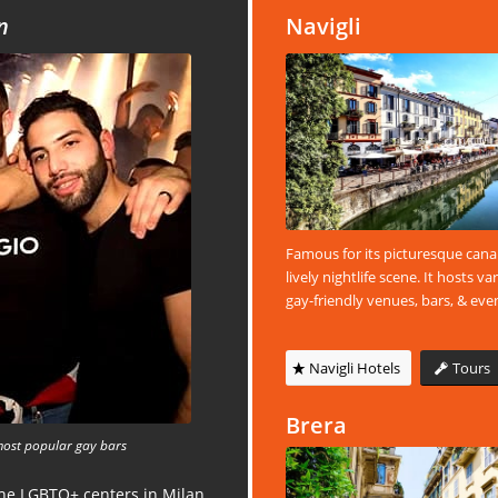
n
Navigli
Famous for its picturesque cana
lively nightlife scene. It hosts va
gay-friendly venues, bars, & eve
Navigli Hotels
Tours
Brera
most popular gay bars
the LGBTQ+ centers in Milan.