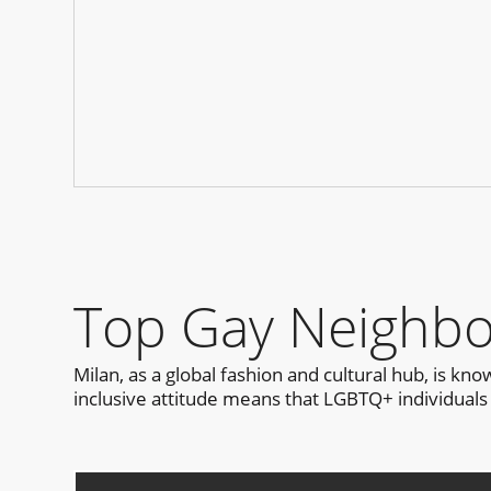
Top Gay Neighbo
Milan, as a global fashion and cultural hub, is k
inclusive attitude means that LGBTQ+ individuals 