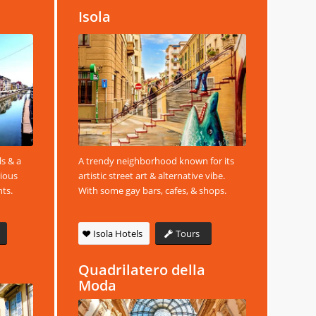
Isola
ls & a
A trendy neighborhood known for its
rious
artistic street art & alternative vibe.
nts.
With some gay bars, cafes, & shops.
Isola Hotels
Tours
Quadrilatero della
Moda