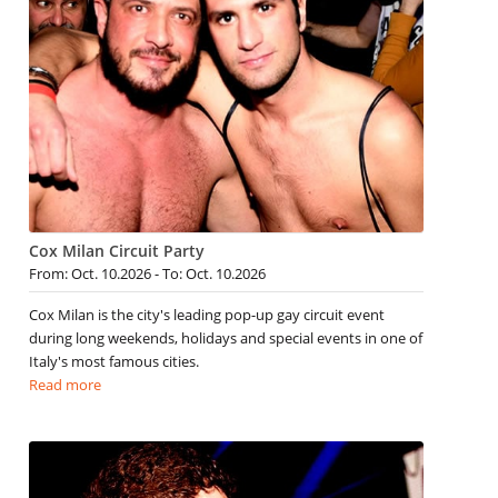
Cox Milan Circuit Party
From: Oct. 10.2026 - To: Oct. 10.2026
Cox Milan is the city's leading pop-up gay circuit event
during long weekends, holidays and special events in one of
Italy's most famous cities.
Read more