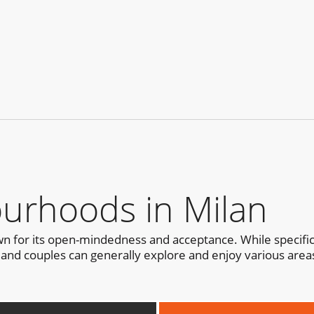
urhoods in Milan
nown for its open-mindedness and acceptance. While specifi
and couples can generally explore and enjoy various areas