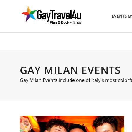
EVENTS 
GAY MILAN EVENTS
Gay Milan Events include one of Italy's most colorf