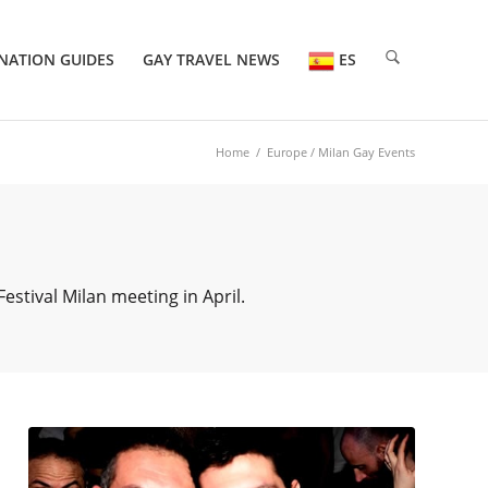
NATION GUIDES
GAY TRAVEL NEWS
ES
Home
/
Europe
/ Milan Gay Events
estival Milan meeting in April.