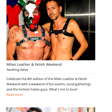
Milan Leather & Fetish Weekend
Awaiting dates
Celebrate the 8th edition of the Milan Leather & Fetish
Weekend with a weekend of fun events, social gatherings
and the hottest Italian guys. What's not to love?
Read more