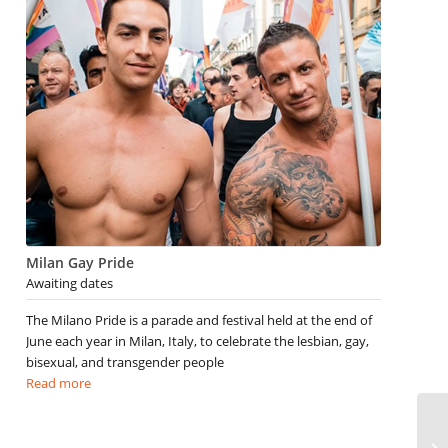
Milan Gay Pride
Awaiting dates
The Milano Pride is a parade and festival held at the end of
June each year in Milan, Italy, to celebrate the lesbian, gay,
bisexual, and transgender people
Read more