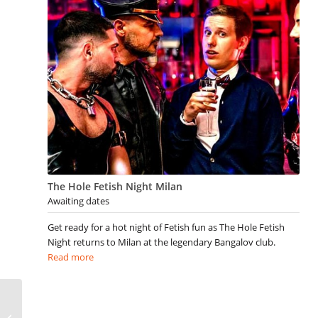
The Hole Fetish Night Milan
Awaiting dates
Get ready for a hot night of Fetish fun as The Hole Fetish
Night returns to Milan at the legendary Bangalov club.
Read more
Gay Montreal Events