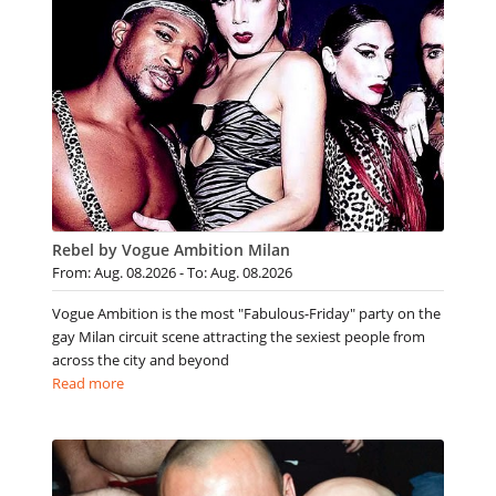
Rebel by Vogue Ambition Milan
From: Aug. 08.2026 - To: Aug. 08.2026
Vogue Ambition is the most "Fabulous-Friday" party on the
gay Milan circuit scene attracting the sexiest people from
across the city and beyond
Read more