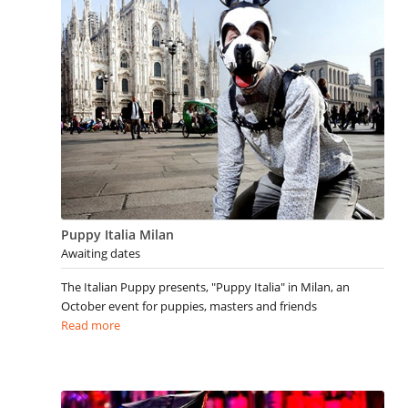
Puppy Italia Milan
Awaiting dates
The Italian Puppy presents, "Puppy Italia" in Milan, an
October event for puppies, masters and friends
Read more