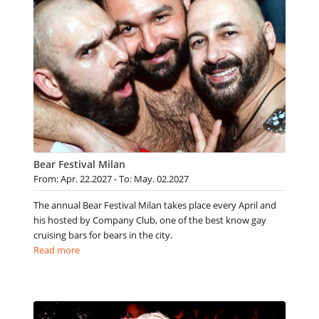
Bear Festival Milan
From: Apr. 22.2027 - To: May. 02.2027
The annual Bear Festival Milan takes place every April and
his hosted by Company Club, one of the best know gay
cruising bars for bears in the city.
Read more