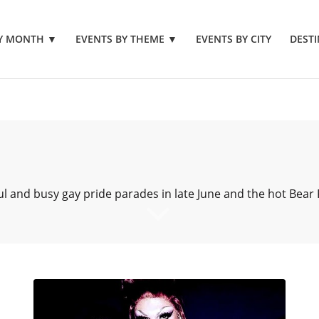
BY MONTH
▼
EVENTS BY THEME
▼
EVENTS BY CITY
DESTI
ul and busy gay pride parades in late June and the hot Bear F