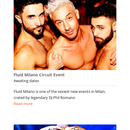
Fluid Milano Circuit Event
Awaiting dates
Fluid Milano is one of the sexiest new events in Milan,
crated by legendary DJ Phil Romano
Read more