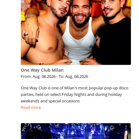
One Way Club Milan
From: Aug. 08.2026 - To: Aug. 08.2026
One Way Club is one of Milan's most popular pop-up disco
parties, held on select Friday Nights and during holiday
weekends and special occasions
Read more