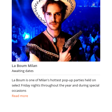
La Boum Milan
Awaiting dates
La Boum is one of Milan's hottest pop-up parties held on
select Friday nights throughout the year and during special
occasions
Read more