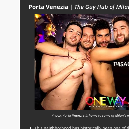
Porta Venezia
|
The Guy Hub of Mila
Photo: Porta Venezia
is home to some of Milan's 
This neighborhood has historically been one of 