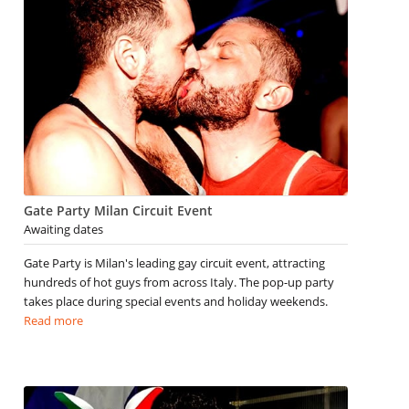
Gate Party Milan Circuit Event
Awaiting dates
Gate Party is Milan's leading gay circuit event, attracting
hundreds of hot guys from across Italy. The pop-up party
takes place during special events and holiday weekends.
Read more