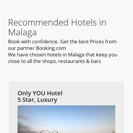
Recommended Hotels in
Malaga
Book with confidence. Get the best Prices from
our partner Booking.com
We have chosen hotels in Malaga that keep you
close to all the shops, restaurants & bars
Only YOU Hotel
5 Star, Luxury