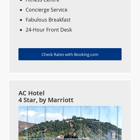
Concierge Service
Fabulous Breakfast
24-Hour Front Desk
Check Rates with Booking.com
AC Hotel
4 Star, by Marriott