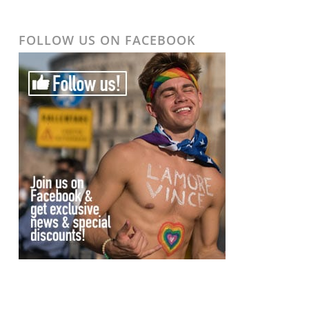
FOLLOW US ON FACEBOOK