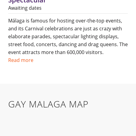
Awaiting dates
Málaga is famous for hosting over-the-top events,
and its Carnival celebrations are just as crazy with
elaborate parades, spectacular lighting displays,
street food, concerts, dancing and drag queens. The
event attracts more than 600,000 visitors.
Read more
GAY MALAGA MAP