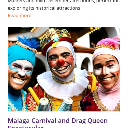
Markets and mild December afternoons, perfect for
exploring its historical attractions
Read more
Malaga Carnival and Drag Queen
Spectacular