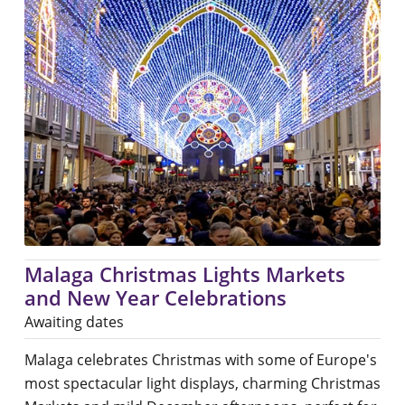
Malaga Christmas Lights Markets
and New Year Celebrations
Awaiting dates
Malaga celebrates Christmas with some of Europe's
most spectacular light displays, charming Christmas