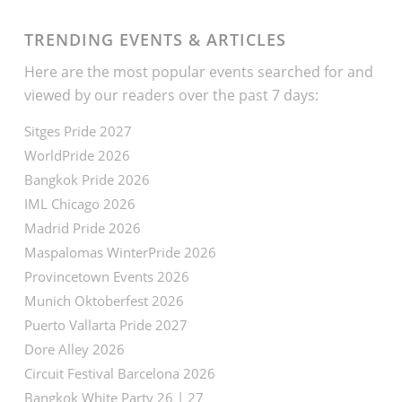
TRENDING EVENTS & ARTICLES
Here are the most popular events searched for and
viewed by our readers over the past 7 days:
Sitges Pride 2027
WorldPride 2026
Bangkok Pride 2026
IML Chicago 2026
Madrid Pride 2026
Maspalomas WinterPride 2026
Provincetown Events 2026
Munich Oktoberfest 2026
Puerto Vallarta Pride 2027
Dore Alley 2026
Circuit Festival Barcelona 2026
Bangkok White Party 26 | 27