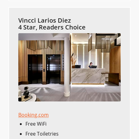
Vincci Larios Diez
4 Star, Readers Choice
Booking.com
Free WiFi
Free Toiletries