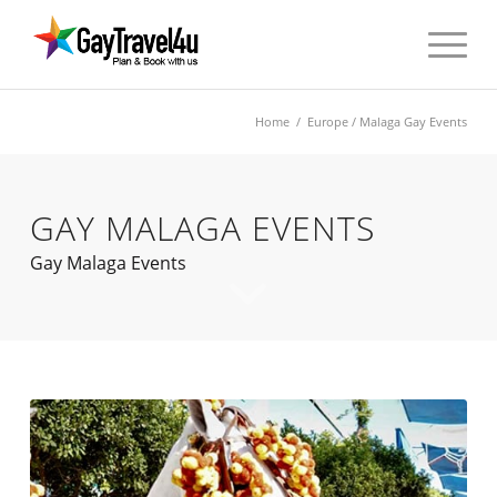
Home
/
Europe
/ Malaga Gay Events
GAY MALAGA EVENTS
Gay Malaga Events