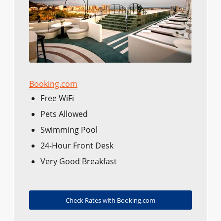
Booking.com
Free WiFi
Pets Allowed
Swimming Pool
24-Hour Front Desk
Very Good Breakfast
Check Rates with Booking.com