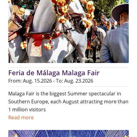
Feria de Málaga Malaga Fair
From: Aug. 15.2026 - To: Aug. 23.2026
Malaga Fair is the biggest Summer spectacular in
Southern Europe, each August attracting more than
1 million visitors
Read more