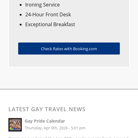
Ironing Service
24-Hour Front Desk
Exceptional Breakfast
Check Rates with Booking.com
LATEST GAY TRAVEL NEWS
Gay Pride Calendar
Thursday, Apr 9th, 2026 - 5:01 pm