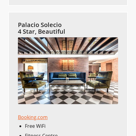
Palacio Solecio
4 Star, Beautiful
Booking.com
Free WiFi
Fitness Centre