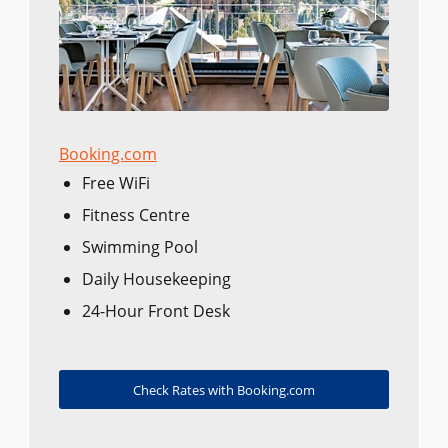
Booking.com
Free WiFi
Fitness Centre
Swimming Pool
Daily Housekeeping
24-Hour Front Desk
Check Rates with Booking.com