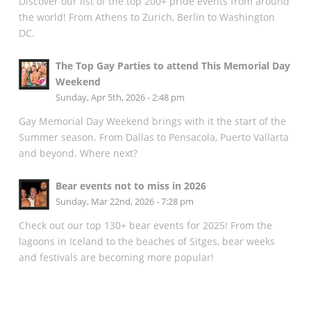
Discover our list of the top 200+ pride events from around
the world! From Athens to Zurich, Berlin to Washington
DC.
The Top Gay Parties to attend This Memorial Day
Weekend
Sunday, Apr 5th, 2026 - 2:48 pm
Gay Memorial Day Weekend brings with it the start of the
Summer season. From Dallas to Pensacola, Puerto Vallarta
and beyond. Where next?
Bear events not to miss in 2026
Sunday, Mar 22nd, 2026 - 7:28 pm
Check out our top 130+ bear events for 2025! From the
lagoons in Iceland to the beaches of Sitges, bear weeks
and festivals are becoming more popular!