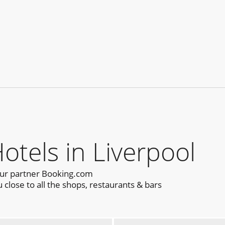
els in Liverpool
our partner Booking.com
close to all the shops, restaurants & bars