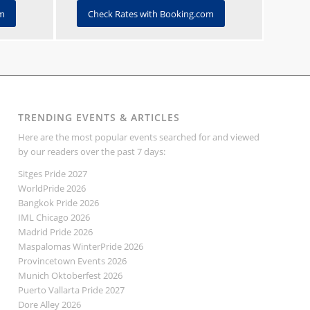
om
Check Rates with Booking.com
TRENDING EVENTS & ARTICLES
Here are the most popular events searched for and viewed
by our readers over the past 7 days:
Sitges Pride 2027
WorldPride 2026
Bangkok Pride 2026
IML Chicago 2026
Madrid Pride 2026
Maspalomas WinterPride 2026
Provincetown Events 2026
Munich Oktoberfest 2026
Puerto Vallarta Pride 2027
Dore Alley 2026