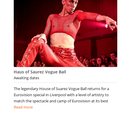
Haus of Saurez Vogue Ball
Awaiting dates
The legendary House of Suarez Vogue Ball returns for a
Eurovision special in Liverpool with a level of artistry to
match the spectacle and camp of Eurovision at its best
Read more