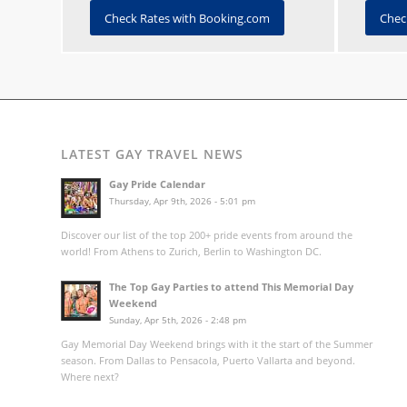
Check Rates with Booking.com
Chec
LATEST GAY TRAVEL NEWS
Gay Pride Calendar
Thursday, Apr 9th, 2026 - 5:01 pm
Discover our list of the top 200+ pride events from around the
world! From Athens to Zurich, Berlin to Washington DC.
The Top Gay Parties to attend This Memorial Day
Weekend
Sunday, Apr 5th, 2026 - 2:48 pm
Gay Memorial Day Weekend brings with it the start of the Summer
season. From Dallas to Pensacola, Puerto Vallarta and beyond.
Where next?