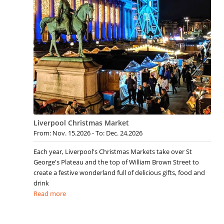
Liverpool Christmas Market
From: Nov. 15.2026 - To: Dec. 24.2026
Each year, Liverpool's Christmas Markets take over St
George's Plateau and the top of William Brown Street to
create a festive wonderland full of delicious gifts, food and
drink
Read more