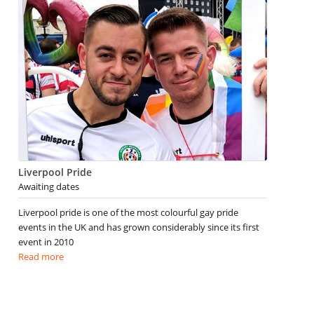
Liverpool Pride
Awaiting dates
Liverpool pride is one of the most colourful gay pride
events in the UK and has grown considerably since its first
event in 2010
Read more