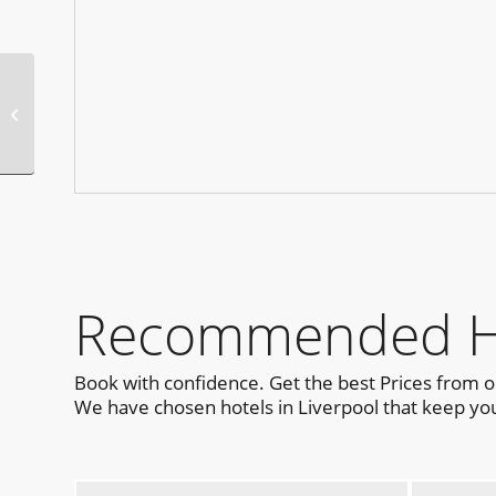
Circuit Festival
Barcelona 2025 Official
Parties
Recommended Hot
Book with confidence. Get the best Prices from 
We have chosen hotels in Liverpool that keep you 