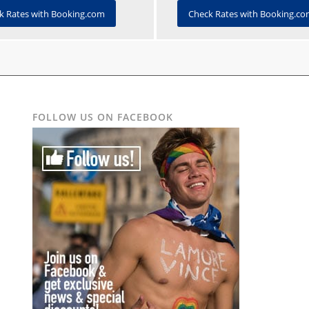
Check Rates with Booking.c
k Rates with Booking.com
FOLLOW US ON FACEBOOK