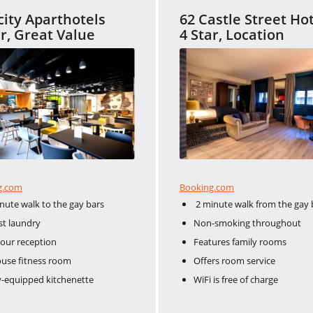
city Aparthotels
62 Castle Street Ho
ar, Great Value
4 Star, Location
Booking.com
g.com
2 minute walk from the gay 
nute walk to the gay bars
Non-smoking throughout
t laundry
Features family rooms
our reception
Offers room service
use fitness room
WiFi is free of charge
y-equipped kitchenette