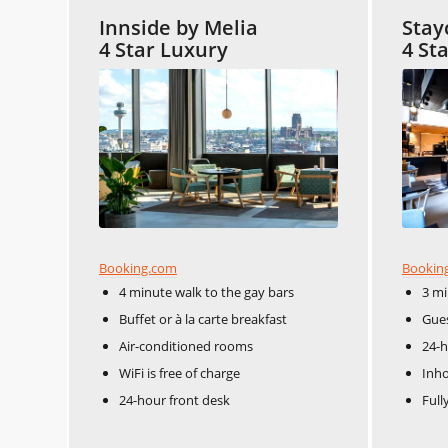
Innside by Melia
Stay
4 Star Luxury
4 St
Booking.com
Bookin
4 minute walk to the gay bars
3 mi
Buffet or à la carte breakfast
Gues
Air-conditioned rooms
24-h
WiFi is free of charge
Inho
24-hour front desk
Full