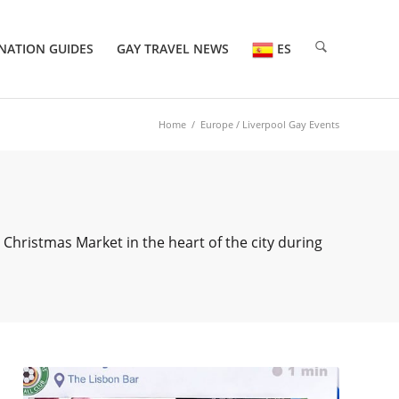
NATION GUIDES
GAY TRAVEL NEWS
ES
Home
/
Europe
/ Liverpool Gay Events
 Christmas Market in the heart of the city during