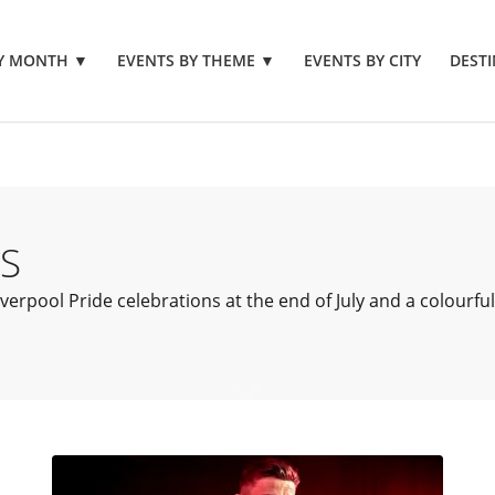
BY MONTH
▼
EVENTS BY THEME
▼
EVENTS BY CITY
DESTI
S
erpool Pride celebrations at the end of July and a colourful