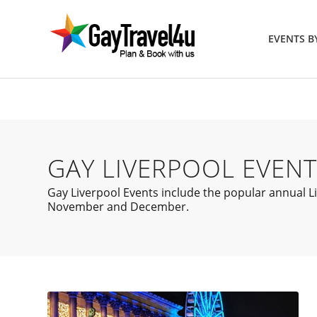
EVENTS 
GAY LIVERPOOL EVENT
Gay Liverpool Events include the popular annual Liv
November and December.