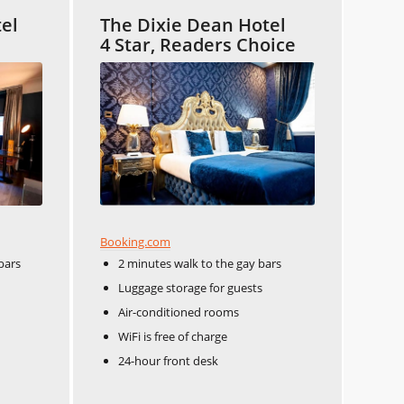
tel
The Dixie Dean Hotel
4 Star, Readers Choice
Booking.com
bars
2 minutes walk to the gay bars
Luggage storage for guests
Air-conditioned rooms
WiFi is free of charge
24-hour front desk