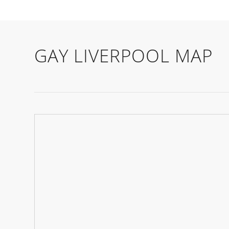
GAY LIVERPOOL MAP