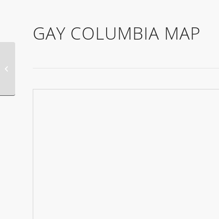
GAY COLUMBIA MAP
Gay Alice Springs
Events