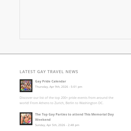
LATEST GAY TRAVEL NEWS
Gay Pride Calendar
Thursday, Apr 9th, 2026 - 5:01 pm
Discover our list of the top 200+ pride events from around the
world! From Athens to Zurich, Berlin to Washington DC.
The Top Gay Parties to attend This Memorial Day
Weekend
Sunday, Apr 5th, 2026 - 2:48 pm