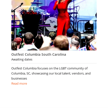
Outfest Columbia South Carolina
Awaiting dates
Outfest Columbia focuses on the LGBT community of
Columbia, SC, showcasing our local talent, vendors, and
businesses
Read more