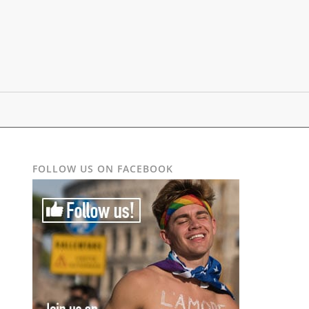
FOLLOW US ON FACEBOOK