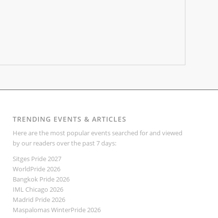
TRENDING EVENTS & ARTICLES
Here are the most popular events searched for and viewed
by our readers over the past 7 days:
Sitges Pride 2027
WorldPride 2026
Bangkok Pride 2026
IML Chicago 2026
Madrid Pride 2026
Maspalomas WinterPride 2026