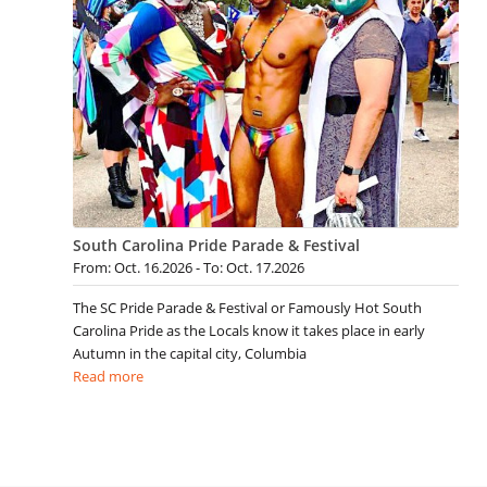
South Carolina Pride Parade & Festival
From: Oct. 16.2026 - To: Oct. 17.2026
The SC Pride Parade & Festival or Famously Hot South
Carolina Pride as the Locals know it takes place in early
Autumn in the capital city, Columbia
Read more