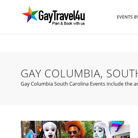
EVENTS 
GAY COLUMBIA, SOUT
Gay Columbia South Carolina Events include the ann