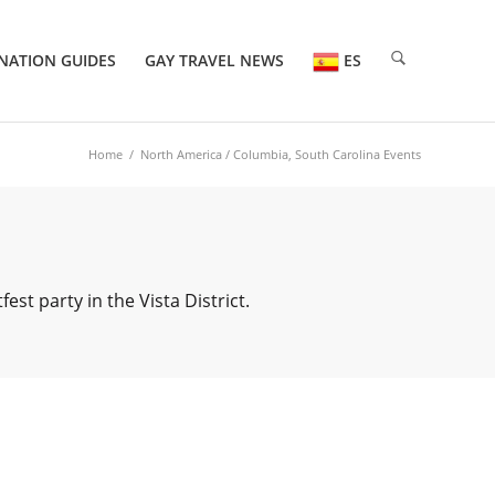
NATION GUIDES
GAY TRAVEL NEWS
ES
Home
/
North America
/ Columbia, South Carolina Events
t party in the Vista District.