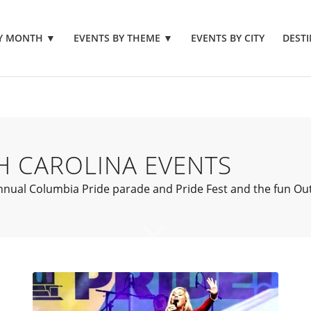
BY MONTH
▼
EVENTS BY THEME
▼
EVENTS BY CITY
DESTI
H CAROLINA EVENTS
ual Columbia Pride parade and Pride Fest and the fun Outfes