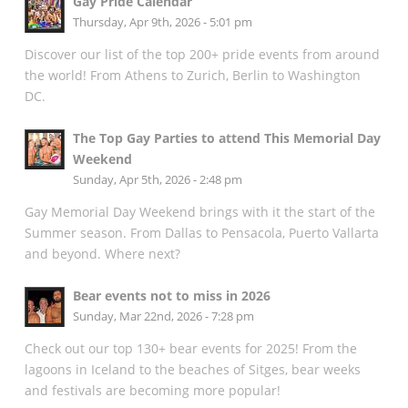
Gay Pride Calendar
Thursday, Apr 9th, 2026 - 5:01 pm
Discover our list of the top 200+ pride events from around
the world! From Athens to Zurich, Berlin to Washington
DC.
The Top Gay Parties to attend This Memorial Day
Weekend
Sunday, Apr 5th, 2026 - 2:48 pm
Gay Memorial Day Weekend brings with it the start of the
Summer season. From Dallas to Pensacola, Puerto Vallarta
and beyond. Where next?
Bear events not to miss in 2026
Sunday, Mar 22nd, 2026 - 7:28 pm
Check out our top 130+ bear events for 2025! From the
lagoons in Iceland to the beaches of Sitges, bear weeks
and festivals are becoming more popular!