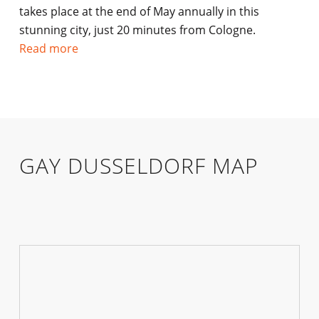
takes place at the end of May annually in this
stunning city, just 20 minutes from Cologne.
Read more
GAY DUSSELDORF MAP