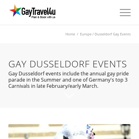
Home
/
Europe
/ Dusseldorf Gay Events
GAY DUSSELDORF EVENTS
Gay Dusseldorf events include the annual gay pride
parade in the Summer and one of Germany's top 3
Carnivals in late February/early March.