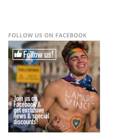
FOLLOW US ON FACEBOOK