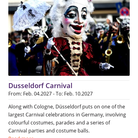
Dusseldorf Carnival
From: Feb. 04.2027 - To: Feb. 10.2027
Along with Cologne, Düsseldorf puts on one of the
largest Carnival celebrations in Germany, involving
colourful costumes, parades and a series of
Carnival parties and costume balls.