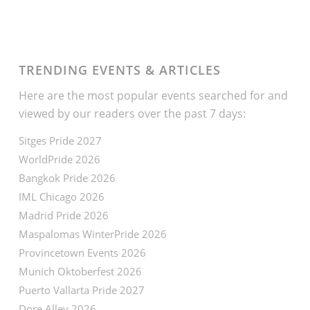
TRENDING EVENTS & ARTICLES
Here are the most popular events searched for and
viewed by our readers over the past 7 days:
Sitges Pride 2027
WorldPride 2026
Bangkok Pride 2026
IML Chicago 2026
Madrid Pride 2026
Maspalomas WinterPride 2026
Provincetown Events 2026
Munich Oktoberfest 2026
Puerto Vallarta Pride 2027
Dore Alley 2026