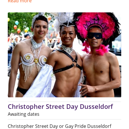
Read more
Christopher Street Day Dusseldorf
Awaiting dates
Christopher Street Day or Gay Pride Dusseldorf