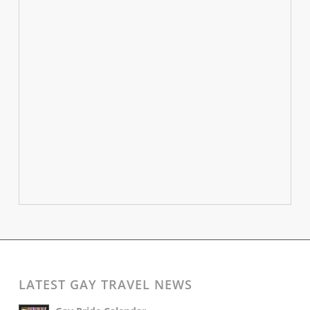
LATEST GAY TRAVEL NEWS