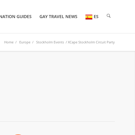
NATION GUIDES
GAY TRAVEL NEWS
ES
Home
/
Europe
/
Stockholm Events
/ XCape Stockholm Circuit Party