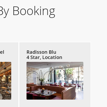
By Booking
el
Radisson Blu
4 Star, Location