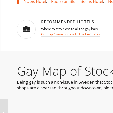
Nobis Hotel
,
Radisson Blu
,
Berns Hotel
,
No
RECOMMENDED HOTELS
Where to stay close to all the gay bars
Our top 4 selections with the best rates
.
Gay Map of Stoc
Being gay is such a non-issue in Sweden that Sto
shops are dispersed throughout downtown, old t
Luxuria Chicago