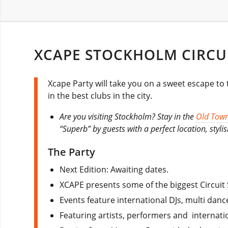
XCAPE STOCKHOLM CIRCU
Xcape Party will take you on a sweet escape to
in the best clubs in the city.
Are you visiting Stockholm? Stay in the
Old Tow
“Superb” by guests with a perfect location, styl
The Party
Next Edition: Awaiting dates.
XCAPE presents some of the biggest Circuit 
Events feature international DJs, multi danc
Featuring artists, performers and internati