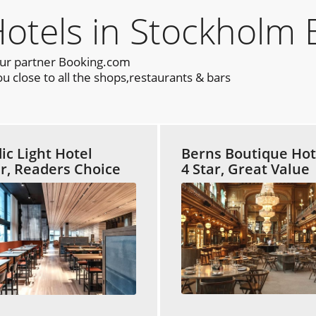
els in Stockholm 
our partner Booking.com
 close to all the shops,restaurants & bars
ic Light Hotel
Berns Boutique Hot
ar, Readers Choice
4 Star, Great Value