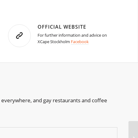
OFFICIAL WEBSITE
For further information and advice on
XCape Stockholm
Facebook
re everywhere, and gay restaurants and coffee