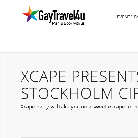
EVENTS 
XCAPE PRESENT
STOCKHOLM CIR
Xcape Party will take you on a sweet escape to t