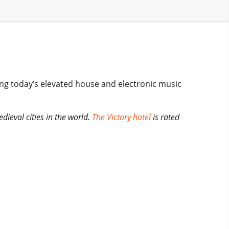
ing today’s elevated house and electronic music
edieval cities in the world.
The Victory hotel
is rated