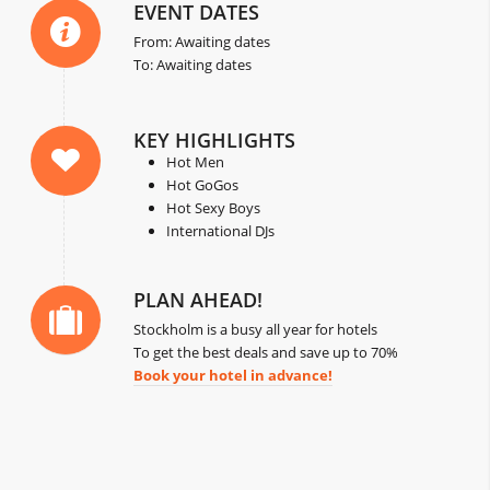
EVENT DATES
From: Awaiting dates
To: Awaiting dates
KEY HIGHLIGHTS
Hot Men
Hot GoGos
Hot Sexy Boys
International DJs
PLAN AHEAD!
Stockholm is a busy all year for hotels
To get the best deals and save up to 70%
Book your hotel in advance!