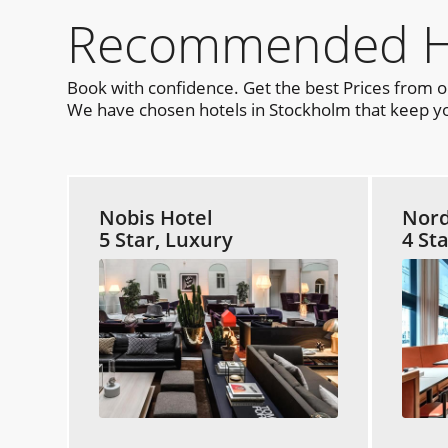
Recommended Hot
Book with confidence. Get the best Prices from 
We have chosen hotels in Stockholm that keep you
Nobis Hotel
Nord
5 Star, Luxury
4 St