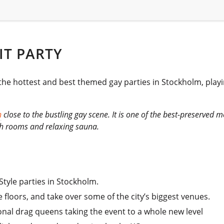
IT PARTY
 the hottest and best themed gay parties in Stockholm, play
n
close to the bustling gay scene. It is one of the best-preserved m
ish rooms and relaxing sauna.
Style parties in Stockholm.
e floors, and take over some of the city’s biggest venues.
onal drag queens taking the event to a whole new level