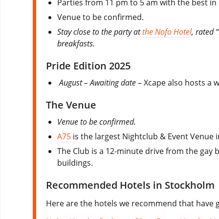
Parties from 11 pm to 5 am with the best in
Venue to be confirmed.
Stay close to the party at
the Nofo Hotel
, rated 
breakfasts.
Pride Edition 2025
August – Awaiting date –
Xcape also hosts a 
The Venue
Venue to be confirmed.
A75
is the largest Nightclub & Event Venue i
The Club is a 12-minute drive from the gay b
buildings.
Recommended Hotels in Stockholm
Here are the hotels we recommend that have go