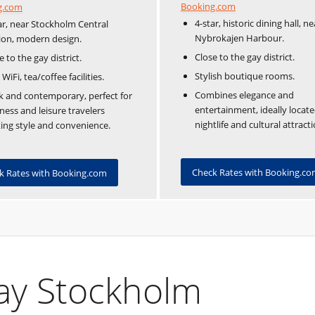
Booking.com
g.com
4-star, historic dining hall, ne
ar, near Stockholm Central
Nybrokajen Harbour.
ion, modern design.
Close to the gay district.
e to the gay district.
Stylish boutique rooms.
 WiFi, tea/coffee facilities.
Combines elegance and
k and contemporary, perfect for
entertainment, ideally locate
ness and leisure travelers
nightlife and cultural attracti
ing style and convenience.
Check Rates with Booking.c
k Rates with Booking.com
Gay Stockholm