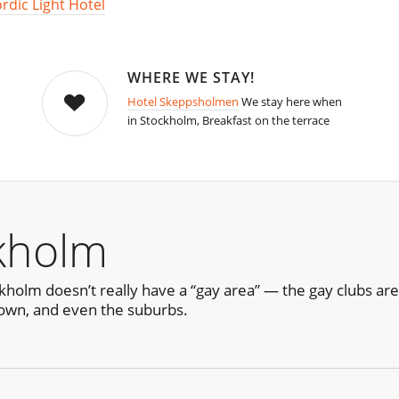
rdic Light Hotel
WHERE WE STAY!
Hotel Skeppsholmen
We stay here when
in Stockholm, Breakfast on the terrace
kholm
ckholm doesn’t really have a “gay area” — the gay clubs a
own, and even the suburbs.