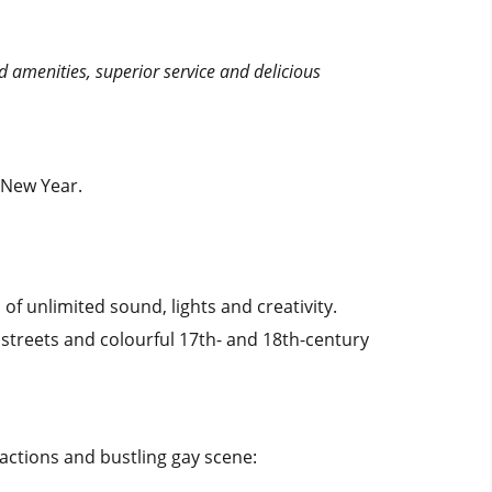
d amenities, superior service and delicious
 New Year.
f unlimited sound, lights and creativity.
streets and colourful 17th- and 18th-century
actions and bustling gay scene: