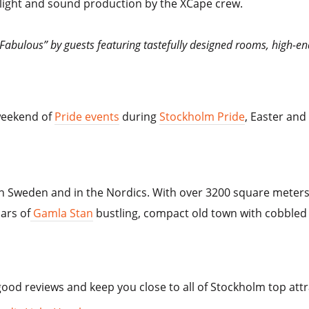
 light and sound production by the XCape crew.
“Fabulous” by guests featuring tastefully designed rooms, high-en
weekend of
Pride events
during
Stockholm Pride
, Easter and
n Sweden and in the Nordics. With over 3200 square meters o
ars of
Gamla Stan
bustling, compact old town with cobbled 
od reviews and keep you close to all of Stockholm top attr