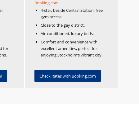
Booking.com
ar
4-star, beside Central Station, free
gym access.
Close to the gay district.
Air-conditioned, luxury beds.
Comfort and convenience with
d for
excellent amenities, perfect for
ons.
enjoying Stockholm’s vibrant city.
om
Check Rates with Booking.com