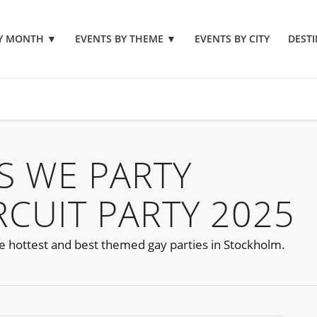
BY MONTH
▼
EVENTS BY THEME
▼
EVENTS BY CITY
DESTI
S WE PARTY
CUIT PARTY 2025
he hottest and best themed gay parties in Stockholm.