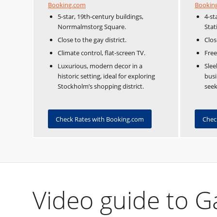
Booking.com
Bookin
5-star, 19th-century buildings,
4-st
Norrmalmstorg Square.
Stat
Close to the gay district.
Clos
Climate control, flat-screen TV.
Free
Luxurious, modern decor in a
Slee
historic setting, ideal for exploring
busi
Stockholm’s shopping district.
seek
Check Rates with Booking.com
Chec
Video guide to 