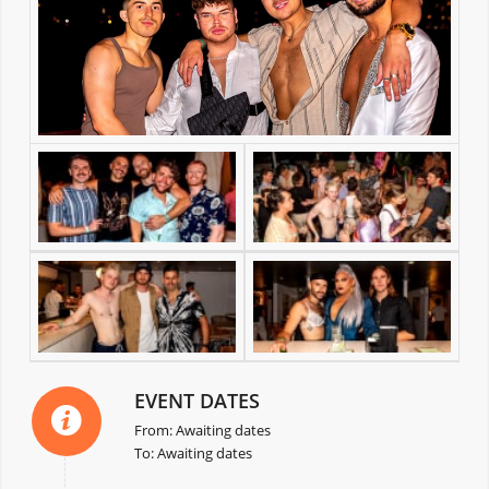
EVENT DATES
From: Awaiting dates
To: Awaiting dates