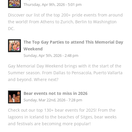
Thursday, Apr 9th, 2026 - 5:01 pm
Discover our list of the top 200+ pride events from around
the world! From Athens to Zurich, Berlin to Washington
DC.
The Top Gay Parties to attend This Memorial Day
Weekend
Sunday, Apr 5th, 2026 - 2:48 pm
Gay Memorial Day Weekend brings with it the start of the
Summer season. From Dallas to Pensacola, Puerto Vallarta
and beyond. Where next?
Bear events not to miss in 2026
Sunday, Mar 22nd, 2026 - 7:28 pm
Check out our top 130+ bear events for 2025! From the
lagoons in Iceland to the beaches of Sitges, bear weeks
and festivals are becoming more popular!