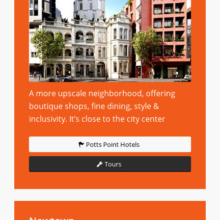
A more upscale neighborhood, offering
boutique shops, fine dining, style &
inclusivity. It’s close to the city center
Potts Point Hotels
Tours