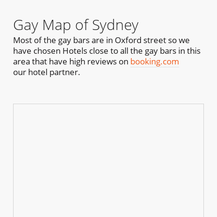
Gay Map of Sydney
Most of the gay bars are in Oxford street so we
have chosen Hotels close to all the gay bars in this
area that have high reviews on
booking.com
our hotel partner.