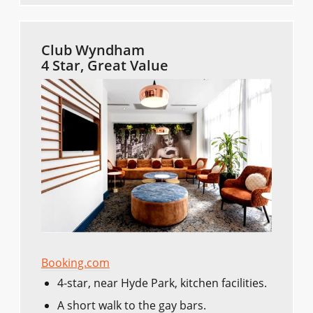
Club Wyndham
4 Star, Great Value
Booking.com
4-star, near Hyde Park, kitchen facilities.
A short walk to the gay bars.