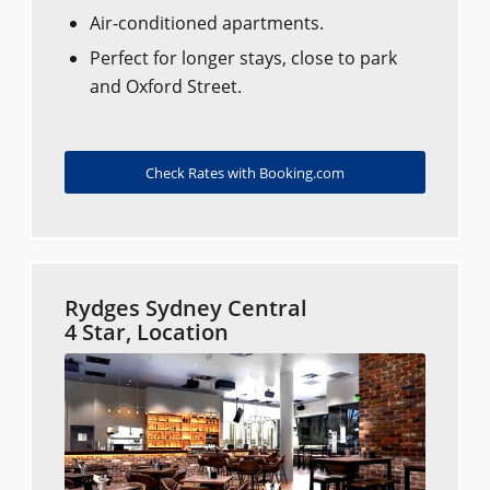
Air-conditioned apartments.
Perfect for longer stays, close to park
and Oxford Street.
Check Rates with Booking.com
Rydges Sydney Central
4 Star, Location