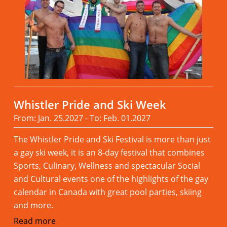
Whistler Pride and Ski Week
From: Jan. 25.2027 - To: Feb. 01.2027
The Whistler Pride and Ski Festival is more than just
a gay ski week, it is an 8-day festival that combines
Sports, Culinary, Wellness and spectacular Social
and Cultural events one of the highlights of the gay
calendar in Canada with great pool parties, skiing
and more.
Read more