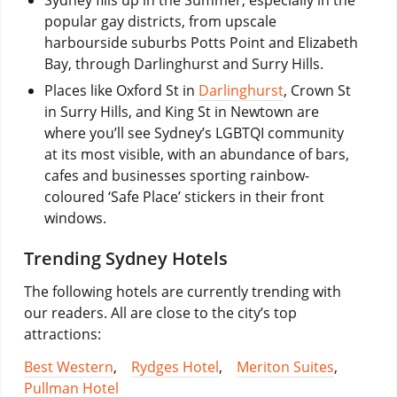
popular gay districts, from upscale
harbourside suburbs Potts Point and Elizabeth
Bay, through Darlinghurst and Surry Hills.
Places like Oxford St in
Darlinghurst
, Crown St
in Surry Hills, and King St in Newtown are
where you’ll see Sydney’s LGBTQI community
at its most visible, with an abundance of bars,
cafes and businesses sporting rainbow-
coloured ‘Safe Place’ stickers in their front
windows.
Trending Sydney Hotels
The following hotels are currently trending with
our readers. All are close to the city’s top
attractions:
Best Western
,
Rydges Hotel
,
Meriton Suites
,
Pullman Hotel