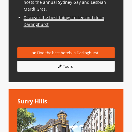
hosts the annual Sydney Gay and Lesbian
Mardi Gras.
Discover the best things to see and do in
Darlinghurst
Find the best hotels in Darlinghurst
Tours
Surry Hills