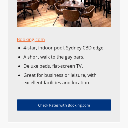
Booking.com
4-star, indoor pool, Sydney CBD edge.
A short walk to the gay bars.
Deluxe beds, flat-screen TV.
Great for business or leisure, with
excellent facilities and location.
Check Rates with Booking.com