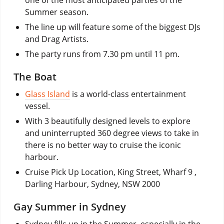
Summer season.
The line up will feature some of the biggest DJs
and Drag Artists.
The party runs from 7.30 pm until 11 pm.
The Boat
Glass Island
is a world-class entertainment
vessel.
With 3 beautifully designed levels to explore
and uninterrupted 360 degree views to take in
there is no better way to cruise the iconic
harbour.
Cruise Pick Up Location, King Street, Wharf 9 ,
Darling Harbour, Sydney, NSW 2000
Gay Summer in Sydney
Sydney fills up in the Summer, especially in the