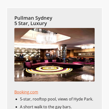
Pullman Sydney
5 Star, Luxury
Booking.com
5-star, rooftop pool, views of Hyde Park.
A short walk to the gay bars.