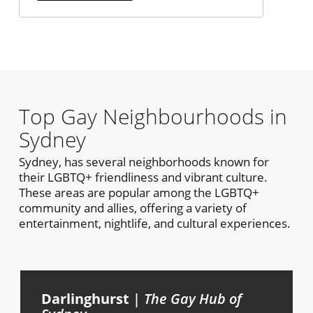
Top Gay Neighbourhoods in
Sydney
Sydney, has several neighborhoods known for
their LGBTQ+ friendliness and vibrant culture.
These areas are popular among the LGBTQ+
community and allies, offering a variety of
entertainment, nightlife, and cultural experiences.
Darlinghurst
|
The Gay Hub of