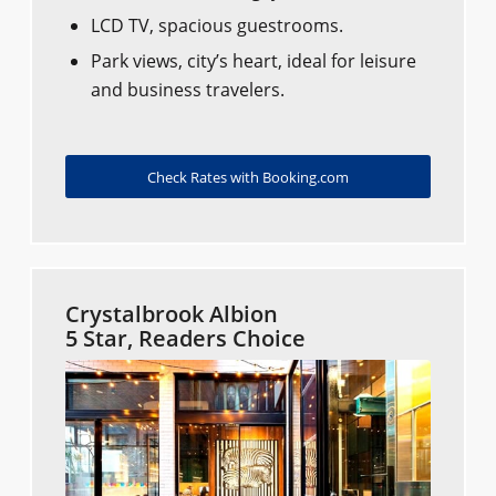
LCD TV, spacious guestrooms.
Park views, city’s heart, ideal for leisure
and business travelers.
Check Rates with Booking.com
Crystalbrook Albion
5 Star, Readers Choice