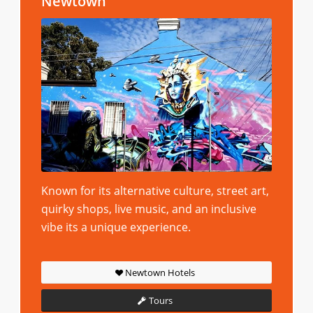
Newtown
Known for its alternative culture, street art,
quirky shops, live music, and an inclusive
vibe its a unique experience.
Newtown Hotels
Tours