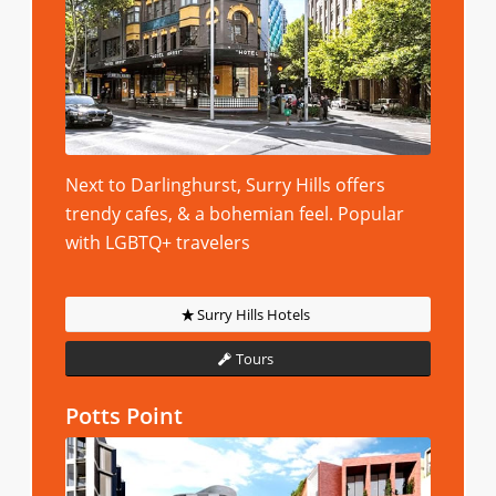
Next to Darlinghurst, Surry Hills offers
trendy cafes, & a bohemian feel. Popular
with LGBTQ+ travelers
Surry Hills Hotels
Tours
Potts Point