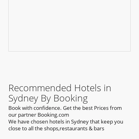
Recommended Hotels in
Sydney By Booking
Book with confidence. Get the best Prices from
our partner Booking.com
We have chosen hotels in Sydney that keep you
close to all the shops,restaurants & bars