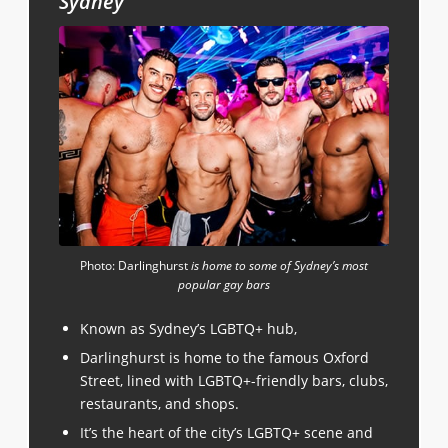
Sydney
Photo: Darlinghurst
is home to some of Sydney’s most
popular gay bars
Known as Sydney’s LGBTQ+ hub,
Darlinghurst is home to the famous Oxford
Street, lined with LGBTQ+-friendly bars, clubs,
restaurants, and shops.
It’s the heart of the city’s LGBTQ+ scene and