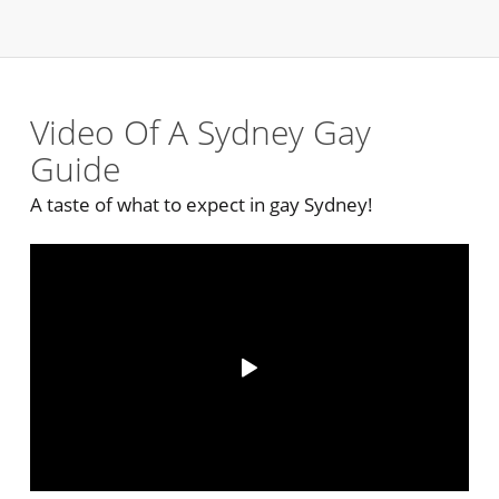
Video Of A Sydney Gay
Guide
A taste of what to expect in gay Sydney!