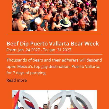
Beef Dip Puerto Vallarta Bear Week
From: Jan. 24.2027 - To: Jan. 31.2027
Thousands of bears and their admirers will descend
upon Mexico's top gay destination, Puerto Vallarta,
for 7 days of partying,
Read more