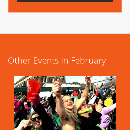
Other Events in February