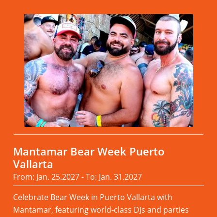
Mantamar Bear Week Puerto
Vallarta
From: Jan. 25.2027 - To: Jan. 31.2027
Celebrate Bear Week in Puerto Vallarta with
Mantamar, featuring world-class DJs and parties