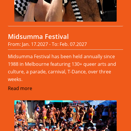
Midsumma Festival
From: Jan. 17.2027 - To: Feb. 07.2027
Midsumma Festival has been held annually since
1988 in Melbourne featuring 130+ queer arts and
culture, a parade, carnival, T-Dance, over three
weeks.
Read more