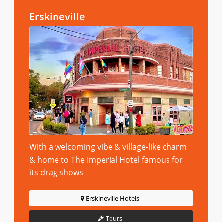
Erskineville
With a welcoming vibe & village-like charm
& home to The Imperial Hotel famous for
its drag shows
Erskineville Hotels
Tours