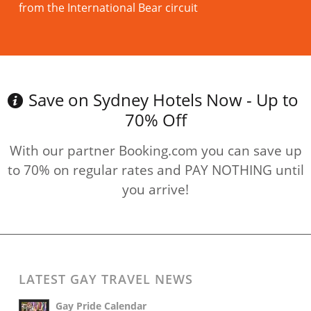
from the International Bear circuit
Read more
Save on Sydney Hotels Now - Up to
70% Off
With our partner Booking.com you can save up
to 70% on regular rates and PAY NOTHING until
you arrive!
LATEST GAY TRAVEL NEWS
Gay Pride Calendar