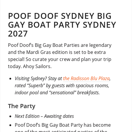
POOF DOOF SYDNEY BIG
GAY BOAT PARTY SYDNEY
2027
Poof Doof’s Big Gay Boat Parties are legendary
and the Mardi Gras edition is set to be extra
special! So curate your crew and plan your trip
today. Ahoy Sailors.
Visiting Sydney? Stay at
the Radisson Blu Plaza
,
rated “Superb” by guests with spacious rooms,
indoor pool and “sensational” breakfasts.
The Party
Next Edition – Awaiting dates
Poof Doof’s Big Gay Boat Party has become
one of the most anticipated parties of the