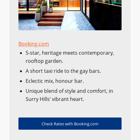
Booking.com
5-star, heritage meets contemporary,
rooftop garden.
A short taxi ride to the gay bars.
Eclectic mix, honour bar.
Unique blend of style and comfort, in
Surry Hills’ vibrant heart.
Check Rates with Booking.com