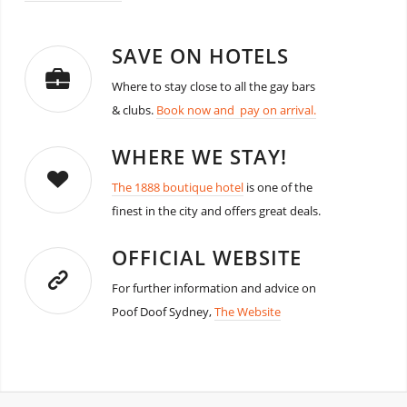
SAVE ON HOTELS
Where to stay close to all the gay bars
& clubs.
Book now and pay on arrival.
WHERE WE STAY!
The 1888 boutique hotel
is one of the
finest in the city and offers great deals.
OFFICIAL WEBSITE
For further information and advice on
Poof Doof Sydney,
The Website