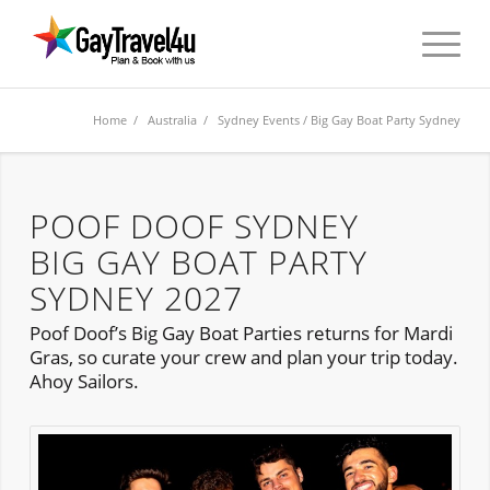
Home
/
Australia
/
Sydney Events
/ Big Gay Boat Party Sydney
POOF DOOF SYDNEY
BIG GAY BOAT PARTY
SYDNEY 2027
Poof Doof’s Big Gay Boat Parties returns for Mardi
Gras, so curate your crew and plan your trip today.
Ahoy Sailors.