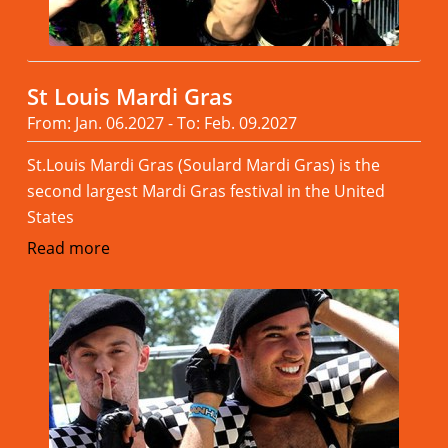
St Louis Mardi Gras
From: Jan. 06.2027 - To: Feb. 09.2027
St.Louis Mardi Gras (Soulard Mardi Gras) is the
second largest Mardi Gras festival in the United
States
Read more