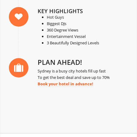
KEY HIGHLIGHTS
Hot Guys
Biggest DJs
360 Degree Views
Entertainment Vessel
3 Beautifully Designed Levels
PLAN AHEAD!
Sydney is a busy city hotels fill up fast
To get the best deal and save up to 70%
Book your hotel in advance!