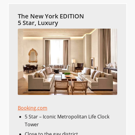
The New York EDITION
5 Star, Luxury
Booking.com
5 Star – Iconic Metropolitan Life Clock
Tower
Close to the gay district