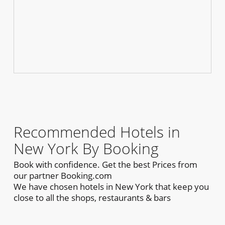
Recommended Hotels in
New York By Booking
Book with confidence. Get the best Prices from
our partner Booking.com
We have chosen hotels in New York that keep you
close to all the shops, restaurants & bars