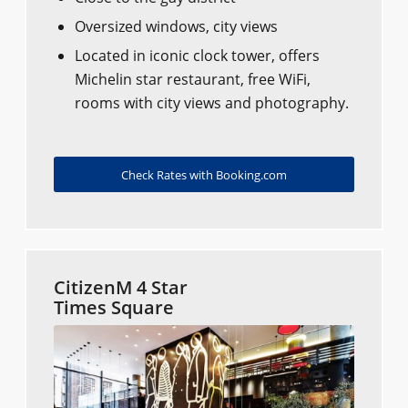
Oversized windows, city views
Located in iconic clock tower, offers
Michelin star restaurant, free WiFi,
rooms with city views and photography.
Check Rates with Booking.com
CitizenM 4 Star
Times Square