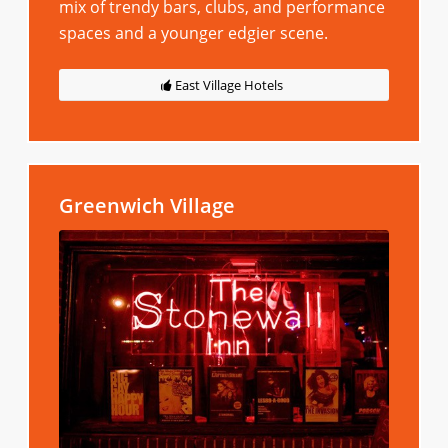
mix of trendy bars, clubs, and performance
spaces and a younger edgier scene.
East Village Hotels
Greenwich Village