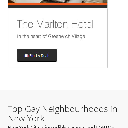
Top Gay Neighbourhoods in
New York
New York City is incredibly diverse, and LGBTQ+