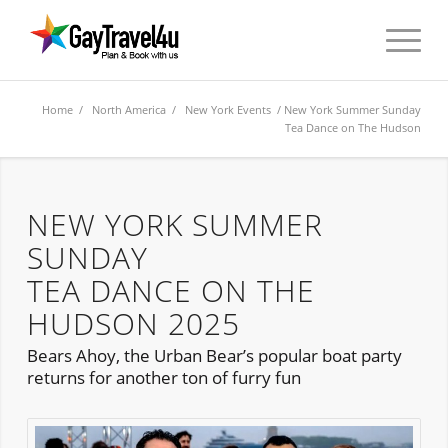
Home
/
North America
/
New York Events
/ New York Summer Sunday
Tea Dance on The Hudson
NEW YORK SUMMER
SUNDAY
TEA DANCE ON THE
HUDSON 2025
Bears Ahoy, the Urban Bear’s popular boat party
returns for another ton of furry fun