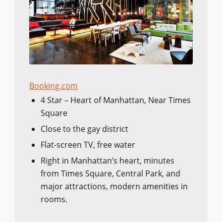
Booking.com
4 Star – Heart of Manhattan, Near Times
Square
Close to the gay district
Flat-screen TV, free water
Right in Manhattan’s heart, minutes
from Times Square, Central Park, and
major attractions, modern amenities in
rooms.