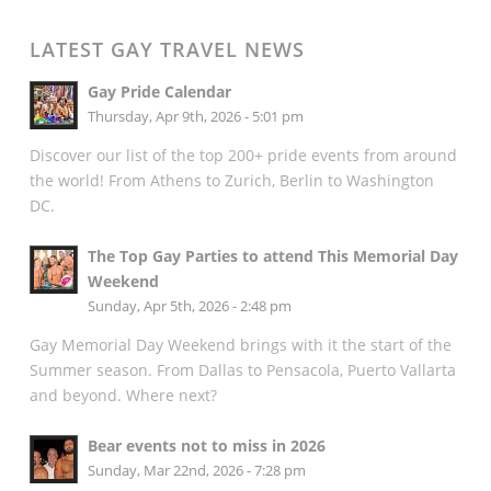
LATEST GAY TRAVEL NEWS
Gay Pride Calendar
Thursday, Apr 9th, 2026 - 5:01 pm
Discover our list of the top 200+ pride events from around
the world! From Athens to Zurich, Berlin to Washington
DC.
The Top Gay Parties to attend This Memorial Day
Weekend
Sunday, Apr 5th, 2026 - 2:48 pm
Gay Memorial Day Weekend brings with it the start of the
Summer season. From Dallas to Pensacola, Puerto Vallarta
and beyond. Where next?
Bear events not to miss in 2026
Sunday, Mar 22nd, 2026 - 7:28 pm