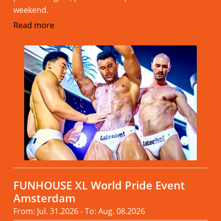
weekend.
Read more
FUNHOUSE XL World Pride Event
Amsterdam
From: Jul. 31.2026 - To: Aug. 08.2026