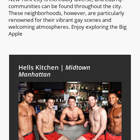
communities can be found throughout the city.
These neighborhoods, however, are particularly
renowned for their vibrant gay scenes and
welcoming atmospheres. Enjoy exploring the Big
Apple
Hells Kitchen |
Midtown
Manhattan