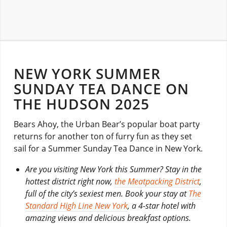
NEW YORK SUMMER
SUNDAY TEA DANCE ON
THE HUDSON 2025
Bears Ahoy, the Urban Bear’s popular boat party
returns for another ton of furry fun as they set
sail for a Summer Sunday Tea Dance in New York.
Are you visiting New York this Summer? Stay in the
hottest district right now,
the Meatpacking District
,
full of the city’s sexiest men. Book your stay at
The
Standard High Line New York
, a 4-star hotel with
amazing views and delicious breakfast options.