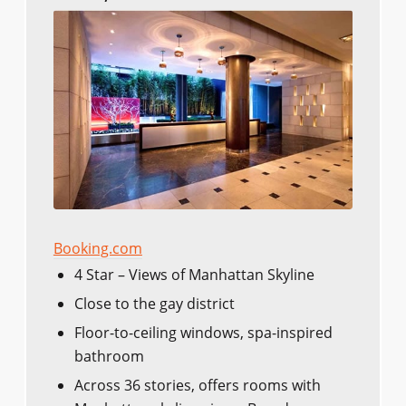
Booking.com
4 Star – Views of Manhattan Skyline
Close to the gay district
Floor-to-ceiling windows, spa-inspired
bathroom
Across 36 stories, offers rooms with