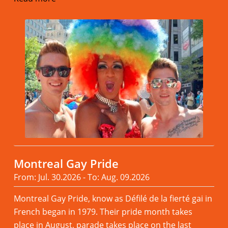
Montreal Gay Pride
From: Jul. 30.2026 - To: Aug. 09.2026
Montreal Gay Pride, know as Défilé de la fierté gai in
French began in 1979. Their pride month takes
place in August, parade takes place on the last