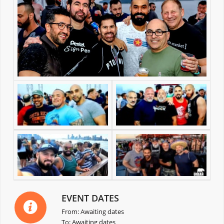
EVENT DATES
From: Awaiting dates
To: Awaiting dates