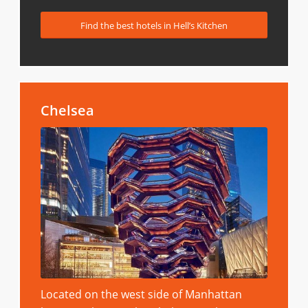
Find the best hotels in Hell’s Kitchen
Chelsea
Located on the west side of Manhattan