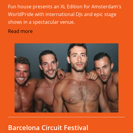
Fun house presents an XL Edition for Amsterdam's
WorldPride with international DJs and epic stage
shows in a spectacular venue.
Read more
Barcelona Circuit Festival