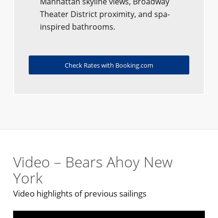
Manhattan skyline views, Broadway
Theater District proximity, and spa-
inspired bathrooms.
Check Rates with Booking.com
Video – Bears Ahoy New
York
Video highlights of previous sailings