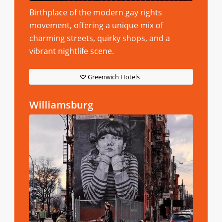
Birthplace of the modern gay rights
movement, offering a unique mix of
charming streets, quirky shops, and a
vibrant nightlife scene.
Greenwich Hotels
Williamsburg