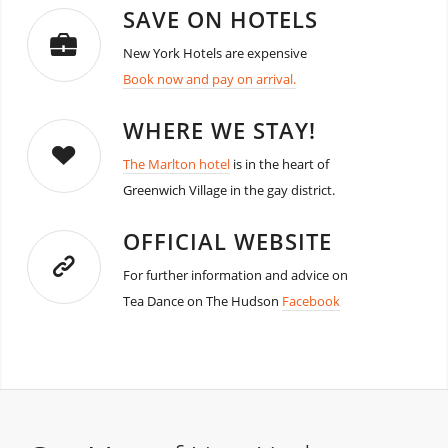
SAVE ON HOTELS
New York Hotels are expensive
Book now and pay on arrival.
WHERE WE STAY!
The Marlton hotel
is in the heart of
Greenwich Village in the gay district.
OFFICIAL WEBSITE
For further information and advice on
Tea Dance on The Hudson
Facebook