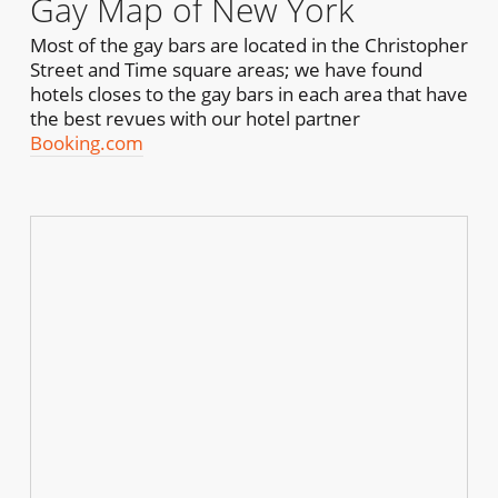
Gay Map of New York
Most of the gay bars are located in the Christopher
Street and Time square areas; we have found
hotels closes to the gay bars in each area that have
the best revues with our hotel partner
Booking.com