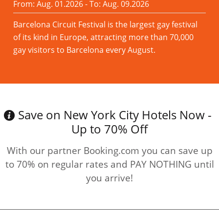
From: Aug. 01.2026 - To: Aug. 09.2026
Barcelona Circuit Festival is the largest gay festival
of its kind in Europe, attracting more than 70,000
gay visitors to Barcelona every August.
Read more
Save on New York City Hotels Now -
Up to 70% Off
With our partner Booking.com you can save up
to 70% on regular rates and PAY NOTHING until
you arrive!