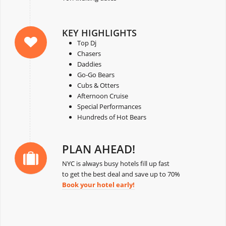
KEY HIGHLIGHTS
Top Dj
Chasers
Daddies
Go-Go Bears
Cubs & Otters
Afternoon Cruise
Special Performances
Hundreds of Hot Bears
PLAN AHEAD!
NYC is always busy hotels fill up fast
to get the best deal and save up to 70%
Book your hotel early!