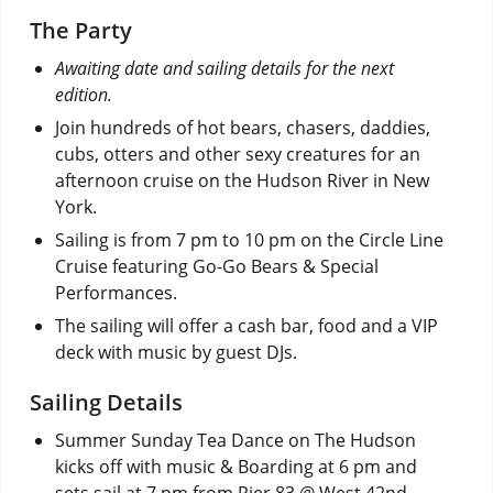
The Party
Awaiting date and sailing details for the next
edition.
Join hundreds of hot bears, chasers, daddies,
cubs, otters and other sexy creatures for an
afternoon cruise on the Hudson River in New
York.
Sailing is from 7 pm to 10 pm on the Circle Line
Cruise featuring Go-Go Bears & Special
Performances.
The sailing will offer a cash bar, food and a VIP
deck with music by guest DJs.
Sailing Details
Summer Sunday Tea Dance on The Hudson
kicks off with music & Boarding at 6 pm and
sets sail at 7 pm from Pier 83 @ West 42nd