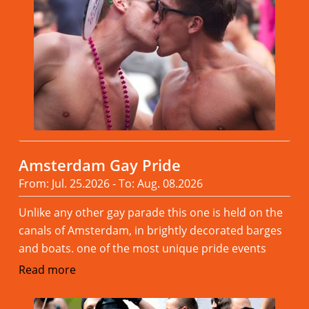
Amsterdam Gay Pride
From: Jul. 25.2026 - To: Aug. 08.2026
Unlike any other gay parade this one is held on the
canals of Amsterdam, in brightly decorated barges
and boats. one of the most unique pride events
Read more