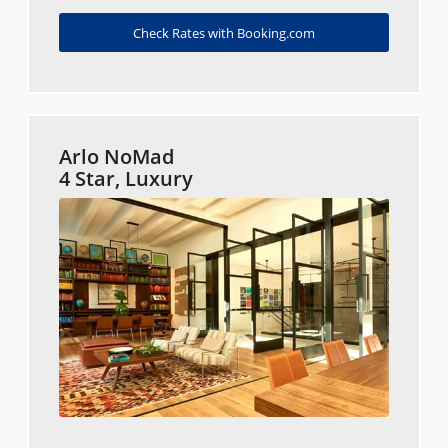
Check Rates with Booking.com
Arlo NoMad
4 Star, Luxury