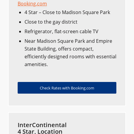
Booking.com
4 Star – Close to Madison Square Park
Close to the gay district
Refrigerator, flat-screen cable TV
Near Madison Square Park and Empire
State Building, offers compact,
efficiently designed rooms with essential
amenities.
Check Rates with Booking.com
InterContinental
4 Star, Location