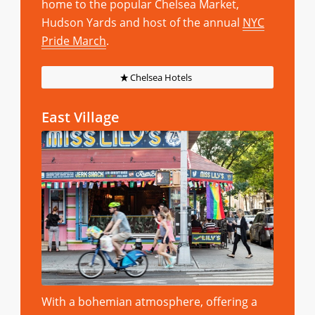
home to the popular Chelsea Market,
Hudson Yards and host of the annual
NYC
Pride March
.
Chelsea Hotels
East Village
With a bohemian atmosphere, offering a