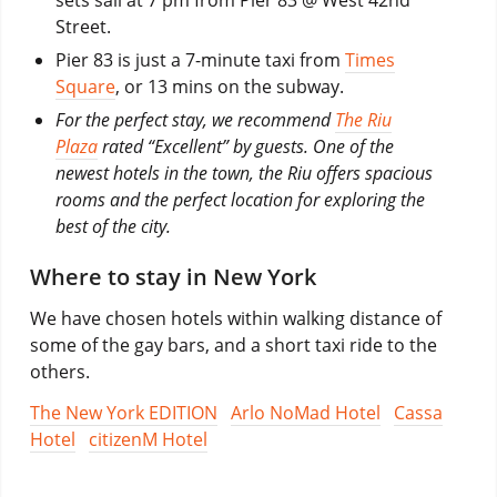
Street.
Pier 83 is just a 7-minute taxi from
Times
Square
, or 13 mins on the subway.
For the perfect stay, we recommend
The Riu
Plaza
rated “Excellent” by guests. One of the
newest hotels in the town, the Riu offers spacious
rooms and the perfect location for exploring the
best of the city.
Where to stay in New York
We have chosen hotels within walking distance of
some of the gay bars, and a short taxi ride to the
others.
The New York EDITION
Arlo NoMad Hotel
Cassa
Hotel
citizenM Hotel