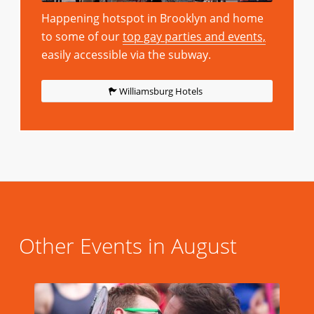
Happening hotspot in Brooklyn and home
to some of our
top gay parties and events,
easily accessible via the subway.
Williamsburg Hotels
Other Events in August