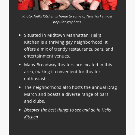
Photo: Hell’s Kitchen is home to some of New York’s most
popular gay bars.
Situated in Midtown Manhattan,
Hell’s
Kitchen
is a thriving gay neighborhood. It
offers a mix of trendy restaurants, bars, and
entertainment venues.
Many Broadway theaters are located in this
area, making it convenient for theater
enthusiasts.
The neighborhood also hosts the annual Drag
March and boasts a diverse range of bars
and clubs.
Discover the best things to see and do in Hells
Kitchen