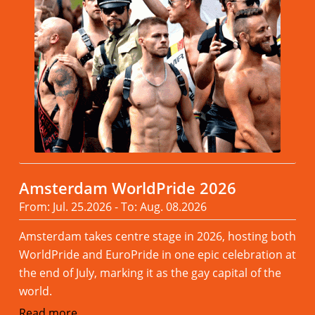
Amsterdam WorldPride 2026
From: Jul. 25.2026 - To: Aug. 08.2026
Amsterdam takes centre stage in 2026, hosting both
WorldPride and EuroPride in one epic celebration at
the end of July, marking it as the gay capital of the
world.
Read more