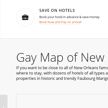
SAVE ON HOTELS
Book your hotel in advance & save money
Book Now and Pay on arrival!
Gay Map of New 
If you want to be close to all of New Orleans famo
where to stay, with dozens of hotels of all types 
properties in historic and trendy Faubourg Marig
Pervert Party Lisbon