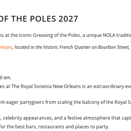
F THE POLES 2027
s at the iconic Greasing of the Poles, a unique NOLA traditi
rleans
, located in the historic French Quarter on Bourbon Street,
10 am.
oles at The Royal Sonesta New Orleans is an extraordinary e
nt eager partygoers from scaling the balcony of the Royal 
, celebrity appearances, and a festive atmosphere that cap
for the best bars, restaurants and places to party.