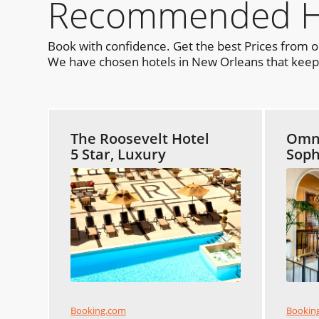
Recommended Hot
Book with confidence. Get the best Prices from 
We have chosen hotels in New Orleans that keep y
The Roosevelt Hotel
Omni
5 Star, Luxury
Soph
Booking.com
Bookin