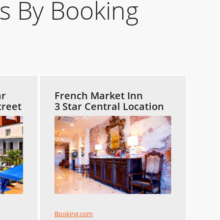
s By Booking
ar
French Market Inn
treet
3 Star Central Location
Booking.com