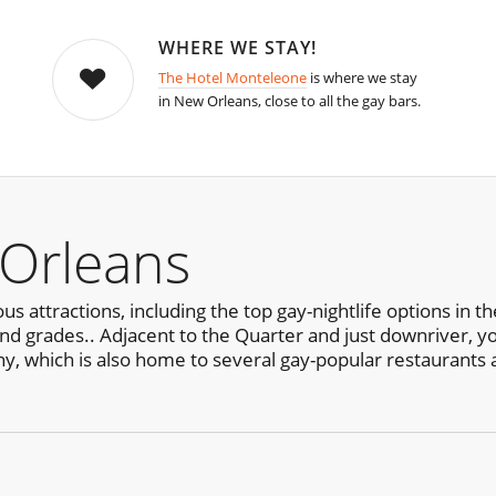
WHERE WE STAY!
The Hotel Monteleone
is where we stay
in New Orleans, close to all the gay bars.
Orleans
us attractions, including the top gay-nightlife options in 
and grades.. Adjacent to the Quarter and just downriver, yo
ny, which is also home to several gay-popular restaurants 