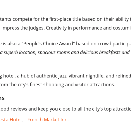
ants compete for the first-place title based on their ability 
mpress the judges. Creativity in performance and costuming 
re is also a “People’s Choice Award” based on crowd partici
h a superb location, spacious rooms and delicious breakfasts and
g hotel, a hub of authentic jazz, vibrant nightlife, and refin
rom the city’s finest shopping and visitor attractions.
ns
d reviews and keep you close to all the city’s top attracti
esta Hotel
,
French Market Inn
.