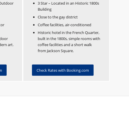
 Outdoor
3 Star – Located in an Historic 1800s
Building
Close to the gay district
tor
Coffee facilities, air-conditioned
Historic hotel in the French Quarter,
door
built in the 1800s, simple rooms with
dern art.
coffee facilities and a short walk
from Jackson Square.
om
Check Rates with Booking.com