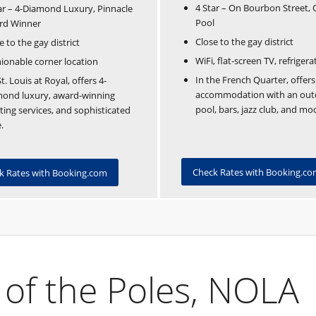
4 Star – On Bourbon Street,
ar – 4-Diamond Luxury, Pinnacle
Pool
rd Winner
Close to the gay district
e to the gay district
WiFi, flat-screen TV, refrigera
ionable corner location
In the French Quarter, offers
t. Louis at Royal, offers 4-
accommodation with an out
mond luxury, award-winning
pool, bars, jazz club, and mo
ing services, and sophisticated
.
Check Rates with Booking.c
k Rates with Booking.com
 of the Poles, NOLA