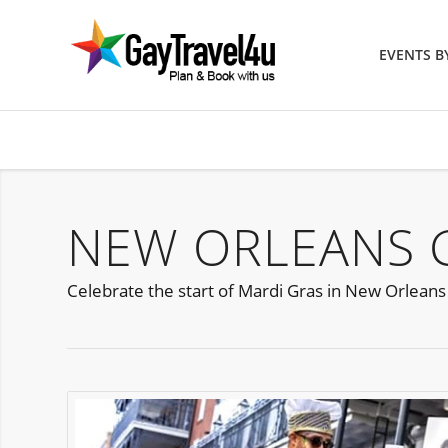
EVENTS 
NEW ORLEANS G
Celebrate the start of Mardi Gras in New Orleans 