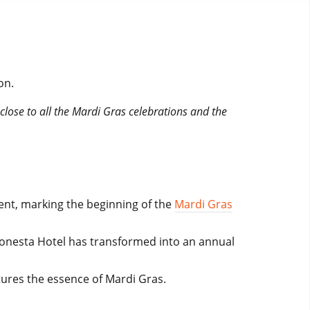
on.
 close to all the Mardi Gras celebrations and the
vent, marking the beginning of the
Mardi Gras
Sonesta Hotel has transformed into an annual
tures the essence of Mardi Gras.