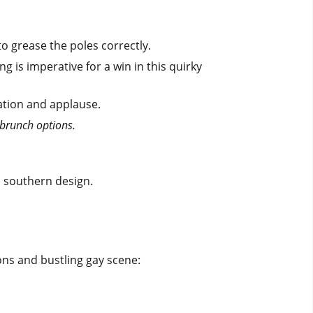
to grease the poles correctly.
is imperative for a win in this quirky
pation and applause.
 brunch options.
ed southern design.
ons and bustling gay scene: