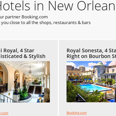
els in New Orlean
our partner Booking.com
ou close to all the shops, restaurants & bars
 Royal, 4 Star
Royal Sonesta, 4 St
isticated & Stylish
Right on Bourbon S
Booking.com
g.com