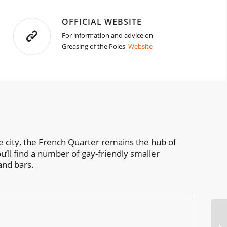
OFFICIAL WEBSITE
For information and advice on
Greasing of the Poles
Website
the city, the French Quarter remains the hub of
u’ll find a number of gay-friendly smaller
and bars.