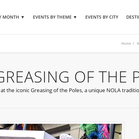
BY MONTH
▼
EVENTS BY THEME
▼
EVENTS BY CITY
DESTI
Home
/
N
REASING OF THE 
at the iconic Greasing of the Poles, a unique NOLA traditi