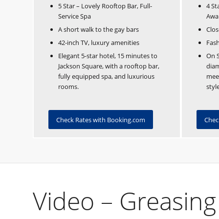
5 Star – Lovely Rooftop Bar, Full-
4 St
Service Spa
Awa
A short walk to the gay bars
Clos
42-inch TV, luxury amenities
Fash
Elegant 5-star hotel, 15 minutes to
On S
Jackson Square, with a rooftop bar,
dia
fully equipped spa, and luxurious
meet
rooms.
style
Check Rates with Booking.com
Chec
Video – Greasing