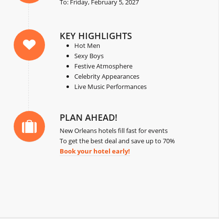
To: Friday, February 5, 2027
KEY HIGHLIGHTS
Hot Men
Sexy Boys
Festive Atmosphere
Celebrity Appearances
Live Music Performances
PLAN AHEAD!
New Orleans hotels fill fast for events
To get the best deal and save up to 70%
Book your hotel early!