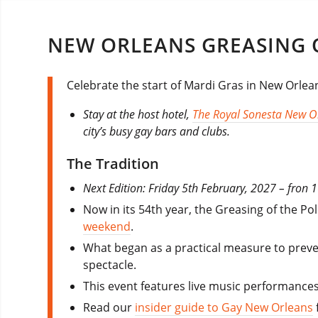
NEW ORLEANS GREASING O
Celebrate the start of Mardi Gras in New Orlean
Stay at the host hotel,
The Royal Sonesta New O
city’s busy gay bars and clubs.
The Tradition
Next Edition: Friday 5th February, 2027 – fron 
Now in its 54th year, the Greasing of the P
weekend
.
What began as a practical measure to preve
spectacle.
This event features live music performances
Read our
insider guide to Gay New Orleans