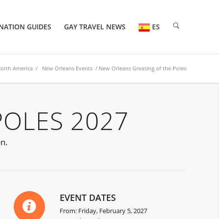
NATION GUIDES
GAY TRAVEL NEWS
ES
orth America
/
New Orleans Events
/ New Orleans Greasing of the Poles
POLES 2027
on.
EVENT DATES
From: Friday, February 5, 2027