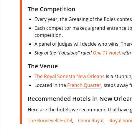
The Competition
Every year, the Greasing of the Poles contest
Each competitor makes a grand entrance to i
competition.
A panel of judges will decide who wins. The
Stay at the “Fabulous” rated
One 11 Hotel
, wit
The Venue
The Royal Sonesta New Orleans
is a stunnin
Located in the
French Quarter
, steps away f
Recommended Hotels in New Orlea
Here are the hotels we recommend that have goo
The Roosevelt Hotel
,
Omni Royal
,
Royal Son