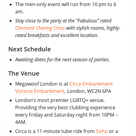
The men-only event will run from 10 pm to 6
am.
Stay close to the party at the “Fabulous” rated
Clermont Charing Cross
with stylish rooms, highly-
rated breakfasts and excellent location.
Next Schedule
Awaiting dates for the next season of parties.
The Venue
Megawoof London is at
Circa Embankment
Victoria Embankment
, London, WC2N 6PA
London’s most premier LGBTQ+ venue.
Providing the very best clubbing experience
every Friday and Saturday night from 10PM –
4AM.
Circa is a 11-minute tube ride from
Soho
or a