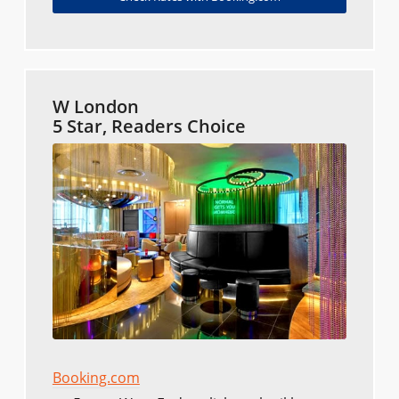
W London
5 Star, Readers Choice
Booking.com