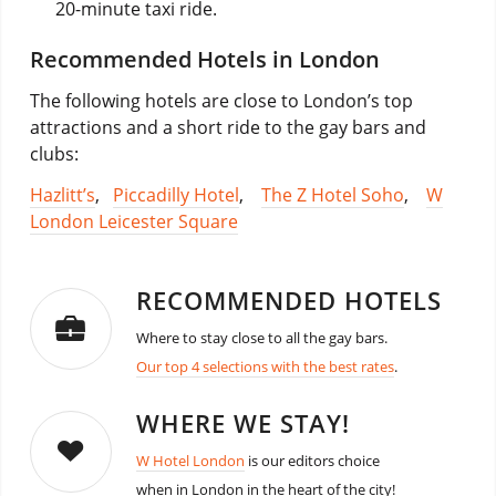
20-minute taxi ride.
Recommended Hotels in London
The following hotels are close to London’s top
attractions and a short ride to the gay bars and
clubs:
Hazlitt’s
,
Piccadilly Hotel
,
The Z Hotel Soho
,
W
London Leicester Square
RECOMMENDED HOTELS
Where to stay close to all the gay bars.
Our top 4 selections with the best rates
.
WHERE WE STAY!
W Hotel London
is our editors choice
when in London in the heart of the city!