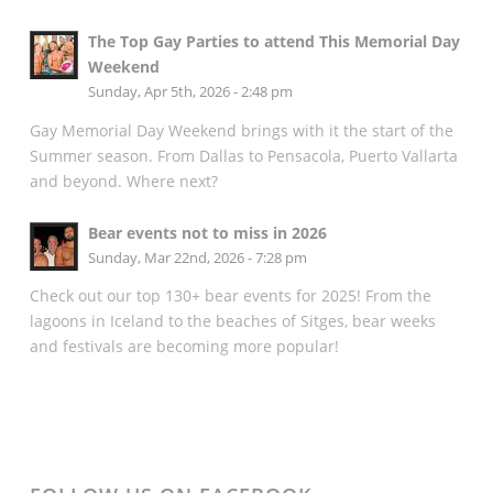
The Top Gay Parties to attend This Memorial Day
Weekend
Sunday, Apr 5th, 2026 - 2:48 pm
Gay Memorial Day Weekend brings with it the start of the
Summer season. From Dallas to Pensacola, Puerto Vallarta
and beyond. Where next?
Bear events not to miss in 2026
Sunday, Mar 22nd, 2026 - 7:28 pm
Check out our top 130+ bear events for 2025! From the
lagoons in Iceland to the beaches of Sitges, bear weeks
and festivals are becoming more popular!