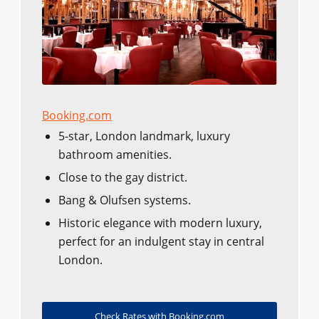
Booking.com
5-star, London landmark, luxury
bathroom amenities.
Close to the gay district.
Bang & Olufsen systems.
Historic elegance with modern luxury,
perfect for an indulgent stay in central
London.
Check Rates with Booking.com