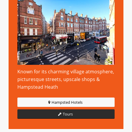
Known for its charming village atmosphere,
picturesque streets, upscale shops &
Hampstead Heath
Hampsted Hotels
Tours