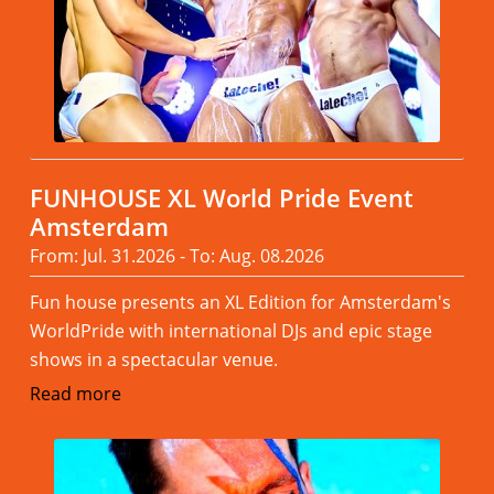
FUNHOUSE XL World Pride Event
Amsterdam
From: Jul. 31.2026 - To: Aug. 08.2026
Fun house presents an XL Edition for Amsterdam's
WorldPride with international DJs and epic stage
shows in a spectacular venue.
Read more