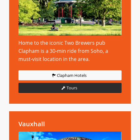
Home to the iconic Two Brewers pub
Clapham is a 30-min ride from Soho, a
must-visit location in the area.
Clapham Hotels
Tours
Vauxhall