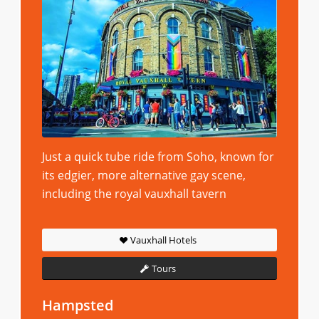
Just a quick tube ride from Soho, known for
its edgier, more alternative gay scene,
including the royal vauxhall tavern
Vauxhall Hotels
Tours
Hampsted