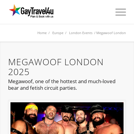
Home
/
Europe
/
London Events
/ Megawoof London
MEGAWOOF LONDON
2025
Megawoof, one of the hottest and much-loved
bear and fetish circuit parties.