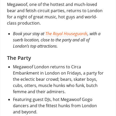
Megawoof, one of the hottest and much-loved
bear and fetish circuit parties, returns to London
for a night of great music, hot guys and world-
class production.
Book your stay at
The Royal Houseguards
, with a
suerb location, close to the party and all of
London’s top attractions.
The Party
Megawoof London returns to Circa
Embankment in London on Fridays, a party for
the eclectic bear crowd; bears, skater boys,
cubs, otters, muscle hunks who funk, butch
femme and their admirers.
Featuring guest DJs, hot Megawoof Gogo
dancers and the fittest hunks from London
and beyond.