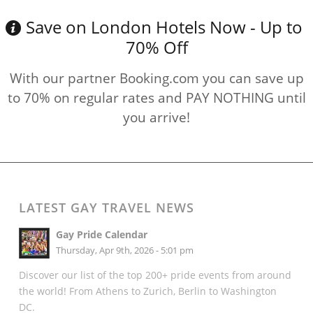
Save on London Hotels Now - Up to
70% Off
With our partner Booking.com you can save up
to 70% on regular rates and PAY NOTHING until
you arrive!
LATEST GAY TRAVEL NEWS
Gay Pride Calendar
Thursday, Apr 9th, 2026 - 5:01 pm
Discover our list of the top 200+ pride events from around
the world! From Athens to Zurich, Berlin to Washington
DC.