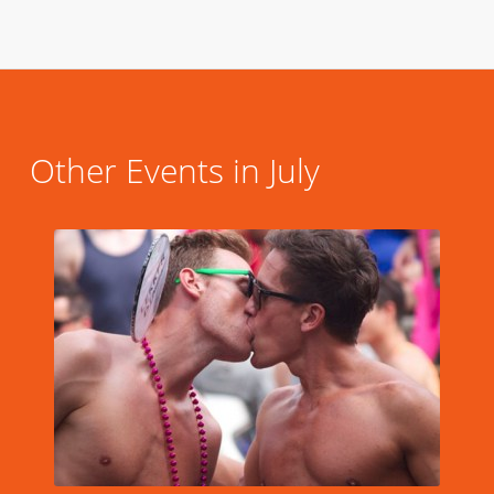
Other Events in July