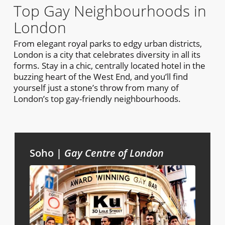
Top Gay Neighbourhoods in
London
From elegant royal parks to edgy urban districts,
London is a city that celebrates diversity in all its
forms. Stay in a chic, centrally located hotel in the
buzzing heart of the West End, and you’ll find
yourself just a stone’s throw from many of
London’s top gay-friendly neighbourhoods.
Soho |
Gay Centre of London