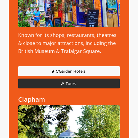
Known for its shops, restaurants, theatres
& close to major attractions, including the
British Museum & Trafalgar Square.
C’Garden Hotels
Tours
Clapham