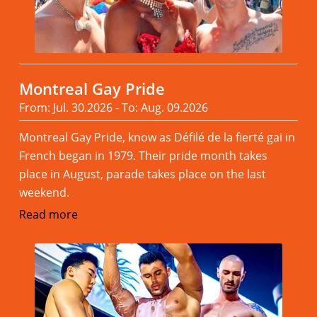
Montreal Gay Pride
From: Jul. 30.2026 - To: Aug. 09.2026
Montreal Gay Pride, know as Défilé de la fierté gai in
French began in 1979. Their pride month takes
place in August, parade takes place on the last
weekend.
Read more