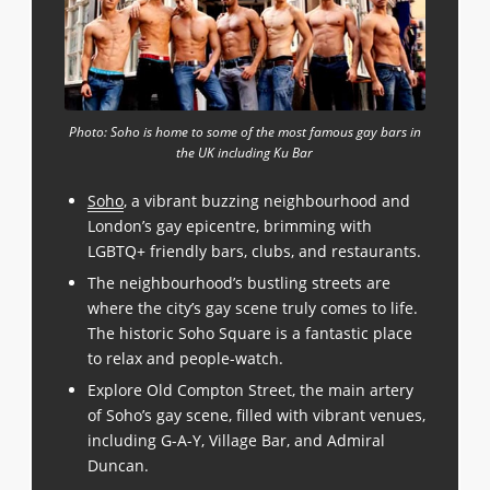
Photo: Soho is home to some of the most famous gay bars in
the UK including Ku Bar
Soho
, a vibrant buzzing neighbourhood and
London’s gay epicentre, brimming with
LGBTQ+ friendly bars, clubs, and restaurants.
The neighbourhood’s bustling streets are
where the city’s gay scene truly comes to life.
The historic Soho Square is a fantastic place
to relax and people-watch.
Explore Old Compton Street, the main artery
of Soho’s gay scene, filled with vibrant venues,
including G-A-Y, Village Bar, and Admiral
Duncan.