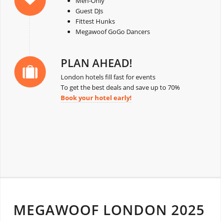
Men-Only
Guest DJs
Fittest Hunks
Megawoof GoGo Dancers
PLAN AHEAD!
London hotels fill fast for events
To get the best deals and save up to 70%
Book your hotel early!
MEGAWOOF LONDON 2025