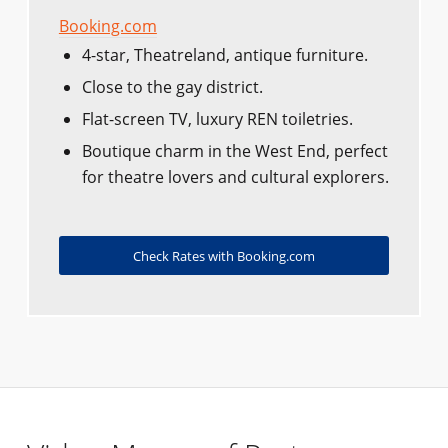
Booking.com
4-star, Theatreland, antique furniture.
Close to the gay district.
Flat-screen TV, luxury REN toiletries.
Boutique charm in the West End, perfect
for theatre lovers and cultural explorers.
Check Rates with Booking.com