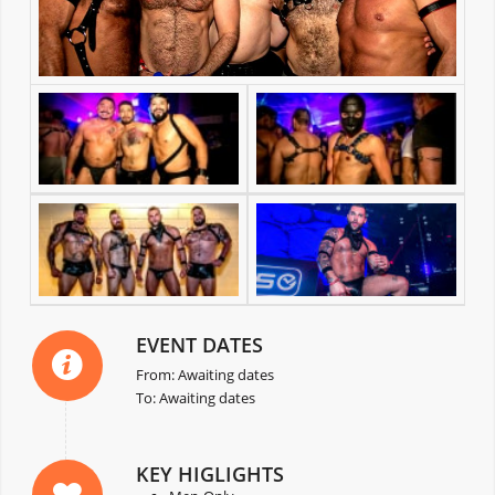
EVENT DATES
From: Awaiting dates
To: Awaiting dates
KEY HIGLIGHTS