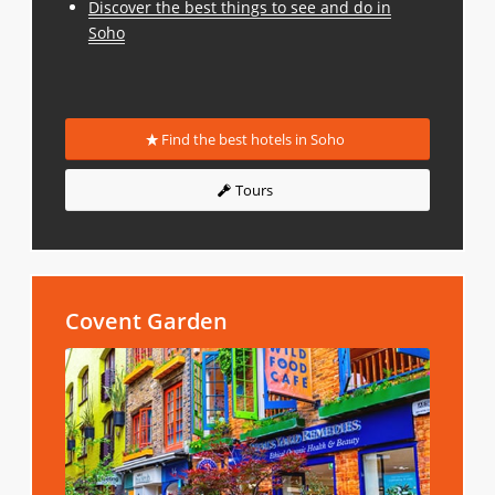
Discover the best things to see and do in
Soho
Find the best hotels in Soho
Tours
Covent Garden