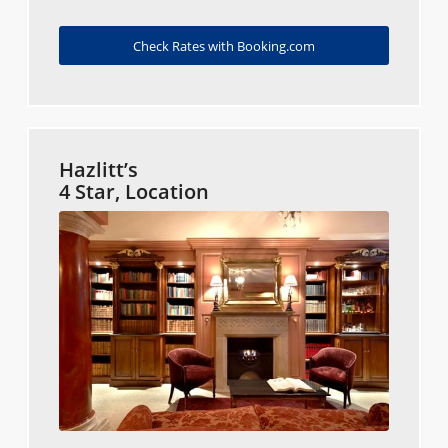
Check Rates with Booking.com
Hazlitt’s
4 Star, Location