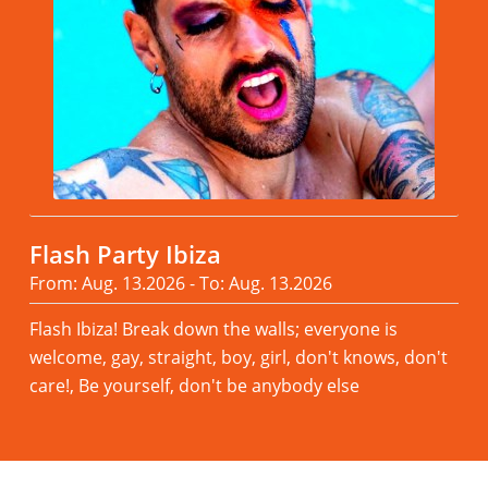
Flash Party Ibiza
From: Aug. 13.2026 - To: Aug. 13.2026
Flash Ibiza! Break down the walls; everyone is
welcome, gay, straight, boy, girl, don't knows, don't
care!, Be yourself, don't be anybody else
Read more