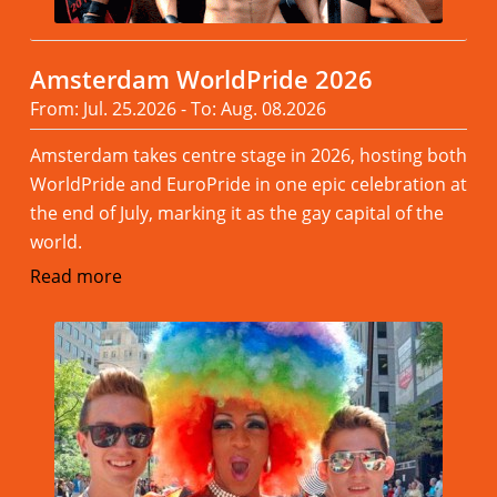
Amsterdam WorldPride 2026
From: Jul. 25.2026 - To: Aug. 08.2026
Amsterdam takes centre stage in 2026, hosting both
WorldPride and EuroPride in one epic celebration at
the end of July, marking it as the gay capital of the
world.
Read more