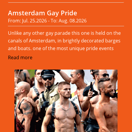
Amsterdam Gay Pride
From: Jul. 25.2026 - To: Aug. 08.2026
Unlike any other gay parade this one is held on the
canals of Amsterdam, in brightly decorated barges
and boats. one of the most unique pride events
Read more