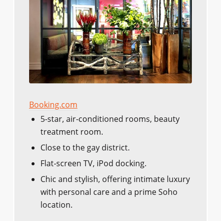
Booking.com
5-star, air-conditioned rooms, beauty
treatment room.
Close to the gay district.
Flat-screen TV, iPod docking.
Chic and stylish, offering intimate luxury
with personal care and a prime Soho
location.