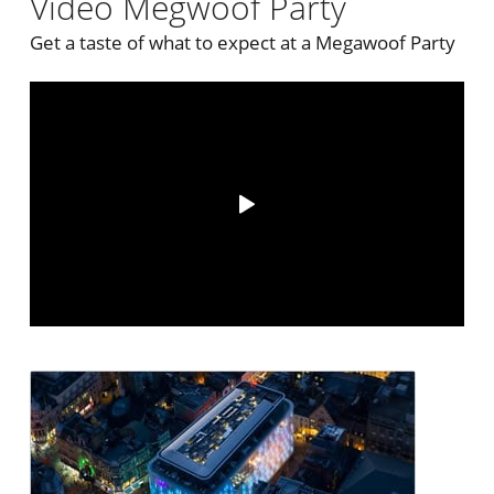
Video Megwoof Party
Get a taste of what to expect at a Megawoof Party