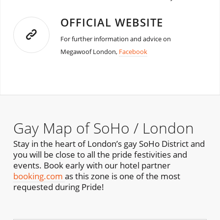
OFFICIAL WEBSITE
For further information and advice on
Megawoof London,
Facebook
Gay Map of SoHo / London
Stay in the heart of London’s gay SoHo District and
you will be close to all the pride festivities and
events. Book early with our hotel partner
booking.com
as this zone is one of the most
requested during Pride!