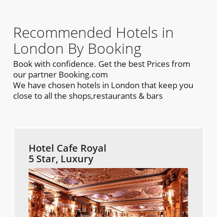
Recommended Hotels in
London By Booking
Book with confidence. Get the best Prices from
our partner Booking.com
We have chosen hotels in London that keep you
close to all the shops,restaurants & bars
Hotel Cafe Royal
5 Star, Luxury