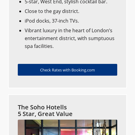
5-star, West End, stylish cocktail bar.
Close to the gay district.
iPod docks, 37-inch TVs.
Vibrant luxury in the heart of London’s
entertainment district, with sumptuous
spa facilities.
Check Rates with Booking.com
The Soho Hotells
5 Star, Great Value