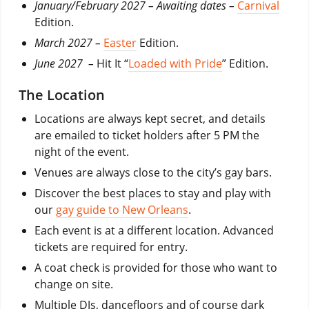
January/February 2027 – Awaiting dates –
Carnival
Edition.
March 2027 –
Easter
Edition.
June 2027 –
Hit It “
Loaded with Pride
” Edition.
The Location
Locations are always kept secret, and details
are emailed to ticket holders after 5 PM the
night of the event.
Venues are always close to the city’s gay bars.
Discover the best places to stay and play with
our
gay guide to New Orleans
.
Each event is at a different location. Advanced
tickets are required for entry.
A coat check is provided for those who want to
change on site.
Multiple DJs, dancefloors and of course dark