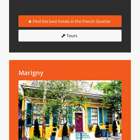
Find the best hotels in the French Quarter
Tours
Marigny