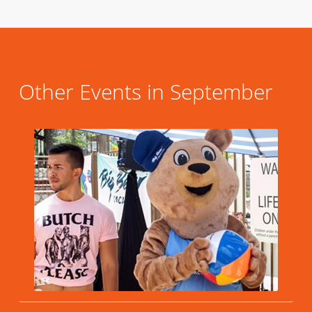
Other Events in September