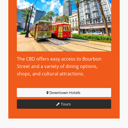
The CBD offers easy access to Bourbon
Street and a variety of dining options,
shops, and cultural attractions.
Downtown Hotels
Tours