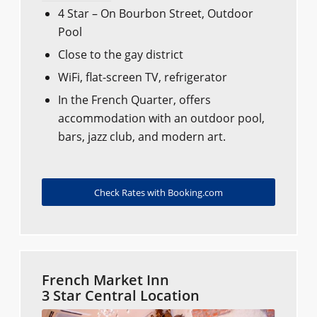
4 Star – On Bourbon Street, Outdoor
Pool
Close to the gay district
WiFi, flat-screen TV, refrigerator
In the French Quarter, offers
accommodation with an outdoor pool,
bars, jazz club, and modern art.
Check Rates with Booking.com
French Market Inn
3 Star Central Location