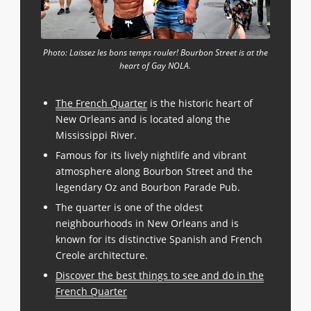
Photo: Laissez les bons temps rouler! Bourbon Street is at the
heart of Gay NOLA.
The French Quarter
is the historic heart of
New Orleans and is located along the
Mississippi River.
Famous for its lively nightlife and vibrant
atmosphere along Bourbon Street and the
legendary Oz and Bourbon Parade Pub.
The quarter is one of the oldest
neighbourhoods in New Orleans and is
known for its distinctive Spanish and French
Creole architecture.
Discover the best things to see and do in the
French Quarter