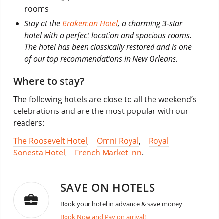
rooms
Stay at the
Brakeman Hotel
, a charming 3-star
hotel with a perfect location and spacious rooms.
The hotel has been classically restored and is one
of our top recommendations in New Orleans.
Where to stay?
The following hotels are close to all the weekend’s
celebrations and are the most popular with our
readers:
The Roosevelt Hotel
,
Omni Royal
,
Royal
Sonesta Hotel
,
French Market Inn
.
SAVE ON HOTELS
Book your hotel in advance & save money
Book Now and Pay on arrival!