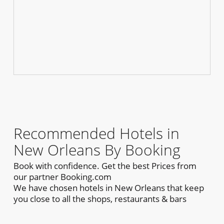
Recommended Hotels in
New Orleans By Booking
Book with confidence. Get the best Prices from
our partner Booking.com
We have chosen hotels in New Orleans that keep
you close to all the shops, restaurants & bars