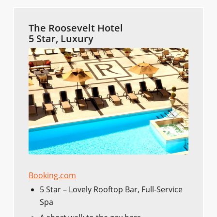
The Roosevelt Hotel
5 Star, Luxury
Booking.com
5 Star – Lovely Rooftop Bar, Full-Service
Spa