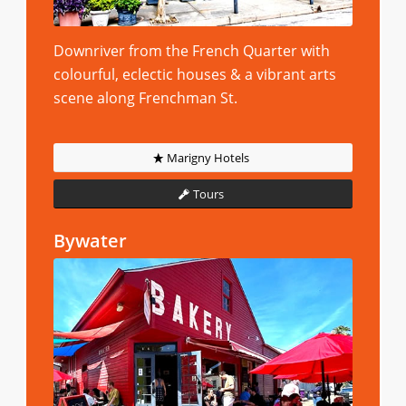
Downriver from the French Quarter with
colourful, eclectic houses & a vibrant arts
scene along Frenchman St.
Marigny Hotels
Tours
Bywater