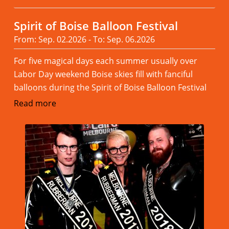
Spirit of Boise Balloon Festival
From: Sep. 02.2026 - To: Sep. 06.2026
For five magical days each summer usually over
Labor Day weekend Boise skies fill with fanciful
balloons during the Spirit of Boise Balloon Festival
Read more