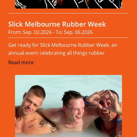
Slick Melbourne Rubber Week
From: Sep. 02.2026 - To: Sep. 06.2026
Get ready for Slick Melbourne Rubber Week, an
annual event celebrating all things rubber
Read more