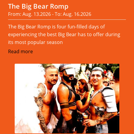
The Big Bear Romp
From: Aug. 13.2026 - To: Aug. 16.2026
The Big Bear Romp is four fun-filled days of
experiencing the best Big Bear has to offer during
its most popular season
Read more