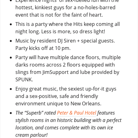
hottest, kinkiest guys for a no-holes-barred
event that is not for the faint of heart.
This is a party where the Hits keep coming all
night long. Less is more, so dress light!
Music by resident DJ Siren + special guests.
Party kicks off at 10 pm.
Party will have multiple dance floors, multiple
darks rooms across 2 floors equipped with
slings from JimSupport and lube provided by
SPUNK.
Enjoy great music, the sexiest up-for-it guys
and a sex-positive, safe and friendly
environment unique to New Orleans.
The “Superb” rated
Peter & Paul Hotel
features
stylish rooms in an historic building with a perfect
location, and comes complete with its own ice
cream parlour!