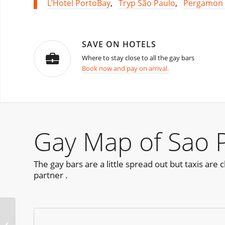
L’Hotel PortoBay
,
Tryp São Paulo
,
Pergamon 
SAVE ON HOTELS
Where to stay close to all the gay bars
Book now and pay on arrival.
Gay Map of Sao 
The gay bars are a little spread out but taxis ar
partner .
Les Follivores /