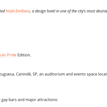
ated
Hotel Emiliano
, a design hotel in one of the city’s most des
ulo Pride
Edition.
rtuguesa, Canindé, SP, an auditorium and events space locat
s gay bars and major attractions: