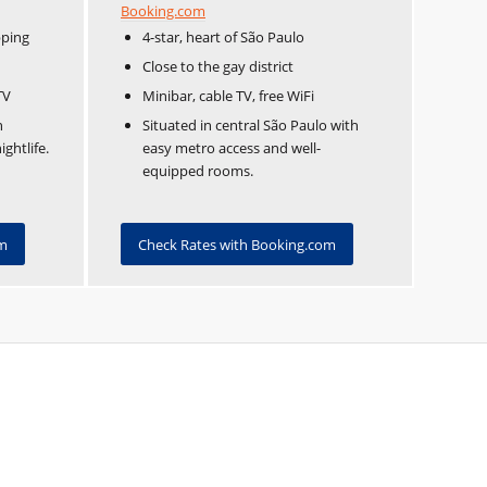
Booking.com
pping
4-star, heart of São Paulo
Close to the gay district
TV
Minibar, cable TV, free WiFi
n
Situated in central São Paulo with
ghtlife.
easy metro access and well-
equipped rooms.
om
Check Rates with Booking.com