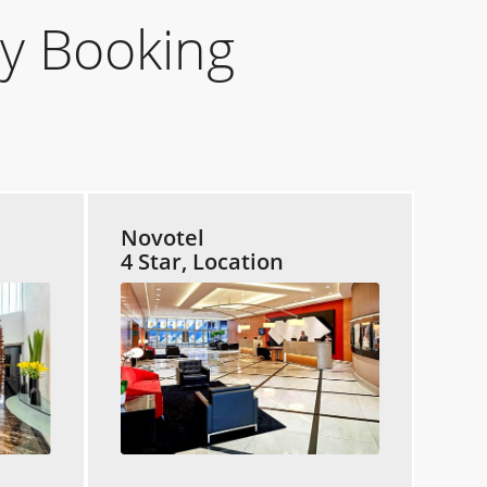
y Booking
Novotel
4 Star, Location