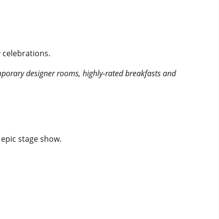
 celebrations.
mporary designer rooms, highly-rated breakfasts and
 epic stage show.