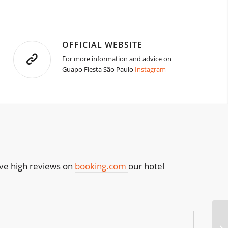
OFFICIAL WEBSITE
For more information and advice on
Guapo Fiesta São Paulo
Instagram
have high reviews on
booking.com
our hotel