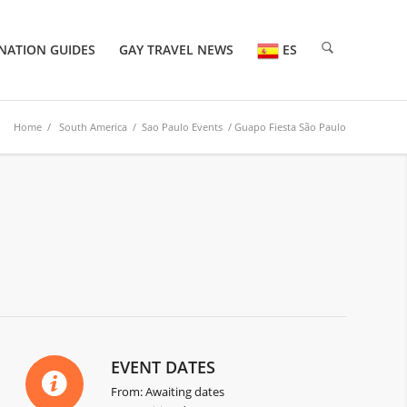
NATION GUIDES
GAY TRAVEL NEWS
ES
Home
/
South America
/
Sao Paulo Events
/ Guapo Fiesta São Paulo
EVENT DATES
From: Awaiting dates