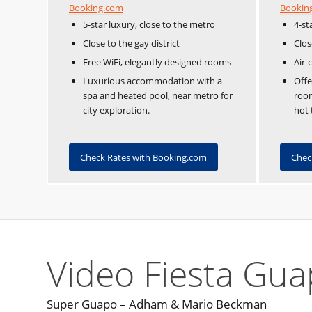
Booking.com
Bookin
5-star luxury, close to the metro
4-st
Close to the gay district
Clos
Free WiFi, elegantly designed rooms
Air-
Luxurious accommodation with a
Off
spa and heated pool, near metro for
room
city exploration.
hot 
Check Rates with Booking.com
Chec
Video Fiesta Gu
Super Guapo – Adham & Mario Beckman