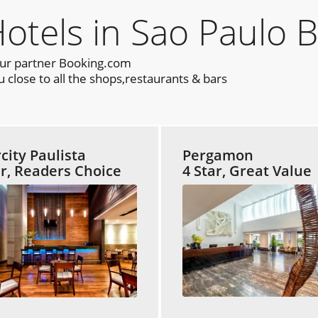
els in Sao Paulo B
our partner Booking.com
 close to all the shops,restaurants & bars
rcity Paulista
Pergamon
ar, Readers Choice
4 Star, Great Value