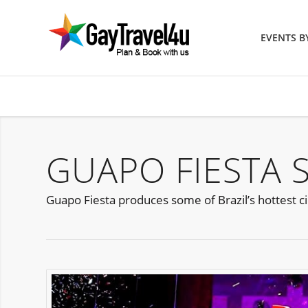
EVENTS 
GUAPO FIESTA 
Guapo Fiesta produces some of Brazil’s hottest cir