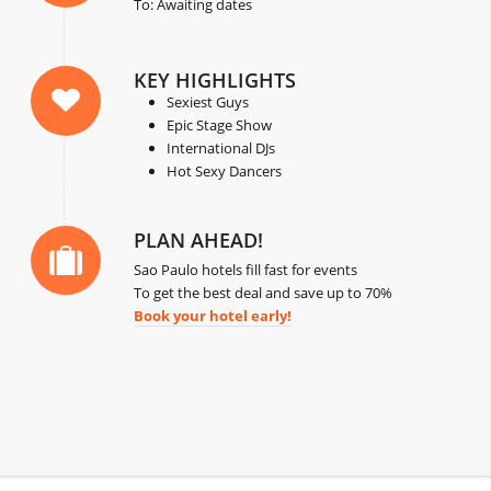
To: Awaiting dates
KEY HIGHLIGHTS
Sexiest Guys
Epic Stage Show
International DJs
Hot Sexy Dancers
PLAN AHEAD!
Sao Paulo hotels fill fast for events
To get the best deal and save up to 70%
Book your hotel early!