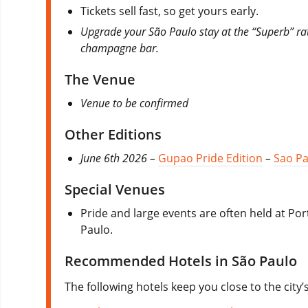
Tickets sell fast, so get yours early.
Upgrade your São Paulo stay at the “Superb” r
champagne bar.
The Venue
Venue to be confirmed
Other Editions
June 6th 2026 –
Gupao Pride Edition
–
Sao Pa
Special Venues
Pride and large events are often held at Po
Paulo.
Recommended Hotels in São Paulo
The following hotels keep you close to the city’