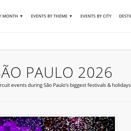
BY MONTH
▼
EVENTS BY THEME
▼
EVENTS BY CITY
DESTI
SÃO PAULO 2026
cuit events during São Paulo’s biggest festivals & holidays