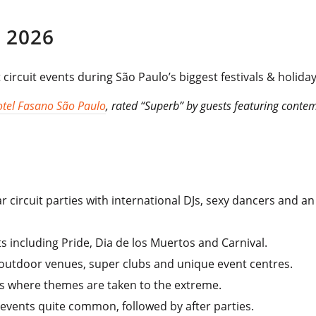
 2026
circuit events during São Paulo’s biggest festivals & holiday
tel Fasano São Paulo
, rated “Superb” by guests featuring conte
 circuit parties with international DJs, sexy dancers and an
ts including Pride, Dia de los Muertos and Carnival.
 outdoor venues, super clubs and unique event centres.
s where themes are taken to the extreme.
events quite common, followed by after parties.