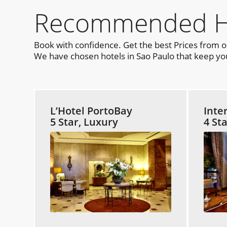
Recommended Hot
Book with confidence. Get the best Prices from 
We have chosen hotels in Sao Paulo that keep you
L’Hotel PortoBay
Inte
5 Star, Luxury
4 St