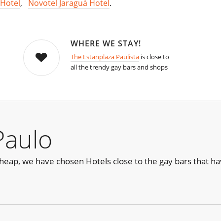
Hotel
,
Novotel Jaraguá Hotel
.
WHERE WE STAY!
The Estanplaza Paulista
is close to
all the trendy gay bars and shops
Paulo
e cheap, we have chosen Hotels close to the gay bars that 