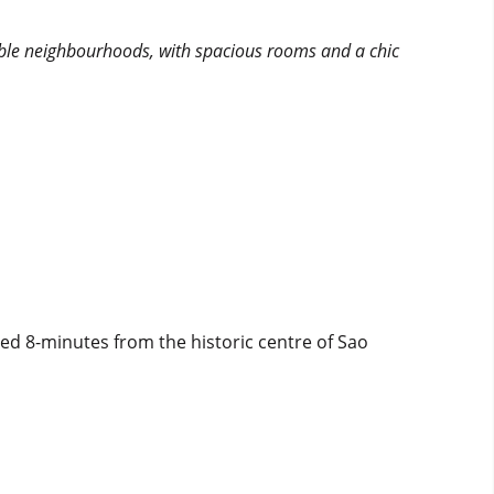
irable neighbourhoods, with spacious rooms and a chic
ed 8-minutes from the historic centre of Sao