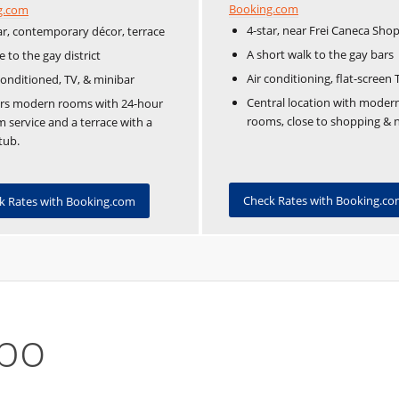
Booking.com
g.com
4-star, near Frei Caneca Sho
ar, contemporary décor, terrace
A short walk to the gay bars
e to the gay district
Air conditioning, flat-screen 
conditioned, TV, & minibar
Central location with moder
ers modern rooms with 24-hour
rooms, close to shopping & ni
 service and a terrace with a
tub.
Check Rates with Booking.c
k Rates with Booking.com
apo