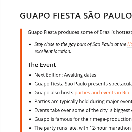
GUAPO FIESTA SÃO PAULO
Guapo Fiesta produces some of Brazil’s hottest 
Stay close to the gay bars of Sao Paulo at the
Ho
excellent location.
The Event
Next Edition: Awaiting dates.
Guapo Fiesta Sao Paulo presents spectacular
Guapo also hosts
parties and events in Rio
.
Parties are typically held during major even
Events take over some of the city´s biggest
Guapo is famous for their mega-production
The party runs late, with 12-hour marathon 