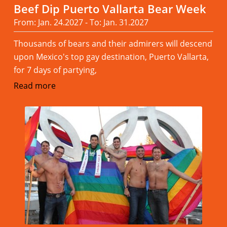
Beef Dip Puerto Vallarta Bear Week
From: Jan. 24.2027 - To: Jan. 31.2027
Thousands of bears and their admirers will descend
upon Mexico's top gay destination, Puerto Vallarta,
for 7 days of partying,
Read more