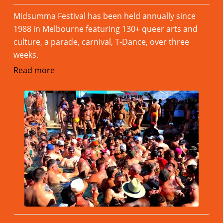
Midsumma Festival has been held annually since
1988 in Melbourne featuring 130+ queer arts and
culture, a parade, carnival, T-Dance, over three
weeks.
Read more