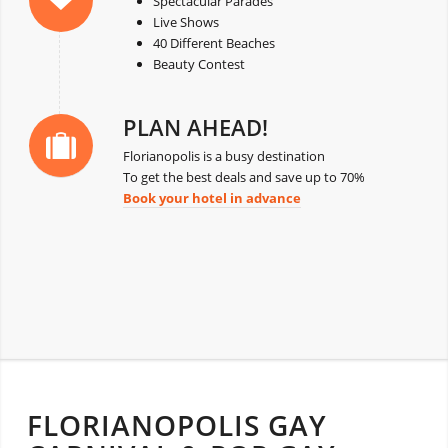
Spectacular Parades
Live Shows
40 Different Beaches
Beauty Contest
PLAN AHEAD!
Florianopolis is a busy destination
To get the best deals and save up to 70%
Book your hotel in advance
FLORIANOPOLIS GAY