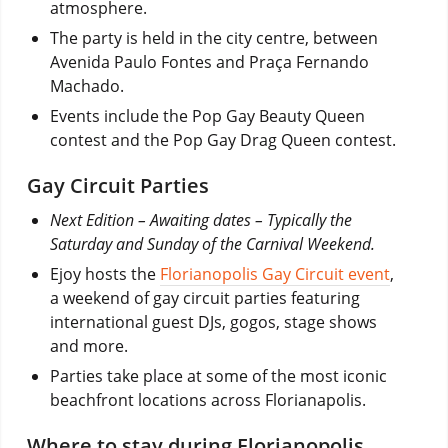
atmosphere.
The party is held in the city centre, between
Avenida Paulo Fontes and Praça Fernando
Machado.
Events include the Pop Gay Beauty Queen
contest and the Pop Gay Drag Queen contest.
Gay Circuit Parties
Next Edition – Awaiting dates – Typically the
Saturday and Sunday of the Carnival Weekend.
Ejoy hosts the
Florianopolis Gay Circuit event
,
a weekend of gay circuit parties featuring
international guest DJs, gogos, stage shows
and more.
Parties take place at some of the most iconic
beachfront locations across Florianapolis.
Where to stay during Florianopolis