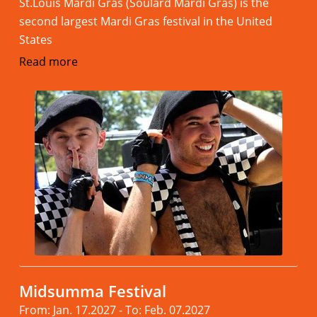
St.Louis Mardi Gras (Soulard Mardi Gras) is the
second largest Mardi Gras festival in the United
States
Read more
Midsumma Festival
From: Jan. 17.2027 - To: Feb. 07.2027