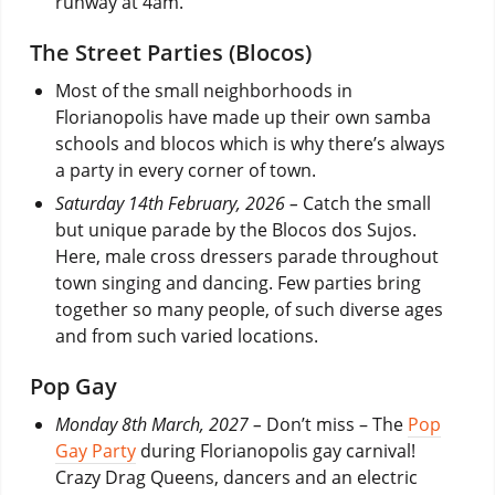
runway at 4am.
The Street Parties (Blocos)
Most of the small neighborhoods in
Florianopolis have made up their own samba
schools and blocos which is why there’s always
a party in every corner of town.
Saturday 14th February, 2026 –
Catch the small
but unique parade by the Blocos dos Sujos.
Here, male cross dressers parade throughout
town singing and dancing. Few parties bring
together so many people, of such diverse ages
and from such varied locations.
Pop Gay
Monday 8th March, 2027 –
Don’t miss – The
Pop
Gay Party
during Florianopolis gay carnival!
Crazy Drag Queens, dancers and an electric