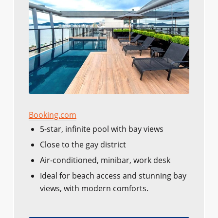
Booking.com
5-star, infinite pool with bay views
Close to the gay district
Air-conditioned, minibar, work desk
Ideal for beach access and stunning bay
views, with modern comforts.