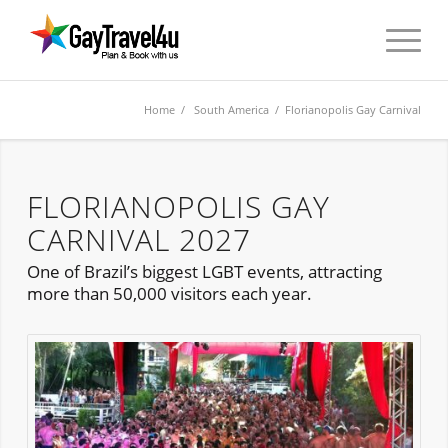
Home
/
South America
/ Florianopolis Gay Carnival
FLORIANOPOLIS GAY
CARNIVAL 2027
One of Brazil’s biggest LGBT events, attracting
more than 50,000 visitors each year.