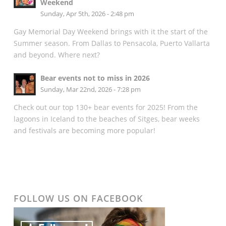
Weekend
Sunday, Apr 5th, 2026 - 2:48 pm
Gay Memorial Day Weekend brings with it the start of the
Summer season. From Dallas to Pensacola, Puerto Vallarta
and beyond. Where next?
Bear events not to miss in 2026
Sunday, Mar 22nd, 2026 - 7:28 pm
Check out our top 130+ bear events for 2025! From the
lagoons in Iceland to the beaches of Sitges, bear weeks
and festivals are becoming more popular!
FOLLOW US ON FACEBOOK