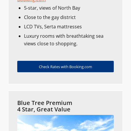
5-star, views of North Bay
Close to the gay district
LCD TVs, Serta mattresses
Luxury rooms with breathtaking sea
views close to shopping.
Check Rates with Booking.com
Blue Tree Premium
4 Star, Great Value