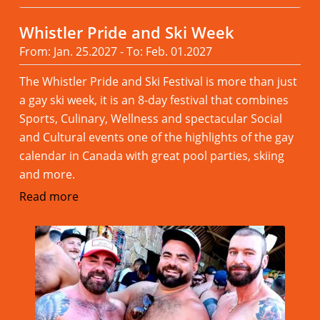
Whistler Pride and Ski Week
From: Jan. 25.2027 - To: Feb. 01.2027
The Whistler Pride and Ski Festival is more than just
a gay ski week, it is an 8-day festival that combines
Sports, Culinary, Wellness and spectacular Social
and Cultural events one of the highlights of the gay
calendar in Canada with great pool parties, skiing
and more.
Read more