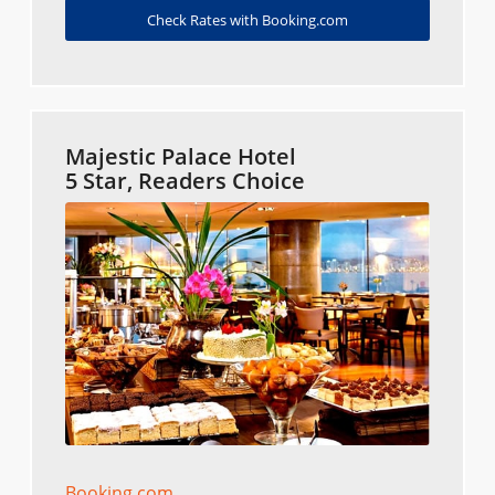
Check Rates with Booking.com
Majestic Palace Hotel
5 Star, Readers Choice
Booking.com