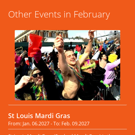
Other Events in February
St Louis Mardi Gras
From: Jan. 06.2027 - To: Feb. 09.2027