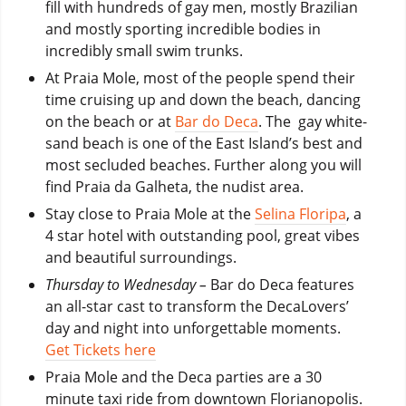
fill with hundreds of gay men, mostly Brazilian
and mostly sporting incredible bodies in
incredibly small swim trunks.
At Praia Mole, most of the people spend their
time cruising up and down the beach, dancing
on the beach or at
Bar do Deca
. The gay white-
sand beach is one of the East Island’s best and
most secluded beaches. Further along you will
find Praia da Galheta, the nudist area.
Stay close to Praia Mole at the
Selina Floripa
, a
4 star hotel with outstanding pool, great vibes
and beautiful surroundings.
Thursday to Wednesday –
Bar do Deca features
an all-star cast to transform the DecaLovers’
day and night into unforgettable moments.
Get Tickets here
Praia Mole and the Deca parties are a 30
minute taxi ride from downtown Florianopolis.