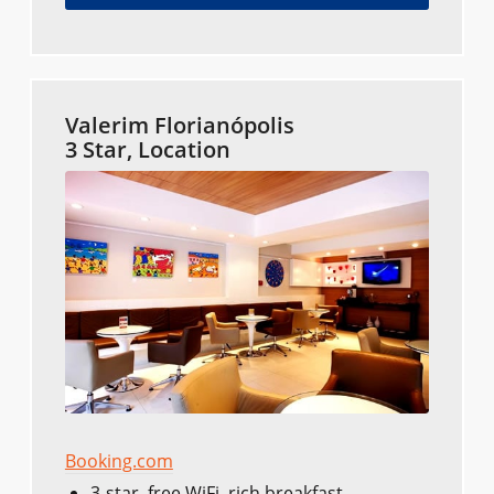
Valerim Florianópolis
3 Star, Location
Booking.com
3-star, free WiFi, rich breakfast