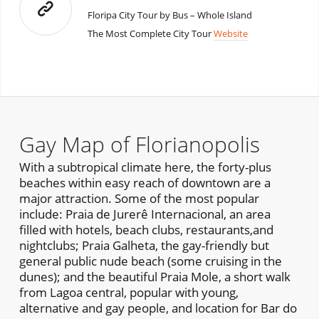
Floripa City Tour by Bus – Whole Island
The Most Complete City Tour
Website
Gay Map of Florianopolis
With a subtropical climate here, the forty-plus
beaches within easy reach of downtown are a
major attraction. Some of the most popular
include: Praia de Jurerê Internacional, an area
filled with hotels, beach clubs, restaurants,and
nightclubs; Praia Galheta, the gay-friendly but
general public nude beach (some cruising in the
dunes); and the beautiful Praia Mole, a short walk
from Lagoa central, popular with young,
alternative and gay people, and location for Bar do