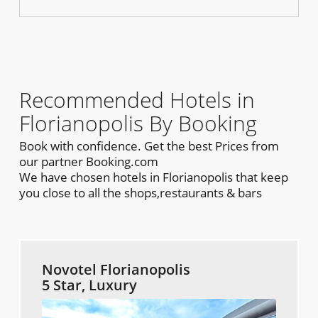
Recommended Hotels in
Florianopolis By Booking
Book with confidence. Get the best Prices from
our partner Booking.com
We have chosen hotels in Florianopolis that keep
you close to all the shops,restaurants & bars
Novotel Florianopolis
5 Star, Luxury