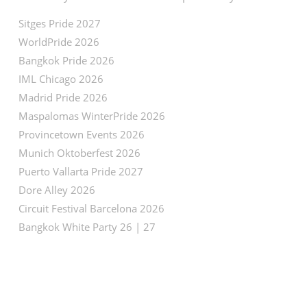
Sitges Pride 2027
WorldPride 2026
Bangkok Pride 2026
IML Chicago 2026
Madrid Pride 2026
Maspalomas WinterPride 2026
Provincetown Events 2026
Munich Oktoberfest 2026
Puerto Vallarta Pride 2027
Dore Alley 2026
Circuit Festival Barcelona 2026
Bangkok White Party 26 | 27