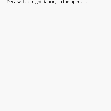
Deca with all-night dancing in the open air.