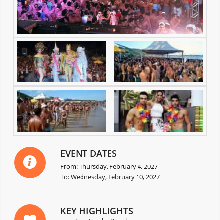
EVENT DATES
From: Thursday, February 4, 2027
To: Wednesday, February 10, 2027
KEY HIGHLIGHTS