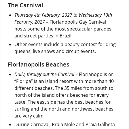
The Carnival
Thursday 4th February, 2027 to Wednesday 10th
February, 2027 –
Florianopolis Gay Carnival
hosts some of the most spectacular parades
and street parties in Brazil.
Other events include a beauty contest for drag
queens, live shows and circuit events.
Florianopolis Beaches
Daily, throughout the Carnival –
Florianopolis or
“Floripa” is an island resort with more than 40
different beaches. The 35 miles from south to
north of the island offers beaches for every
taste. The east side has the best beaches for
surfing and the north and northwest beaches
are very calm.
During Carnaval, Praia Mole and Praia Galheta