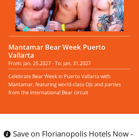
Mantamar Bear Week Puerto
Vallarta
From: Jan. 25.2027 - To: Jan. 31.2027
Celebrate Bear Week in Puerto Vallarta with
Mantamar, featuring world-class DJs and parties
from the International Bear circuit
Read more
Save on Florianopolis Hotels Now -