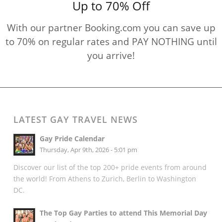
Up to 70% Off
With our partner Booking.com you can save up
to 70% on regular rates and PAY NOTHING until
you arrive!
LATEST GAY TRAVEL NEWS
Gay Pride Calendar
Thursday, Apr 9th, 2026 - 5:01 pm
Discover our list of the top 200+ pride events from around
the world! From Athens to Zurich, Berlin to Washington
DC.
The Top Gay Parties to attend This Memorial Day