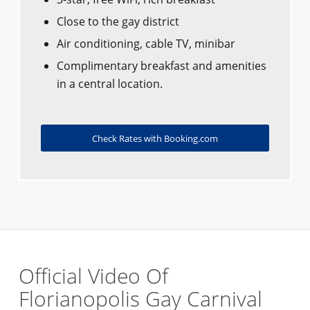
Close to the gay district
Air conditioning, cable TV, minibar
Complimentary breakfast and amenities
in a central location.
Check Rates with Booking.com
Official Video Of
Florianopolis Gay Carnival