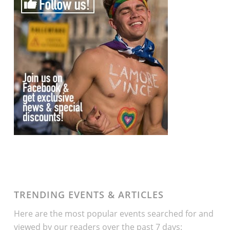
TRENDING EVENTS & ARTICLES
Here are the most popular events searched for and
viewed by our readers over the past 7 days: