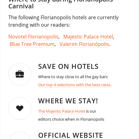
Carnival
The following Florianopolis hotels are currently
trending with our readers:
Novotel Florianopolis
,
Majestic Palace Hotel
,
Blue Tree Premium
,
Valerim Florianópolis
.
SAVE ON HOTELS
Where to stay close to all the gay bars
Our top 4 selections with the best rates
.
WHERE WE STAY!
The Majestic Palace Hotel
is our
editors choice when in Florianopolis
OFFICIAL WEBSITE