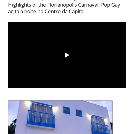
Highlights of the Florianopolis Carnaval: Pop Gay
agita a noite no Centro da Capital