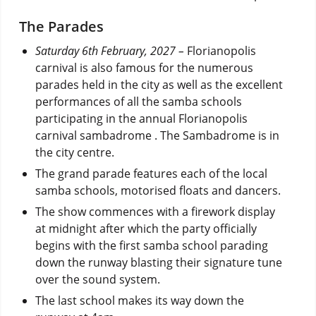
The Parades
Saturday 6th February, 2027 –
Florianopolis
carnival is also famous for the numerous
parades held in the city as well as the excellent
performances of all the samba schools
participating in the annual Florianopolis
carnival sambadrome . The Sambadrome is in
the city centre.
The grand parade features each of the local
samba schools, motorised floats and dancers.
The show commences with a firework display
at midnight after which the party officially
begins with the first samba school parading
down the runway blasting their signature tune
over the sound system.
The last school makes its way down the