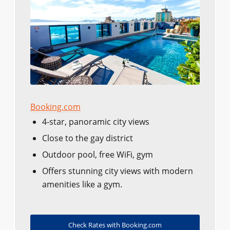
Booking.com
4-star, panoramic city views
Close to the gay district
Outdoor pool, free WiFi, gym
Offers stunning city views with modern
amenities like a gym.
Check Rates with Booking.com