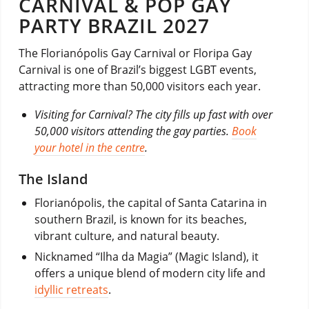
CARNIVAL & POP GAY
PARTY BRAZIL 2027
The Florianópolis Gay Carnival or Floripa Gay
Carnival is one of Brazil’s biggest LGBT events,
attracting more than 50,000 visitors each year.
Visiting for Carnival? The city fills up fast with over
50,000 visitors attending the gay parties.
Book
your hotel in the centre
.
The Island
Florianópolis, the capital of Santa Catarina in
southern Brazil, is known for its beaches,
vibrant culture, and natural beauty.
Nicknamed “Ilha da Magia” (Magic Island), it
offers a unique blend of modern city life and
idyllic retreats
.