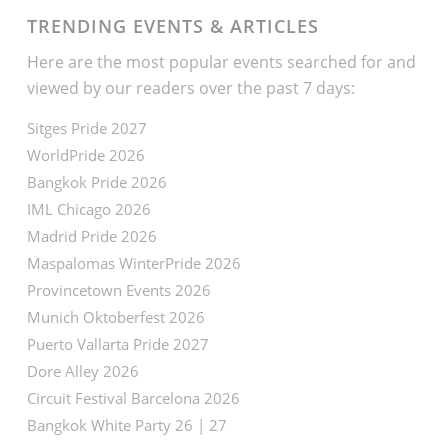
TRENDING EVENTS & ARTICLES
Here are the most popular events searched for and
viewed by our readers over the past 7 days:
Sitges Pride 2027
WorldPride 2026
Bangkok Pride 2026
IML Chicago 2026
Madrid Pride 2026
Maspalomas WinterPride 2026
Provincetown Events 2026
Munich Oktoberfest 2026
Puerto Vallarta Pride 2027
Dore Alley 2026
Circuit Festival Barcelona 2026
Bangkok White Party 26 | 27