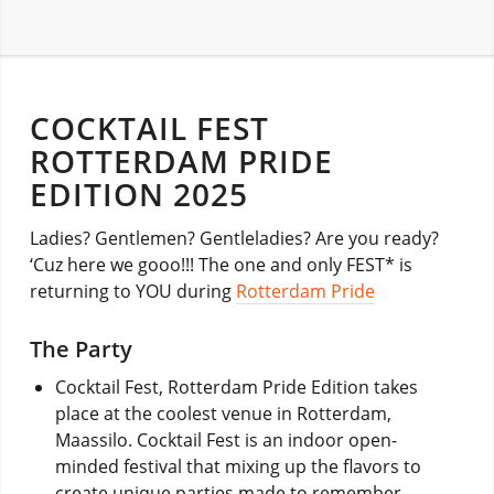
COCKTAIL FEST
ROTTERDAM PRIDE
EDITION 2025
Ladies? Gentlemen? Gentleladies? Are you ready?
‘Cuz here we gooo!!! The one and only FEST* is
returning to YOU during
Rotterdam Pride
The Party
Cocktail Fest, Rotterdam Pride Edition takes
place at the coolest venue in Rotterdam,
Maassilo. Cocktail Fest is an indoor open-
minded festival that mixing up the flavors to
create unique parties made to remember.