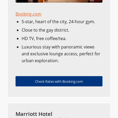
Booking.com
5-star, heart of the city, 24-hour gym.
Close to the gay district.
HD TV, free coffee/tea.
Luxurious stay with panoramic views
and exclusive lounge access, perfect for
urban exploration.
Check Rates with Booking.com
Marriott Hotel