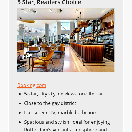
5 Star, Readers Choice
Booking.com
5-star, city skyline views, on-site bar.
Close to the gay district.
Flat-screen TV, marble bathroom.
Spacious and stylish, ideal for enjoying
Rotterdam’s vibrant atmosphere and