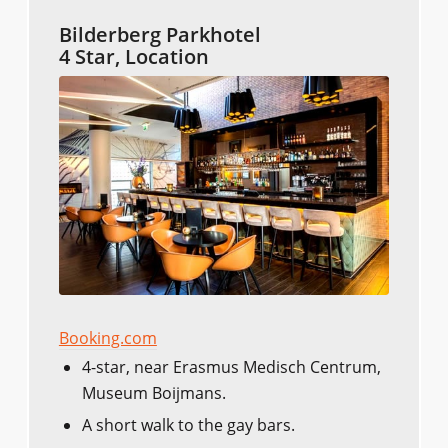
Bilderberg Parkhotel
4 Star, Location
Booking.com
4-star, near Erasmus Medisch Centrum,
Museum Boijmans.
A short walk to the gay bars.