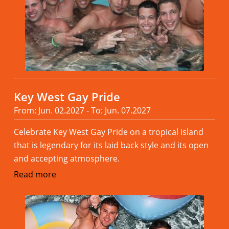
Key West Gay Pride
From: Jun. 02.2027 - To: Jun. 07.2027
Celebrate Key West Gay Pride on a tropical island
that is legendary for its laid back style and its open
and accepting atmosphere.
Read more