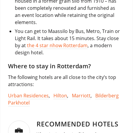
housed in a former grain silo from 1910 – has
been completely renovated and furnished as
an event location while retaining the original
elements.
You can get to Maassilo by Bus, Metro, Train or
Light Rail. It takes about 15 minutes. Stay close
by at
the 4 star nhow Rotterdam
, a modern
design hotel.
Where to stay in Rotterdam?
The following hotels are all close to the city’s top
attractions:
Urban Residences
,
Hilton
,
Marriott
,
Bilderberg
Parkhotel
RECOMMENDED HOTELS