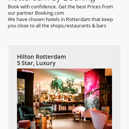
Book with confidence. Get the best Prices from
our partner Booking.com
We have chosen hotels in Rotterdam that keep
you close to all the shops,restaurants & bars
Hilton Rotterdam
5 Star, Luxury