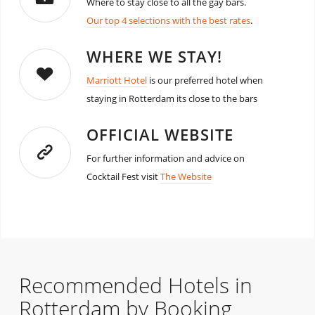
Where to stay close to all the gay bars.
Our top 4 selections with the best rates
.
WHERE WE STAY!
Marriott Hotel
is our preferred hotel when
staying in Rotterdam its close to the bars
OFFICIAL WEBSITE
For further information and advice on
Cocktail Fest visit
The Website
Recommended Hotels in
Rotterdam by Booking