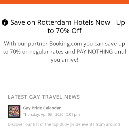
Save on Rotterdam Hotels Now - Up
to 70% Off
With our partner Booking.com you can save up
to 70% on regular rates and PAY NOTHING until
you arrive!
LATEST GAY TRAVEL NEWS
Gay Pride Calendar
Thursday, Apr 9th, 2026 - 5:01 pm
Discover our list of the top 200+ pride events from around