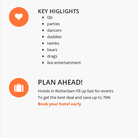
KEY HIGLIGHTS
DJs
parties
dancers
daddies
twinks
bears
drags
live entertainment
PLAN AHEAD!
Hotels in Rotterdam fill up fast for events
To get the best deal and save up to 70%
Book your hotel early