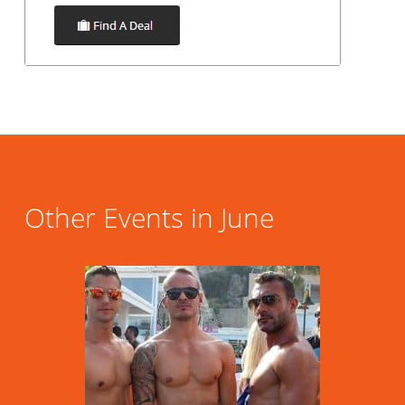
Other Events in June