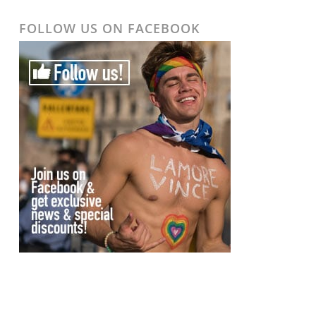
FOLLOW US ON FACEBOOK