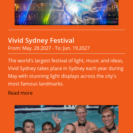
Vivid Sydney Festival
From: May. 28.2027 - To: Jun. 19.2027
The world’s largest festival of light, music and ideas,
Vivid Sydney takes place in Sydney each year during
May with stunning light displays across the city's
most famous landmarks.
Read more