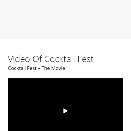
Video Of Cocktail Fest
Cocktail Fest – The Movie