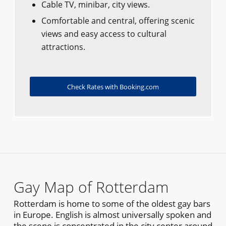
Cable TV, minibar, city views.
Comfortable and central, offering scenic
views and easy access to cultural
attractions.
Check Rates with Booking.com
Gay Map of Rotterdam
Rotterdam is home to some of the oldest gay bars
in Europe. English is almost universally spoken and
the scene is concentrated in the city center around