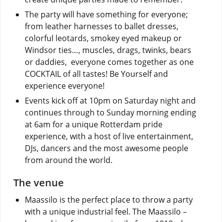
The party will have something for everyone;
from leather harnesses to ballet dresses,
colorful leotards, smokey eyed makeup or
Windsor ties…, muscles, drags, twinks, bears
or daddies, everyone comes together as one
COCKTAIL of all tastes! Be Yourself and
experience everyone!
Events kick off at 10pm on Saturday night and
continues through to Sunday morning ending
at 6am for a unique Rotterdam pride
experience, with a host of live entertainment,
DJs, dancers and the most awesome people
from around the world.
The venue
Maassilo is the perfect place to throw a party
with a unique industrial feel. The Maassilo –