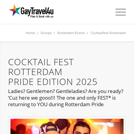
Home
/
Europe
/
Rotterdam Events
/ Cocktailfest Rotterdam
COCKTAIL FEST
ROTTERDAM
PRIDE EDITION 2025
Ladies? Gentlemen? Gentleladies? Are you ready?
‘Cuz here we gooo!!! The one and only FEST* is
returning to YOU during Rotterdam Pride