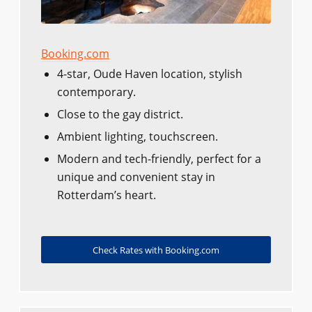
Booking.com
4-star, Oude Haven location, stylish
contemporary.
Close to the gay district.
Ambient lighting, touchscreen.
Modern and tech-friendly, perfect for a
unique and convenient stay in
Rotterdam’s heart.
Check Rates with Booking.com