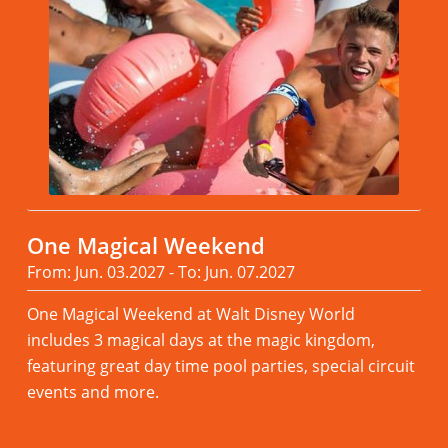
One Magical Weekend
From: Jun. 03.2027 - To: Jun. 07.2027
One Magical Weekend at Walt Disney World
includes 3 magical days at the magic kingdom,
featuring great day time pool parties, special circuit
events and more.
Read more