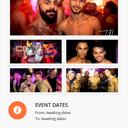
EVENT DATES
From: Awaiting dates
To: Awaiting dates