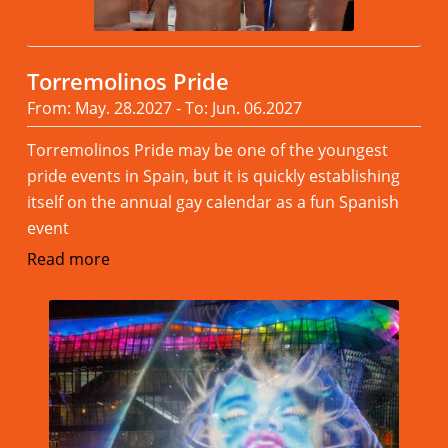
Torremolinos Pride
From: May. 28.2027 - To: Jun. 06.2027
Torremolinos Pride may be one of the youngest
pride events in Spain, but it is quickly establishing
itself on the annual gay calendar as a fun Spanish
event
Read more