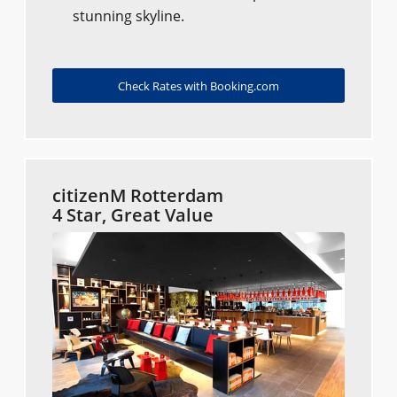
stunning skyline.
Check Rates with Booking.com
citizenM Rotterdam
4 Star, Great Value