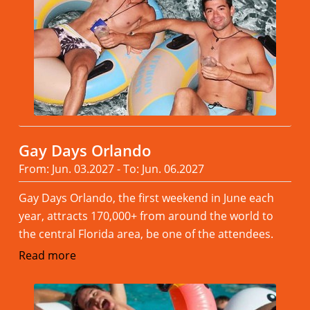
Gay Days Orlando
From: Jun. 03.2027 - To: Jun. 06.2027
Gay Days Orlando, the first weekend in June each
year, attracts 170,000+ from around the world to
the central Florida area, be one of the attendees.
Read more