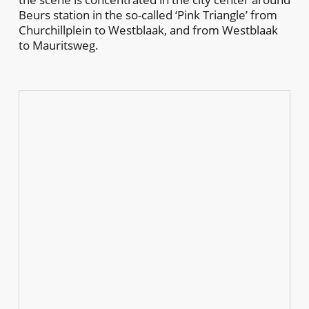
Beurs station in the so-called ‘Pink Triangle’ from
Churchillplein to Westblaak, and from Westblaak
to Mauritsweg.