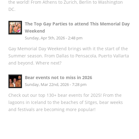
the world! From Athens to Zurich, Berlin to Washington
DC.
The Top Gay Parties to attend This Memorial Day
Weekend
Sunday, Apr 5th, 2026 - 2:48 pm
Gay Memorial Day Weekend brings with it the start of the
Summer season. From Dallas to Pensacola, Puerto Vallarta
and beyond. Where next?
Bear events not to miss in 2026
Sunday, Mar 22nd, 2026 - 7:28 pm
Check out our top 130+ bear events for 2025! From the
lagoons in Iceland to the beaches of Sitges, bear weeks
and festivals are becoming more popular!