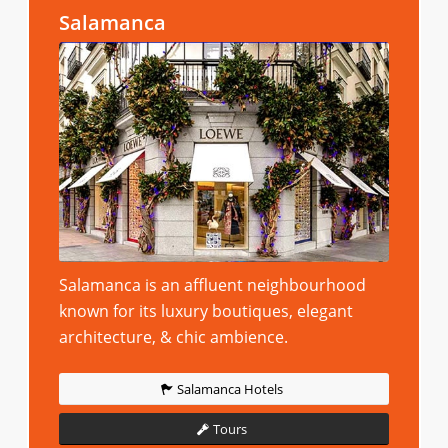
Salamanca
Salamanca is an affluent neighbourhood
known for its luxury boutiques, elegant
architecture, & chic ambience.
Salamanca Hotels
Tours