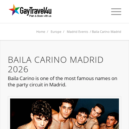
Home
/
Europe
/
Madrid Events
/ Baila Carino Madrid
BAILA CARINO MADRID
2026
Baila Carino is one of the most famous names on
the party circuit in Madrid.