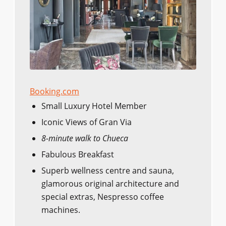
Booking.com
Small Luxury Hotel Member
Iconic Views of Gran Via
8-minute walk to Chueca
Fabulous Breakfast
Superb wellness centre and sauna,
glamorous original architecture and
special extras, Nespresso coffee
machines.