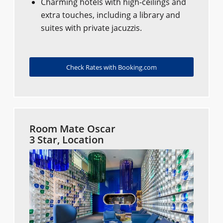
Charming hotels with high-ceilings and
extra touches, including a library and
suites with private jacuzzis.
Check Rates with Booking.com
Room Mate Oscar
3 Star, Location