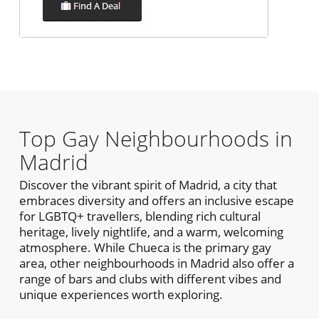
Top Gay Neighbourhoods in
Madrid
Discover the vibrant spirit of Madrid, a city that
embraces diversity and offers an inclusive escape
for LGBTQ+ travellers, blending rich cultural
heritage, lively nightlife, and a warm, welcoming
atmosphere. While Chueca is the primary gay
area, other neighbourhoods in Madrid also offer a
range of bars and clubs with different vibes and
unique experiences worth exploring.