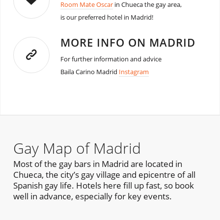
Room Mate Oscar
in Chueca the gay area,
is our preferred hotel in Madrid!
MORE INFO ON MADRID
For further information and advice
Baila Carino Madrid
Instagram
Gay Map of Madrid
Most of the gay bars in Madrid are located in
Chueca, the city’s gay village and epicentre of all
Spanish gay life. Hotels here fill up fast, so book
well in advance, especially for key events.