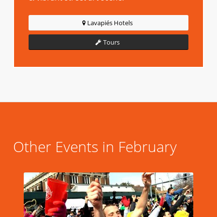
Lavapiés Hotels
Tours
Other Events in February