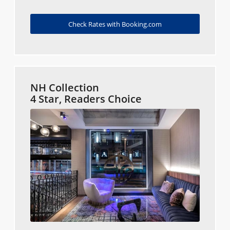
Check Rates with Booking.com
NH Collection
4 Star, Readers Choice