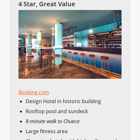
4 Star, Great Value
Booking.com
Design Hotel in historic building
Rooftop pool and sundeck
8-minute walk to Chueca
Large fitness area