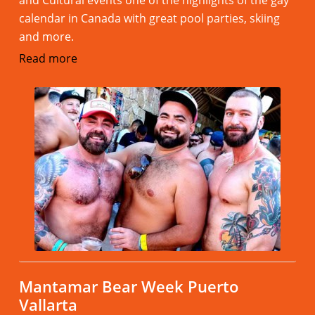
and Cultural events one of the highlights of the gay
calendar in Canada with great pool parties, skiing
and more.
Read more
Mantamar Bear Week Puerto
Vallarta