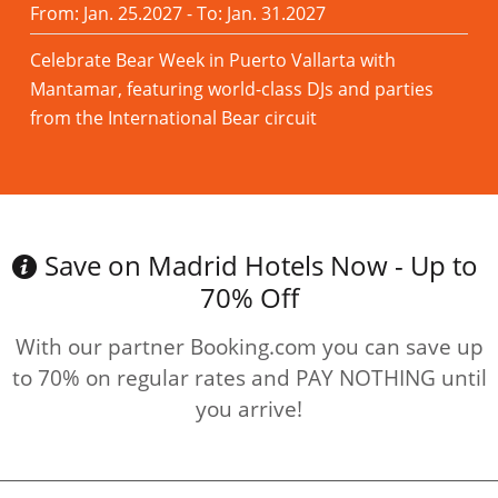
From: Jan. 25.2027 - To: Jan. 31.2027
Celebrate Bear Week in Puerto Vallarta with
Mantamar, featuring world-class DJs and parties
from the International Bear circuit
Read more
Save on Madrid Hotels Now - Up to
70% Off
With our partner Booking.com you can save up
to 70% on regular rates and PAY NOTHING until
you arrive!