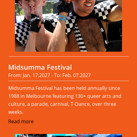
Midsumma Festival
From: Jan. 17.2027 - To: Feb. 07.2027
Midsumma Festival has been held annually since
1988 in Melbourne featuring 130+ queer arts and
culture, a parade, carnival, T-Dance, over three
weeks.
Read more