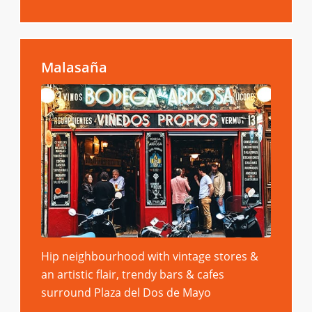
Malasaña
Hip neighbourhood with vintage stores &
an artistic flair, trendy bars & cafes
surround Plaza del Dos de Mayo