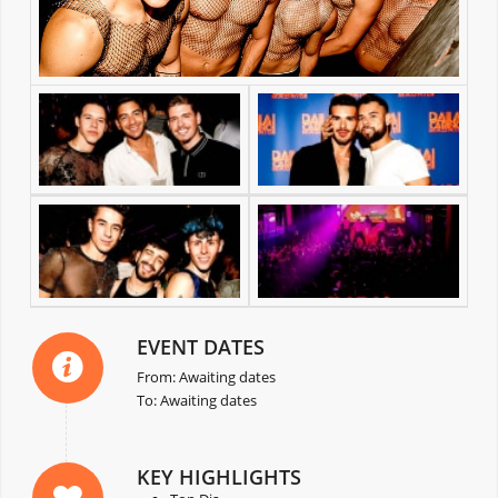
EVENT DATES
From: Awaiting dates
To: Awaiting dates
KEY HIGHLIGHTS