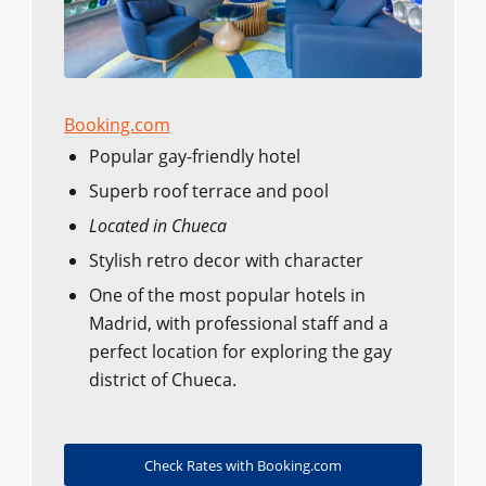
Booking.com
Popular gay-friendly hotel
Superb roof terrace and pool
Located in Chueca
Stylish retro decor with character
One of the most popular hotels in
Madrid, with professional staff and a
perfect location for exploring the gay
district of Chueca.
Check Rates with Booking.com