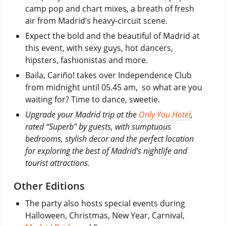
camp pop and chart mixes, a breath of fresh
air from Madrid’s heavy-circuit scene.
Expect the bold and the beautiful of Madrid at
this event, with sexy guys, hot dancers,
hipsters, fashionistas and more.
Baila, Cariño! takes over Independence Club
from midnight until 05.45 am, so what are you
waiting for? Time to dance, sweetie.
Upgrade your Madrid trip at the
Only You Hotel
,
rated “Superb” by guests, with sumptuous
bedrooms, stylish decor and the perfect location
for exploring the best of Madrid’s nightlife and
tourist attractions.
Other Editions
The party also hosts special events during
Halloween, Christmas, New Year, Carnival,