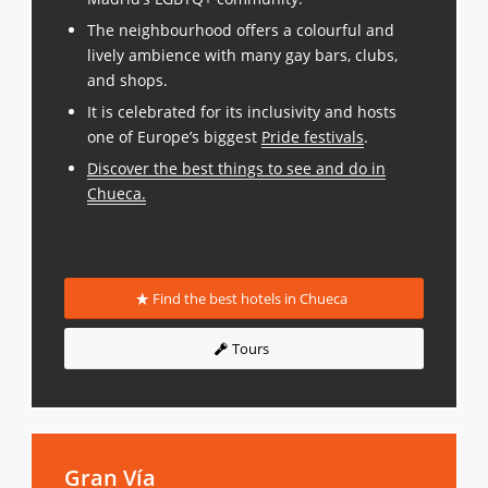
The neighbourhood offers a colourful and
lively ambience with many gay bars, clubs,
and shops.
It is celebrated for its inclusivity and hosts
one of Europe’s biggest
Pride festivals
.
Discover the best things to see and do in
Chueca
.
Find the best hotels in Chueca
Tours
Gran Vía