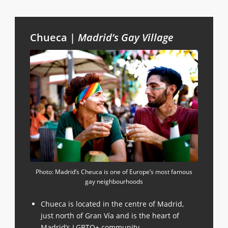
Chueca |
Madrid’s Gay Village
Photo: Madrid’s Cheuca is one of Europe’s most famous
gay neighbourhoods
Chueca is located in the centre of Madrid,
just north of Gran Vía and is the heart of
Madrid’s LGBTQ+ community.