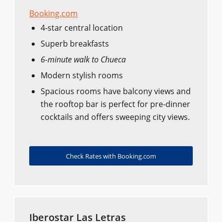
Booking.com
4-star central location
Superb breakfasts
6-minute walk to Chueca
Modern stylish rooms
Spacious rooms have balcony views and
the rooftop bar is perfect for pre-dinner
cocktails and offers sweeping city views.
Check Rates with Booking.com
Iberostar Las Letras