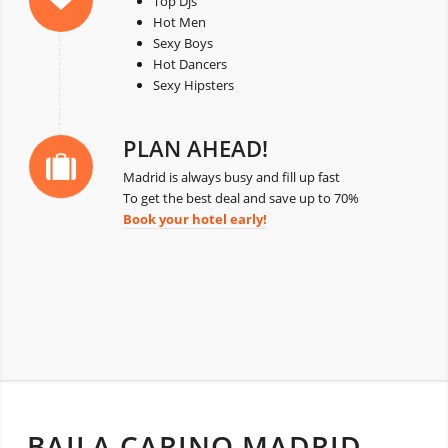
Top Djs
Hot Men
Sexy Boys
Hot Dancers
Sexy Hipsters
PLAN AHEAD!
Madrid is always busy and fill up fast
To get the best deal and save up to 70%
Book your hotel early!
BAILA CARINO MADRID