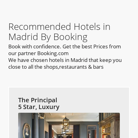
Recommended Hotels in
Madrid By Booking
Book with confidence. Get the best Prices from
our partner Booking.com
We have chosen hotels in Madrid that keep you
close to all the shops,restaurants & bars
The Principal
5 Star, Luxury