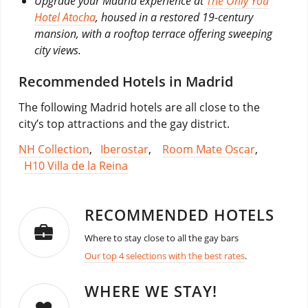
Upgrade your Madrid experience at
The Only You
Hotel Atocha
, housed in a restored 19-century
mansion, with a rooftop terrace offering sweeping
city views.
Recommended Hotels in Madrid
The following Madrid hotels are all close to the
city’s top attractions and the gay district.
NH Collection
,
Iberostar
,
Room Mate Oscar
,
H10 Villa de la Reina
RECOMMENDED HOTELS
Where to stay close to all the gay bars
Our top 4 selections with the best rates
.
WHERE WE STAY!