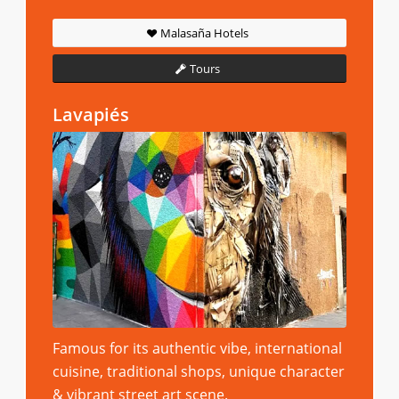
Malasaña Hotels
Tours
Lavapiés
Famous for its authentic vibe, international
cuisine, traditional shops, unique character
& vibrant street art scene.