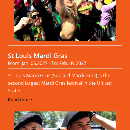
St Louis Mardi Gras
From: Jan. 06.2027 - To: Feb. 09.2027
St.Louis Mardi Gras (Soulard Mardi Gras) is the
second largest Mardi Gras festival in the United
States
Read more