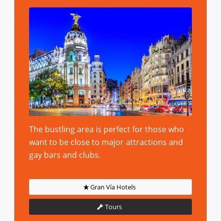
The bustling area is perfect for those who
want to be close to major attractions and
gay bars and clubs.
Gran Vía Hotels
Tours