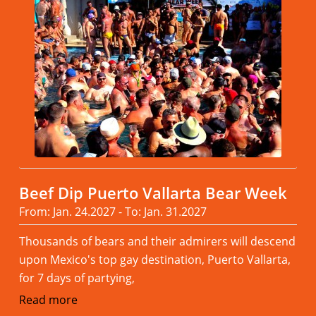
Beef Dip Puerto Vallarta Bear Week
From: Jan. 24.2027 - To: Jan. 31.2027
Thousands of bears and their admirers will descend
upon Mexico's top gay destination, Puerto Vallarta,
for 7 days of partying,
Read more