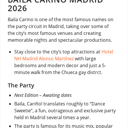
2026
Baila Carino is one of the most famous names on
the party circuit in Madrid, taking over some of
the city’s most famous venues and creating
memorable nights and spectacular productions.
Stay close to the city’s top attractions at
Hotel
NH Madrid Alonso Martínez
with large
bedrooms and modern decor and just a 5-
minute walk from the Chueca gay distrct.
The Party
Next Edition – Awaiting dates
Baila, Cariño! translates roughly to “Dance
Sweetie”, a fun, outrageous and exclusive party
held in Madrid several times a year.
The party is famous for its music mix, popular