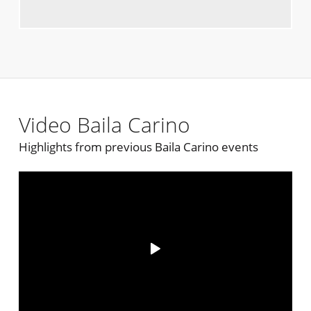
Video Baila Carino
Highlights from previous Baila Carino events