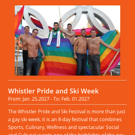
Whistler Pride and Ski Week
From: Jan. 25.2027 - To: Feb. 01.2027
The Whistler Pride and Ski Festival is more than just
a gay ski week, it is an 8-day festival that combines
Sports, Culinary, Wellness and spectacular Social