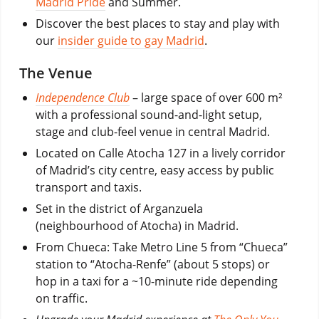
Madrid Pride
and Summer.
Discover the best places to stay and play with
our
insider guide to gay Madrid
.
The Venue
Independence Club
– large space of over 600 m²
with a professional sound-and-light setup,
stage and club-feel venue in central Madrid.
Located on Calle Atocha 127 in a lively corridor
of Madrid’s city centre, easy access by public
transport and taxis.
Set in the district of Arganzuela
(neighbourhood of Atocha) in Madrid.
From Chueca: Take Metro Line 5 from “Chueca”
station to “Atocha-Renfe” (about 5 stops) or
hop in a taxi for a ~10-minute ride depending
on traffic.