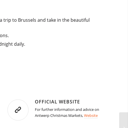
 trip to Brussels and take in the beautiful
ions.
night daily.
OFFICIAL WEBSITE
For further information and advice on
Antwerp Christmas Markets,
Website