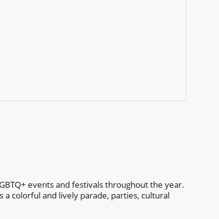
p
GBTQ+ events and festivals throughout the year.
 colorful and lively parade, parties, cultural