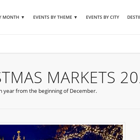
BY MONTH
▼
EVENTS BY THEME
▼
EVENTS BY CITY
DESTI
STMAS MARKETS 20
h year from the beginning of December.