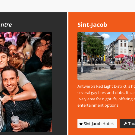
entre
Sint-Jacob
Antwerp’s Red Light District is 
several gay bars and clubs. It ca
lively area for nightlife, offering 
entertainment options.
Sint-Jacob Hotels
Tou