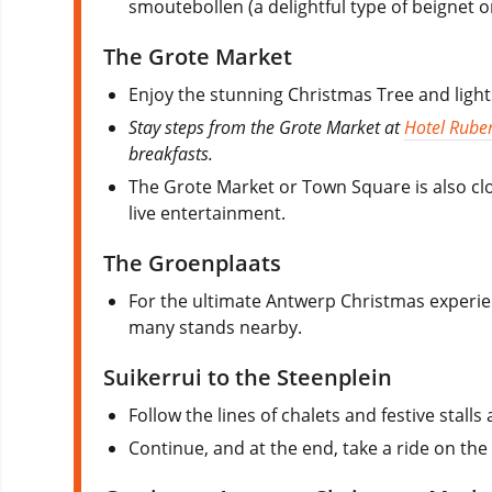
smoutebollen (a delightful type of beignet 
The Grote Market
Enjoy the stunning Christmas Tree and ligh
Stay steps from the Grote Market at
Hotel Rube
breakfasts.
The Grote Market or Town Square is also clos
live entertainment.
The Groenplaats
For the ultimate Antwerp Christmas experienc
many stands nearby.
Suikerrui to the Steenplein
Follow the lines of chalets and festive stall
Continue, and at the end, take a ride on the 