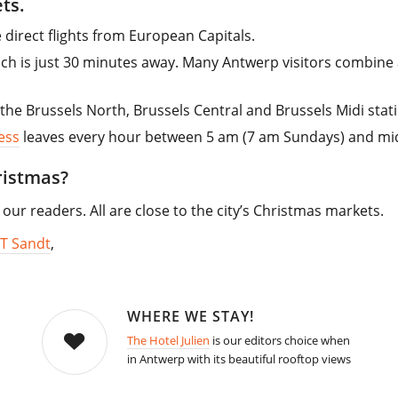
ts.
direct flights from European Capitals.
hich is just 30 minutes away. Many Antwerp visitors combine a
the Brussels North, Brussels Central and Brussels Midi stat
ess
leaves every hour between 5 am (7 am Sundays) and mid
ristmas?
our readers. All are close to the city’s Christmas markets.
T Sandt
,
WHERE WE STAY!
The Hotel Julien
is our editors choice when
in Antwerp with its beautiful rooftop views