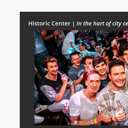
Historic Center |
In the hart of city c