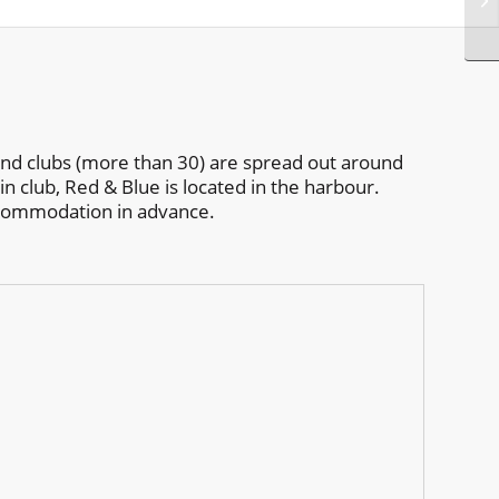
 and clubs (more than 30) are spread out around
in club, Red & Blue is located in the harbour.
ccommodation in advance.