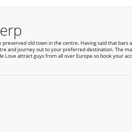
erp
y preserved old town in the centre. Having said that bars
centre and journey out to your preferred destination. The ma
de Love attract guys from all over Europe so book your a