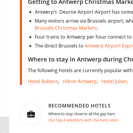
Getting to Antwerp Christmas Marke
Antwerp’s Deurne Airport Airport has some 
Many visitors arrive via Brussels airport, w
Brussels Christmas Markets
.
Four trains to Antwerp per hour connect to 
The direct Brussels to
Antwerp Airport Expr
Where to stay in Antwerp during Ch
The following hotels are currently popular with 
Hotel Rubens
,
Hilton Antwerp
,
Hotel Julien,
RECOMMENDED HOTELS
Where to stay close to all the gay bars
Our top 4 selections with the best rates
.
Glitter’s Circuit Party