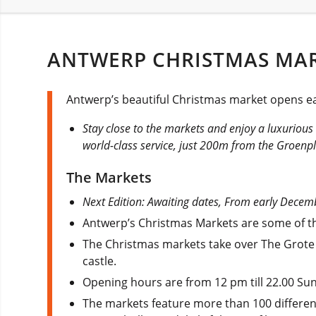
ANTWERP CHRISTMAS MAR
Antwerp’s beautiful Christmas market opens eac
Stay close to the markets and enjoy a luxuriou
world-class service, just 200m from the Groenp
The Markets
Next Edition: Awaiting dates, From early Decemb
Antwerp’s Christmas Markets are some of the 
The Christmas markets take over The Grote
castle.
Opening hours are from 12 pm till 22.00 Su
The markets feature more than 100 different 