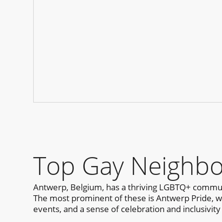
Top Gay Neighbo
Antwerp, Belgium, has a thriving LGBTQ+ communi
The most prominent of these is Antwerp Pride, whic
events, and a sense of celebration and inclusivity 