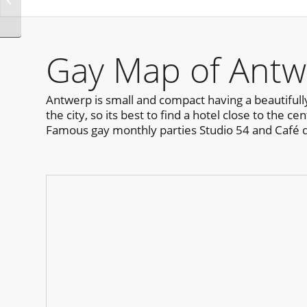
Halloween Montreal
Gay Map of Antw
Antwerp is small and compact having a beautifull
the city, so its best to find a hotel close to the 
Famous gay monthly parties Studio 54 and Café 