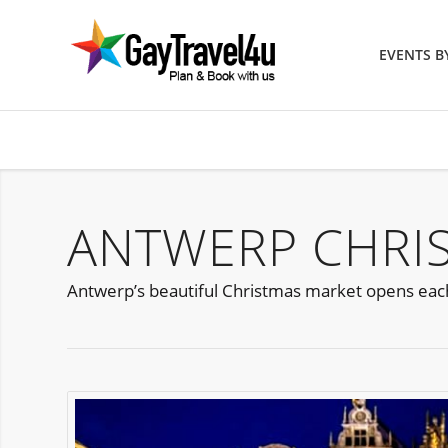
EVENTS 
ANTWERP CHRI
Antwerp’s beautiful Christmas market opens eac