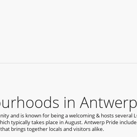
urhoods in Antwer
ty and is known for being a welcoming & hosts several L
h typically takes place in August. Antwerp Pride includes a
that brings together locals and visitors alike.