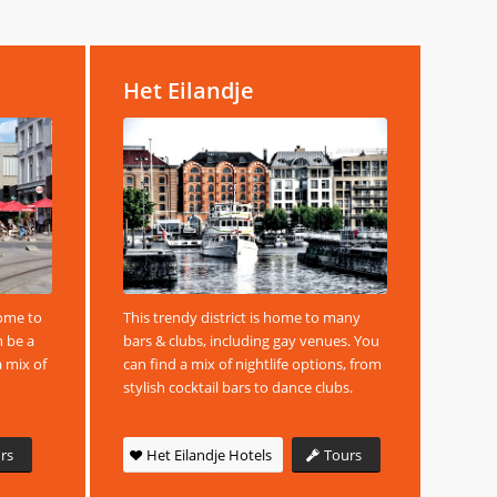
Het Eilandje
home to
This trendy district is home to many
n be a
bars & clubs, including gay venues. You
a mix of
can find a mix of nightlife options, from
stylish cocktail bars to dance clubs.
rs
Het Eilandje Hotels
Tours