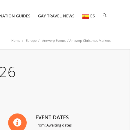
NATION GUIDES
GAY TRAVEL NEWS
ES
Home
/
Europe
/
Antwerp Events
/ Antwerp Christmas Markets
26
EVENT DATES
From: Awaiting dates