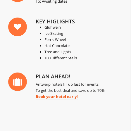
To: Awaiting dates
KEY HIGLIGHTS
Gluhwein
Ice Skating
Ferris Wheel
Hot Chocolate
Tree and Lights
100 Different Stalls
PLAN AHEAD!
Antwerp hotels fill up fast for events
To get the best deal and save up to 70%
Book your hotel early!