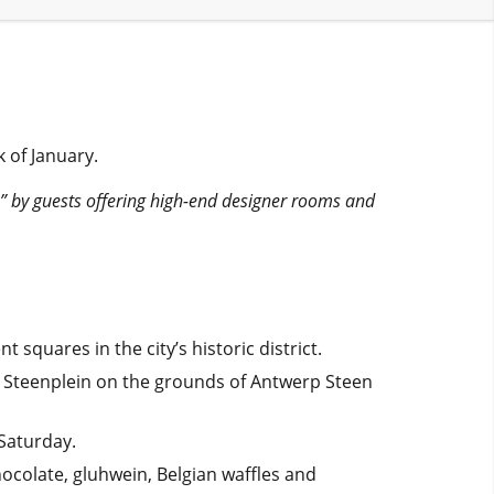
 of January.
b” by guests offering high-end designer rooms and
quares in the city’s historic district.
 Steenplein on the grounds of Antwerp Steen
Saturday.
hocolate, gluhwein, Belgian waffles and