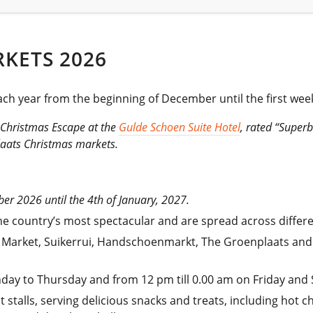
KETS 2026
h year from the beginning of December until the first week
s Christmas Escape at the
Gulde Schoen Suite Hotel
, rated “Super
laats Christmas markets.
er 2026 until the 4th of January, 2027.
country’s most spectacular and are spread across different s
 Market, Suikerrui, Handschoenmarkt, The Groenplaats and
nday to Thursday and from 12 pm till 0.00 am on Friday and 
stalls, serving delicious snacks and treats, including hot c