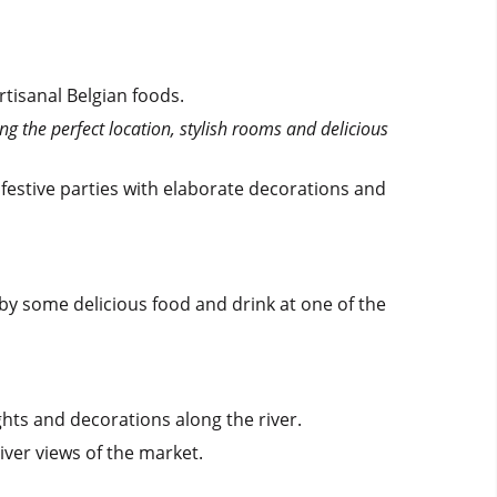
tisanal Belgian foods.
ng the perfect location, stylish rooms and delicious
 festive parties with elaborate decorations and
 by some delicious food and drink at one of the
ights and decorations along the river.
river views of the market.