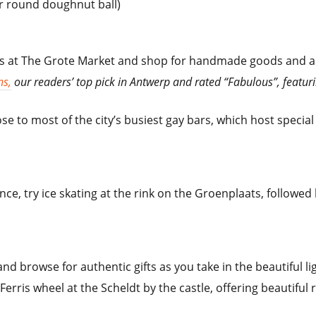
or round doughnut ball)
ts at The Grote Market and shop for handmade goods and ar
ns,
our readers’ top pick in Antwerp and rated “Fabulous”, featuri
e to most of the city’s busiest gay bars, which host special
e, try ice skating at the rink on the Groenplaats, followed
s and browse for authentic gifts as you take in the beautiful l
Ferris wheel at the Scheldt by the castle, offering beautiful 