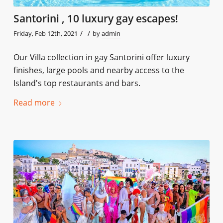
Santorini , 10 luxury gay escapes!
/
/
Friday, Feb 12th, 2021
by
admin
Our Villa collection in gay Santorini offer luxury
finishes, large pools and nearby access to the
Island's top restaurants and bars.
Read more