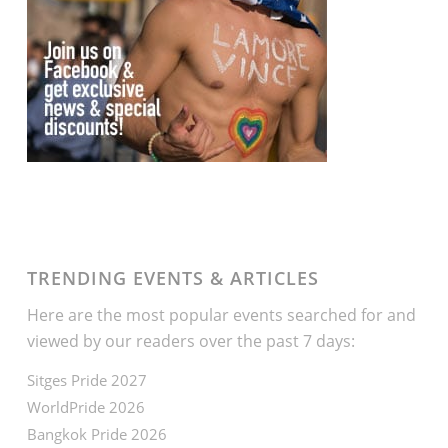
TRENDING EVENTS & ARTICLES
Here are the most popular events searched for and
viewed by our readers over the past 7 days:
Sitges Pride 2027
WorldPride 2026
Bangkok Pride 2026