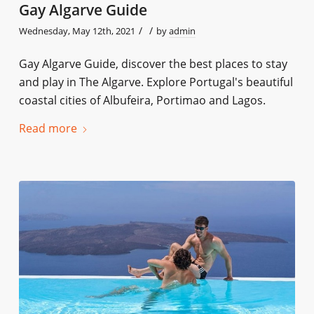
Gay Algarve Guide
/
/
Wednesday, May 12th, 2021
by
admin
Gay Algarve Guide, discover the best places to stay
and play in The Algarve. Explore Portugal's beautiful
coastal cities of Albufeira, Portimao and Lagos.
Read more