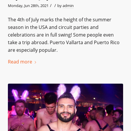
/
/
Monday, Jun 28th, 2021
by
admin
The 4th of July marks the height of the summer
season in the USA and circuit parties and
celebrations are in full swing! Some people even
take a trip abroad. Puerto Vallarta and Puerto Rico
are especially popular.
Read more