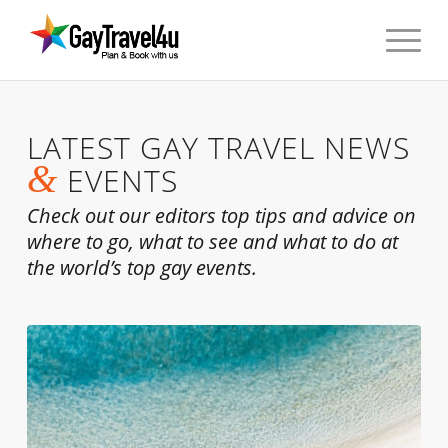
LATEST GAY TRAVEL NEWS
&
EVENTS
Check out our editors top tips and advice on
where to go, what to see and what to do at
the world’s top gay events.