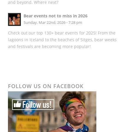
and beyond. Where next?
Bear events not to miss in 2026
Sunday, Mar 22nd, 2026 - 7:28 pm
Check out our top 130+ bear events for 2025! From the
lagoons in Iceland to the beaches of Sitges, bear weeks
and festivals are becoming more popular!
FOLLOW US ON FACEBOOK