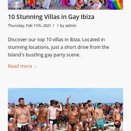
10 Stunning Villas in Gay Ibiza
/
/
Thursday, Feb 11th, 2021
by
admin
Discover our top 10 villas in Ibiza. Located in
stunning locations, just a short drive from the
Island's bustling gay party scene.
Read more