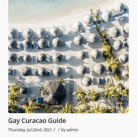
Gay Curacao Guide
/
/
Thursday, Jul 22nd, 2021
by
admin