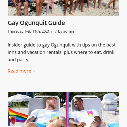
Gay Ogunquit Guide
/
/
Thursday, Feb 11th, 2021
by
admin
Insider guide to gay Ogunquit with tips on the best
inns and vacation rentals, plus where to eat, drink
and party.
Read more