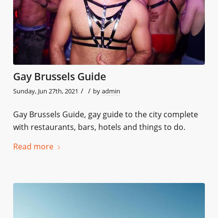
Gay Brussels Guide
/
/
Sunday, Jun 27th, 2021
by
admin
Gay Brussels Guide, gay guide to the city complete
with restaurants, bars, hotels and things to do.
Read more