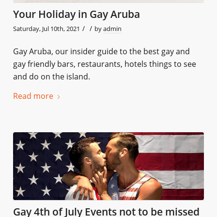
Your Holiday in Gay Aruba
/
/
Saturday, Jul 10th, 2021
by
admin
Gay Aruba, our insider guide to the best gay and
gay friendly bars, restaurants, hotels things to see
and do on the island.
Read more
Gay 4th of July Events not to be missed