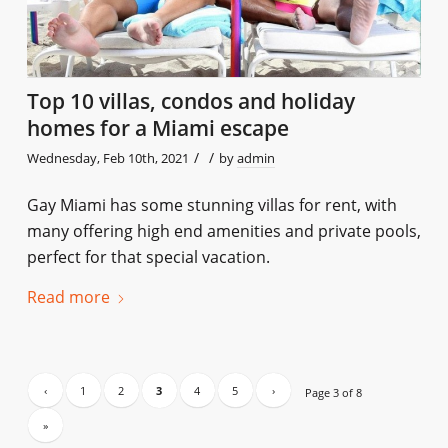
Top 10 villas, condos and holiday
homes for a Miami escape
/
/
Wednesday, Feb 10th, 2021
by
admin
Gay Miami has some stunning villas for rent, with
many offering high end amenities and private pools,
perfect for that special vacation.
Read more
‹
1
2
3
4
5
›
Page 3 of 8
»