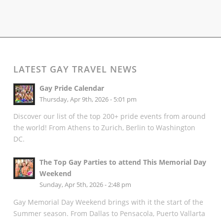
LATEST GAY TRAVEL NEWS
Gay Pride Calendar
Thursday, Apr 9th, 2026 - 5:01 pm
Discover our list of the top 200+ pride events from around
the world! From Athens to Zurich, Berlin to Washington
DC.
The Top Gay Parties to attend This Memorial Day
Weekend
Sunday, Apr 5th, 2026 - 2:48 pm
Gay Memorial Day Weekend brings with it the start of the
Summer season. From Dallas to Pensacola, Puerto Vallarta