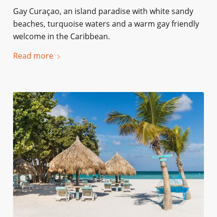
Gay Curaçao, an island paradise with white sandy
beaches, turquoise waters and a warm gay friendly
welcome in the Caribbean.
Read more