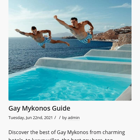
Gay Mykonos Guide
/
/
Tuesday, Jun 22nd, 2021
by
admin
Discover the best of Gay Mykonos from charming