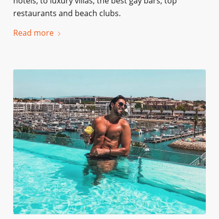
hotels, to luxury villas, the best gay bars, top
restaurants and beach clubs.
Read more