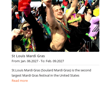
St Louis Mardi Gras
From: Jan. 06.2027 - To: Feb. 09.2027
St.Louis Mardi Gras (Soulard Mardi Gras) is the second
largest Mardi Gras festival in the United States
Read more