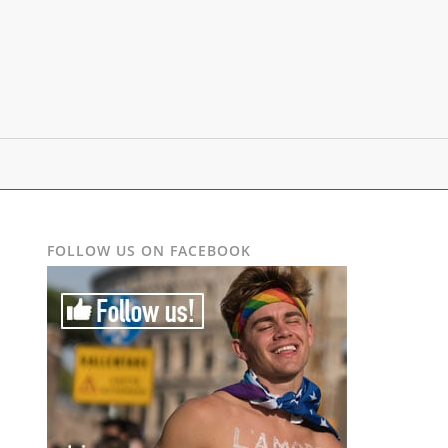
FOLLOW US ON FACEBOOK