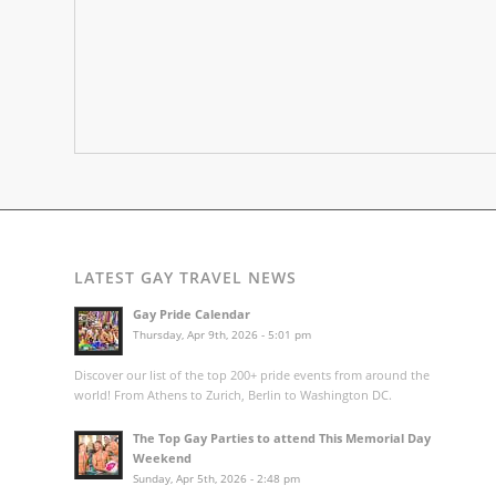
LATEST GAY TRAVEL NEWS
Gay Pride Calendar
Thursday, Apr 9th, 2026 - 5:01 pm
Discover our list of the top 200+ pride events from around the
world! From Athens to Zurich, Berlin to Washington DC.
The Top Gay Parties to attend This Memorial Day
Weekend
Sunday, Apr 5th, 2026 - 2:48 pm