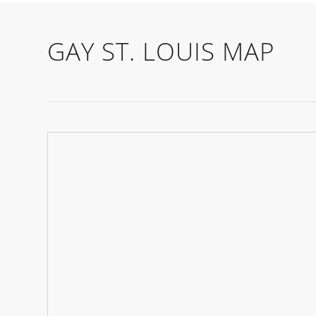
GAY ST. LOUIS MAP