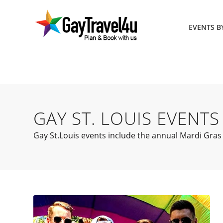
EVENTS 
GAY ST. LOUIS EVENTS
Gay St.Louis events include the annual Mardi Gras