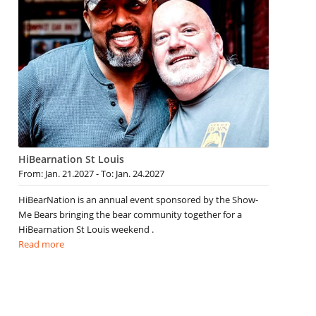
HiBearnation St Louis
From: Jan. 21.2027 - To: Jan. 24.2027
HiBearNation is an annual event sponsored by the Show-
Me Bears bringing the bear community together for a
HiBearnation St Louis weekend .
Read more