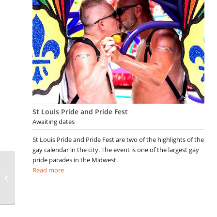
St Louis Pride and Pride Fest
Awaiting dates
St Louis Pride and Pride Fest are two of the highlights of the
gay calendar in the city. The event is one of the largest gay
pride parades in the Midwest.
Read more
Gay 4th of July Events
not to be missed