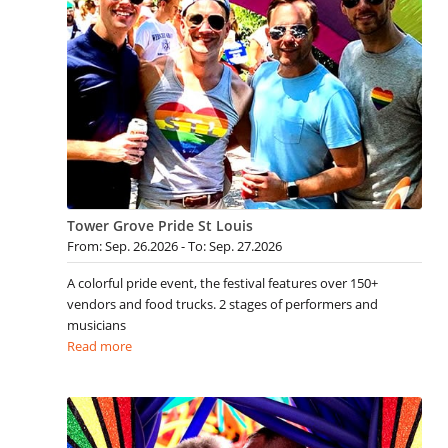
Tower Grove Pride St Louis
From: Sep. 26.2026 - To: Sep. 27.2026
A colorful pride event, the festival features over 150+
vendors and food trucks. 2 stages of performers and
musicians
Read more