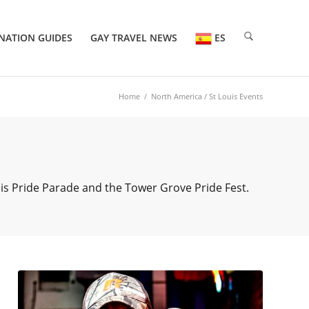
NATION GUIDES
GAY TRAVEL NEWS
ES
Home
/
North America
/ St Louis Events
uis Pride Parade and the Tower Grove Pride Fest.