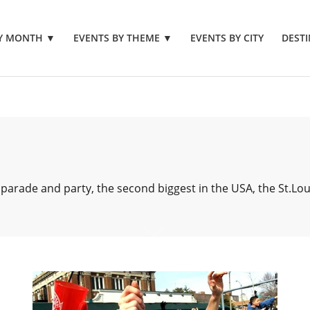
BY MONTH
▼
EVENTS BY THEME
▼
EVENTS BY CITY
DESTI
 parade and party, the second biggest in the USA, the St.Lo