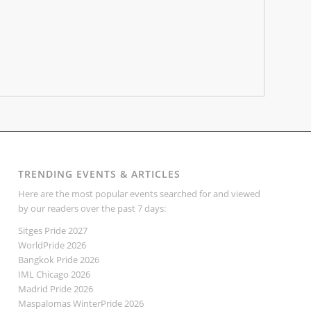
TRENDING EVENTS & ARTICLES
Here are the most popular events searched for and viewed
by our readers over the past 7 days:
Sitges Pride 2027
WorldPride 2026
Bangkok Pride 2026
IML Chicago 2026
Madrid Pride 2026
Maspalomas WinterPride 2026