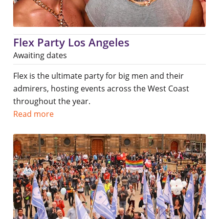
Flex Party Los Angeles
Awaiting dates
Flex is the ultimate party for big men and their
admirers, hosting events across the West Coast
throughout the year.
Read more