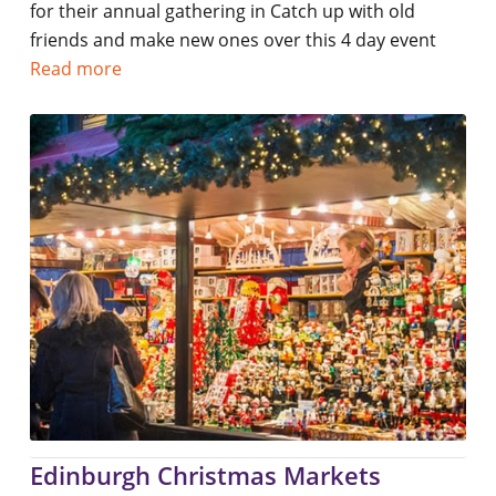
for their annual gathering in Catch up with old
friends and make new ones over this 4 day event
Read more
Edinburgh Christmas Markets