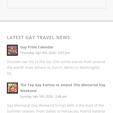
LATEST GAY TRAVEL NEWS
Gay Pride Calendar
Thursday, Apr 9th, 2026 - 5:01 pm
Discover our list of the top 200+ pride events from around
the world! From Athens to Zurich, Berlin to Washington
DC.
The Top Gay Parties to attend This Memorial Day
Weekend
Sunday, Apr 5th, 2026 - 2:48 pm
Gay Memorial Day Weekend brings with it the start of the
Summer season. From Dallas to Pensacola, Puerto Vallarta