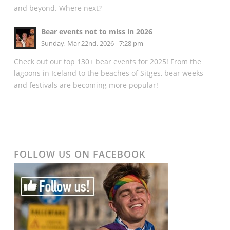
and beyond. Where next?
Bear events not to miss in 2026
Sunday, Mar 22nd, 2026 - 7:28 pm
Check out our top 130+ bear events for 2025! From the
lagoons in Iceland to the beaches of Sitges, bear weeks
and festivals are becoming more popular!
FOLLOW US ON FACEBOOK