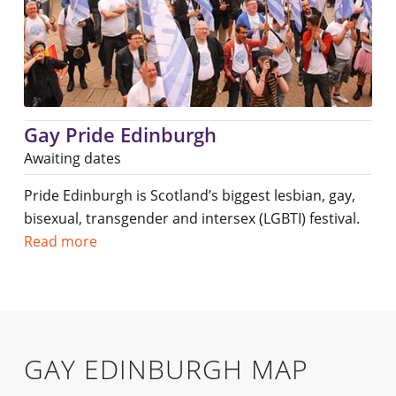
Gay Pride Edinburgh
Awaiting dates
Pride Edinburgh is Scotland’s biggest lesbian, gay,
bisexual, transgender and intersex (LGBTI) festival.
Read more
GAY EDINBURGH MAP