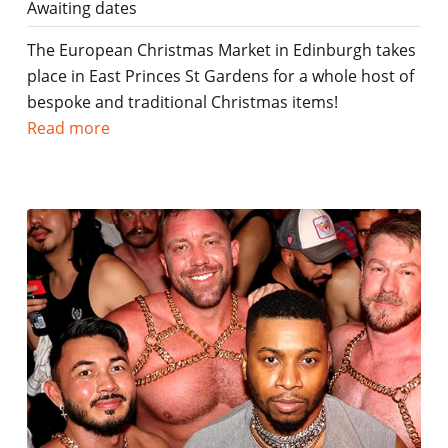
Awaiting dates
The European Christmas Market in Edinburgh takes
place in East Princes St Gardens for a whole host of
bespoke and traditional Christmas items!
Read more