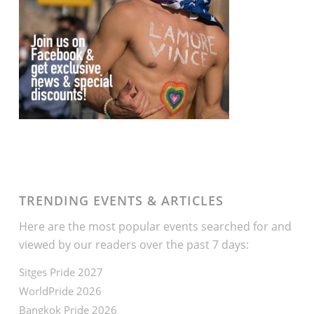
TRENDING EVENTS & ARTICLES
Here are the most popular events searched for and
viewed by our readers over the past 7 days:
Sitges Pride 2027
WorldPride 2026
Bangkok Pride 2026