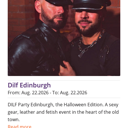
Dilf Edinburgh
From: Aug. 22.2026 - To: Aug. 22.2026
DILF Party Edinburgh, the Halloween Edition. A sexy
gear, leather and fetish event in the heart of the old
town.
Read more