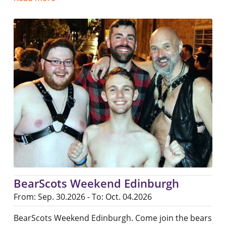
BearScots Weekend Edinburgh
From: Sep. 30.2026 - To: Oct. 04.2026
BearScots Weekend Edinburgh. Come join the bears