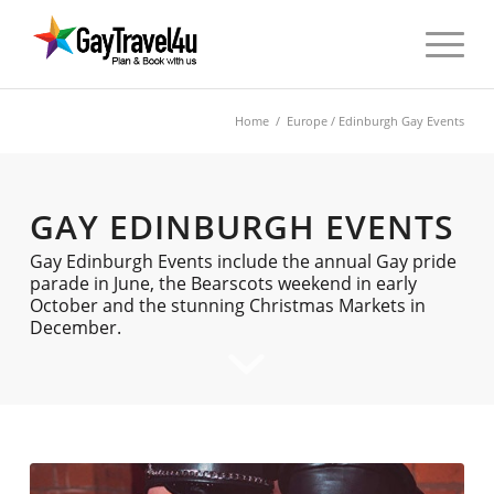
Home
/
Europe
/ Edinburgh Gay Events
GAY EDINBURGH EVENTS
Gay Edinburgh Events include the annual Gay pride
parade in June, the Bearscots weekend in early
October and the stunning Christmas Markets in
December.