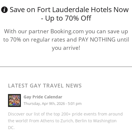
Save on Fort Lauderdale Hotels Now
- Up to 70% Off
With our partner Booking.com you can save up
to 70% on regular rates and PAY NOTHING until
you arrive!
LATEST GAY TRAVEL NEWS
Gay Pride Calendar
Thursday, Apr 9th, 2026 - 5:01 pm
Discover our list of the top 200+ pride events from around
the world! From Athens to Zurich, Berlin to Washington
DC.