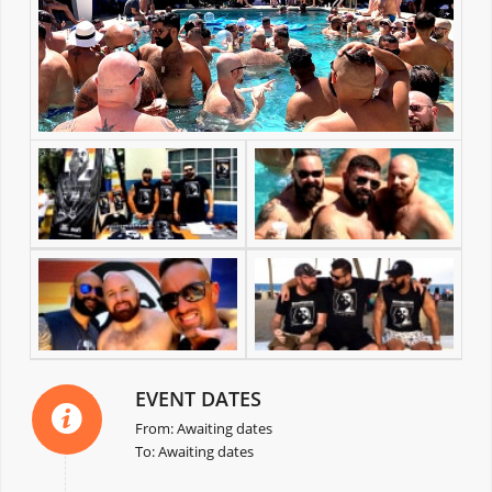
EVENT DATES
From: Awaiting dates
To: Awaiting dates