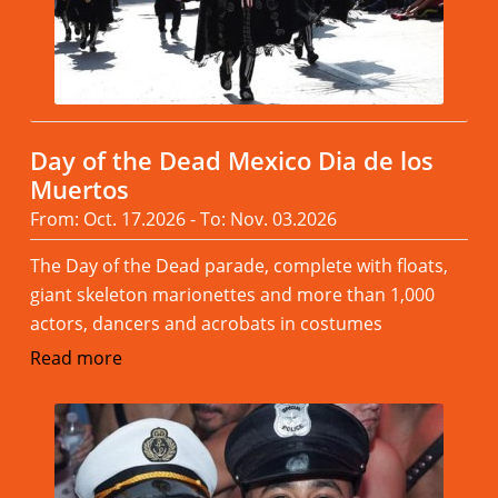
Day of the Dead Mexico Dia de los
Muertos
From: Oct. 17.2026 - To: Nov. 03.2026
The Day of the Dead parade, complete with floats,
giant skeleton marionettes and more than 1,000
actors, dancers and acrobats in costumes
Read more