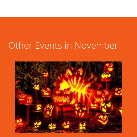
Other Events in November