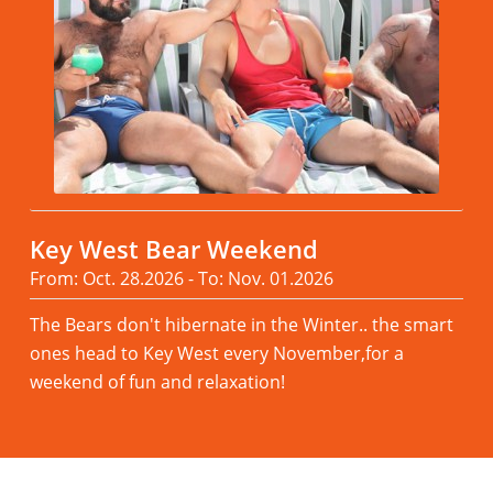
Key West Bear Weekend
From: Oct. 28.2026 - To: Nov. 01.2026
The Bears don't hibernate in the Winter.. the smart
ones head to Key West every November,for a
weekend of fun and relaxation!
Read more