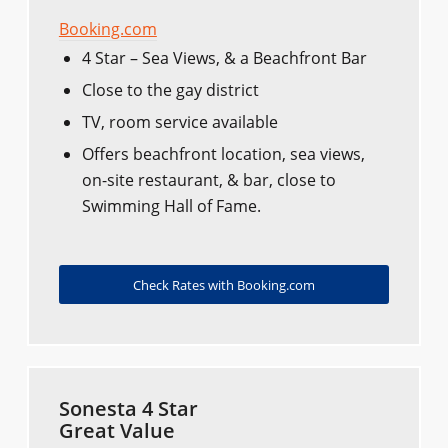
Booking.com
4 Star – Sea Views, & a Beachfront Bar
Close to the gay district
TV, room service available
Offers beachfront location, sea views,
on-site restaurant, & bar, close to
Swimming Hall of Fame.
Check Rates with Booking.com
Sonesta 4 Star
Great Value