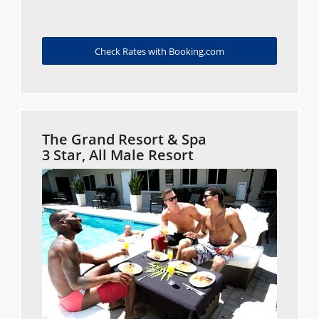
Check Rates with Booking.com
The Grand Resort & Spa
3 Star, All Male Resort