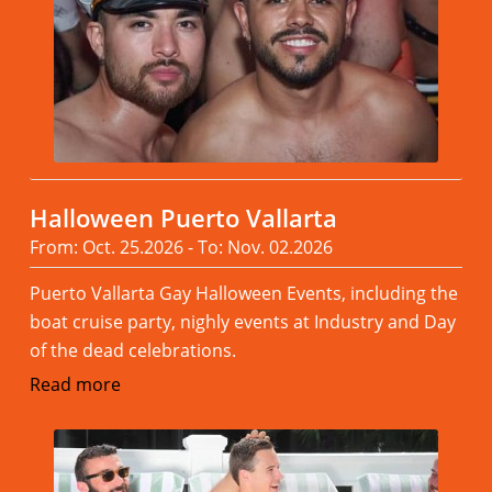
Halloween Puerto Vallarta
From: Oct. 25.2026 - To: Nov. 02.2026
Puerto Vallarta Gay Halloween Events, including the
boat cruise party, nighly events at Industry and Day
of the dead celebrations.
Read more