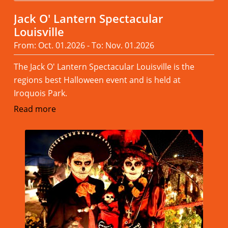
Jack O' Lantern Spectacular
Louisville
From: Oct. 01.2026 - To: Nov. 01.2026
The Jack O' Lantern Spectacular Louisville is the
regions best Halloween event and is held at
Iroquois Park.
Read more