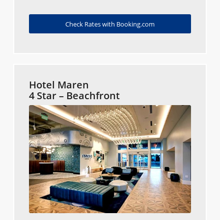
Check Rates with Booking.com
Hotel Maren
4 Star – Beachfront