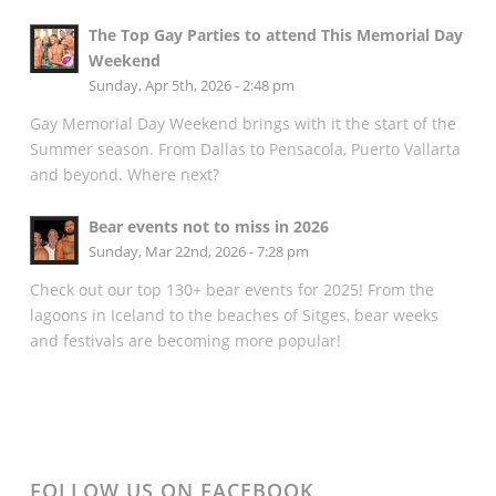
The Top Gay Parties to attend This Memorial Day
Weekend
Sunday, Apr 5th, 2026 - 2:48 pm
Gay Memorial Day Weekend brings with it the start of the
Summer season. From Dallas to Pensacola, Puerto Vallarta
and beyond. Where next?
Bear events not to miss in 2026
Sunday, Mar 22nd, 2026 - 7:28 pm
Check out our top 130+ bear events for 2025! From the
lagoons in Iceland to the beaches of Sitges, bear weeks
and festivals are becoming more popular!
FOLLOW US ON FACEBOOK