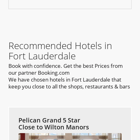
Recommended Hotels in
Fort Lauderdale
Book with confidence. Get the best Prices from
our partner Booking.com
We have chosen hotels in Fort Lauderdale that
keep you close to all the shops, restaurants & bars
Pelican Grand 5 Star
Close to Wilton Manors