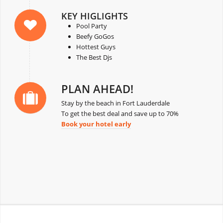
KEY HIGLIGHTS
Pool Party
Beefy GoGos
Hottest Guys
The Best Djs
PLAN AHEAD!
Stay by the beach in Fort Lauderdale
To get the best deal and save up to 70%
Book your hotel early