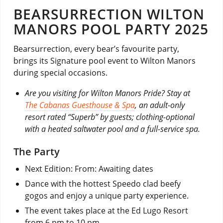
BEARSURRECTION WILTON
MANORS POOL PARTY 2025
Bearsurrection, every bear’s favourite party,
brings its Signature pool event to Wilton Manors
during special occasions.
Are you visiting for Wilton Manors Pride? Stay at
The Cabanas Guesthouse & Spa
, an adult-only
resort rated “Superb” by guests; clothing-optional
with a heated saltwater pool and a full-service spa.
The Party
Next Edition: From: Awaiting dates
Dance with the hottest Speedo clad beefy
gogos and enjoy a unique party experience.
The event takes place at the Ed Lugo Resort
from 6 pm to 10 pm.