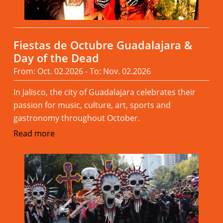
Fiestas de Octubre Guadalajara &
Day of the Dead
From: Oct. 02.2026 - To: Nov. 02.2026
In Jalisco, the city of Guadalajara celebrates their
passion for music, culture, art, sports and
gastronomy throughout October.
Read more