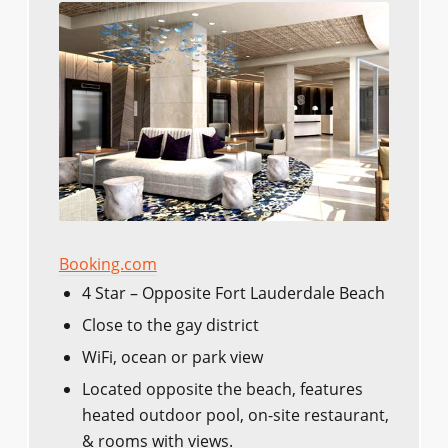
Booking.com
4 Star – Opposite Fort Lauderdale Beach
Close to the gay district
WiFi, ocean or park view
Located opposite the beach, features
heated outdoor pool, on-site restaurant,
& rooms with views.