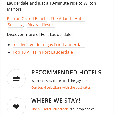
Lauderdale and just a 10-minute ride to Wilton
Manors:
Pelican Grand Beach
,
The Atlantic Hotel
,
Sonesta
,
Alcazar Resort
Discover more of Fort Lauderdale:
Insider’s guide to gay Fort Lauderdale
Top 10 Villas in Fort Lauderdale
RECOMMENDED HOTELS
Where to stay close to all the gay bars
Our top 4 selections with the best rates
.
WHERE WE STAY!
The AC Hotel Lauderdale
is our top choice