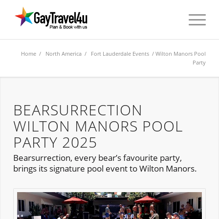
Home
/
North America
/
Fort Lauderdale Events
/ Wilton Manors Pool
Party
BEARSURRECTION
WILTON MANORS POOL
PARTY 2025
Bearsurrection, every bear’s favourite party,
brings its signature pool event to Wilton Manors.