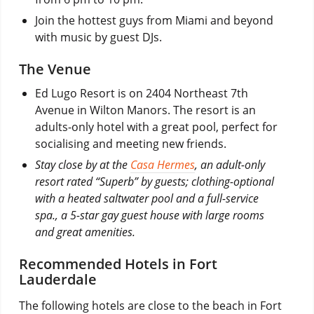
Join the hottest guys from Miami and beyond
with music by guest DJs.
The Venue
Ed Lugo Resort is on 2404 Northeast 7th
Avenue in Wilton Manors. The resort is an
adults-only hotel with a great pool, perfect for
socialising and meeting new friends.
Stay close by at the
Casa Hermes
, an adult-only
resort rated “Superb” by guests; clothing-optional
with a heated saltwater pool and a full-service
spa., a 5-star gay guest house with large rooms
and great amenities.
Recommended Hotels in Fort
Lauderdale
The following hotels are close to the beach in Fort