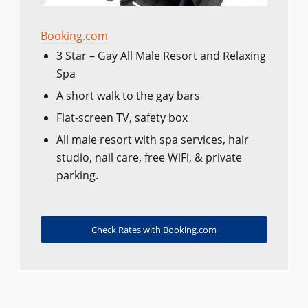
Booking.com
3 Star – Gay All Male Resort and Relaxing
Spa
A short walk to the gay bars
Flat-screen TV, safety box
All male resort with spa services, hair
studio, nail care, free WiFi, & private
parking.
Check Rates with Booking.com