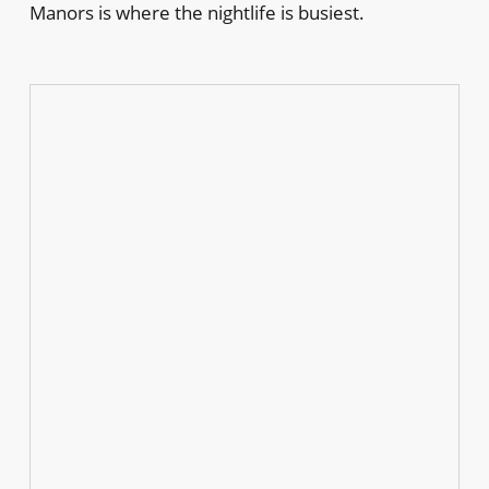
Manors is where the nightlife is busiest.