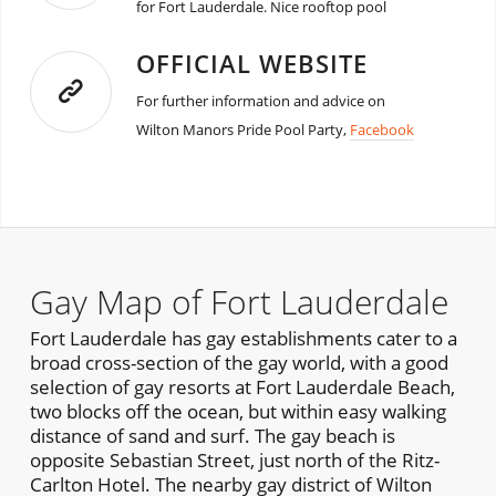
for Fort Lauderdale. Nice rooftop pool
OFFICIAL WEBSITE
For further information and advice on
Wilton Manors Pride Pool Party,
Facebook
Gay Map of Fort Lauderdale
Fort Lauderdale has gay establishments cater to a
broad cross-section of the gay world, with a good
selection of gay resorts at Fort Lauderdale Beach,
two blocks off the ocean, but within easy walking
distance of sand and surf. The gay beach is
opposite Sebastian Street, just north of the Ritz-
Carlton Hotel. The nearby gay district of Wilton