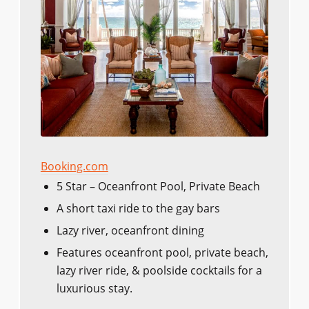
Booking.com
5 Star – Oceanfront Pool, Private Beach
A short taxi ride to the gay bars
Lazy river, oceanfront dining
Features oceanfront pool, private beach,
lazy river ride, & poolside cocktails for a
luxurious stay.