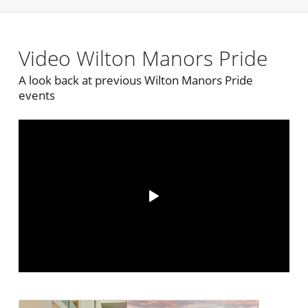
Video Wilton Manors Pride
A look back at previous Wilton Manors Pride
events