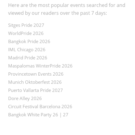
Here are the most popular events searched for and
viewed by our readers over the past 7 days:
Sitges Pride 2027
WorldPride 2026
Bangkok Pride 2026
IML Chicago 2026
Madrid Pride 2026
Maspalomas WinterPride 2026
Provincetown Events 2026
Munich Oktoberfest 2026
Puerto Vallarta Pride 2027
Dore Alley 2026
Circuit Festival Barcelona 2026
Bangkok White Party 26 | 27