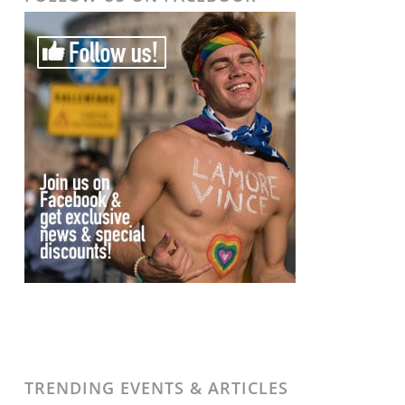
TRENDING EVENTS & ARTICLES