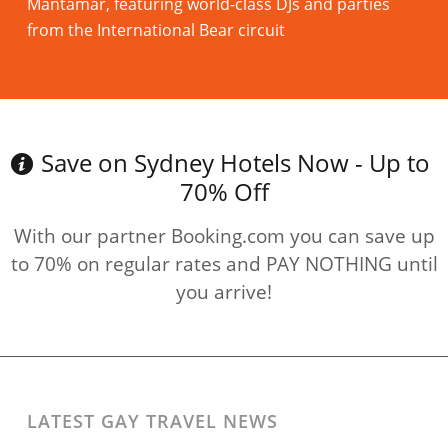
Mantamar, featuring world-class DJs and parties
from the International Bear circuit
Read more
Save on Sydney Hotels Now - Up to
70% Off
With our partner Booking.com you can save up
to 70% on regular rates and PAY NOTHING until
you arrive!
LATEST GAY TRAVEL NEWS