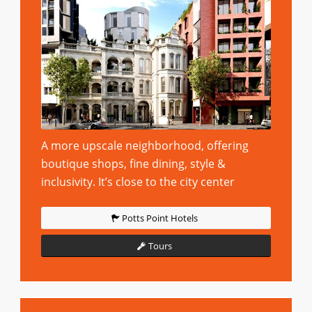
A more upscale neighborhood, offering
boutique shops, fine dining, style &
inclusivity. It’s close to the city center
Potts Point Hotels
Tours