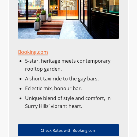
Booking.com
5-star, heritage meets contemporary,
rooftop garden.
A short taxi ride to the gay bars.
Eclectic mix, honour bar.
Unique blend of style and comfort, in
Surry Hills’ vibrant heart.
Check Rates with Booking.com