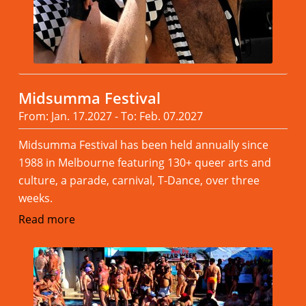
Midsumma Festival
From: Jan. 17.2027 - To: Feb. 07.2027
Midsumma Festival has been held annually since
1988 in Melbourne featuring 130+ queer arts and
culture, a parade, carnival, T-Dance, over three
weeks.
Read more