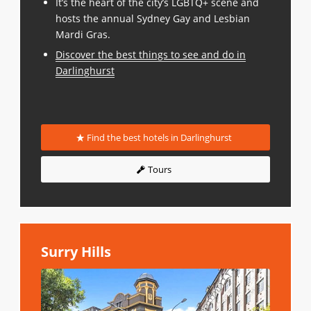
It’s the heart of the city’s LGBTQ+ scene and
hosts the annual Sydney Gay and Lesbian
Mardi Gras.
Discover the best things to see and do in
Darlinghurst
Find the best hotels in Darlinghurst
Tours
Surry Hills