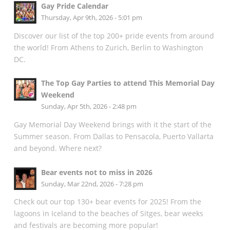
Gay Pride Calendar
Thursday, Apr 9th, 2026 - 5:01 pm
Discover our list of the top 200+ pride events from around
the world! From Athens to Zurich, Berlin to Washington
DC.
The Top Gay Parties to attend This Memorial Day
Weekend
Sunday, Apr 5th, 2026 - 2:48 pm
Gay Memorial Day Weekend brings with it the start of the
Summer season. From Dallas to Pensacola, Puerto Vallarta
and beyond. Where next?
Bear events not to miss in 2026
Sunday, Mar 22nd, 2026 - 7:28 pm
Check out our top 130+ bear events for 2025! From the
lagoons in Iceland to the beaches of Sitges, bear weeks
and festivals are becoming more popular!