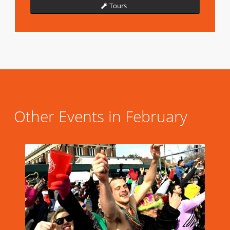
Tours
Other Events in February