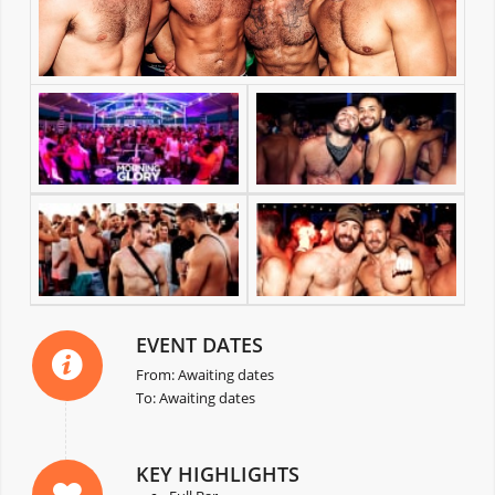
EVENT DATES
From: Awaiting dates
To: Awaiting dates
KEY HIGHLIGHTS