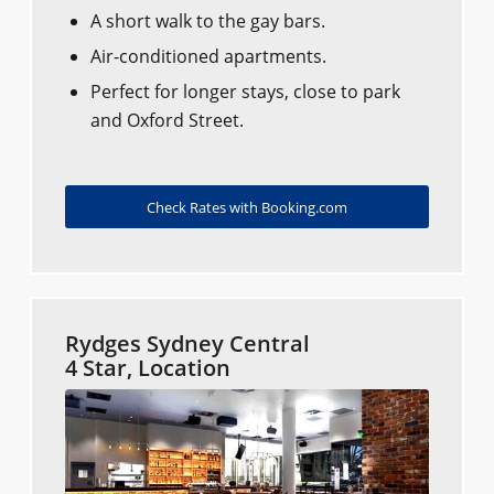
A short walk to the gay bars.
Air-conditioned apartments.
Perfect for longer stays, close to park
and Oxford Street.
Check Rates with Booking.com
Rydges Sydney Central
4 Star, Location