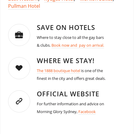
Pullman Hotel
SAVE ON HOTELS
Where to stay close to all the gay bars
& clubs.
Book now and pay on arrival.
WHERE WE STAY!
The 1888 boutique hotel
is one of the
finest in the city and offers great deals.
OFFICIAL WEBSITE
For further information and advice on
Morning Glory Sydney,
Facebook