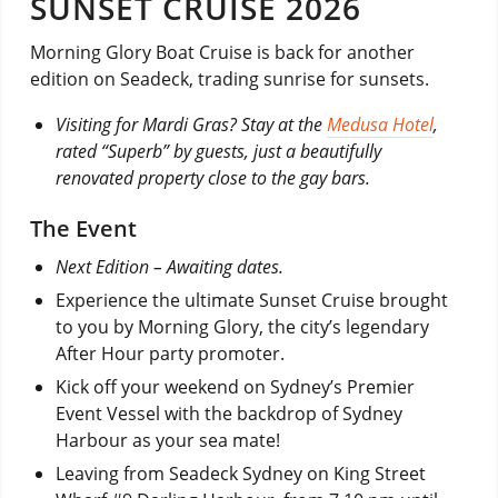
SUNSET CRUISE 2026
Morning Glory Boat Cruise is back for another
edition on Seadeck, trading sunrise for sunsets.
Visiting for Mardi Gras? Stay at the
Medusa Hotel
,
rated “Superb” by guests, just a beautifully
renovated property close to the gay bars.
The Event
Next Edition – Awaiting dates.
Experience the ultimate Sunset Cruise brought
to you by Morning Glory, the city’s legendary
After Hour party promoter.
Kick off your weekend on Sydney’s Premier
Event Vessel with the backdrop of Sydney
Harbour as your sea mate!
Leaving from Seadeck Sydney on King Street