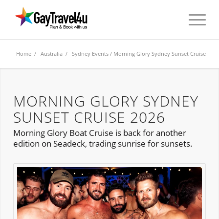
Home
/
Australia
/
Sydney Events
/ Morning Glory Sydney Sunset Cruise
MORNING GLORY SYDNEY
SUNSET CRUISE 2026
Morning Glory Boat Cruise is back for another
edition on Seadeck, trading sunrise for sunsets.