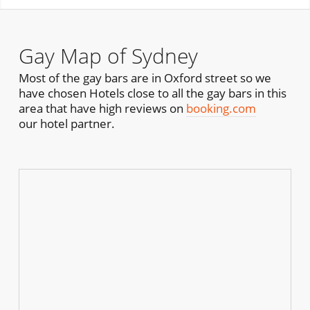
Gay Map of Sydney
Most of the gay bars are in Oxford street so we
have chosen Hotels close to all the gay bars in this
area that have high reviews on
booking.com
our hotel partner.