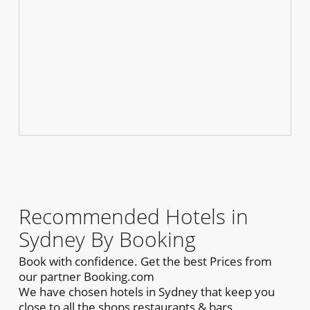
Recommended Hotels in
Sydney By Booking
Book with confidence. Get the best Prices from
our partner Booking.com
We have chosen hotels in Sydney that keep you
close to all the shops,restaurants & bars