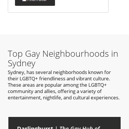
Top Gay Neighbourhoods in
Sydney
Sydney, has several neighborhoods known for
their LGBTQ+ friendliness and vibrant culture.
These areas are popular among the LGBTQ+
community and allies, offering a variety of
entertainment, nightlife, and cultural experiences.
Darlinghurst
|
The Gay Hub of