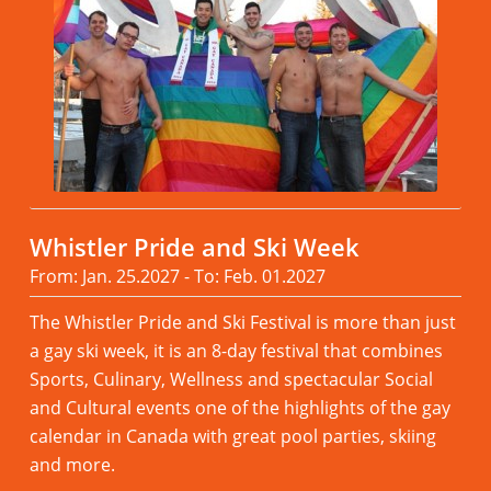
Whistler Pride and Ski Week
From: Jan. 25.2027 - To: Feb. 01.2027
The Whistler Pride and Ski Festival is more than just
a gay ski week, it is an 8-day festival that combines
Sports, Culinary, Wellness and spectacular Social
and Cultural events one of the highlights of the gay
calendar in Canada with great pool parties, skiing
and more.