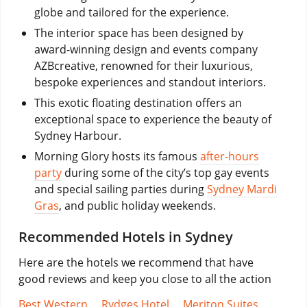
globe and tailored for the experience.
The interior space has been designed by
award-winning design and events company
AZBcreative, renowned for their luxurious,
bespoke experiences and standout interiors.
This exotic floating destination offers an
exceptional space to experience the beauty of
Sydney Harbour.
Morning Glory hosts its famous
after-hours
party
during some of the city’s top gay events
and special sailing parties during
Sydney Mardi
Gras
, and public holiday weekends.
Recommended Hotels in Sydney
Here are the hotels we recommend that have
good reviews and keep you close to all the action
Best Western
,
Rydges Hotel
,
Meriton Suites
,