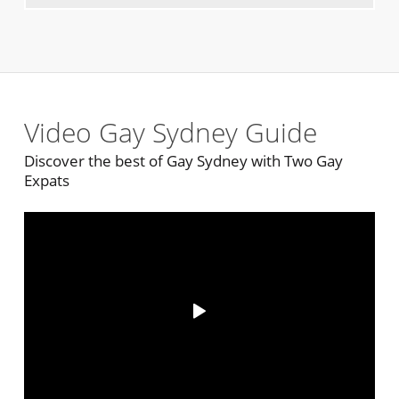
Video Gay Sydney Guide
Discover the best of Gay Sydney with Two Gay
Expats