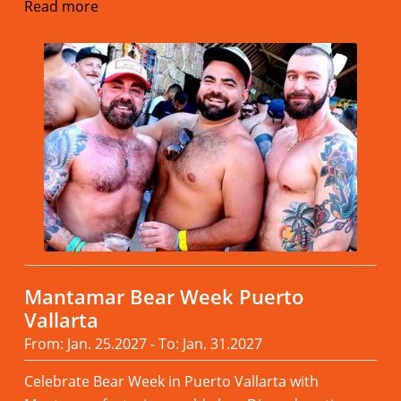
Read more
Mantamar Bear Week Puerto
Vallarta
From: Jan. 25.2027 - To: Jan. 31.2027
Celebrate Bear Week in Puerto Vallarta with