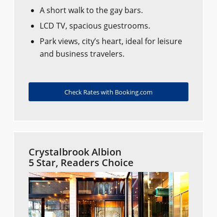
A short walk to the gay bars.
LCD TV, spacious guestrooms.
Park views, city’s heart, ideal for leisure
and business travelers.
Check Rates with Booking.com
Crystalbrook Albion
5 Star, Readers Choice