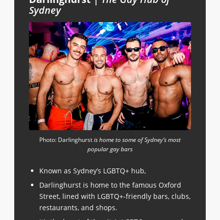
Sydney
Photo: Darlinghurst
is home to some of Sydney’s most
popular gay bars
Known as Sydney’s LGBTQ+ hub,
Darlinghurst is home to the famous Oxford
Street, lined with LGBTQ+-friendly bars, clubs,
restaurants, and shops.