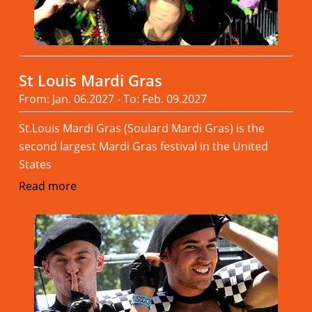
St Louis Mardi Gras
From: Jan. 06.2027 - To: Feb. 09.2027
St.Louis Mardi Gras (Soulard Mardi Gras) is the
second largest Mardi Gras festival in the United
States
Read more