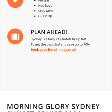
Full Bar
Hot Boys
Sexy Men
Guest DJs
PLAN AHEAD!
Sydney is a busy city hotels fill up fast
To get the best deal and save up to 70%
Book your hotel in advance!
MORNING GLORY SYDNEY