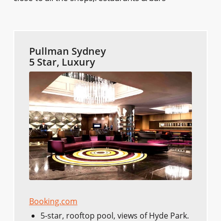
Pullman Sydney
5 Star, Luxury
Booking.com
5-star, rooftop pool, views of Hyde Park.