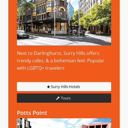
Next to Darlinghurst, Surry Hills offers
trendy cafes, & a bohemian feel. Popular
with LGBTQ+ travelers
Surry Hills Hotels
Tours
Potts Point