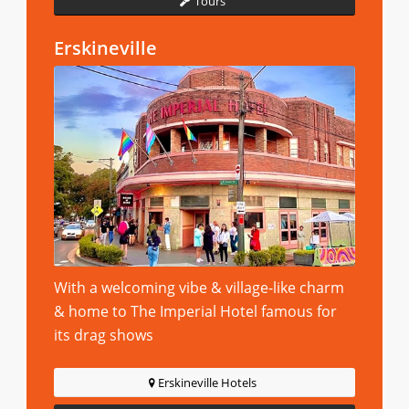
Tours
Erskineville
With a welcoming vibe & village-like charm
& home to The Imperial Hotel famous for
its drag shows
Erskineville Hotels