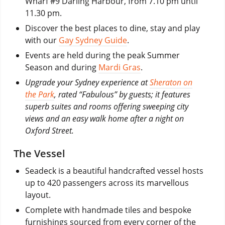
Wharf #9 Darling Harbour, from 7.10 pm until
11.30 pm.
Discover the best places to dine, stay and play
with our
Gay Sydney Guide
.
Events are held during the peak Summer
Season and during
Mardi Gras
.
Upgrade your Sydney experience at
Sheraton on
the Park
, rated “Fabulous” by guests; it features
superb suites and rooms offering sweeping city
views and an easy walk home after a night on
Oxford Street.
The Vessel
Seadeck is a beautiful handcrafted vessel hosts
up to 420 passengers across its marvellous
layout.
Complete with handmade tiles and bespoke
furnishings sourced from every corner of the