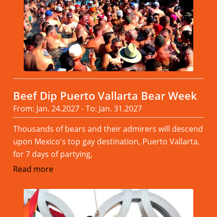
Beef Dip Puerto Vallarta Bear Week
From: Jan. 24.2027 - To: Jan. 31.2027
Thousands of bears and their admirers will descend
upon Mexico's top gay destination, Puerto Vallarta,
for 7 days of partying,
Read more