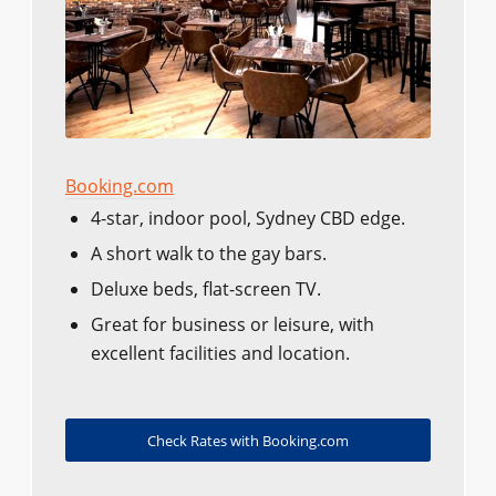
Booking.com
4-star, indoor pool, Sydney CBD edge.
A short walk to the gay bars.
Deluxe beds, flat-screen TV.
Great for business or leisure, with
excellent facilities and location.
Check Rates with Booking.com