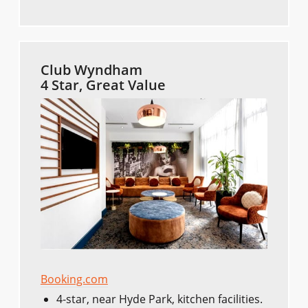
Club Wyndham
4 Star, Great Value
Booking.com
4-star, near Hyde Park, kitchen facilities.