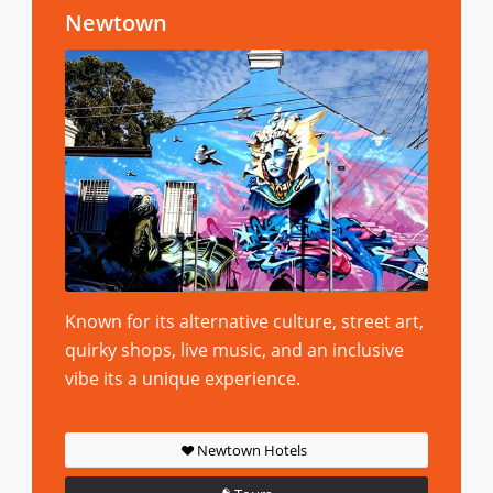
Newtown
Known for its alternative culture, street art,
quirky shops, live music, and an inclusive
vibe its a unique experience.
Newtown Hotels