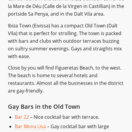
la Mare de Déu (Calle de la Virgen in Castillian) in the
portside Sa Penya, and in the Dalt Vila area.
Ibiza Town (Eivissa) has a compact Old Town (Dalt
Vila) that is perfect for strolling. The town is packed
with bars and clubs with outdoor terraces buzzing
on sultry summer evenings. Gays and straights mix
with ease.
Close by you will find Figueretas Beach, to the west.
The beach is home to several hotels and
restaurants. Almost all the businesses in the district
are gay-friendly.
Gay Bars in the Old Town
Bar 22
– Nice cocktail bar with terrace.
Bar Mona Lisa
– Gay cocktail bar with large