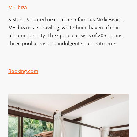
ME Ibiza
5 Star – Situated next to the infamous Nikki Beach,
ME Ibiza is a sprawling, white-hued haven of chic
ultra-modernity. The space consists of 205 rooms,
three pool areas and indulgent spa treatments.
Booking.com