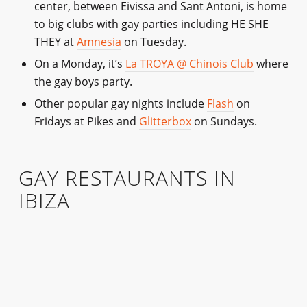
center, between Eivissa and Sant Antoni, is home
to big clubs with gay parties including HE SHE
THEY at
Amnesia
on Tuesday.
On a Monday, it’s
La TROYA @ Chinois Club
where
the gay boys party.
Other popular gay nights include
Flash
on
Fridays at Pikes and
Glitterbox
on Sundays.
GAY RESTAURANTS IN
IBIZA