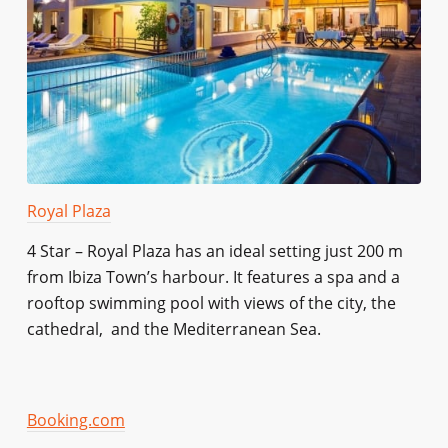
Royal Plaza
4 Star – Royal Plaza has an ideal setting just 200 m
from Ibiza Town’s harbour. It features a spa and a
rooftop swimming pool with views of the city, the
cathedral, and the Mediterranean Sea.
Booking.com