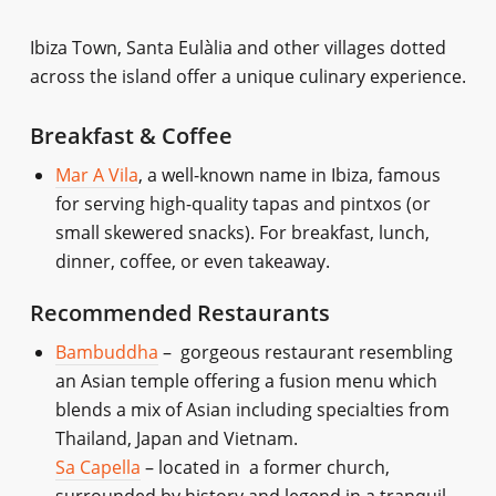
Ibiza Town, Santa Eulàlia and other villages dotted
across the island offer a unique culinary experience.
Breakfast & Coffee
Mar A Vila
, a well-known name in Ibiza, famous
for serving high-quality tapas and pintxos (or
small skewered snacks). For breakfast, lunch,
dinner, coffee, or even takeaway.
Recommended Restaurants
Bambuddha
– gorgeous restaurant resembling
an Asian temple offering a fusion menu which
blends a mix of Asian including specialties from
Thailand, Japan and Vietnam.
Sa Capella
– located in a former church,
surrounded by history and legend in a tranquil