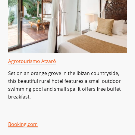
Agrotourismo Atzaró
Set on an orange grove in the Ibizan countryside,
this beautiful rural hotel features a small outdoor
swimming pool and small spa. It offers free buffet
breakfast.
Booking.com