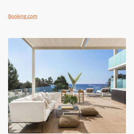
Booking.com