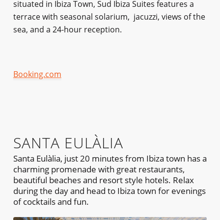
situated in Ibiza Town, Sud Ibiza Suites features a
terrace with seasonal solarium, jacuzzi, views of the
sea, and a 24-hour reception.
Booking.com
SANTA EULÀLIA
Santa Eulàlia, just 20 minutes from Ibiza town has a
charming promenade with great restaurants,
beautiful beaches and resort style hotels. Relax
during the day and head to Ibiza town for evenings
of cocktails and fun.