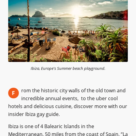
Ibiza, Europe's Summer beach playground.
rom the historic city walls of the old town and
F
incredible annual events, to the uber cool
hotels and delicious cuisine, discover more with our
insider Ibiza gay guide.
Ibiza is one of 4 Balearic Islands in the
Mediterranean, 50 miles from the coast of Spain. “La