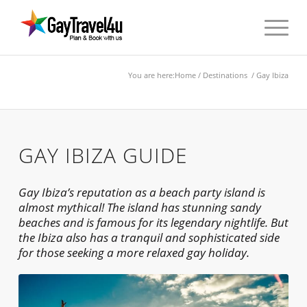
You are here:
Home
/
Destinations
/ Gay Ibiza
GAY IBIZA GUIDE
Gay Ibiza’s reputation as a beach party island is
almost mythical! The island has stunning sandy
beaches and is famous for its legendary nightlife. But
the Ibiza also has a tranquil and sophisticated side
for those seeking a more relaxed gay holiday.