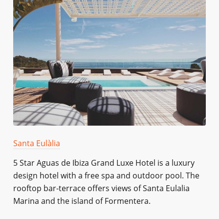
Santa Eulàlia
5 Star Aguas de Ibiza Grand Luxe Hotel is a luxury
design hotel with a free spa and outdoor pool. The
rooftop bar-terrace offers views of Santa Eulalia
Marina and the island of Formentera.