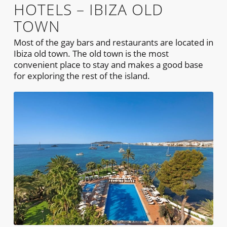
HOTELS – IBIZA OLD
TOWN
Most of the gay bars and restaurants are located in
Ibiza old town. The old town is the most
convenient place to stay and makes a good base
for exploring the rest of the island.