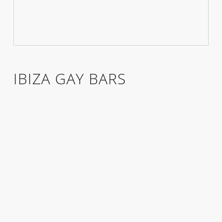
IBIZA GAY BARS