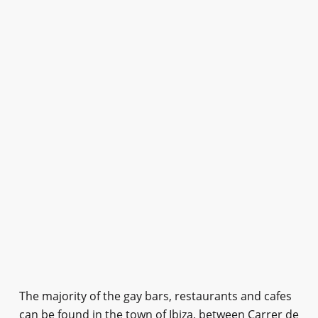
The majority of the gay bars, restaurants and cafes
can be found in the town of Ibiza, between Carrer de