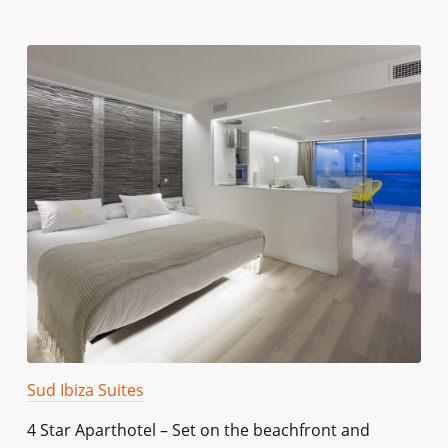
Sud Ibiza Suites
4 Star Aparthotel – Set on the beachfront and