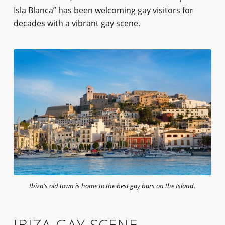
Isla Blanca” has been welcoming gay visitors for
decades with a vibrant gay scene.
Ibiza's old town is home to the best gay bars on the Island.
IBIZA GAY SCENE