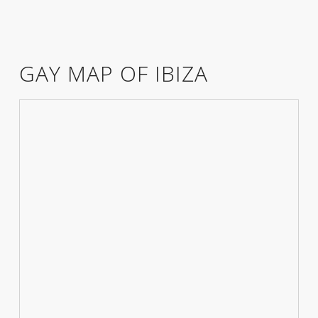
GAY MAP OF IBIZA