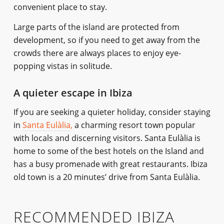
convenient place to stay.
Large parts of the island are protected from
development, so if you need to get away from the
crowds there are always places to enjoy eye-
popping vistas in solitude.
A quieter escape in Ibiza
If you are seeking a quieter holiday, consider staying
in
Santa Eulàlia,
a charming resort town popular
with locals and discerning visitors. Santa Eulàlia is
home to some of the best hotels on the Island and
has a busy promenade with great restaurants. Ibiza
old town is a 20 minutes’ drive from Santa Eulàlia.
RECOMMENDED IBIZA