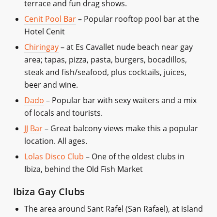
terrace and fun drag shows.
Cenit Pool Bar
– Popular rooftop pool bar at the
Hotel Cenit
Chiringay
– at Es Cavallet nude beach near gay
area; tapas, pizza, pasta, burgers, bocadillos,
steak and fish/seafood, plus cocktails, juices,
beer and wine.
Dado
– Popular bar with sexy waiters and a mix
of locals and tourists.
JJ Bar
– Great balcony views make this a popular
location. All ages.
Lolas Disco Club
– One of the oldest clubs in
Ibiza, behind the Old Fish Market
Ibiza Gay Clubs
The area around Sant Rafel (San Rafael), at island