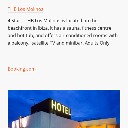
THB Los Molinos
4 Star – THB Los Molinos is located on the
beachfront in Ibiza. It has a sauna, fitness centre
and hot tub, and offers air-conditioned rooms with
a balcony, satellite TV and minibar. Adults Only.
Booking.com