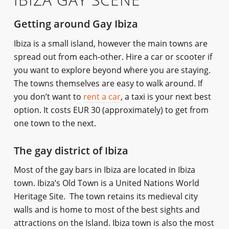
Getting around Gay Ibiza
Ibiza is a small island, however the main towns are
spread out from each-other. Hire a car or scooter if
you want to explore beyond where you are staying.
The towns themselves are easy to walk around. If
you don’t want to
rent a car
, a taxi is your next best
option. It costs EUR 30 (approximately) to get from
one town to the next.
The gay district of Ibiza
Most of the gay bars in Ibiza are located in Ibiza
town. Ibiza’s Old Town is a United Nations World
Heritage Site. The town retains its medieval city
walls and is home to most of the best sights and
attractions on the Island. Ibiza town is also the most