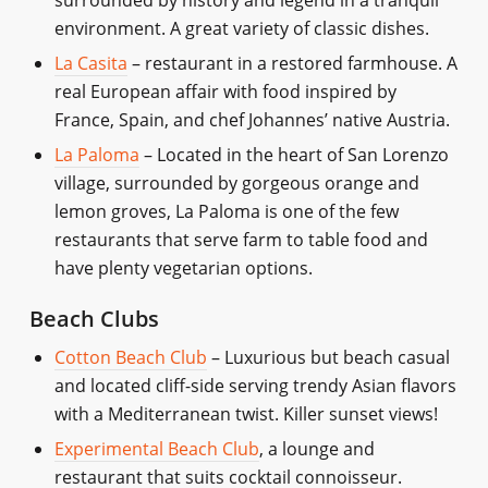
environment. A great variety of classic dishes.
La Casita
– restaurant in a restored farmhouse. A
real European affair with food inspired by
France, Spain, and chef Johannes’ native Austria.
La Paloma
– Located in the heart of San Lorenzo
village, surrounded by gorgeous orange and
lemon groves, La Paloma is one of the few
restaurants that serve farm to table food and
have plenty vegetarian options.
Beach Clubs
Cotton Beach Club
– Luxurious but beach casual
and located cliff-side serving trendy Asian flavors
with a Mediterranean twist. Killer sunset views!
Experimental Beach Club
, a lounge and
restaurant that suits cocktail connoisseur.