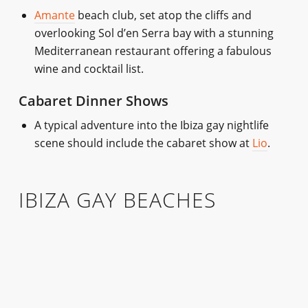
Amante
beach club, set atop the cliffs and
overlooking Sol d’en Serra bay with a stunning
Mediterranean restaurant offering a fabulous
wine and cocktail list.
Cabaret Dinner Shows
A typical adventure into the Ibiza gay nightlife
scene should include the cabaret show at
Lio
.
IBIZA GAY BEACHES