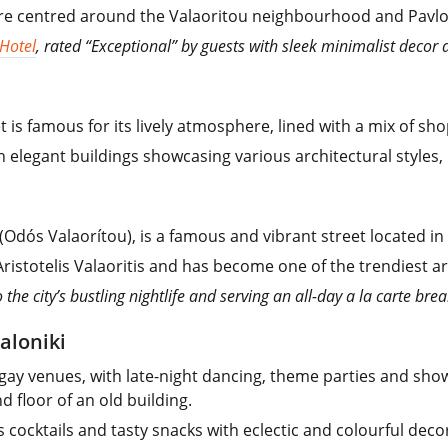
 are centred around the Valaoritou neighbourhood and Pavlo
 Hotel
, rated “Exceptional” by guests with sleek minimalist decor a
t is famous for its lively atmosphere, lined with a mix of sh
h elegant buildings showcasing various architectural styles, 
(Odós Valaorítou), is a famous and vibrant street located in
istotelis Valaoritis and has become one of the trendiest are
 the city’s bustling nightlife and serving an all-day a la carte bre
aloniki
gay venues, with late-night dancing, theme parties and shows
 floor of an old building.
s cocktails and tasty snacks with eclectic and colourful deco