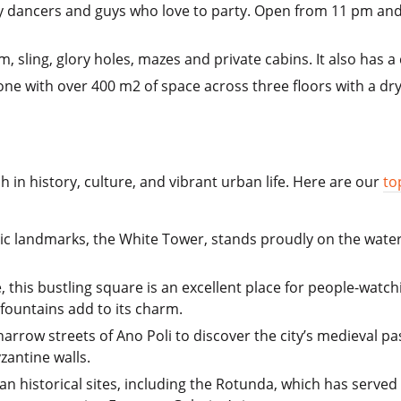
 dancers and guys who love to party. Open from 11 pm and lo
, sling, glory holes, mazes and private cabins. It also has a 
one with over 400 m2 of space across three floors with a dry
ch in history, culture, and vibrant urban life. Here are our
to
nic landmarks, the White Tower, stands proudly on the water
, this bustling square is an excellent place for people-watch
fountains add to its charm.
rrow streets of Ano Poli to discover the city’s medieval pa
zantine walls.
man historical sites, including the Rotunda, which has serve