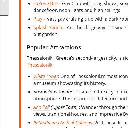
ExPose Bar
– Gay Club with drag shows, sexy
dancefloor, neon lights and high ceilings.
Play
– Vast gay cruising club with a dark room
Splash Sauna
– Another large gay cruising z
out garden.
Popular Attractions
Thessaloniki, Greece’s second-largest city, is ri
Thessaloniki
White Tower
: One of Thessaloniki’s most ico
a museum showcasing its history.
Aristotelous Square:
Located in the city centre
atmosphere. The square’s architecture and 
Ano Poli
(Upper Town)
: Wander through the na
views, traditional houses, and impressive By
Rotunda and Arch of Galerius
: Visit these Ro