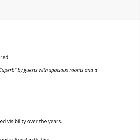
ered
“Superb” by guests with spacious rooms and a
 visibility over the years.
nd cultural activities.