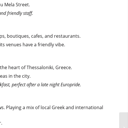
u Mela Street.
nd friendly staff.
ops, boutiques, cafes, and restaurants.
its venues have a friendly vibe.
 the heart of Thessaloniki, Greece.
as in the city.
akfast, perfect after a late night Europride.
. Playing a mix of local Greek and international
r.