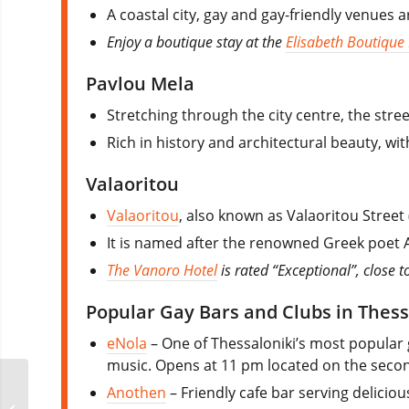
A coastal city, gay and gay-friendly venues
Enjoy a boutique stay at the
Elisabeth Boutique
Pavlou Mela
Stretching through the city centre, the stree
Rich in history and architectural beauty, wit
Valaoritou
Valaoritou
, also known as Valaoritou Street 
It is named after the renowned Greek poet Ar
The Vanoro Hotel
is rated “Exceptional”, close to
Popular Gay Bars and Clubs in Thess
eNola
– One of Thessaloniki’s most popular 
music. Opens at 11 pm located on the second
Anothen
– Friendly cafe bar serving deliciou
Klozet Party Malta