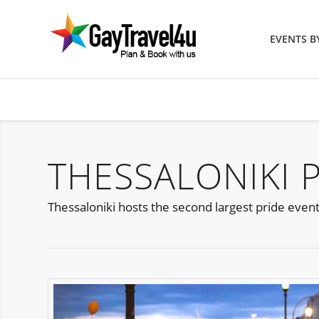
EVENTS 
THESSALONIKI 
Thessaloniki hosts the second largest pride event