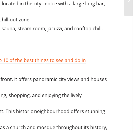
cated in the city centre with a large long bar,
chill-out zone.
 sauna, steam room, jacuzzi, and rooftop chill-
p 10 of the best things to see and do in
front. It offers panoramic city views and houses
ing, shopping, and enjoying the lively
st. This historic neighbourhood offers stunning
d as a church and mosque throughout its history,