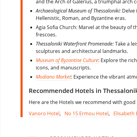
and the Arch of Galerius, a triumphal arch
Archaeological Museum of Thessaloniki:
Delve i
Hellenistic, Roman, and Byzantine eras.
Agia Sofia Church: Marvel at the beauty of 
frescoes.
Thessaloniki Waterfront Promenade:
Take a lei
sculptures and architectural landmarks.
Museum of Byzantine Culture
: Explore the ric
icons, and manuscripts.
Modiano Market
: Experience the vibrant atmo
Recommended Hotels in Thessaloni
Here are the Hotels we recommend with good re
Vanoro Hotel
,
No 15 Ermou Hotel
,
Elisabeth