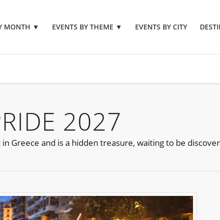
BY MONTH
▼
EVENTS BY THEME
▼
EVENTS BY CITY
DESTI
PRIDE 2027
 in Greece and is a hidden treasure, waiting to be discove