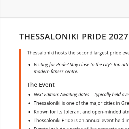
THESSALONIKI PRIDE 2027
Thessaloniki hosts the second largest pride ev
Visiting for Pride? Stay close to the city’s top a
modern fitness centre.
The Event
Next Edition: Awaiting dates – Typically held ove
Thessaloniki is one of the major cities in 
Known for its tolerant and open-minded atmo
Thessaloniki Pride is an annual event held in
Events include a series of live concerts on o