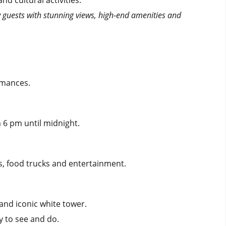
by guests with stunning views, high-end amenities and
ormances.
 6 pm until midnight.
ks, food trucks and entertainment.
 and iconic white tower.
y to see and do.