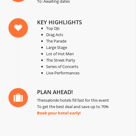
To: Awaiting dates
KEY HIGHLIGHTS
Top DJs
Drag Acts
The Parade
Large Stage
Lot of Hot Men
The Street Party
Series of Concerts
Live Performances
PLAN AHEAD!
Thessaloniki hotels fill fast for this event
To get the best deal and save up to 70%
Book your hotel early!