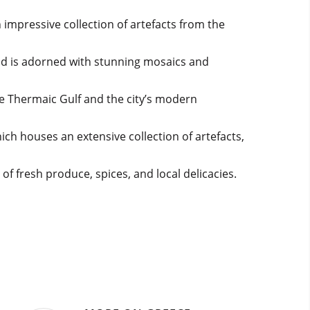
 impressive collection of artefacts from the
and is adorned with stunning mosaics and
the Thermaic Gulf and the city’s modern
ich houses an extensive collection of artefacts,
of fresh produce, spices, and local delicacies.