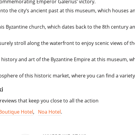
 commemorating Emperor Galerius’ victory.
nto the city’s ancient past at this museum, which houses an
this Byzantine church, which dates back to the 8th century 
surely stroll along the waterfront to enjoy scenic views of 
h history and art of the Byzantine Empire at this museum, wh
sphere of this historic market, where you can find a variety 
ki
views that keep you close to all the action
 Boutique Hotel
,
Noa Hotel
.