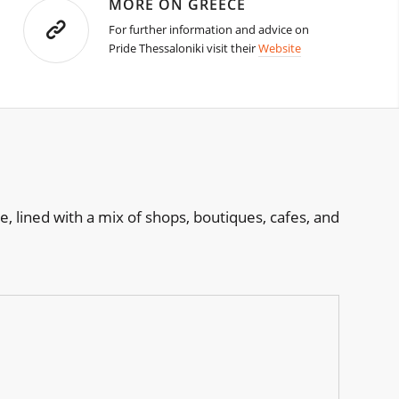
MORE ON GREECE
For further information and advice on
Pride Thessaloniki visit their
Website
, lined with a mix of shops, boutiques, cafes, and