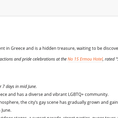
ent in Greece and is a hidden treasure, waiting to be discov
ttractions and pride celebrations at the
No 15 Ermou Hotel
, rated 
r 7 days in mid June.
Greece and has a diverse and vibrant LGBTQ+ community.
sphere, the city’s gay scene has gradually grown and gained
 June.
utdoor stages, a sunset parade, street parties, queer tours a