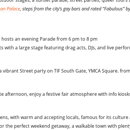
ean Palace
, steps from the city’s gay bars and rated “Fabulous” 
e hosts an evening Parade from 6 pm to 8 pm
ts with a large stage featuring drag acts, DJs, and live perf
a vibrant Street party on TIF South Gate, YMCA Square. from
te afternoon, enjoy a festive fair atmosphere with info kios
thens, with warm and accepting locals, famous for its culture
or the perfect weekend getaway, a walkable town with plent