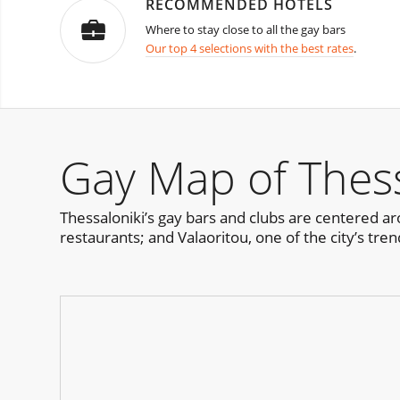
RECOMMENDED HOTELS
Where to stay close to all the gay bars
Our top 4 selections with the best rates
.
Gay Map of Thess
Thessaloniki’s gay bars and clubs are centered ar
restaurants; and Valaoritou, one of the city’s trend