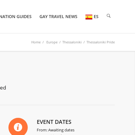
NATION GUIDES
GAY TRAVEL NEWS
ES
Home
/
Europe
/ Thessaloniki / Thessaloniki Pride
red
EVENT DATES
From: Awaiting dates