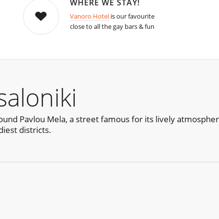
WHERE WE STAY!
Vanoro Hotel
is our favourite
close to all the gay bars & fun
aloniki
ound Pavlou Mela, a street famous for its lively atmosphere
iest districts.