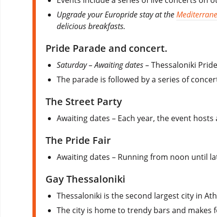
Upgrade your Europride stay at the
Mediterran
delicious breakfasts.
Pride Parade and concert.
Saturday – Awaiting dates –
Thessaloniki Prid
The parade is followed by a series of concer
The Street Party
Awaiting dates –
Each year, the event hosts 
The Pride Fair
Awaiting dates
– Running from noon until la
Gay Thessaloniki
Thessaloniki is the second largest city in A
The city is home to trendy bars and makes f